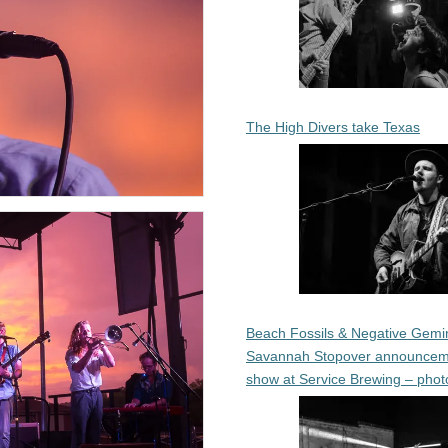
The High Divers take Texas
Beach Fossils & Negative Gemin
Savannah Stopover announcem
show at Service Brewing – phot