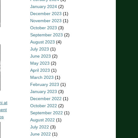
January 2024
(2)
December 2023
(1)
November 2023
(1)
October 2023
(3)
September 2023
(2)
August 2023
(4)
July 2023
(1)
June 2023
(2)
May 2023
(2)
April 2023
(1)
March 2023
(1)
February 2023
(1)
January 2023
(3)
December 2022
(1)
i at
October 2022
(2)
ent
September 2022
(1)
os
August 2022
(1)
July 2022
(3)
June 2022
(1)