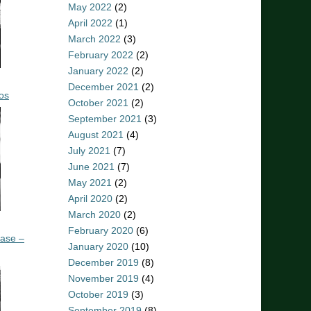
May 2022
(2)
April 2022
(1)
March 2022
(3)
February 2022
(2)
January 2022
(2)
December 2021
(2)
os
October 2021
(2)
September 2021
(3)
August 2021
(4)
July 2021
(7)
June 2021
(7)
May 2021
(2)
April 2020
(2)
March 2020
(2)
February 2020
(6)
ease –
January 2020
(10)
December 2019
(8)
November 2019
(4)
October 2019
(3)
September 2019
(8)