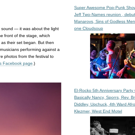
Super Awesome Pop-Punk Sho
Jeff Two-Names reunion , debut
Manarovs, Sins of Godless Me
one Cloudsoup
 sound — it was about the light
e front of the stage, which
 as their set began. But then
e musicians performing against a
re photos from the festival to
ns Facebook page
.)
El-Rocko 5th Anniversary Party 
Basically Nancy, Sporrs, Rev. B
Diddley, Upchuck, 4th Ward Afr
Klezmer, West End Motel