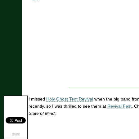
I missed
Holy Ghost Tent Revival
when the big band fro
recently, so I was thrilled to see them at
Revival Fest
. C
State of Mind
:
share