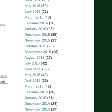
June 2016
(29)
May 2016
(30)
April 2016
(21)
March 2016
(43)
February 2016
(26)
otos
January 2016
(28)
December 2015
(25)
November 2015
(23)
October 2015
(23)
September 2015
(28)
August 2015
(27)
July 2015
(42)
June 2015
(32)
May 2015
(40)
ssor,
April 2015
(33)
rth –
March 2015
(42)
February 2015
(30)
January 2015
(31)
December 2014
(24)
November 2014
(29)