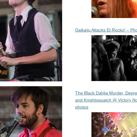
Daikaiju Attacks El-Rocko! – Ph
The Black Dahlia Murder, Depre
and Knightsquatch @ Victory No
photos