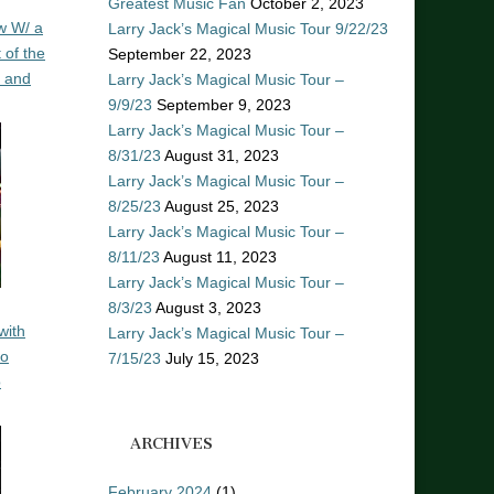
Greatest Music Fan
October 2, 2023
w W/ a
Larry Jack’s Magical Music Tour 9/22/23
 of the
September 22, 2023
n and
Larry Jack’s Magical Music Tour –
9/9/23
September 9, 2023
Larry Jack’s Magical Music Tour –
8/31/23
August 31, 2023
Larry Jack’s Magical Music Tour –
8/25/23
August 25, 2023
Larry Jack’s Magical Music Tour –
8/11/23
August 11, 2023
Larry Jack’s Magical Music Tour –
8/3/23
August 3, 2023
with
Larry Jack’s Magical Music Tour –
ro
7/15/23
July 15, 2023
o
ARCHIVES
February 2024
(1)