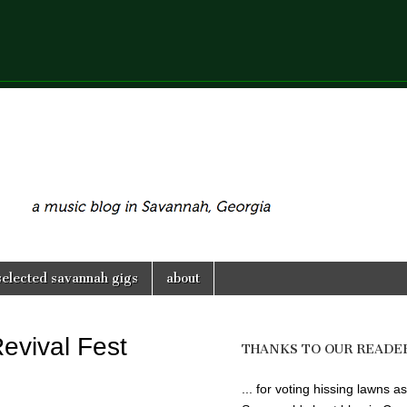
selected savannah gigs
about
Revival Fest
THANKS TO OUR READE
... for voting hissing lawns as