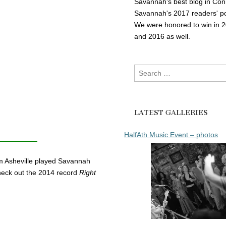
Savannah's best blog in Con
Savannah's 2017 readers' po
We were honored to win in 
and 2016 as well.
Search
for:
LATEST GALLERIES
HalfAth Music Event – photos
m Asheville played Savannah
heck out the 2014 record
Right