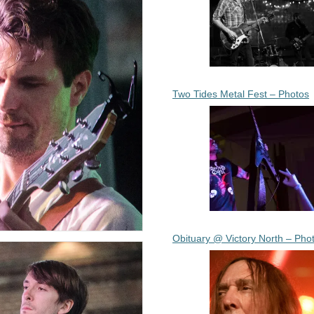
Two Tides Metal Fest – Photos
Obituary @ Victory North – Pho