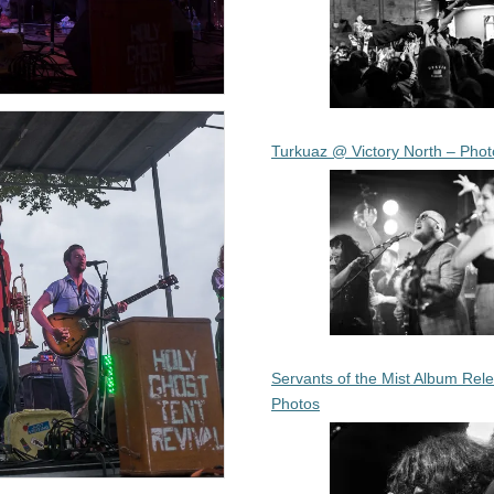
Turkuaz @ Victory North – Phot
Servants of the Mist Album Rel
Photos