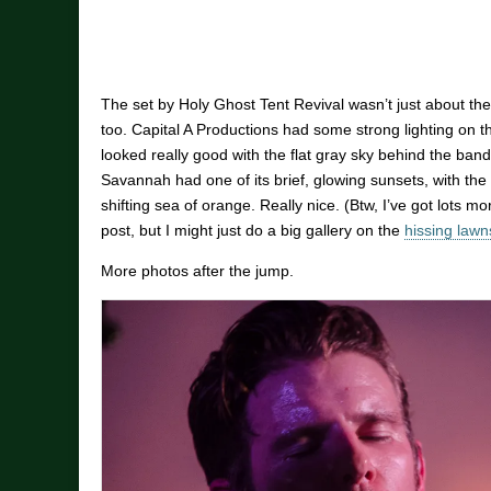
The set by Holy Ghost Tent Revival wasn’t just about the
too. Capital A Productions had some strong lighting on th
looked really good with the flat gray sky behind the band
Savannah had one of its brief, glowing sunsets, with th
shifting sea of orange. Really nice. (Btw, I’ve got lots mo
post, but I might just do a big gallery on the
hissing law
More photos after the jump.