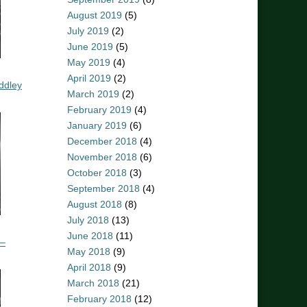
August 2019
(5)
July 2019
(2)
June 2019
(5)
May 2019
(4)
April 2019
(2)
ddley
March 2019
(2)
February 2019
(4)
January 2019
(6)
December 2018
(4)
November 2018
(6)
October 2018
(3)
September 2018
(4)
August 2018
(8)
July 2018
(13)
June 2018
(11)
 –
May 2018
(9)
April 2018
(9)
March 2018
(21)
February 2018
(12)