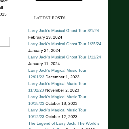
nect
ll.
2015
LATEST POSTS
Larry Jack’s Musical Ghost Tour 3/1/24
February 29, 2024
Larry Jack’s Musical Ghost Tour 1/25/24
January 24, 2024
Larry Jack’s Musical Ghost Tour 1/11/24
January 11, 2024
Larry Jack’s Magical Music Tour
12/01/23
December 1, 2023
Larry Jack’s Magical Music Tour
11/02/23
November 2, 2023
Larry Jack’s Magical Music Tour
10/18/23
October 18, 2023
Larry Jack’s Magical Music Tour
10/12/23
October 12, 2023
The Legend of Larry Jack, The World’s