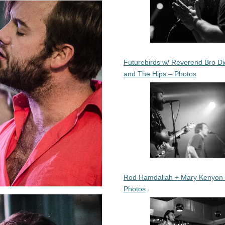
Futurebirds w/ Reverend Bro Di
and The Hips – Photos
Rod Hamdallah + Mary Kenyon
Photos