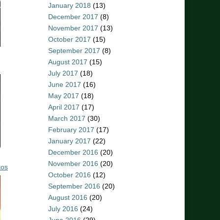
January 2018
(13)
December 2017
(8)
November 2017
(13)
October 2017
(15)
September 2017
(8)
August 2017
(15)
July 2017
(18)
June 2017
(16)
May 2017
(18)
April 2017
(17)
March 2017
(30)
February 2017
(17)
January 2017
(22)
December 2016
(20)
November 2016
(20)
tos
October 2016
(12)
September 2016
(20)
August 2016
(20)
July 2016
(24)