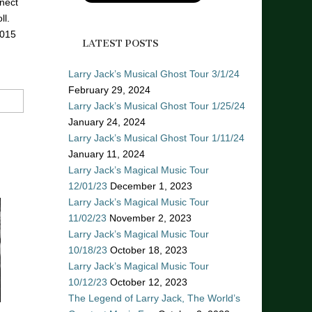
nect
ll.
2015
LATEST POSTS
Larry Jack’s Musical Ghost Tour 3/1/24
February 29, 2024
Larry Jack’s Musical Ghost Tour 1/25/24
January 24, 2024
Larry Jack’s Musical Ghost Tour 1/11/24
January 11, 2024
Larry Jack’s Magical Music Tour
12/01/23
December 1, 2023
Larry Jack’s Magical Music Tour
11/02/23
November 2, 2023
Larry Jack’s Magical Music Tour
10/18/23
October 18, 2023
Larry Jack’s Magical Music Tour
10/12/23
October 12, 2023
The Legend of Larry Jack, The World’s