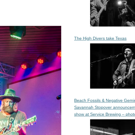
The High Divers take Texas
Beach Fossils & Negative Gemin
Savannah Stopover announcem
show at Service Brewing – phot