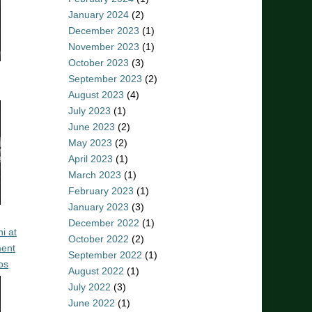
January 2024
(2)
December 2023
(1)
November 2023
(1)
October 2023
(3)
September 2023
(2)
August 2023
(4)
July 2023
(1)
June 2023
(2)
May 2023
(2)
April 2023
(1)
March 2023
(1)
February 2023
(1)
January 2023
(3)
December 2022
(1)
i at
October 2022
(2)
ent
September 2022
(1)
os
August 2022
(1)
July 2022
(3)
June 2022
(1)