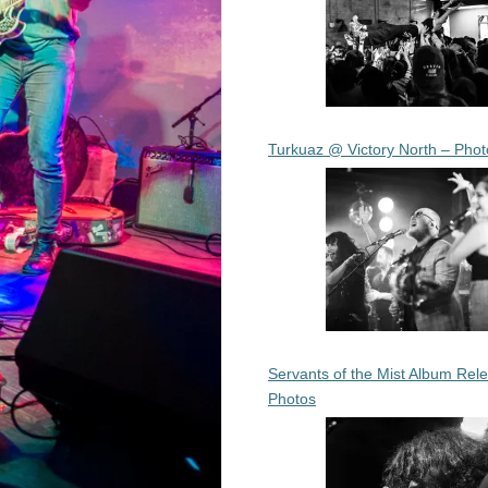
Turkuaz @ Victory North – Phot
Servants of the Mist Album Rel
Photos