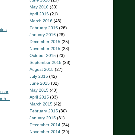
June 2016
(29)
May 2016
(30)
April 2016
(21)
March 2016
(43)
February 2016
(26)
otos
January 2016
(28)
December 2015
(25)
November 2015
(23)
October 2015
(23)
September 2015
(28)
August 2015
(27)
July 2015
(42)
June 2015
(32)
May 2015
(40)
ssor,
April 2015
(33)
rth –
March 2015
(42)
February 2015
(30)
January 2015
(31)
December 2014
(24)
November 2014
(29)