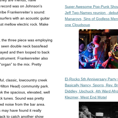
they are friends, have
 record was on Johnson’s
Super Awesome Pop-Punk Sho
cribe Frankenreiter’s sound:
Jeff Two-Names reunion , debut
urfers with an acoustic guitar
Manarovs, Sins of Godless Me
ast mellow electric rock. Make
one Cloudsoup
, the three piece was employing
ely seen double neck bass/lead
 played and then looped to back
instrument. Frankenreiter also
“organ” to the mix. Pretty
El-Rocko 5th Anniversary Party 
ul, classic, lowcountry creek
Basically Nancy, Sporrs, Rev. B
s Hilton Head) community park.
Diddley, Upchuck, 4th Ward Afr
ook the spacious, elevated, well
Klezmer, West End Motel
back tunes. Sound was pretty
wd noise from the bar area.
rs may have found it really
 back to catch another show