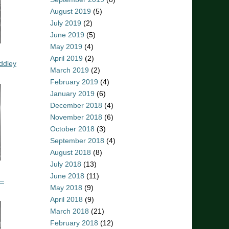
August 2019
(5)
July 2019
(2)
June 2019
(5)
May 2019
(4)
April 2019
(2)
ddley
March 2019
(2)
February 2019
(4)
January 2019
(6)
December 2018
(4)
November 2018
(6)
October 2018
(3)
September 2018
(4)
August 2018
(8)
July 2018
(13)
June 2018
(11)
 –
May 2018
(9)
April 2018
(9)
March 2018
(21)
February 2018
(12)