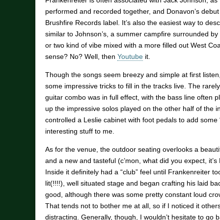
Frankenreiter is often associated with Jack Johnson, as 
performed and recorded together, and Donavon’s debut
Brushfire Records label. It’s also the easiest way to des
similar to Johnson’s, a summer campfire surrounded by s
or two kind of vibe mixed with a more filled out West Co
sense? No? Well, then
Youtube
it.
Though the songs seem breezy and simple at first listen
some impressive tricks to fill in the tracks live. The rar
guitar combo was in full effect, with the bass line often
up the impressive solos played on the other half of the 
controlled a Leslie cabinet with foot pedals to add some 
interesting stuff to me.
As for the venue, the outdoor seating overlooks a beautif
and a new and tasteful (c’mon, what did you expect, it’
Inside it definitely had a “club” feel until Frankenreiter t
lit(!!!!), well situated stage and began crafting his laid 
good, although there was some pretty constant loud cro
That tends not to bother me at all, so if I noticed it othe
distracting. Generally, though, I wouldn’t hesitate to go