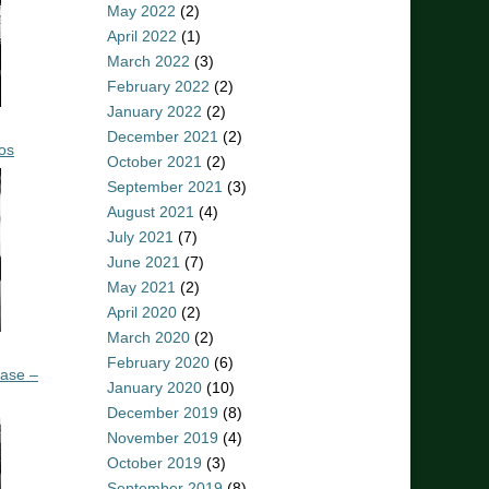
May 2022
(2)
April 2022
(1)
March 2022
(3)
February 2022
(2)
January 2022
(2)
December 2021
(2)
os
October 2021
(2)
September 2021
(3)
August 2021
(4)
July 2021
(7)
June 2021
(7)
May 2021
(2)
April 2020
(2)
March 2020
(2)
February 2020
(6)
ease –
January 2020
(10)
December 2019
(8)
November 2019
(4)
October 2019
(3)
September 2019
(8)