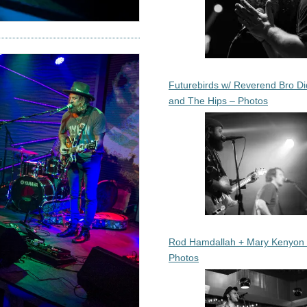
Futurebirds w/ Reverend Bro Di
and The Hips – Photos
Rod Hamdallah + Mary Kenyon
Photos