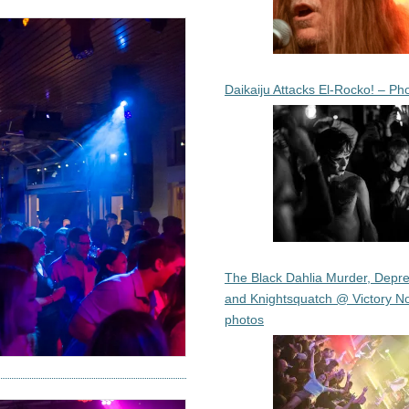
Daikaiju Attacks El-Rocko! – Ph
The Black Dahlia Murder, Depre
and Knightsquatch @ Victory No
photos