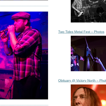
Two Tides Metal Fest – Photos
Obituary @ Victory North – Pho