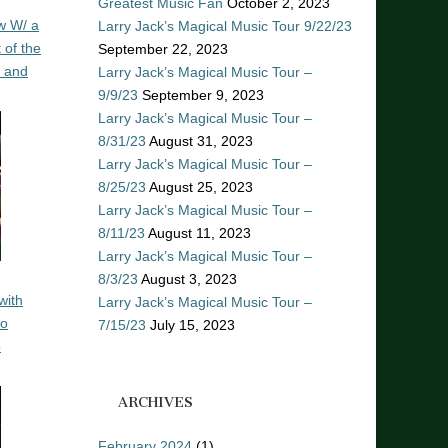
Greatest Music Fan
October 2, 2023
w W/ a
Larry Jack’s Magical Music Tour 9/22/23
 of the
September 22, 2023
n and
Larry Jack’s Magical Music Tour –
9/9/23
September 9, 2023
Larry Jack’s Magical Music Tour –
8/31/23
August 31, 2023
Larry Jack’s Magical Music Tour –
8/25/23
August 25, 2023
Larry Jack’s Magical Music Tour –
8/11/23
August 11, 2023
Larry Jack’s Magical Music Tour –
8/3/23
August 3, 2023
with
Larry Jack’s Magical Music Tour –
ro
7/15/23
July 15, 2023
o
ARCHIVES
February 2024
(1)