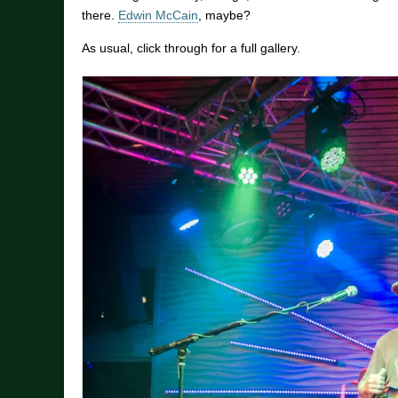
there.
Edwin McCain
, maybe?
As usual, click through for a full gallery.