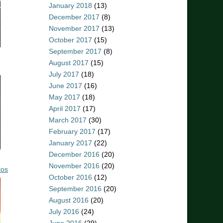
January 2018
(13)
December 2017
(8)
November 2017
(13)
October 2017
(15)
September 2017
(8)
August 2017
(15)
July 2017
(18)
June 2017
(16)
May 2017
(18)
April 2017
(17)
March 2017
(30)
February 2017
(17)
January 2017
(22)
December 2016
(20)
November 2016
(20)
tos
October 2016
(12)
September 2016
(20)
August 2016
(20)
July 2016
(24)