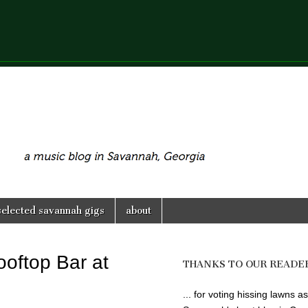
selected savannah gigs
about
oftop Bar at
THANKS TO OUR READE
... for voting hissing lawns as