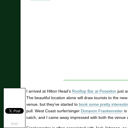
I arrived at Hilton Head’s
Rooftop Bar at Poseidon
just a
The beautiful location alone will draw tourists to the ne
venue, but they’ve started to
book some pretty interestin
pull. West Coast surfer/singer
Donavon Frankenreiter
is 
catch, and I came away impressed with both the venue 
share