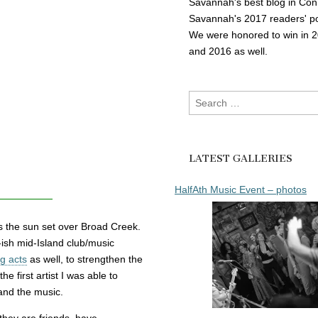
Savannah's best blog in Con
Savannah's 2017 readers' po
We were honored to win in 
and 2016 as well.
Search
for:
LATEST GALLERIES
HalfAth Music Event – photos
s the sun set over Broad Creek.
w-ish mid-Island club/music
g acts
as well, to strengthen the
the first artist I was able to
and the music.