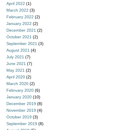
April 2022
(1)
March 2022
(3)
February 2022
(2)
January 2022
(2)
December 2021
(2)
October 2021
(2)
September 2021
(3)
August 2021
(4)
July 2021
(7)
June 2021
(7)
May 2021
(2)
April 2020
(2)
March 2020
(2)
February 2020
(6)
January 2020
(10)
December 2019
(8)
November 2019
(4)
October 2019
(3)
September 2019
(8)