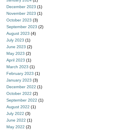
January 2024
(2)
December 2023
(1)
November 2023
(1)
October 2023
(3)
September 2023
(2)
August 2023
(4)
July 2023
(1)
June 2023
(2)
May 2023
(2)
April 2023
(1)
March 2023
(1)
February 2023
(1)
January 2023
(3)
December 2022
(1)
October 2022
(2)
September 2022
(1)
August 2022
(1)
July 2022
(3)
June 2022
(1)
May 2022
(2)