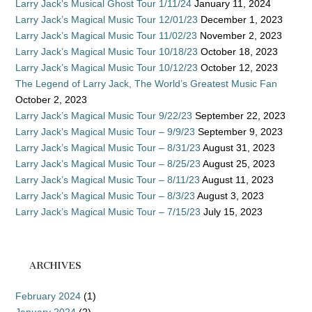
Larry Jack’s Musical Ghost Tour 1/11/24
January 11, 2024
Larry Jack’s Magical Music Tour 12/01/23
December 1, 2023
Larry Jack’s Magical Music Tour 11/02/23
November 2, 2023
Larry Jack’s Magical Music Tour 10/18/23
October 18, 2023
Larry Jack’s Magical Music Tour 10/12/23
October 12, 2023
The Legend of Larry Jack, The World’s Greatest Music Fan
October 2, 2023
Larry Jack’s Magical Music Tour 9/22/23
September 22, 2023
Larry Jack’s Magical Music Tour – 9/9/23
September 9, 2023
Larry Jack’s Magical Music Tour – 8/31/23
August 31, 2023
Larry Jack’s Magical Music Tour – 8/25/23
August 25, 2023
Larry Jack’s Magical Music Tour – 8/11/23
August 11, 2023
Larry Jack’s Magical Music Tour – 8/3/23
August 3, 2023
Larry Jack’s Magical Music Tour – 7/15/23
July 15, 2023
ARCHIVES
February 2024
(1)