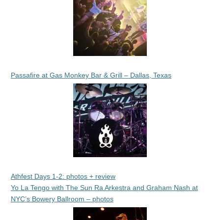
Passafire at Gas Monkey Bar & Grill – Dallas, Texas
Athfest Days 1-2: photos + review
Yo La Tengo with The Sun Ra Arkestra and Graham Nash at
NYC’s Bowery Ballroom – photos