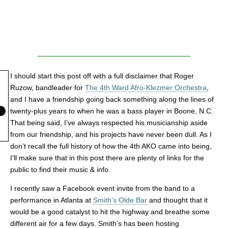
I should start this post off with a full disclaimer that Roger
Ruzow, bandleader for
The 4th Ward Afro-Klezmer Orchestra
,
and I have a friendship going back something along the lines of
twenty-plus years to when he was a bass player in Boone, N.C.
That being said, I’ve always respected his musicianship aside
from our friendship, and his projects have never been dull. As I
don’t recall the full history of how the 4th AKO came into being,
I’ll make sure that in this post there are plenty of links for the
public to find their music & info.
I recently saw a Facebook event invite from the band to a
performance in Atlanta at
Smith’s Olde Bar
and thought that it
would be a good catalyst to hit the highway and breathe some
different air for a few days. Smith’s has been hosting