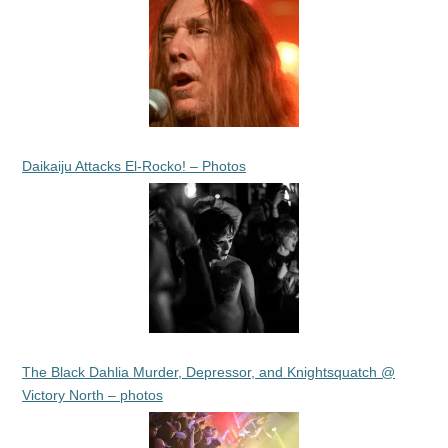
Daikaiju Attacks El-Rocko! – Photos
The Black Dahlia Murder, Depressor, and Knightsquatch @
Victory North – photos