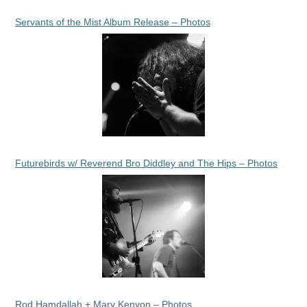
Servants of the Mist Album Release – Photos
Futurebirds w/ Reverend Bro Diddley and The Hips – Photos
Rod Hamdallah + Mary Kenyon – Photos