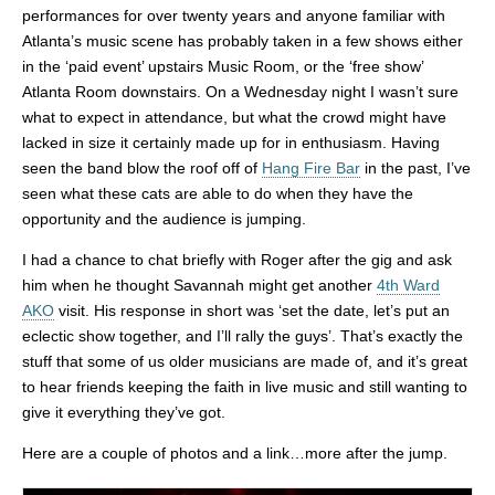
performances for over twenty years and anyone familiar with
Atlanta’s music scene has probably taken in a few shows either
in the ‘paid event’ upstairs Music Room, or the ‘free show’
Atlanta Room downstairs. On a Wednesday night I wasn’t sure
what to expect in attendance, but what the crowd might have
lacked in size it certainly made up for in enthusiasm. Having
seen the band blow the roof off of
Hang Fire Bar
in the past, I’ve
seen what these cats are able to do when they have the
opportunity and the audience is jumping.
I had a chance to chat briefly with Roger after the gig and ask
him when he thought Savannah might get another
4th Ward
AKO
visit. His response in short was ‘set the date, let’s put an
eclectic show together, and I’ll rally the guys’. That’s exactly the
stuff that some of us older musicians are made of, and it’s great
to hear friends keeping the faith in live music and still wanting to
give it everything they’ve got.
Here are a couple of photos and a link…more after the jump.