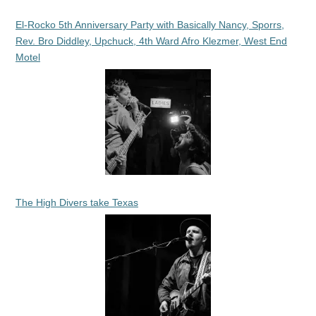
El-Rocko 5th Anniversary Party with Basically Nancy, Sporrs,
Rev. Bro Diddley, Upchuck, 4th Ward Afro Klezmer, West End
Motel
The High Divers take Texas