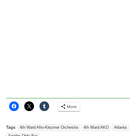
More
Tags:
4th Ward Afro-Klezmer Orchestra
4th Ward AKO
Atlanta