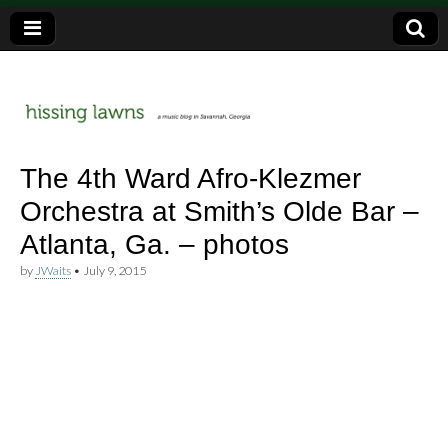
a music blog in Savannah, Ga.
hissing
The 4th Ward Afro-Klezmer
Orchestra at Smith’s Olde Bar –
lawns
Atlanta, Ga. – photos
by
JWaits
•
July 9, 2015