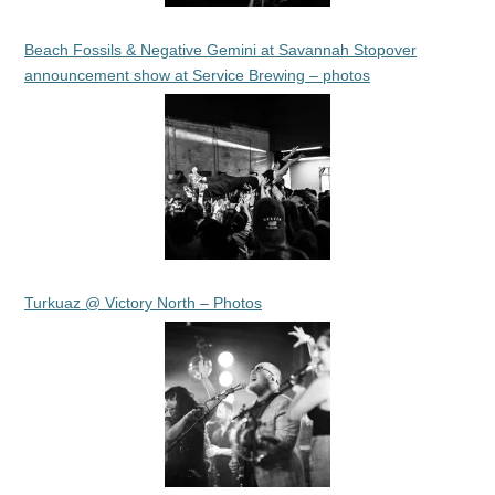
Beach Fossils & Negative Gemini at Savannah Stopover
announcement show at Service Brewing – photos
Turkuaz @ Victory North – Photos