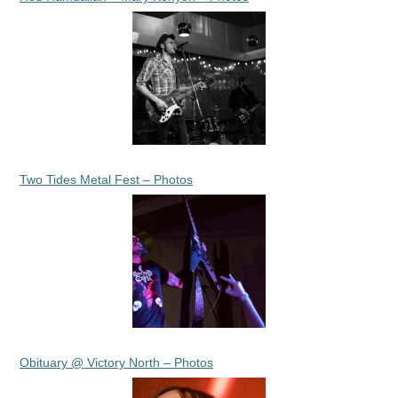
Two Tides Metal Fest – Photos
Obituary @ Victory North – Photos