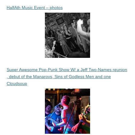
HalfAth Music Event – photos
Super Awesome Pop-Punk Show W/ a Jeff Two-Names reunion
, debut of the Manarovs, Sins of Godless Men and one
Cloudsoup