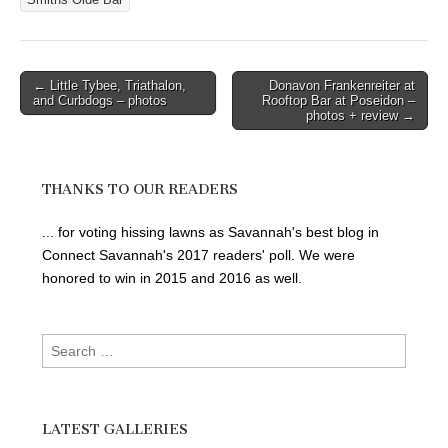
Smiths Olde Bar
Post
← Little Tybee, Triathalon,
Donavon Frankenreiter at
and Curbdogs – photos
Rooftop Bar at Poseidon –
navigation
photos + review →
THANKS TO OUR READERS
... for voting hissing lawns as Savannah's best blog in
Connect Savannah's 2017 readers' poll. We were
honored to win in 2015 and 2016 as well.
Search
for:
LATEST GALLERIES