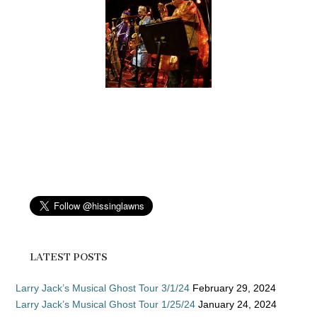
LATEST POSTS
Larry Jack’s Musical Ghost Tour 3/1/24
February 29, 2024
Larry Jack’s Musical Ghost Tour 1/25/24
January 24, 2024