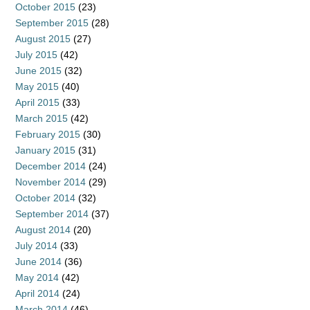
October 2015
(23)
September 2015
(28)
August 2015
(27)
July 2015
(42)
June 2015
(32)
May 2015
(40)
April 2015
(33)
March 2015
(42)
February 2015
(30)
January 2015
(31)
December 2014
(24)
November 2014
(29)
October 2014
(32)
September 2014
(37)
August 2014
(20)
July 2014
(33)
June 2014
(36)
May 2014
(42)
April 2014
(24)
March 2014
(46)