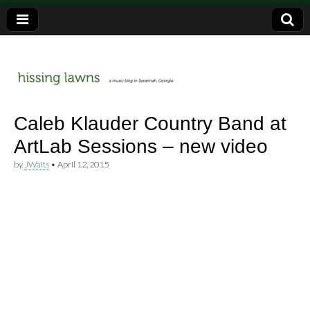
a music blog in Savannah, Ga.
hissing
Caleb Klauder Country Band at
ArtLab Sessions – new video
lawns
by
JWaits
•
April 12, 2015