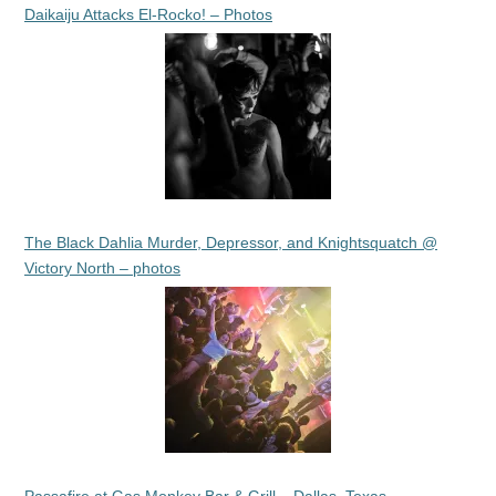
Daikaiju Attacks El-Rocko! – Photos
The Black Dahlia Murder, Depressor, and Knightsquatch @
Victory North – photos