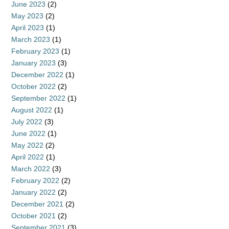
June 2023
(2)
May 2023
(2)
April 2023
(1)
March 2023
(1)
February 2023
(1)
January 2023
(3)
December 2022
(1)
October 2022
(2)
September 2022
(1)
August 2022
(1)
July 2022
(3)
June 2022
(1)
May 2022
(2)
April 2022
(1)
March 2022
(3)
February 2022
(2)
January 2022
(2)
December 2021
(2)
October 2021
(2)
September 2021
(3)