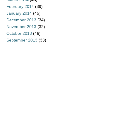
February 2014
(39)
January 2014
(45)
December 2013
(34)
November 2013
(32)
October 2013
(46)
September 2013
(33)