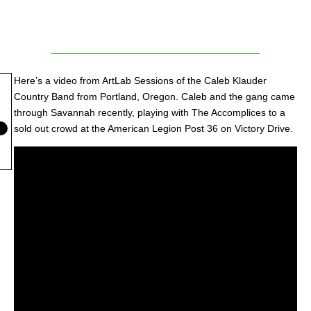
Here’s a video from ArtLab Sessions of the Caleb Klauder
Country Band from Portland, Oregon. Caleb and the gang came
through Savannah recently, playing with The Accomplices to a
sold out crowd at the American Legion Post 36 on Victory Drive.