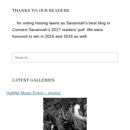
THANKS TO OUR READERS
... for voting hissing lawns as Savannah's best blog in
Connect Savannah's 2017 readers' poll. We were
honored to win in 2015 and 2016 as well.
Search
for:
LATEST GALLERIES
HalfAth Music Event – photos