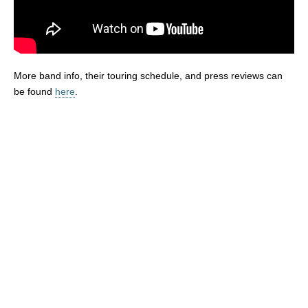
More band info, their touring schedule, and press reviews can
be found
here
.