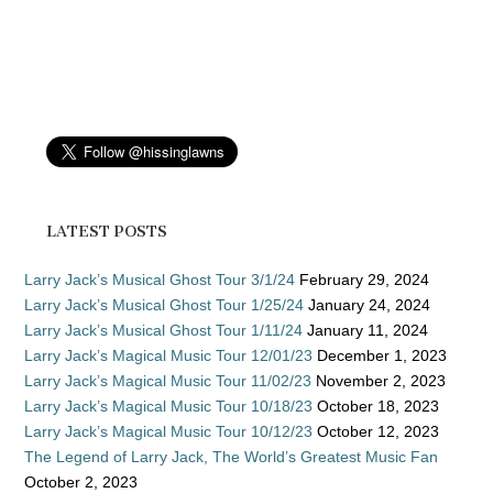
LATEST POSTS
Larry Jack’s Musical Ghost Tour 3/1/24
February 29, 2024
Larry Jack’s Musical Ghost Tour 1/25/24
January 24, 2024
Larry Jack’s Musical Ghost Tour 1/11/24
January 11, 2024
Larry Jack’s Magical Music Tour 12/01/23
December 1, 2023
Larry Jack’s Magical Music Tour 11/02/23
November 2, 2023
Larry Jack’s Magical Music Tour 10/18/23
October 18, 2023
Larry Jack’s Magical Music Tour 10/12/23
October 12, 2023
The Legend of Larry Jack, The World’s Greatest Music Fan
October 2, 2023