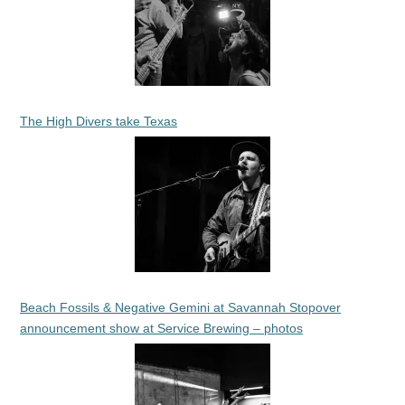
The High Divers take Texas
Beach Fossils & Negative Gemini at Savannah Stopover
announcement show at Service Brewing – photos