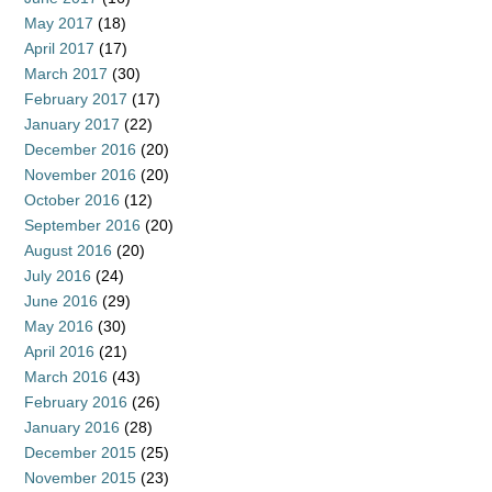
May 2017
(18)
April 2017
(17)
March 2017
(30)
February 2017
(17)
January 2017
(22)
December 2016
(20)
November 2016
(20)
October 2016
(12)
September 2016
(20)
August 2016
(20)
July 2016
(24)
June 2016
(29)
May 2016
(30)
April 2016
(21)
March 2016
(43)
February 2016
(26)
January 2016
(28)
December 2015
(25)
November 2015
(23)