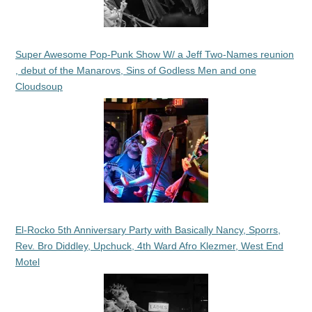
Super Awesome Pop-Punk Show W/ a Jeff Two-Names reunion
, debut of the Manarovs, Sins of Godless Men and one
Cloudsoup
El-Rocko 5th Anniversary Party with Basically Nancy, Sporrs,
Rev. Bro Diddley, Upchuck, 4th Ward Afro Klezmer, West End
Motel