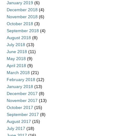
January 2019
(6)
December 2018
(4)
November 2018
(6)
October 2018
(3)
September 2018
(4)
August 2018
(8)
July 2018
(13)
June 2018
(11)
May 2018
(9)
April 2018
(9)
March 2018
(21)
February 2018
(12)
January 2018
(13)
December 2017
(8)
November 2017
(13)
October 2017
(15)
September 2017
(8)
August 2017
(15)
July 2017
(18)
June 2017
(16)