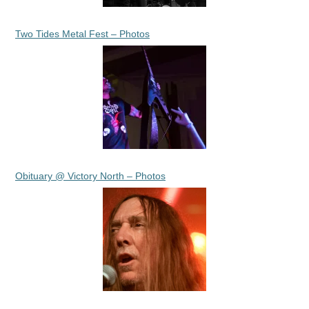
Two Tides Metal Fest – Photos
Obituary @ Victory North – Photos