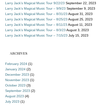
Larry Jack’s Magical Music Tour 9/22/23
September 22, 2023
Larry Jack’s Magical Music Tour – 9/9/23
September 9, 2023
Larry Jack’s Magical Music Tour – 8/31/23
August 31, 2023
Larry Jack’s Magical Music Tour – 8/25/23
August 25, 2023
Larry Jack’s Magical Music Tour – 8/11/23
August 11, 2023
Larry Jack’s Magical Music Tour – 8/3/23
August 3, 2023
Larry Jack’s Magical Music Tour – 7/15/23
July 15, 2023
ARCHIVES
February 2024
(1)
January 2024
(2)
December 2023
(1)
November 2023
(1)
October 2023
(3)
September 2023
(2)
August 2023
(4)
July 2023
(1)