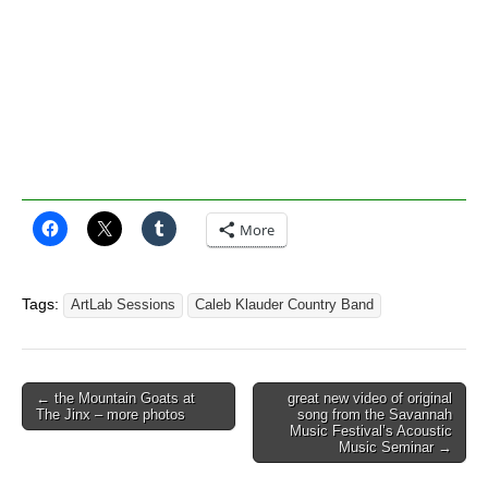
More
Tags:
ArtLab Sessions
Caleb Klauder Country Band
Post
← the Mountain Goats at
great new video of original
The Jinx – more photos
song from the Savannah
navigation
Music Festival’s Acoustic
Music Seminar →