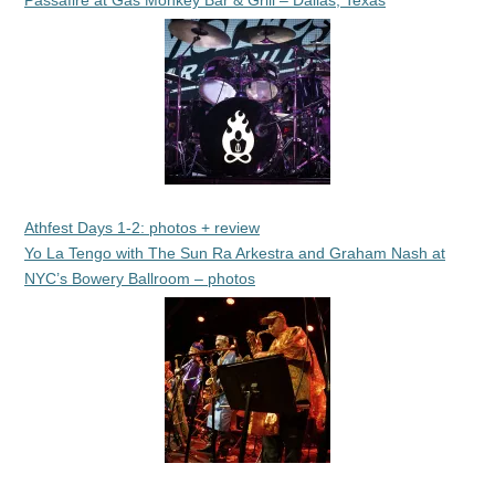
Passafire at Gas Monkey Bar & Grill – Dallas, Texas
Athfest Days 1-2: photos + review
Yo La Tengo with The Sun Ra Arkestra and Graham Nash at
NYC’s Bowery Ballroom – photos