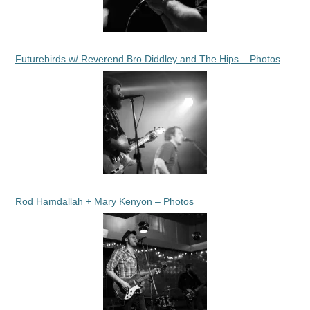
Futurebirds w/ Reverend Bro Diddley and The Hips – Photos
Rod Hamdallah + Mary Kenyon – Photos