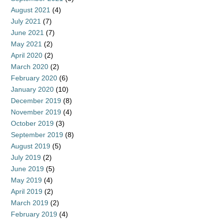
August 2021
(4)
July 2021
(7)
June 2021
(7)
May 2021
(2)
April 2020
(2)
March 2020
(2)
February 2020
(6)
January 2020
(10)
December 2019
(8)
November 2019
(4)
October 2019
(3)
September 2019
(8)
August 2019
(5)
July 2019
(2)
June 2019
(5)
May 2019
(4)
April 2019
(2)
March 2019
(2)
February 2019
(4)