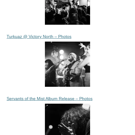
Turkuaz @ Victory North – Photos
Servants of the Mist Album Release – Photos