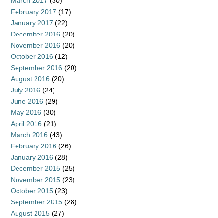
March 2017
(30)
February 2017
(17)
January 2017
(22)
December 2016
(20)
November 2016
(20)
October 2016
(12)
September 2016
(20)
August 2016
(20)
July 2016
(24)
June 2016
(29)
May 2016
(30)
April 2016
(21)
March 2016
(43)
February 2016
(26)
January 2016
(28)
December 2015
(25)
November 2015
(23)
October 2015
(23)
September 2015
(28)
August 2015
(27)