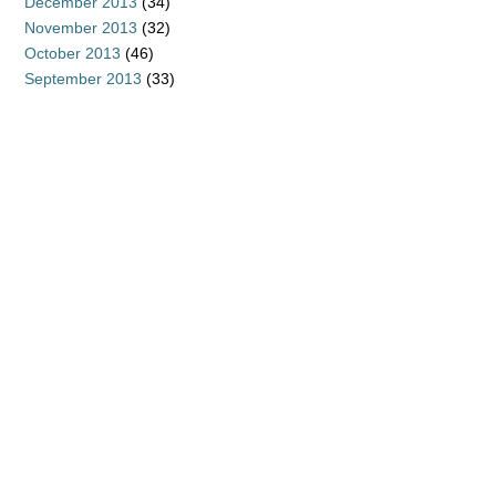
December 2013
(34)
November 2013
(32)
October 2013
(46)
September 2013
(33)