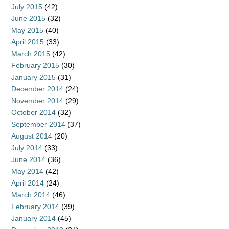
July 2015
(42)
June 2015
(32)
May 2015
(40)
April 2015
(33)
March 2015
(42)
February 2015
(30)
January 2015
(31)
December 2014
(24)
November 2014
(29)
October 2014
(32)
September 2014
(37)
August 2014
(20)
July 2014
(33)
June 2014
(36)
May 2014
(42)
April 2014
(24)
March 2014
(46)
February 2014
(39)
January 2014
(45)