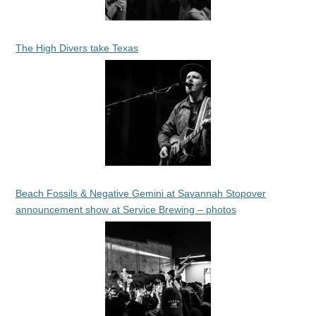
The High Divers take Texas
Beach Fossils & Negative Gemini at Savannah Stopover
announcement show at Service Brewing – photos