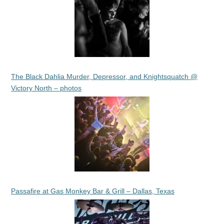
The Black Dahlia Murder, Depressor, and Knightsquatch @
Victory North – photos
Passafire at Gas Monkey Bar & Grill – Dallas, Texas