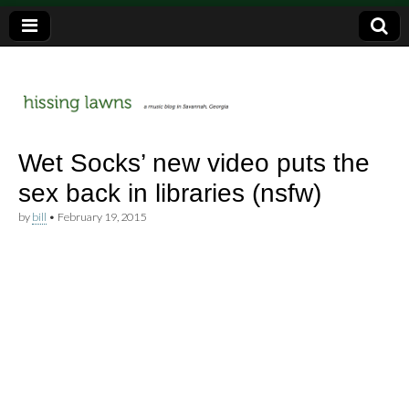
a music blog in Savannah, Ga.
hissing
Wet Socks’ new video puts the
sex back in libraries (nsfw)
lawns
by
bill
•
February 19, 2015