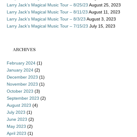
Larry Jack’s Magical Music Tour – 8/25/23
August 25, 2023
Larry Jack’s Magical Music Tour – 8/11/23
August 11, 2023
Larry Jack’s Magical Music Tour – 8/3/23
August 3, 2023
Larry Jack’s Magical Music Tour – 7/15/23
July 15, 2023
ARCHIVES
February 2024
(1)
January 2024
(2)
December 2023
(1)
November 2023
(1)
October 2023
(3)
September 2023
(2)
August 2023
(4)
July 2023
(1)
June 2023
(2)
May 2023
(2)
April 2023
(1)