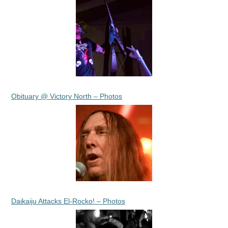
Obituary @ Victory North – Photos
Daikaiju Attacks El-Rocko! – Photos