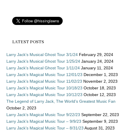
LATEST POSTS
Larry Jack’s Musical Ghost Tour 3/1/24
February 29, 2024
Larry Jack’s Musical Ghost Tour 1/25/24
January 24, 2024
Larry Jack’s Musical Ghost Tour 1/11/24
January 11, 2024
Larry Jack’s Magical Music Tour 12/01/23
December 1, 2023
Larry Jack’s Magical Music Tour 11/02/23
November 2, 2023
Larry Jack’s Magical Music Tour 10/18/23
October 18, 2023
Larry Jack’s Magical Music Tour 10/12/23
October 12, 2023
The Legend of Larry Jack, The World’s Greatest Music Fan
October 2, 2023
Larry Jack’s Magical Music Tour 9/22/23
September 22, 2023
Larry Jack’s Magical Music Tour – 9/9/23
September 9, 2023
Larry Jack’s Magical Music Tour – 8/31/23
August 31, 2023