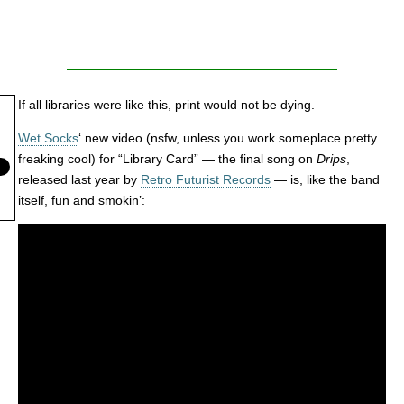
If all libraries were like this, print would not be dying.
Wet Socks
‘ new video (nsfw, unless you work someplace pretty
freaking cool) for “Library Card” — the final song on
Drips
,
released last year by
Retro Futurist Records
— is, like the band
itself, fun and smokin’: