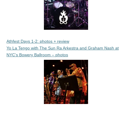
Athfest Days 1-2: photos + review
Yo La Tengo with The Sun Ra Arkestra and Graham Nash at
NYC’s Bowery Ballroom – photos