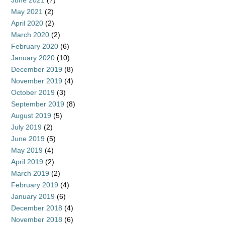
June 2021
(7)
May 2021
(2)
April 2020
(2)
March 2020
(2)
February 2020
(6)
January 2020
(10)
December 2019
(8)
November 2019
(4)
October 2019
(3)
September 2019
(8)
August 2019
(5)
July 2019
(2)
June 2019
(5)
May 2019
(4)
April 2019
(2)
March 2019
(2)
February 2019
(4)
January 2019
(6)
December 2018
(4)
November 2018
(6)