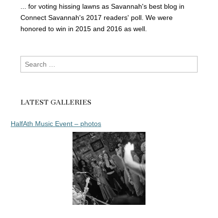
... for voting hissing lawns as Savannah's best blog in
Connect Savannah's 2017 readers' poll. We were
honored to win in 2015 and 2016 as well.
Search
for:
LATEST GALLERIES
HalfAth Music Event – photos