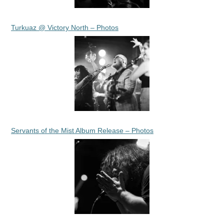
Turkuaz @ Victory North – Photos
Servants of the Mist Album Release – Photos