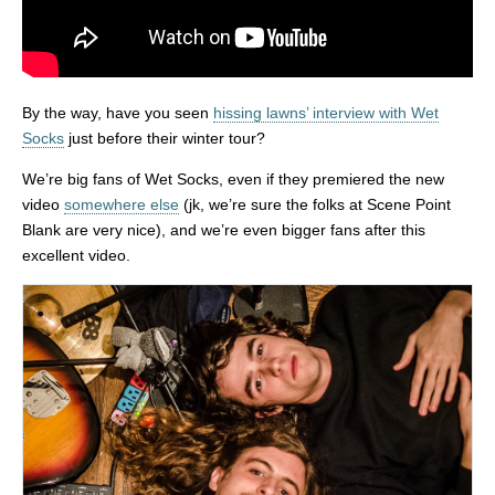
By the way, have you seen
hissing lawns’ interview with Wet
Socks
just before their winter tour?
We’re big fans of Wet Socks, even if they premiered the new
video
somewhere else
(jk, we’re sure the folks at Scene Point
Blank are very nice), and we’re even bigger fans after this
excellent video.