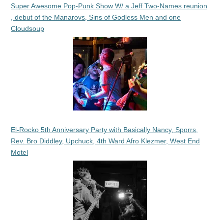
Super Awesome Pop-Punk Show W/ a Jeff Two-Names reunion
, debut of the Manarovs, Sins of Godless Men and one
Cloudsoup
El-Rocko 5th Anniversary Party with Basically Nancy, Sporrs,
Rev. Bro Diddley, Upchuck, 4th Ward Afro Klezmer, West End
Motel