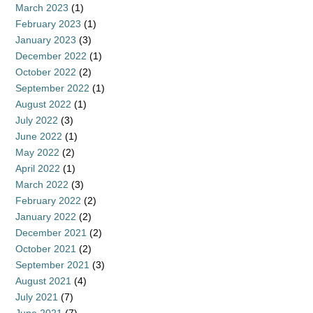
March 2023
(1)
February 2023
(1)
January 2023
(3)
December 2022
(1)
October 2022
(2)
September 2022
(1)
August 2022
(1)
July 2022
(3)
June 2022
(1)
May 2022
(2)
April 2022
(1)
March 2022
(3)
February 2022
(2)
January 2022
(2)
December 2021
(2)
October 2021
(2)
September 2021
(3)
August 2021
(4)
July 2021
(7)