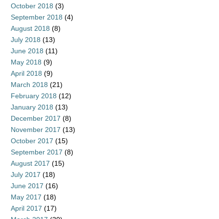
October 2018
(3)
September 2018
(4)
August 2018
(8)
July 2018
(13)
June 2018
(11)
May 2018
(9)
April 2018
(9)
March 2018
(21)
February 2018
(12)
January 2018
(13)
December 2017
(8)
November 2017
(13)
October 2017
(15)
September 2017
(8)
August 2017
(15)
July 2017
(18)
June 2017
(16)
May 2017
(18)
April 2017
(17)