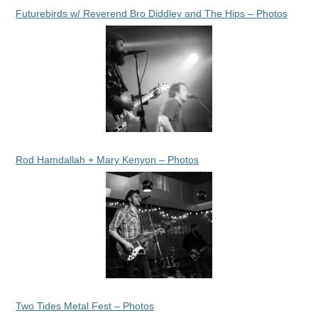
Futurebirds w/ Reverend Bro Diddley and The Hips – Photos
Rod Hamdallah + Mary Kenyon – Photos
Two Tides Metal Fest – Photos