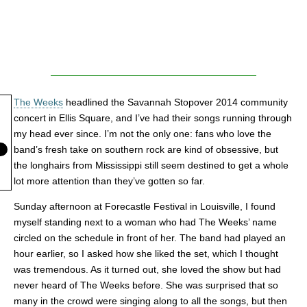
The Weeks
headlined the Savannah Stopover 2014 community
concert in Ellis Square, and I’ve had their songs running through
my head ever since. I’m not the only one: fans who love the
band’s fresh take on southern rock are kind of obsessive, but
the longhairs from Mississippi still seem destined to get a whole
lot more attention than they’ve gotten so far.
Sunday afternoon at Forecastle Festival in Louisville, I found
myself standing next to a woman who had The Weeks’ name
circled on the schedule in front of her. The band had played an
hour earlier, so I asked how she liked the set, which I thought
was tremendous. As it turned out, she loved the show but had
never heard of The Weeks before. She was surprised that so
many in the crowd were singing along to all the songs, but then