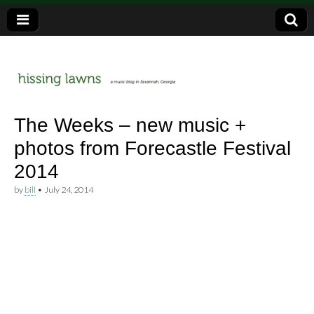
a music blog in Savannah, Ga.
hissing
The Weeks – new music +
photos from Forecastle Festival
lawns
2014
by
bill
•
July 24, 2014