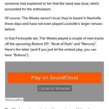
someone had explained to her that the band was local, which
accounted for the enthusiasm.
Of course, The Weeks weren’t local; they’re based in Nashville
these days and have not even played Louisville’s larger venues
before.
In that Forecastle set, The Weeks played a couple of new tracks
off the upcoming
Buttons
EP: “Book of Ruth” and “Mercury”.
Here’s the latter (and if you just let the embed play, you can
hear “Buttons”):