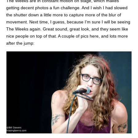
The Weeks are in constant motion on stage, which makes
getting decent photos a fun challenge. And I wish I had slowed
the shutter down a little more to capture more of the blur of
movement. Next time, I guess, because I’m sure I will be seeing
The Weeks again. Great sound, great look, and they seem like
nice people on top of that. A couple of pics here, and lots more
after the jump: