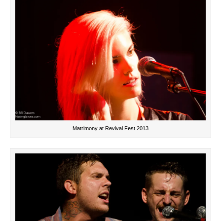
Matrimony at Revival Fest 2013