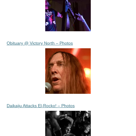
Obituary @ Victory North – Photos
Daikaiju Attacks El-Rocko! – Photos