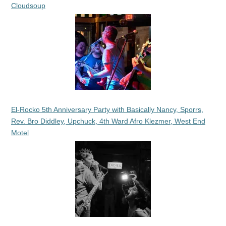
Cloudsoup
El-Rocko 5th Anniversary Party with Basically Nancy, Sporrs,
Rev. Bro Diddley, Upchuck, 4th Ward Afro Klezmer, West End
Motel