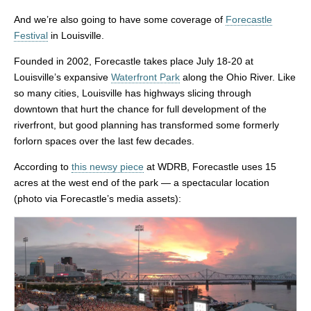
And we’re also going to have some coverage of
Forecastle
Festival
in Louisville.
Founded in 2002, Forecastle takes place July 18-20 at
Louisville’s expansive
Waterfront Park
along the Ohio River. Like
so many cities, Louisville has highways slicing through
downtown that hurt the chance for full development of the
riverfront, but good planning has transformed some formerly
forlorn spaces over the last few decades.
According to
this newsy piece
at WDRB, Forecastle uses 15
acres at the west end of the park — a spectacular location
(photo via Forecastle’s media assets):