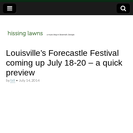
a music blog in Savannah, Ga.
hissing
Louisville’s Forecastle Festival
coming up July 18-20 – a quick
lawns
preview
by
bill
•
July 14, 2014