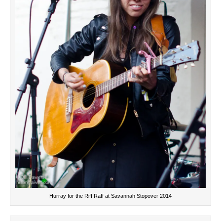
Hurray for the Riff Raff at Savannah Stopover 2014