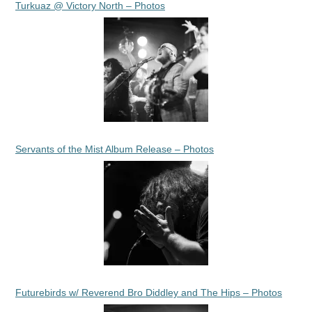
Turkuaz @ Victory North – Photos
Servants of the Mist Album Release – Photos
Futurebirds w/ Reverend Bro Diddley and The Hips – Photos