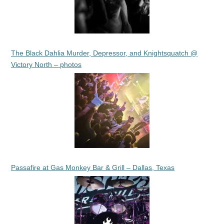
The Black Dahlia Murder, Depressor, and Knightsquatch @
Victory North – photos
Passafire at Gas Monkey Bar & Grill – Dallas, Texas