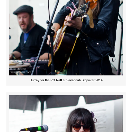
Hurray for the Riff Raff at Savannah Stopover 2014