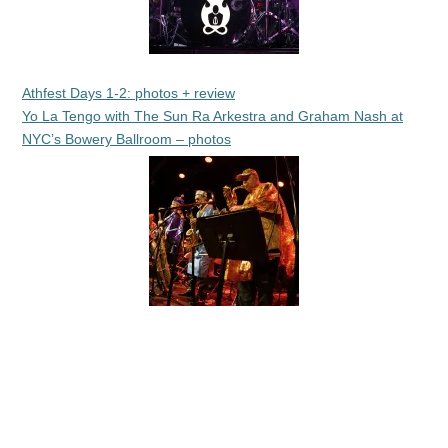
Athfest Days 1-2: photos + review
Yo La Tengo with The Sun Ra Arkestra and Graham Nash at
NYC’s Bowery Ballroom – photos