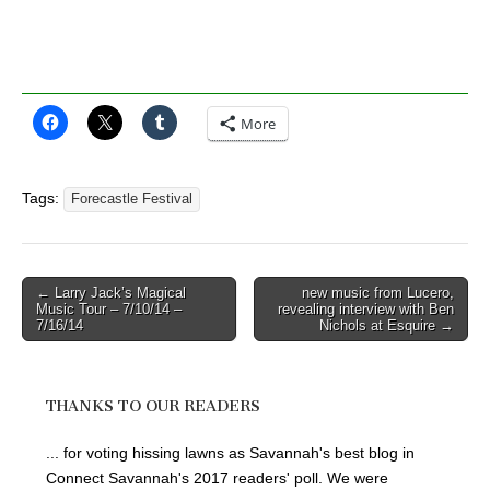
More
Tags:
Forecastle Festival
Post
← Larry Jack’s Magical
new music from Lucero,
Music Tour – 7/10/14 –
revealing interview with Ben
navigation
7/16/14
Nichols at Esquire →
THANKS TO OUR READERS
... for voting hissing lawns as Savannah's best blog in
Connect Savannah's 2017 readers' poll. We were