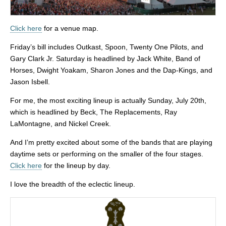
Click here
for a venue map.
Friday’s bill includes
Outkast, Spoon, Twenty One Pilots, and
Gary Clark Jr. Saturday is headlined by Jack White, Band of
Horses, Dwight Yoakam, Sharon Jones and the Dap-Kings, and
Jason Isbell.
For me, the most exciting lineup is actually Sunday, July 20th,
which is headlined by Beck, The Replacements, Ray
LaMontagne, and Nickel Creek.
And I’m pretty excited about some of the bands that are playing
daytime sets or performing on the smaller of the four stages.
Click here
for the lineup by day.
I love the breadth of the eclectic lineup.