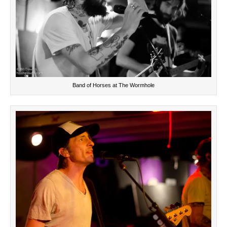
Band of Horses at The Wormhole