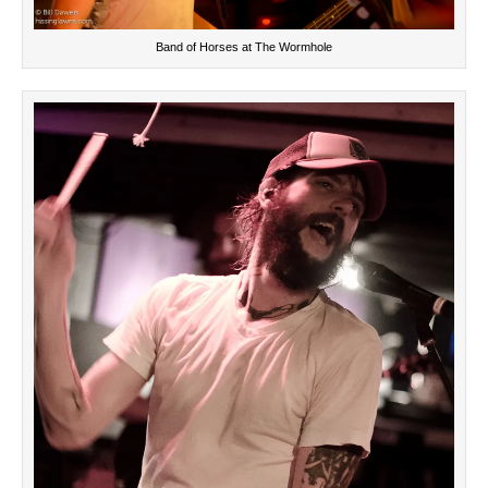
Band of Horses at The Wormhole