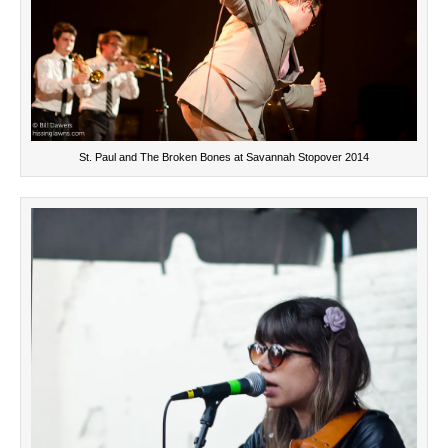
St. Paul and The Broken Bones at Savannah Stopover 2014