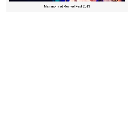
Matrimony at Revival Fest 2013