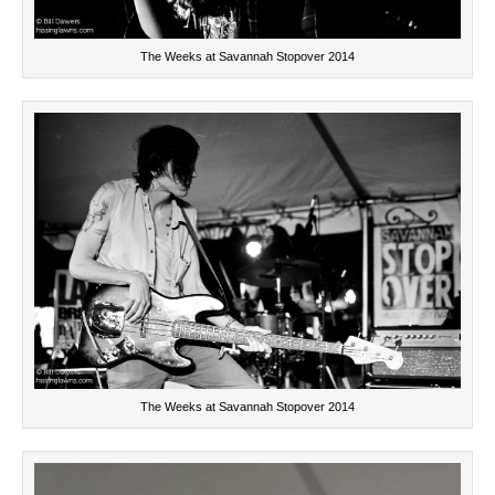
The Weeks at Savannah Stopover 2014
The Weeks at Savannah Stopover 2014