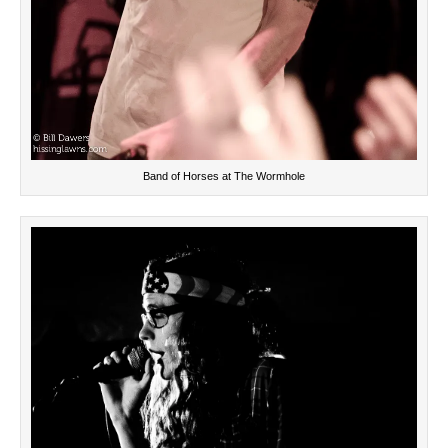
Band of Horses at The Wormhole