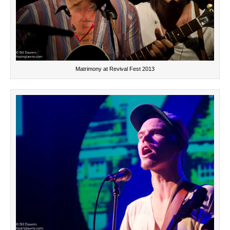
Matrimony at Revival Fest 2013