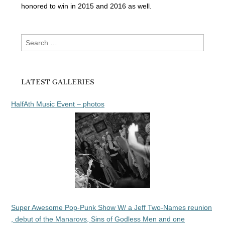
honored to win in 2015 and 2016 as well.
Search
for:
LATEST GALLERIES
HalfAth Music Event – photos
Super Awesome Pop-Punk Show W/ a Jeff Two-Names reunion
, debut of the Manarovs, Sins of Godless Men and one