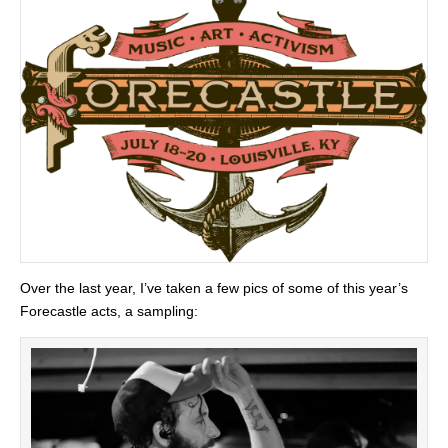
Over the last year, I’ve taken a few pics of some of this year’s
Forecastle acts, a sampling: