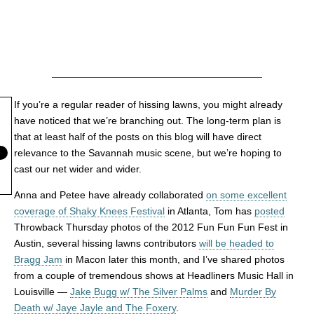
If you’re a regular reader of hissing lawns, you might already
have noticed that we’re branching out. The long-term plan is
that at least half of the posts on this blog will have direct
relevance to the Savannah music scene, but we’re hoping to
cast our net wider and wider.
Anna and Petee have already collaborated
on some excellent
coverage of Shaky Knees Festival
in Atlanta, Tom has
posted
Throwback Thursday photos of the 2012 Fun Fun Fun Fest in
Austin, several hissing lawns contributors
will be headed to
Bragg Jam
in Macon later this month, and I’ve shared photos
from a couple of tremendous shows at Headliners Music Hall in
Louisville —
Jake Bugg w/ The Silver Palms
and
Murder By
Death w/ Jaye Jayle and The Foxery
.