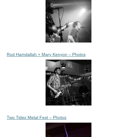
Rod Hamdallah + Mary Kenyon – Photos
Two Tides Metal Fest – Photos