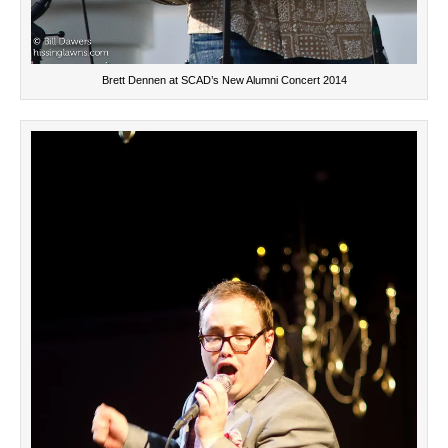
Brett Dennen at SCAD’s New Alumni Concert 2014