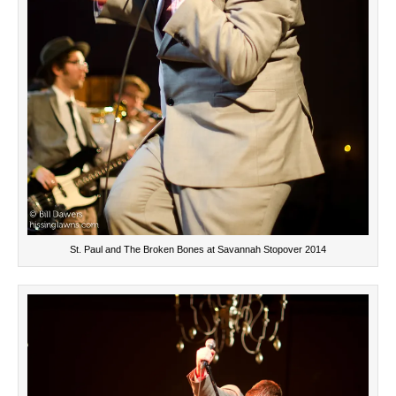
St. Paul and The Broken Bones at Savannah Stopover 2014