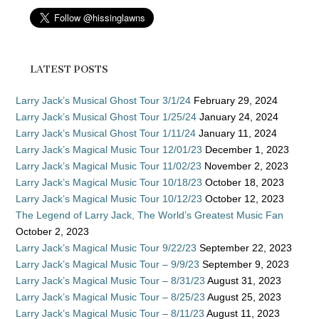
LATEST POSTS
Larry Jack’s Musical Ghost Tour 3/1/24
February 29, 2024
Larry Jack’s Musical Ghost Tour 1/25/24
January 24, 2024
Larry Jack’s Musical Ghost Tour 1/11/24
January 11, 2024
Larry Jack’s Magical Music Tour 12/01/23
December 1, 2023
Larry Jack’s Magical Music Tour 11/02/23
November 2, 2023
Larry Jack’s Magical Music Tour 10/18/23
October 18, 2023
Larry Jack’s Magical Music Tour 10/12/23
October 12, 2023
The Legend of Larry Jack, The World’s Greatest Music Fan
October 2, 2023
Larry Jack’s Magical Music Tour 9/22/23
September 22, 2023
Larry Jack’s Magical Music Tour – 9/9/23
September 9, 2023
Larry Jack’s Magical Music Tour – 8/31/23
August 31, 2023
Larry Jack’s Magical Music Tour – 8/25/23
August 25, 2023
Larry Jack’s Magical Music Tour – 8/11/23
August 11, 2023