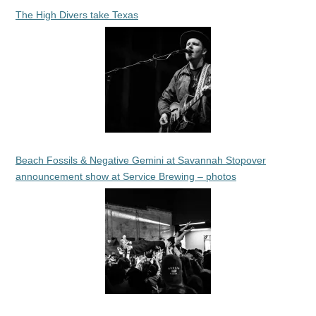
The High Divers take Texas
Beach Fossils & Negative Gemini at Savannah Stopover
announcement show at Service Brewing – photos