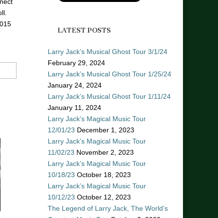
nect
ll.
2015
LATEST POSTS
Larry Jack’s Musical Ghost Tour 3/1/24
February 29, 2024
Larry Jack’s Musical Ghost Tour 1/25/24
January 24, 2024
Larry Jack’s Musical Ghost Tour 1/11/24
January 11, 2024
Larry Jack’s Magical Music Tour
12/01/23
December 1, 2023
Larry Jack’s Magical Music Tour
11/02/23
November 2, 2023
Larry Jack’s Magical Music Tour
10/18/23
October 18, 2023
Larry Jack’s Magical Music Tour
10/12/23
October 12, 2023
The Legend of Larry Jack, The World’s