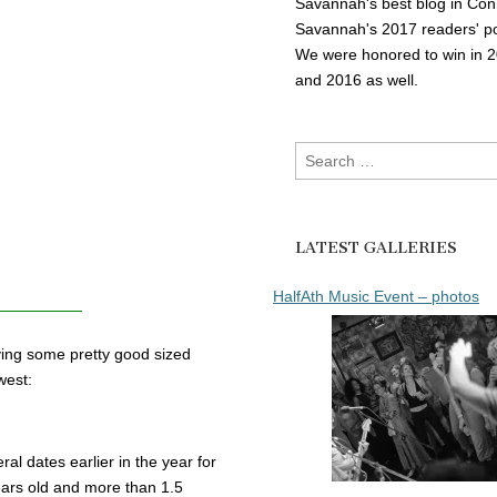
Savannah's best blog in Con
Savannah's 2017 readers' po
We were honored to win in 
and 2016 as well.
Search
for:
LATEST GALLERIES
HalfAth Music Event – photos
aying some pretty good sized
west:
 dates earlier in the year for
years old and more than 1.5