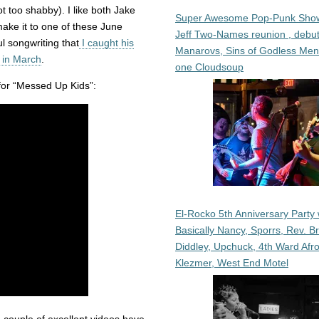
 too shabby). I like both Jake
Super Awesome Pop-Punk Sho
ake it to one of these June
Jeff Two-Names reunion , debut
l songwriting that
I caught his
Manarovs, Sins of Godless Me
 in March
.
one Cloudsoup
for “Messed Up Kids”:
El-Rocko 5th Anniversary Party 
Basically Nancy, Sporrs, Rev. B
Diddley, Upchuck, 4th Ward Afr
Klezmer, West End Motel