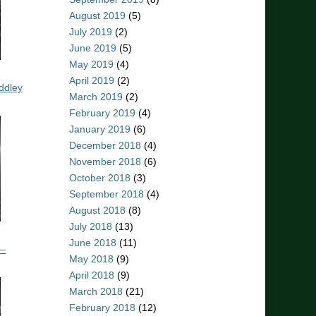
August 2019
(5)
July 2019
(2)
June 2019
(5)
May 2019
(4)
April 2019
(2)
ddley
March 2019
(2)
February 2019
(4)
January 2019
(6)
December 2018
(4)
November 2018
(6)
October 2018
(3)
September 2018
(4)
August 2018
(8)
July 2018
(13)
June 2018
(11)
 –
May 2018
(9)
April 2018
(9)
March 2018
(21)
February 2018
(12)