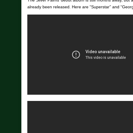
The Silver Palms’ debut album is still months away, but 
already been released. Here are “Superstar” and “Georg