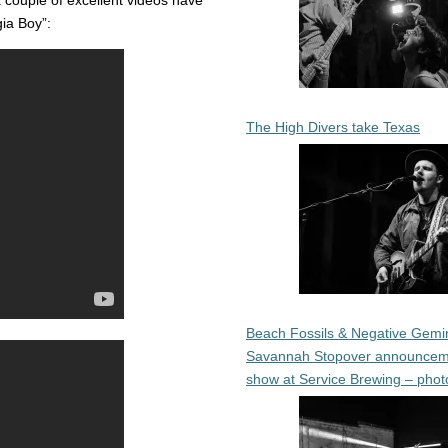
a couple of excellent videos have
ia Boy”:
The High Divers take Texas
Beach Fossils & Negative Gemin
Savannah Stopover announcem
show at Service Brewing – phot