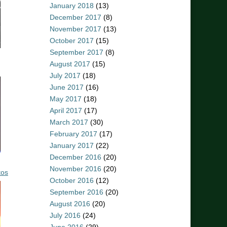
January 2018
(13)
December 2017
(8)
November 2017
(13)
October 2017
(15)
September 2017
(8)
August 2017
(15)
July 2017
(18)
June 2017
(16)
May 2017
(18)
April 2017
(17)
March 2017
(30)
February 2017
(17)
January 2017
(22)
December 2016
(20)
November 2016
(20)
tos
October 2016
(12)
September 2016
(20)
August 2016
(20)
July 2016
(24)