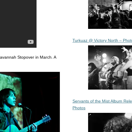
Turkuaz @ Victory North – Phot
Savannah Stopover in March. A
Servants of the Mist Album Rel
Photos