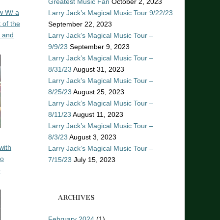
Greatest Music Fan
October 2, 2023
w W/ a
Larry Jack’s Magical Music Tour 9/22/23
 of the
September 22, 2023
n and
Larry Jack’s Magical Music Tour –
9/9/23
September 9, 2023
Larry Jack’s Magical Music Tour –
8/31/23
August 31, 2023
Larry Jack’s Magical Music Tour –
8/25/23
August 25, 2023
Larry Jack’s Magical Music Tour –
8/11/23
August 11, 2023
Larry Jack’s Magical Music Tour –
8/3/23
August 3, 2023
with
Larry Jack’s Magical Music Tour –
ro
7/15/23
July 15, 2023
o
ARCHIVES
February 2024
(1)