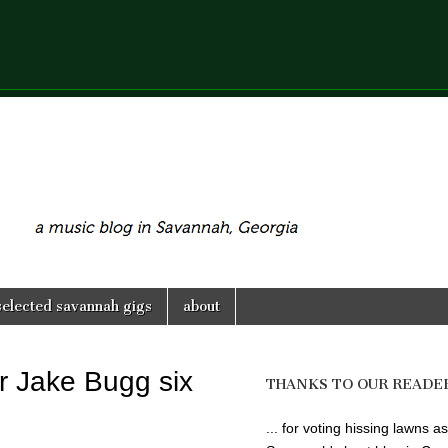
selected savannah gigs
about
r Jake Bugg six
THANKS TO OUR READE
... for voting hissing lawns as