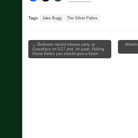
Tags:
Jake Bugg
The Silver Palms
Post
← Bedroom record release party at
Mutema
Graveface on 5/17 and, oh yeah, Rolling
navigation
Stone thinks you should give a listen