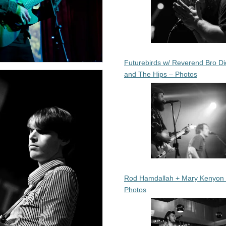
Futurebirds w/ Reverend Bro Di
and The Hips – Photos
Rod Hamdallah + Mary Kenyon
Photos