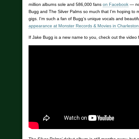
million albums sole and 586,000 fans
on Facebook
— not
Bugg and The Silver Palms so much that I’m hoping to m
gigs. I’m such a fan of Bugg’s unique vocals and beautifu
appearance at Monster Records & Movies in Charleston
If Jake Bugg is a new name to you, check out the video 