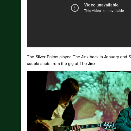
The Silver Palms played The Jinx back in January and 
couple shots from the gig at The Jinx.