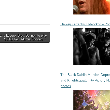
Daikaiju Attacks El-Rocko! – Ph
th, Lucero, Brett Dennen to play
SCAD New Alumni Concert →
The Black Dahlia Murder, Depre
and Knightsquatch @ Victory No
photos