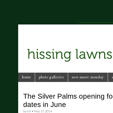
a music blog in Savannah, Ga.
hissing
Skip
Main
home
photo galleries
new music monday
to
menu
lawns
content
The Silver Palms opening fo
dates in June
by
bill
•
May 17, 2014