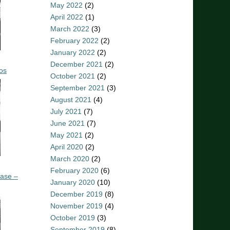
May 2022
(2)
April 2022
(1)
March 2022
(3)
February 2022
(2)
January 2022
(2)
December 2021
(2)
os
October 2021
(2)
September 2021
(3)
August 2021
(4)
July 2021
(7)
June 2021
(7)
May 2021
(2)
April 2020
(2)
March 2020
(2)
February 2020
(6)
ease –
January 2020
(10)
December 2019
(8)
November 2019
(4)
October 2019
(3)
September 2019
(8)