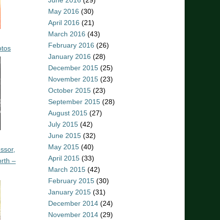
June 2016
(29)
May 2016
(30)
April 2016
(21)
March 2016
(43)
February 2016
(26)
otos
January 2016
(28)
December 2015
(25)
November 2015
(23)
October 2015
(23)
September 2015
(28)
August 2015
(27)
July 2015
(42)
June 2015
(32)
May 2015
(40)
ssor,
April 2015
(33)
rth –
March 2015
(42)
February 2015
(30)
January 2015
(31)
December 2014
(24)
November 2014
(29)