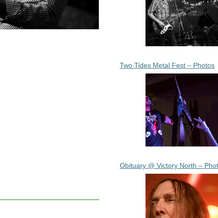
Two Tides Metal Fest – Photos
Obituary @ Victory North – Pho