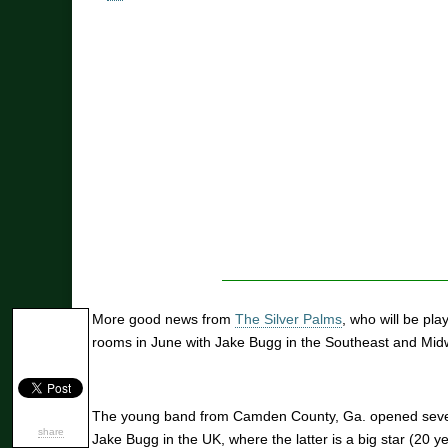
More good news from
The Silver Palms
, who will be pl
rooms in June with Jake Bugg in the Southeast and Mid
The young band from Camden County, Ga. opened several
share
Jake Bugg in the UK, where the latter is a big star (20 