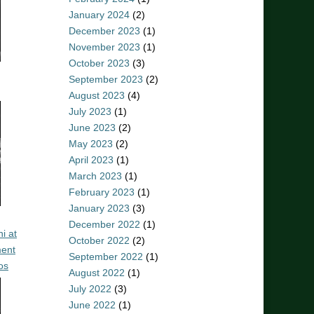
January 2024
(2)
December 2023
(1)
November 2023
(1)
October 2023
(3)
September 2023
(2)
August 2023
(4)
July 2023
(1)
June 2023
(2)
May 2023
(2)
April 2023
(1)
March 2023
(1)
February 2023
(1)
January 2023
(3)
December 2022
(1)
i at
October 2022
(2)
ent
September 2022
(1)
os
August 2022
(1)
July 2022
(3)
June 2022
(1)