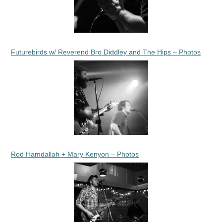
Futurebirds w/ Reverend Bro Diddley and The Hips – Photos
Rod Hamdallah + Mary Kenyon – Photos