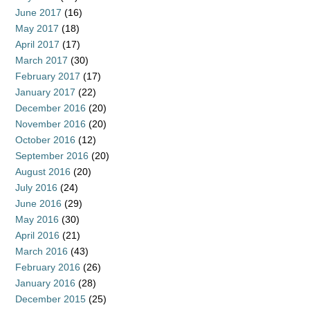
June 2017
(16)
May 2017
(18)
April 2017
(17)
March 2017
(30)
February 2017
(17)
January 2017
(22)
December 2016
(20)
November 2016
(20)
October 2016
(12)
September 2016
(20)
August 2016
(20)
July 2016
(24)
June 2016
(29)
May 2016
(30)
April 2016
(21)
March 2016
(43)
February 2016
(26)
January 2016
(28)
December 2015
(25)