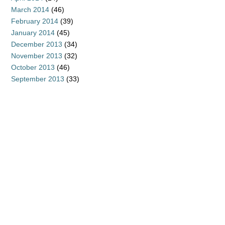
March 2014
(46)
February 2014
(39)
January 2014
(45)
December 2013
(34)
November 2013
(32)
October 2013
(46)
September 2013
(33)