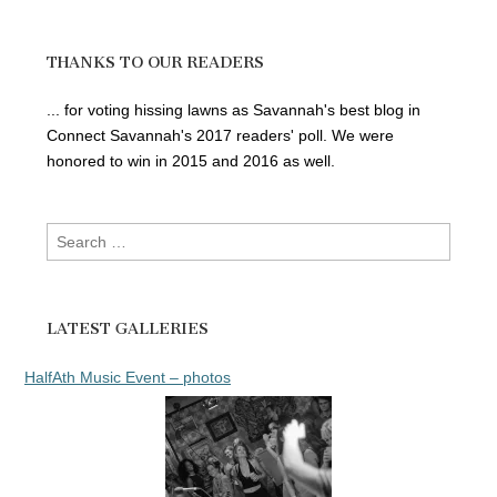
THANKS TO OUR READERS
... for voting hissing lawns as Savannah's best blog in
Connect Savannah's 2017 readers' poll. We were
honored to win in 2015 and 2016 as well.
Search
for:
LATEST GALLERIES
HalfAth Music Event – photos