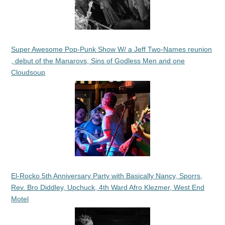
Super Awesome Pop-Punk Show W/ a Jeff Two-Names reunion
, debut of the Manarovs, Sins of Godless Men and one
Cloudsoup
El-Rocko 5th Anniversary Party with Basically Nancy, Sporrs,
Rev. Bro Diddley, Upchuck, 4th Ward Afro Klezmer, West End
Motel