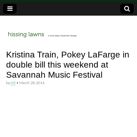
a music blog in Savannah, Ga.
hissing
Kristina Train, Pokey LaFarge in
double bill this weekend at
lawns
Savannah Music Festival
by
bill
•
March 28, 2014