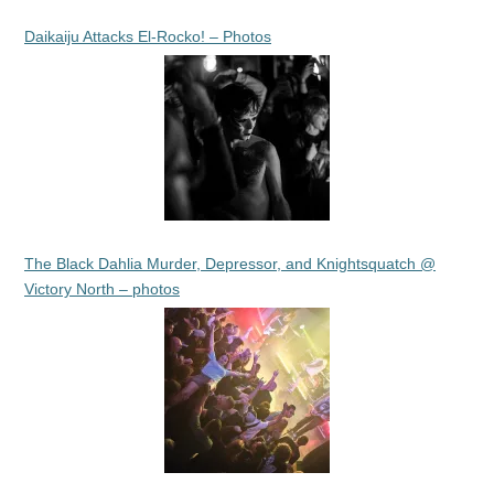
Daikaiju Attacks El-Rocko! – Photos
The Black Dahlia Murder, Depressor, and Knightsquatch @
Victory North – photos