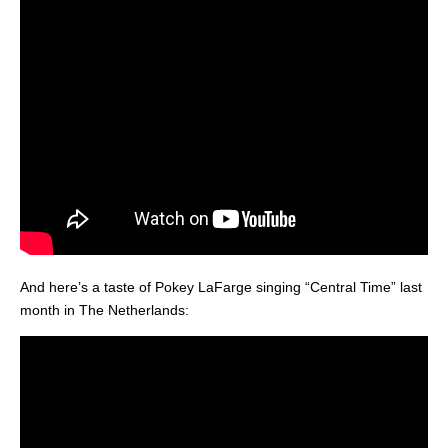
And here’s a taste of Pokey LaFarge singing “Central Time” last
month in The Netherlands: