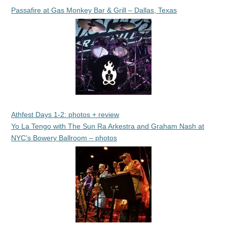
Passafire at Gas Monkey Bar & Grill – Dallas, Texas
Athfest Days 1-2: photos + review
Yo La Tengo with The Sun Ra Arkestra and Graham Nash at
NYC’s Bowery Ballroom – photos