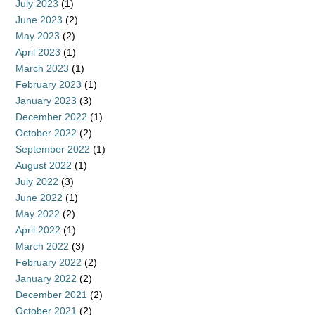
July 2023
(1)
June 2023
(2)
May 2023
(2)
April 2023
(1)
March 2023
(1)
February 2023
(1)
January 2023
(3)
December 2022
(1)
October 2022
(2)
September 2022
(1)
August 2022
(1)
July 2022
(3)
June 2022
(1)
May 2022
(2)
April 2022
(1)
March 2022
(3)
February 2022
(2)
January 2022
(2)
December 2021
(2)
October 2021
(2)