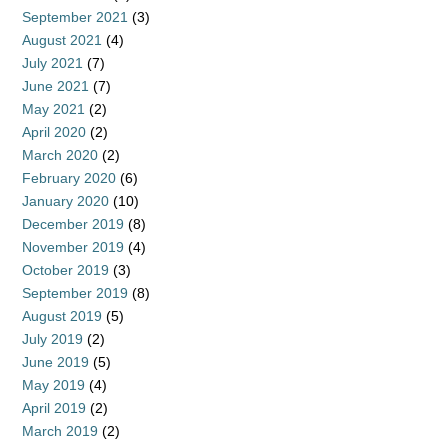
September 2021
(3)
August 2021
(4)
July 2021
(7)
June 2021
(7)
May 2021
(2)
April 2020
(2)
March 2020
(2)
February 2020
(6)
January 2020
(10)
December 2019
(8)
November 2019
(4)
October 2019
(3)
September 2019
(8)
August 2019
(5)
July 2019
(2)
June 2019
(5)
May 2019
(4)
April 2019
(2)
March 2019
(2)