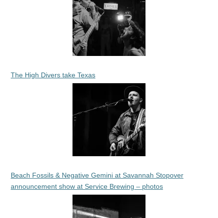
The High Divers take Texas
Beach Fossils & Negative Gemini at Savannah Stopover
announcement show at Service Brewing – photos