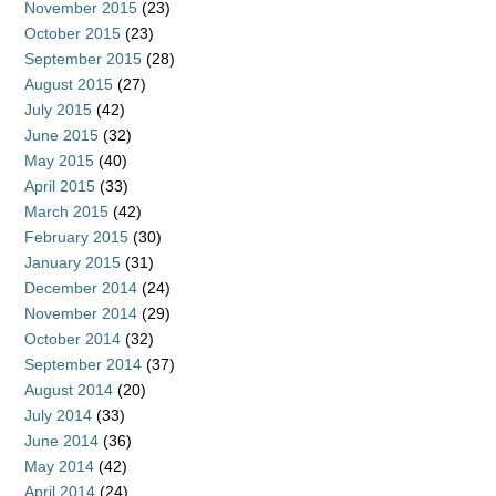
November 2015
(23)
October 2015
(23)
September 2015
(28)
August 2015
(27)
July 2015
(42)
June 2015
(32)
May 2015
(40)
April 2015
(33)
March 2015
(42)
February 2015
(30)
January 2015
(31)
December 2014
(24)
November 2014
(29)
October 2014
(32)
September 2014
(37)
August 2014
(20)
July 2014
(33)
June 2014
(36)
May 2014
(42)
April 2014
(24)