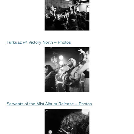
Turkuaz @ Victory North – Photos
Servants of the Mist Album Release – Photos