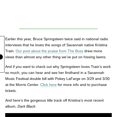
Earlier this year, Bruce Springsteen twice said in national radio
interviews that he loves the songs of Savannah native Kristina
Train.
Our post about the praise from The Boss
drew more
views than almost any other thing we’ve put on hissing lawns.
And if you want to check out why Springsteen loves Train’s work
so much, you can hear and see her firsthand in a Savannah
Music Festival double bill with Pokey LaFarge on 3/29 and 3/30
at the Morris Center.
Click here
for more info and to purchase
tickets.
And here’s the gorgeous title track off Kristina’s most recent
album,
Dark Black
: