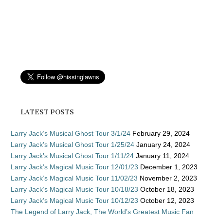
LATEST POSTS
Larry Jack’s Musical Ghost Tour 3/1/24
February 29, 2024
Larry Jack’s Musical Ghost Tour 1/25/24
January 24, 2024
Larry Jack’s Musical Ghost Tour 1/11/24
January 11, 2024
Larry Jack’s Magical Music Tour 12/01/23
December 1, 2023
Larry Jack’s Magical Music Tour 11/02/23
November 2, 2023
Larry Jack’s Magical Music Tour 10/18/23
October 18, 2023
Larry Jack’s Magical Music Tour 10/12/23
October 12, 2023
The Legend of Larry Jack, The World’s Greatest Music Fan