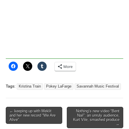
More
Tags:
Kristina Train
Pokey LaFarge
Savannah Music Festival
Post
← keeping up with Meklit
Nothing’s new video “Bent
and her new record “We Are
Nail”: an unruly audience,
navigation
Alive”
Kurt Vile, smashed produce
→