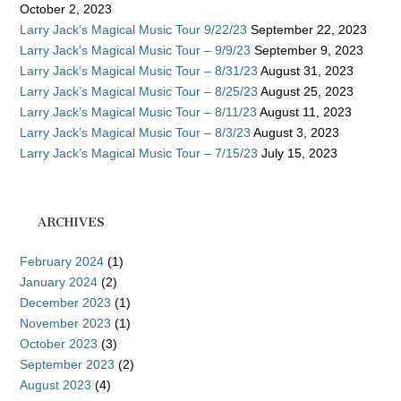
October 2, 2023
Larry Jack’s Magical Music Tour 9/22/23
September 22, 2023
Larry Jack’s Magical Music Tour – 9/9/23
September 9, 2023
Larry Jack’s Magical Music Tour – 8/31/23
August 31, 2023
Larry Jack’s Magical Music Tour – 8/25/23
August 25, 2023
Larry Jack’s Magical Music Tour – 8/11/23
August 11, 2023
Larry Jack’s Magical Music Tour – 8/3/23
August 3, 2023
Larry Jack’s Magical Music Tour – 7/15/23
July 15, 2023
ARCHIVES
February 2024
(1)
January 2024
(2)
December 2023
(1)
November 2023
(1)
October 2023
(3)
September 2023
(2)
August 2023
(4)