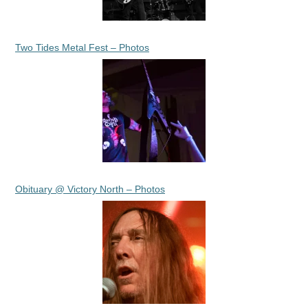
Two Tides Metal Fest – Photos
Obituary @ Victory North – Photos