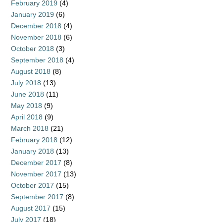
February 2019
(4)
January 2019
(6)
December 2018
(4)
November 2018
(6)
October 2018
(3)
September 2018
(4)
August 2018
(8)
July 2018
(13)
June 2018
(11)
May 2018
(9)
April 2018
(9)
March 2018
(21)
February 2018
(12)
January 2018
(13)
December 2017
(8)
November 2017
(13)
October 2017
(15)
September 2017
(8)
August 2017
(15)
July 2017
(18)