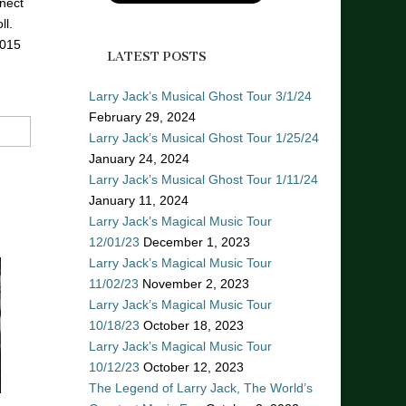
nect
ll.
2015
LATEST POSTS
Larry Jack’s Musical Ghost Tour 3/1/24
February 29, 2024
Larry Jack’s Musical Ghost Tour 1/25/24
January 24, 2024
Larry Jack’s Musical Ghost Tour 1/11/24
January 11, 2024
Larry Jack’s Magical Music Tour
12/01/23
December 1, 2023
Larry Jack’s Magical Music Tour
11/02/23
November 2, 2023
Larry Jack’s Magical Music Tour
10/18/23
October 18, 2023
Larry Jack’s Magical Music Tour
10/12/23
October 12, 2023
The Legend of Larry Jack, The World’s