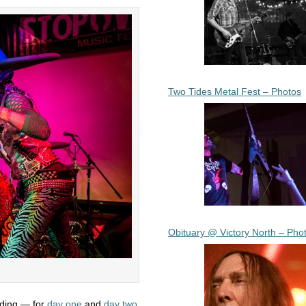
Two Tides Metal Fest – Photos
Obituary @ Victory North – Pho
ading — for
day one
and
day two