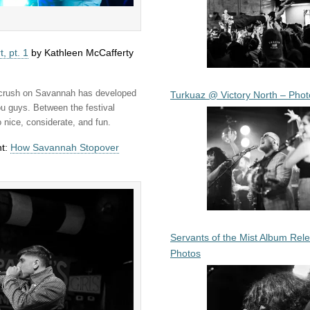
, pt. 1
by Kathleen McCafferty
y crush on Savannah has developed
Turkuaz @ Victory North – Phot
ou guys. Between the festival
 nice, considerate, and fun.
nt:
How Savannah Stopover
Servants of the Mist Album Rel
Photos