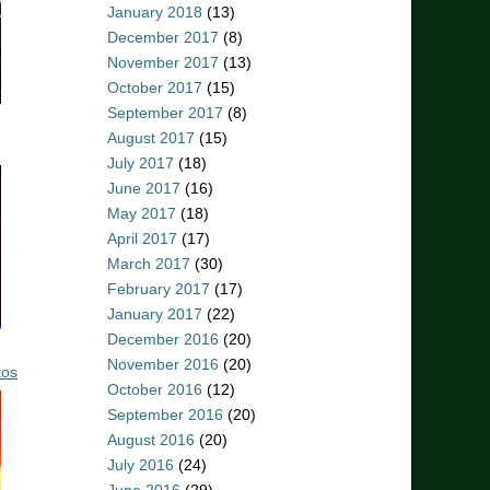
January 2018
(13)
December 2017
(8)
November 2017
(13)
October 2017
(15)
September 2017
(8)
August 2017
(15)
July 2017
(18)
June 2017
(16)
May 2017
(18)
April 2017
(17)
March 2017
(30)
February 2017
(17)
January 2017
(22)
December 2016
(20)
November 2016
(20)
tos
October 2016
(12)
September 2016
(20)
August 2016
(20)
July 2016
(24)