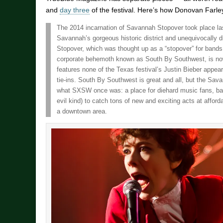
and
day three
of the festival. Here’s how Donovan Farley
The 2014 incarnation of Savannah Stopover took place l
Savannah’s gorgeous historic district and unequivocally 
Stopover, which was thought up as a “stopover” for band
corporate behemoth known as South By Southwest, is now i
features none of the Texas festival’s Justin Bieber appear
tie-ins. South By Southwest is great and all, but the Sav
what SXSW once was: a place for diehard music fans, ban
evil kind) to catch tons of new and exciting acts at affor
a downtown area.