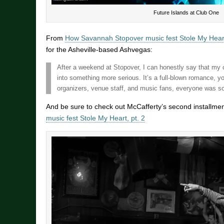
Future Islands at Club One
From
How Savannah Stopover music fest Stole My Heart
for the Asheville-based Ashvegas:
After a weekend at Stopover, I can honestly say that m
into something more serious. It’s a full-blown romance, y
organizers, venue staff, and music fans, everyone was so
And be sure to check out McCafferty’s second installme
music fest Stole My Heart, pt. 2