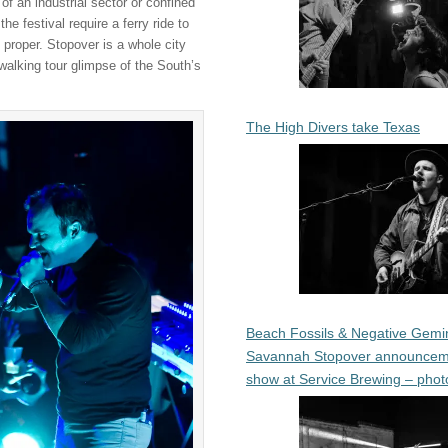
of an industrial sector or confined
e festival require a ferry ride to
proper. Stopover is a whole city
walking tour glimpse of the South’s
The High Divers take Texas
Beach Fossils & Negative Gemin
Savannah Stopover announcem
show at Service Brewing – phot