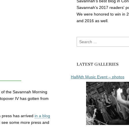
Savannah's best blog in Con
Savannah's 2017 readers' po
We were honored to win in 
and 2016 as well.
Search
for:
LATEST GALLERIES
HalfAth Music Event – photos
on of the Savannah Morning
topover IV has gotten from
wn press has arrived
in a blog
ll see some more press and