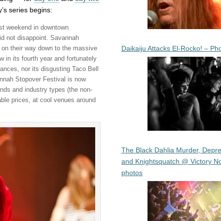
’s series begins:
ast weekend in downtown
did not disappoint. Savannah
Daikaiju Attacks El-Rocko! – Ph
s on their way down to the massive
n its fourth year and fortunately
ances, nor its disgusting Taco Bell
annah Stopover Festival is now
ds and industry types (the non-
dable prices, at cool venues around
The Black Dahlia Murder, Depre
and Knightsquatch @ Victory No
photos