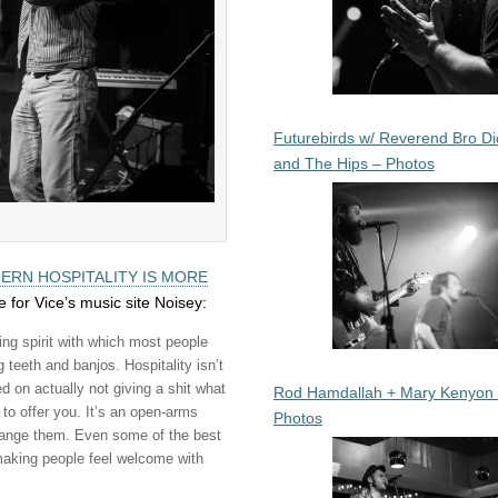
Futurebirds w/ Reverend Bro Di
and The Hips – Photos
ERN HOSPITALITY IS MORE
e for Vice’s music site Noisey:
ing spirit with which most people
g teeth and banjos.
Hospitality isn’t
 on actually not giving a shit what
Rod Hamdallah + Mary Kenyon
to offer you. It’s an open-arms
Photos
change them. Even some of the best
aking people feel welcome with