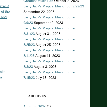
Greatest Music Fan
October 2, 2023
w W/ a
Larry Jack’s Magical Music Tour 9/22/23
 of the
September 22, 2023
n and
Larry Jack’s Magical Music Tour –
9/9/23
September 9, 2023
Larry Jack’s Magical Music Tour –
8/31/23
August 31, 2023
Larry Jack’s Magical Music Tour –
8/25/23
August 25, 2023
Larry Jack’s Magical Music Tour –
8/11/23
August 11, 2023
Larry Jack’s Magical Music Tour –
8/3/23
August 3, 2023
with
Larry Jack’s Magical Music Tour –
ro
7/15/23
July 15, 2023
o
ARCHIVES
February 2024
(1)