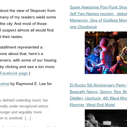
Super Awesome Pop-Punk Sho
about the view of Stopover from
Jeff Two-Names reunion , debut
e many of my readers wield some
Manarovs, Sins of Godless Me
he city. And most of those
one Cloudsoup
I suspect almost all would find
 their tastes.
nstallment represented a
ore about that, here’s a
rvers, with some of our hissing
 by clicking and see a ton more
 Facebook page
.)
stival
by Raymond E. Lee for
El-Rocko 5th Anniversary Party 
Basically Nancy, Sporrs, Rev. B
Diddley, Upchuck, 4th Ward Afr
y diehard underdog music fan
Klezmer, West End Motel
ally under recognized artists
Younger and arguably more
der to overlook. […]