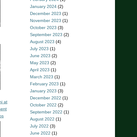
January 2024
(2)
December 2023
(1)
November 2023
(1)
October 2023
(3)
September 2023
(2)
August 2023
(4)
July 2023
(1)
June 2023
(2)
May 2023
(2)
April 2023
(1)
March 2023
(1)
February 2023
(1)
January 2023
(3)
December 2022
(1)
i at
October 2022
(2)
ent
September 2022
(1)
os
August 2022
(1)
July 2022
(3)
June 2022
(1)