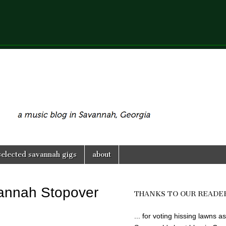
selected savannah gigs
about
vannah Stopover
THANKS TO OUR READE
... for voting hissing lawns as