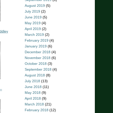
August 2019
(5)
July 2019
(2)
June 2019
(5)
May 2019
(4)
April 2019
(2)
ddley
March 2019
(2)
February 2019
(4)
January 2019
(6)
December 2018
(4)
November 2018
(6)
October 2018
(3)
September 2018
(4)
August 2018
(8)
July 2018
(13)
June 2018
(11)
 –
May 2018
(9)
April 2018
(9)
March 2018
(21)
February 2018
(12)