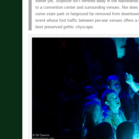
Better yet, Stopover isn’t ferreted away in the wastelands 
to a convention center and surrounding venues. Nor does th
some state park or fairground far removed from downtown 
event whose foot traffic between pre-war venues offers a 
best preserved gothic cityscape.