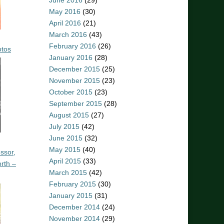
June 2016
(29)
May 2016
(30)
April 2016
(21)
March 2016
(43)
February 2016
(26)
otos
January 2016
(28)
December 2015
(25)
November 2015
(23)
October 2015
(23)
September 2015
(28)
August 2015
(27)
July 2015
(42)
June 2015
(32)
May 2015
(40)
ssor,
April 2015
(33)
rth –
March 2015
(42)
February 2015
(30)
January 2015
(31)
December 2014
(24)
November 2014
(29)