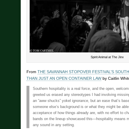
Spirit Animal at The Jinx
From
THE SAVANNAH STOPOVER FESTIVAL’S SOUTH
THAN JUST AN OPEN CONTAINER LAW
by Caitlin Whit
Southern hospitality is a real force, and the open, welcom
greeted us erased any stereotypes I had involving missin
an “aww shucks” yokel ignorance, but an ease that’s based
someone else’s background is or what they might be able 
acceptance of how things already are, with no effort to 
bands on the lineup showcased this—hospitality means m
any sound in any setting.