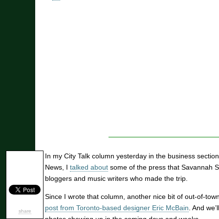
In my City Talk column yesterday in the business secti
News, I
talked about
some of the press that Savannah S
bloggers and music writers who made the trip.
Since I wrote that column, another nice bit of out-of-to
post from Toronto-based designer Eric McBain
. And we’
share