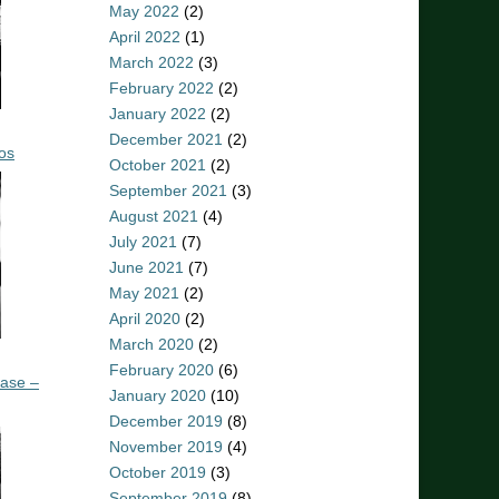
May 2022
(2)
April 2022
(1)
March 2022
(3)
February 2022
(2)
January 2022
(2)
December 2021
(2)
os
October 2021
(2)
September 2021
(3)
August 2021
(4)
July 2021
(7)
June 2021
(7)
May 2021
(2)
April 2020
(2)
March 2020
(2)
February 2020
(6)
ease –
January 2020
(10)
December 2019
(8)
November 2019
(4)
October 2019
(3)
September 2019
(8)