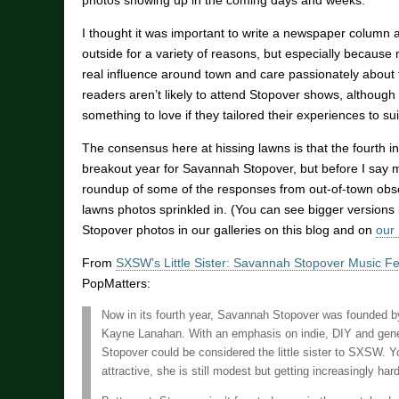
photos showing up in the coming days and weeks.
I thought it was important to write a newspaper column 
outside for a variety of reasons, but especially becaus
real influence around town and care passionately about t
readers aren’t likely to attend Stopover shows, although 
something to love if they tailored their experiences to suit
The consensus here at hissing lawns is that the fourth i
breakout year for Savannah Stopover, but before I say m
roundup of some of the responses from out-of-town obse
lawns photos sprinkled in. (You can see bigger versions
Stopover photos in our galleries on this blog and on
our
From
SXSW’s Little Sister: Savannah Stopover Music Fe
PopMatters:
Now in its fourth year, Savannah Stopover was founded b
Kayne Lanahan. With an emphasis on indie, DIY and gener
Stopover could be considered the little sister to SXSW. 
attractive, she is still modest but getting increasingly har