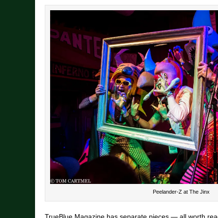
Peelander-Z at The Jinx
TrueBlue Magazine has separate pieces — all worth re