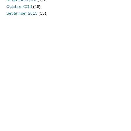
October 2013
(46)
September 2013
(33)