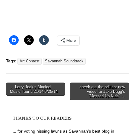
More
Tags:
Art Contest
Savannah Soundtrack
Post
← Larry Jack’s Magical
check out the brilliant new
Music Tour 3/21/14-3/25/14
video for Jake Bugg’s
navigation
“Messed Up Kids” →
THANKS TO OUR READERS
... for voting hissing lawns as Savannah's best blog in