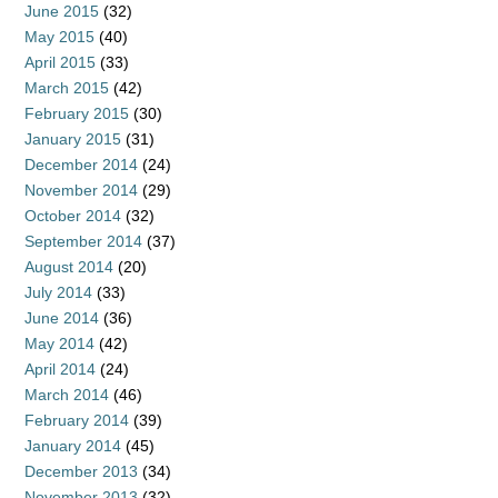
June 2015
(32)
May 2015
(40)
April 2015
(33)
March 2015
(42)
February 2015
(30)
January 2015
(31)
December 2014
(24)
November 2014
(29)
October 2014
(32)
September 2014
(37)
August 2014
(20)
July 2014
(33)
June 2014
(36)
May 2014
(42)
April 2014
(24)
March 2014
(46)
February 2014
(39)
January 2014
(45)
December 2013
(34)
November 2013
(32)