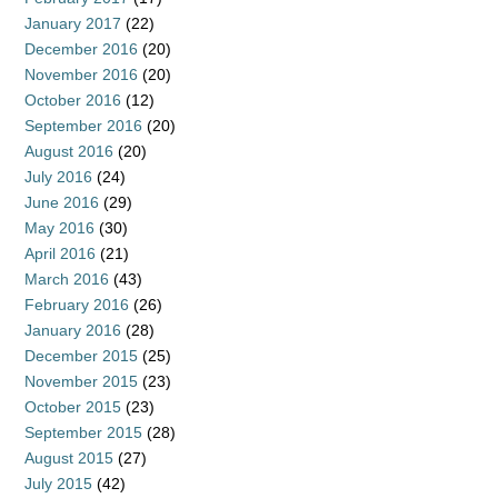
January 2017
(22)
December 2016
(20)
November 2016
(20)
October 2016
(12)
September 2016
(20)
August 2016
(20)
July 2016
(24)
June 2016
(29)
May 2016
(30)
April 2016
(21)
March 2016
(43)
February 2016
(26)
January 2016
(28)
December 2015
(25)
November 2015
(23)
October 2015
(23)
September 2015
(28)
August 2015
(27)
July 2015
(42)