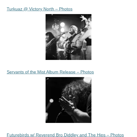
Turkuaz @ Victory North – Photos
Servants of the Mist Album Release – Photos
Futurebirds w/ Reverend Bro Diddley and The Hips – Photos