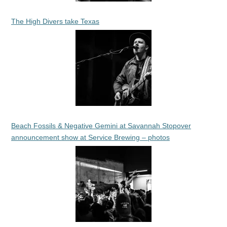
The High Divers take Texas
Beach Fossils & Negative Gemini at Savannah Stopover
announcement show at Service Brewing – photos