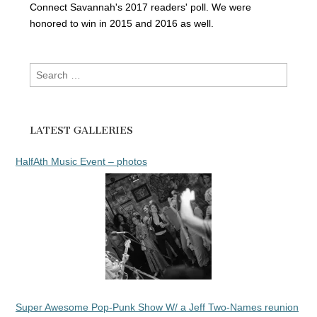
Connect Savannah's 2017 readers' poll. We were
honored to win in 2015 and 2016 as well.
Search
for:
LATEST GALLERIES
HalfAth Music Event – photos
Super Awesome Pop-Punk Show W/ a Jeff Two-Names reunion