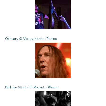
Obituary @ Victory North – Photos
Daikaiju Attacks El-Rocko! – Photos