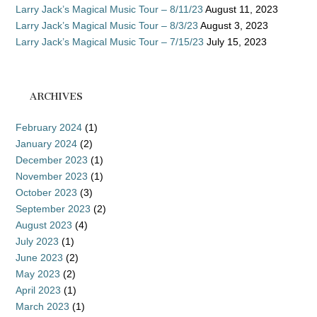
Larry Jack’s Magical Music Tour – 8/11/23
August 11, 2023
Larry Jack’s Magical Music Tour – 8/3/23
August 3, 2023
Larry Jack’s Magical Music Tour – 7/15/23
July 15, 2023
ARCHIVES
February 2024
(1)
January 2024
(2)
December 2023
(1)
November 2023
(1)
October 2023
(3)
September 2023
(2)
August 2023
(4)
July 2023
(1)
June 2023
(2)
May 2023
(2)
April 2023
(1)
March 2023
(1)