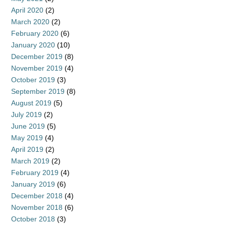
April 2020
(2)
March 2020
(2)
February 2020
(6)
January 2020
(10)
December 2019
(8)
November 2019
(4)
October 2019
(3)
September 2019
(8)
August 2019
(5)
July 2019
(2)
June 2019
(5)
May 2019
(4)
April 2019
(2)
March 2019
(2)
February 2019
(4)
January 2019
(6)
December 2018
(4)
November 2018
(6)
October 2018
(3)