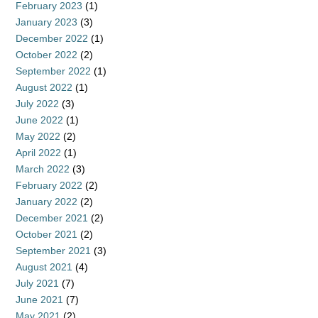
February 2023
(1)
January 2023
(3)
December 2022
(1)
October 2022
(2)
September 2022
(1)
August 2022
(1)
July 2022
(3)
June 2022
(1)
May 2022
(2)
April 2022
(1)
March 2022
(3)
February 2022
(2)
January 2022
(2)
December 2021
(2)
October 2021
(2)
September 2021
(3)
August 2021
(4)
July 2021
(7)
June 2021
(7)
May 2021
(2)