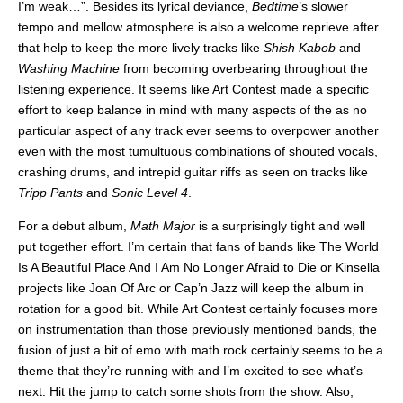
I’m weak…”. Besides its lyrical deviance,
Bedtime
’s slower
tempo and mellow atmosphere is also a welcome reprieve after
that help to keep the more lively tracks like
Shish Kabob
and
Washing Machine
from becoming overbearing throughout the
listening experience. It seems like Art Contest made a specific
effort to keep balance in mind with many aspects of the as no
particular aspect of any track ever seems to overpower another
even with the most tumultuous combinations of shouted vocals,
crashing drums, and intrepid guitar riffs as seen on tracks like
Tripp Pants
and
Sonic Level 4
.
For a debut album,
Math Major
is a surprisingly tight and well
put together effort. I’m certain that fans of bands like The World
Is A Beautiful Place And I Am No Longer Afraid to Die or Kinsella
projects like Joan Of Arc or Cap’n Jazz will keep the album in
rotation for a good bit. While Art Contest certainly focuses more
on instrumentation than those previously mentioned bands, the
fusion of just a bit of emo with math rock certainly seems to be a
theme that they’re running with and I’m excited to see what’s
next. Hit the jump to catch some shots from the show. Also,