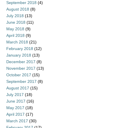
September 2018
(4)
August 2018
(8)
July 2018
(13)
June 2018
(11)
May 2018
(9)
April 2018
(9)
March 2018
(21)
February 2018
(12)
January 2018
(13)
December 2017
(8)
November 2017
(13)
October 2017
(15)
September 2017
(8)
August 2017
(15)
July 2017
(18)
June 2017
(16)
May 2017
(18)
April 2017
(17)
March 2017
(30)
February 2017
(17)