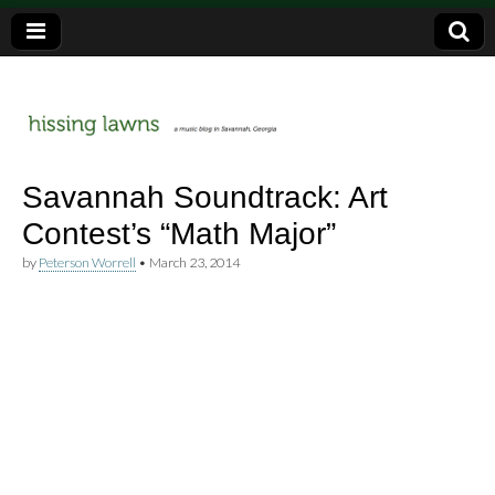
a music blog in Savannah, Ga.
hissing
Savannah Soundtrack: Art
Contest’s “Math Major”
lawns
by
Peterson Worrell
•
March 23, 2014