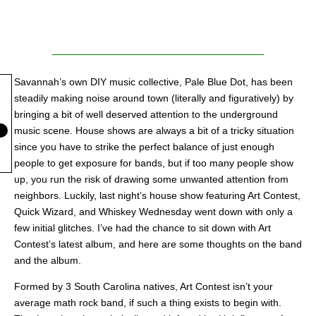
Savannah’s own DIY music collective, Pale Blue Dot, has been
steadily making noise around town (literally and figuratively) by
bringing a bit of well deserved attention to the underground
music scene. House shows are always a bit of a tricky situation
since you have to strike the perfect balance of just enough
people to get exposure for bands, but if too many people show
up, you run the risk of drawing some unwanted attention from
neighbors. Luckily, last night’s house show featuring Art Contest,
Quick Wizard, and Whiskey Wednesday went down with only a
few initial glitches. I’ve had the chance to sit down with Art
Contest’s latest album, and here are some thoughts on the band
and the album.
Formed by 3 South Carolina natives, Art Contest isn’t your
average math rock band, if such a thing exists to begin with.