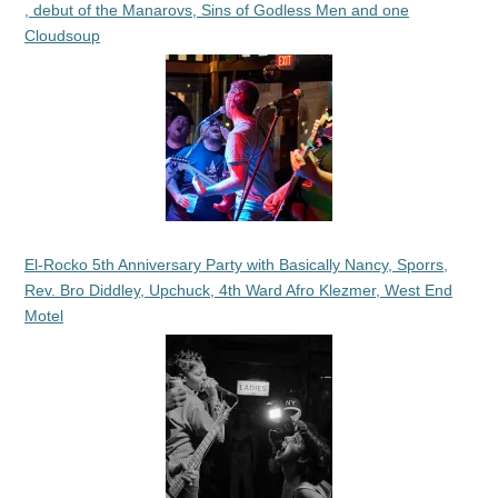
, debut of the Manarovs, Sins of Godless Men and one
Cloudsoup
El-Rocko 5th Anniversary Party with Basically Nancy, Sporrs,
Rev. Bro Diddley, Upchuck, 4th Ward Afro Klezmer, West End
Motel