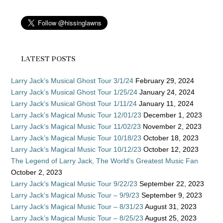
LATEST POSTS
Larry Jack’s Musical Ghost Tour 3/1/24
February 29, 2024
Larry Jack’s Musical Ghost Tour 1/25/24
January 24, 2024
Larry Jack’s Musical Ghost Tour 1/11/24
January 11, 2024
Larry Jack’s Magical Music Tour 12/01/23
December 1, 2023
Larry Jack’s Magical Music Tour 11/02/23
November 2, 2023
Larry Jack’s Magical Music Tour 10/18/23
October 18, 2023
Larry Jack’s Magical Music Tour 10/12/23
October 12, 2023
The Legend of Larry Jack, The World’s Greatest Music Fan
October 2, 2023
Larry Jack’s Magical Music Tour 9/22/23
September 22, 2023
Larry Jack’s Magical Music Tour – 9/9/23
September 9, 2023
Larry Jack’s Magical Music Tour – 8/31/23
August 31, 2023
Larry Jack’s Magical Music Tour – 8/25/23
August 25, 2023