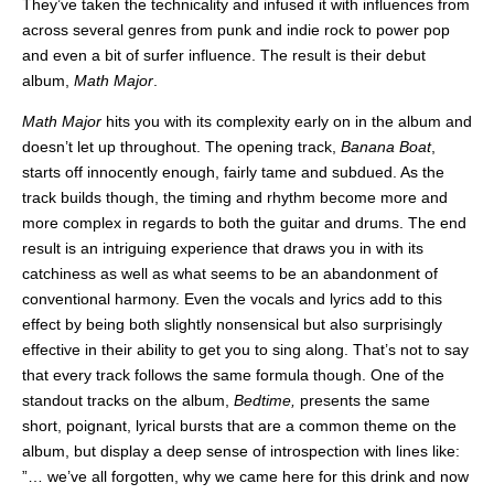
They’ve taken the technicality and infused it with influences from
across several genres from punk and indie rock to power pop
and even a bit of surfer influence. The result is their debut
album,
Math Major
.
Math Major
hits you with its complexity early on in the album and
doesn’t let up throughout. The opening track,
Banana Boat
,
starts off innocently enough, fairly tame and subdued. As the
track builds though, the timing and rhythm become more and
more complex in regards to both the guitar and drums. The end
result is an intriguing experience that draws you in with its
catchiness as well as what seems to be an abandonment of
conventional harmony. Even the vocals and lyrics add to this
effect by being both slightly nonsensical but also surprisingly
effective in their ability to get you to sing along. That’s not to say
that every track follows the same formula though. One of the
standout tracks on the album,
Bedtime,
presents the same
short, poignant, lyrical bursts that are a common theme on the
album, but display a deep sense of introspection with lines like:
”… we’ve all forgotten, why we came here for this drink and now