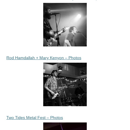
Rod Hamdallah + Mary Kenyon – Photos
Two Tides Metal Fest – Photos