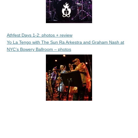
Athfest Days 1-2: photos + review
Yo La Tengo with The Sun Ra Arkestra and Graham Nash at
NYC’s Bowery Ballroom – photos