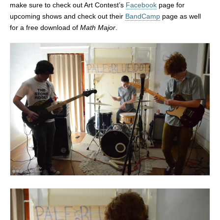
make sure to check out Art Contest’s
Facebook
page for
upcoming shows and check out their
BandCamp
page as well
for a free download of
Math Major
.