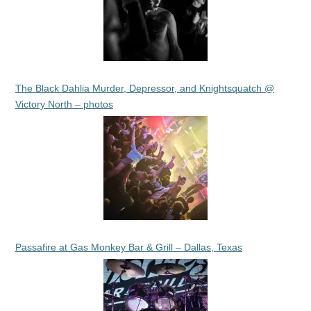
The Black Dahlia Murder, Depressor, and Knightsquatch @
Victory North – photos
Passafire at Gas Monkey Bar & Grill – Dallas, Texas