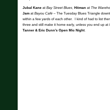
Jubal Kane
at
Bay Street Blues
,
Hitman
at
The Wareho
Jam
at
Bayou Café
– The Tuesday Blues Triangle downt
within a few yards of each other. I kind of had to list th
three and still make it home early, unless you end up at
Tanner & Eric Dunn’s Open Mic Night
.