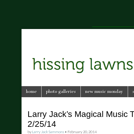
a music blog in Savannah, Ga.
hissing
Skip
Main
home
photo galleries
new music monday
to
menu
lawns
content
Larry Jack’s Magical Music 
2/25/14
by
Larry Jack Sammons
•
February 20, 2014