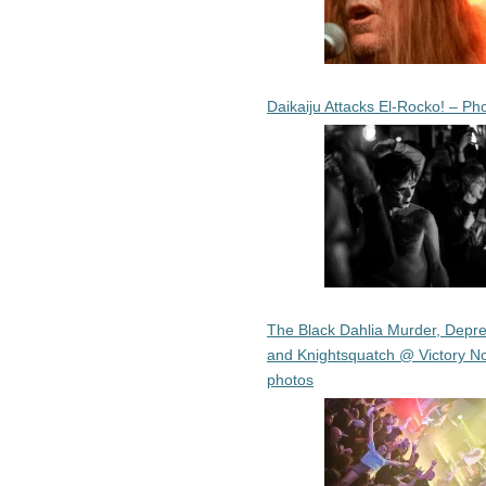
Daikaiju Attacks El-Rocko! – Ph
The Black Dahlia Murder, Depre
and Knightsquatch @ Victory No
photos