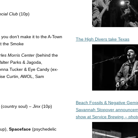
cial Club
(10p)
f you don’t make it to the A-Town
The High Divers take Texas
at the Smoke
les Morris Center
(behind the
Walter Parks & Jagoda,
onna Tucker & Eye Candy (ex-
alise Curtin, AWOL, Sam
Beach Fossils & Negative Gemin
(country soul) –
Jinx
(10p)
Savannah Stopover announcem
show at Service Brewing – phot
up),
Spaceface
(psychedelic