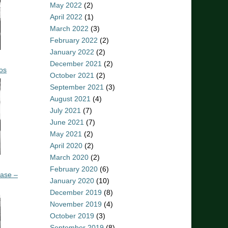
May 2022
(2)
April 2022
(1)
March 2022
(3)
February 2022
(2)
January 2022
(2)
December 2021
(2)
os
October 2021
(2)
September 2021
(3)
August 2021
(4)
July 2021
(7)
June 2021
(7)
May 2021
(2)
April 2020
(2)
March 2020
(2)
February 2020
(6)
ease –
January 2020
(10)
December 2019
(8)
November 2019
(4)
October 2019
(3)
September 2019
(8)