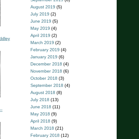
August 2019
(5)
July 2019
(2)
June 2019
(5)
May 2019
(4)
April 2019
(2)
ddley
March 2019
(2)
February 2019
(4)
January 2019
(6)
December 2018
(4)
November 2018
(6)
October 2018
(3)
September 2018
(4)
August 2018
(8)
July 2018
(13)
June 2018
(11)
 –
May 2018
(9)
April 2018
(9)
March 2018
(21)
February 2018
(12)