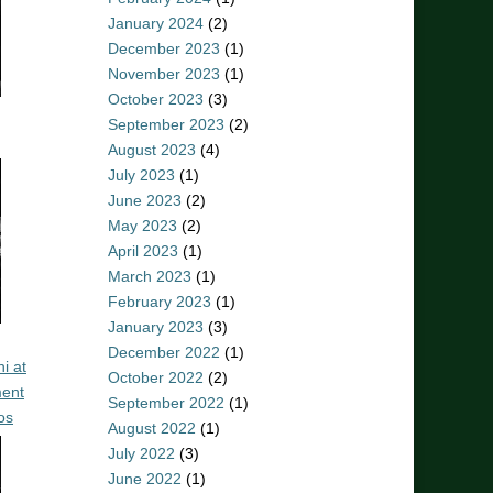
January 2024
(2)
December 2023
(1)
November 2023
(1)
October 2023
(3)
September 2023
(2)
August 2023
(4)
July 2023
(1)
June 2023
(2)
May 2023
(2)
April 2023
(1)
March 2023
(1)
February 2023
(1)
January 2023
(3)
December 2022
(1)
i at
October 2022
(2)
ent
September 2022
(1)
os
August 2022
(1)
July 2022
(3)
June 2022
(1)