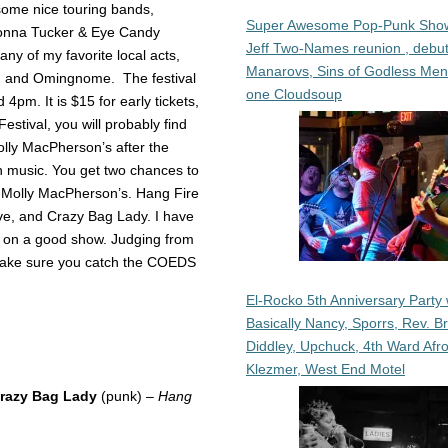
some nice touring bands,
Super Awesome Pop-Punk Sho
honna Tucker & Eye Candy
Jeff Two-Names reunion , debut
ny of my favorite local acts,
Manarovs, Sins of Godless Me
), and Omingnome. The festival
one Cloudsoup
4pm. It is $15 for early tickets,
 Festival, you will probably find
olly MacPherson’s after the
n music. You get two chances to
at Molly MacPherson’s. Hang Fire
e, and Crazy Bag Lady. I have
t on a good show. Judging from
o make sure you catch the COEDS
El-Rocko 5th Anniversary Party 
Basically Nancy, Sporrs, Rev. B
Diddley, Upchuck, 4th Ward Afr
Klezmer, West End Motel
razy Bag Lady
(punk) –
Hang