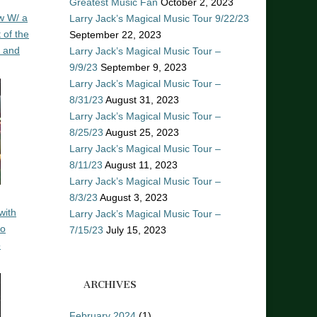
Greatest Music Fan
October 2, 2023
w W/ a
Larry Jack’s Magical Music Tour 9/22/23
 of the
September 22, 2023
n and
Larry Jack’s Magical Music Tour –
9/9/23
September 9, 2023
Larry Jack’s Magical Music Tour –
8/31/23
August 31, 2023
Larry Jack’s Magical Music Tour –
8/25/23
August 25, 2023
Larry Jack’s Magical Music Tour –
8/11/23
August 11, 2023
Larry Jack’s Magical Music Tour –
8/3/23
August 3, 2023
with
Larry Jack’s Magical Music Tour –
ro
7/15/23
July 15, 2023
o
ARCHIVES
February 2024
(1)