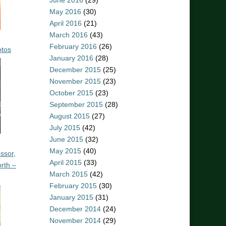
June 2016
(29)
May 2016
(30)
April 2016
(21)
March 2016
(43)
February 2016
(26)
otos
January 2016
(28)
December 2015
(25)
November 2015
(23)
October 2015
(23)
September 2015
(28)
August 2015
(27)
July 2015
(42)
June 2015
(32)
May 2015
(40)
ssor,
April 2015
(33)
rth –
March 2015
(42)
February 2015
(30)
January 2015
(31)
December 2014
(24)
November 2014
(29)