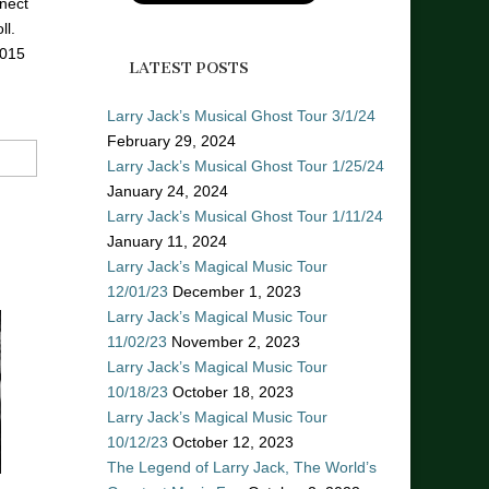
nect
ll.
2015
LATEST POSTS
Larry Jack’s Musical Ghost Tour 3/1/24
February 29, 2024
Larry Jack’s Musical Ghost Tour 1/25/24
January 24, 2024
Larry Jack’s Musical Ghost Tour 1/11/24
January 11, 2024
Larry Jack’s Magical Music Tour
12/01/23
December 1, 2023
Larry Jack’s Magical Music Tour
11/02/23
November 2, 2023
Larry Jack’s Magical Music Tour
10/18/23
October 18, 2023
Larry Jack’s Magical Music Tour
10/12/23
October 12, 2023
The Legend of Larry Jack, The World’s