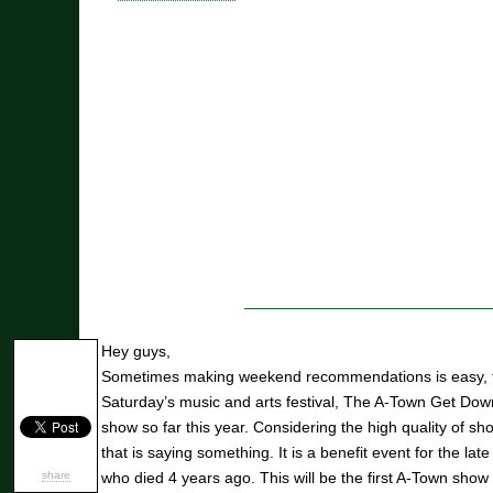
Hey guys,
Sometimes making weekend recommendations is easy, th
Saturday’s music and arts festival, The A-Town Get Down
show so far this year. Considering the high quality of sh
that is saying something. It is a benefit event for the l
share
who died 4 years ago. This will be the first A-Town show