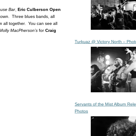
use Bar
,
Eric Culberson Open
own. Three blues bands, all
em all together. You can see all
Molly MacPherson’s
for
Craig
Turkuaz @ Victory North – Phot
Servants of the Mist Album Rel
Photos