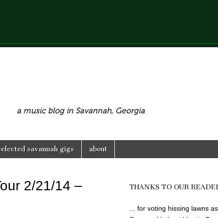
selected savannah gigs
about
Tour 2/21/14 –
THANKS TO OUR READE
... for voting hissing lawns as