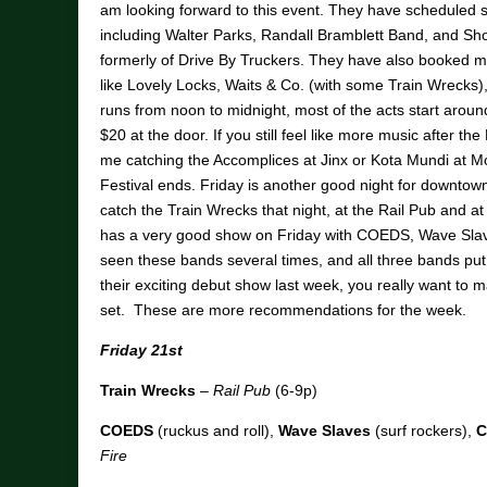
am looking forward to this event. They have scheduled 
including Walter Parks, Randall Bramblett Band, and S
formerly of Drive By Truckers. They have also booked ma
like Lovely Locks, Waits & Co. (with some Train Wrecks
runs from noon to midnight, most of the acts start around 
$20 at the door. If you still feel like more music after the
me catching the Accomplices at Jinx or Kota Mundi at M
Festival ends. Friday is another good night for downtow
catch the Train Wrecks that night, at the Rail Pub and 
has a very good show on Friday with COEDS, Wave Slav
seen these bands several times, and all three bands pu
their exciting debut show last week, you really want t
set. These are more recommendations for the week.
Friday 21st
Train Wrecks
–
Rail Pub
(6-9p)
COEDS
(ruckus and roll),
Wave Slaves
(surf rockers),
C
Fire