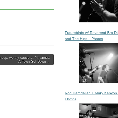
Futurebirds w/ Reverend Bro Di
and The Hips – Photos
ineup, worthy cause at 4th annual
A-Town Get Down →
Rod Hamdallah + Mary Kenyon
Photos