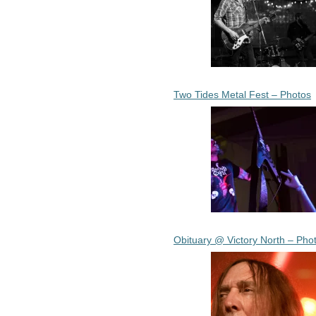
Two Tides Metal Fest – Photos
Obituary @ Victory North – Pho