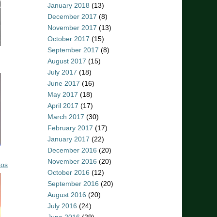
January 2018
(13)
December 2017
(8)
November 2017
(13)
October 2017
(15)
September 2017
(8)
August 2017
(15)
July 2017
(18)
June 2017
(16)
May 2017
(18)
April 2017
(17)
March 2017
(30)
February 2017
(17)
January 2017
(22)
December 2016
(20)
November 2016
(20)
tos
October 2016
(12)
September 2016
(20)
August 2016
(20)
July 2016
(24)