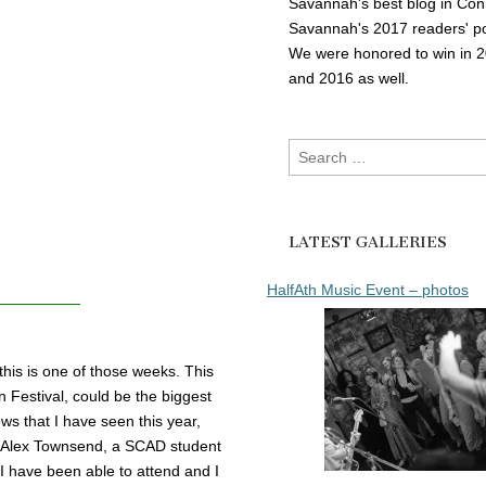
Savannah's best blog in Con
Savannah's 2017 readers' po
We were honored to win in 
and 2016 as well.
Search
for:
LATEST GALLERIES
HalfAth Music Event – photos
is is one of those weeks. This
 Festival, could be the biggest
ows that I have seen this year,
ate Alex Townsend, a SCAD student
 I have been able to attend and I