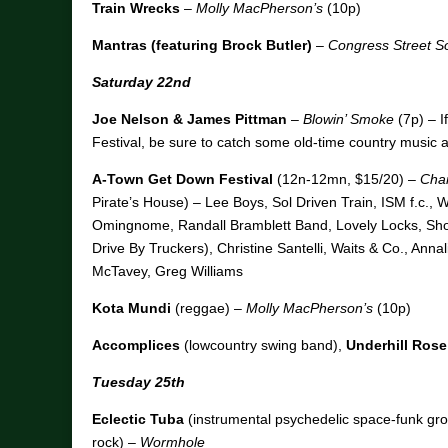
Train Wrecks
–
Molly MacPherson’s
(10p)
Mantras (featuring Brock Butler)
–
Congress Street So
Saturday 22nd
Joe Nelson & James Pittman
–
Blowin’ Smoke
(7p) – I
Festival, be sure to catch some old-time country music 
A-Town Get Down Festival
(12n-12mn, $15/20) –
Char
Pirate’s House) – Lee Boys, Sol Driven Train, ISM f.c., 
Omingnome, Randall Bramblett Band, Lovely Locks, Sh
Drive By Truckers), Christine Santelli, Waits & Co., Ann
McTavey, Greg Williams
Kota Mundi
(reggae) –
Molly MacPherson’s
(10p)
Accomplices
(lowcountry swing band),
Underhill Rose
Tuesday 25th
Eclectic Tuba
(instrumental psychedelic space-funk gro
rock) –
Wormhole