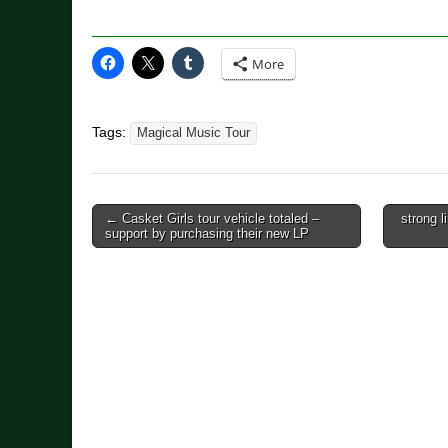
More
Tags:
Magical Music Tour
Post
← Casket Girls tour vehicle totaled –
strong l
support by purchasing their new LP
navigation