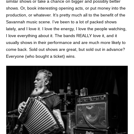
similar shows or take a chance on bigger and possibly better
shows. Or, book interesting opening acts, or put money into the
production, or whatever. It’s pretty much all to the benefit of the
Savannah music scene. I’ve been to a lot of packed shows
lately, and I love it. I love the energy, I love the people watching,
I love everything about it. The bands REALLY love it, and it
usually shows in their performance and are much more likely to
come back. Sold out shows are great, but sold out in advance?
Everyone (who bought a ticket) wins.