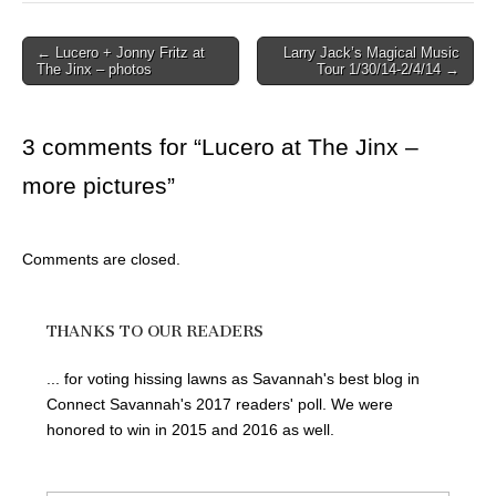
Post
← Lucero + Jonny Fritz at
Larry Jack’s Magical Music
The Jinx – photos
Tour 1/30/14-2/4/14 →
navigation
3 comments for “
Lucero at The Jinx –
more pictures
”
Comments are closed.
THANKS TO OUR READERS
... for voting hissing lawns as Savannah's best blog in
Connect Savannah's 2017 readers' poll. We were
honored to win in 2015 and 2016 as well.