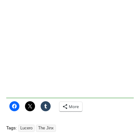
More
Tags:
Lucero
The Jinx