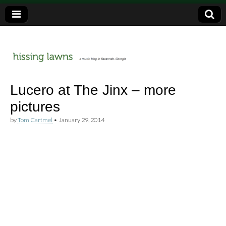
a music blog in Savannah, Ga.
hissing
Lucero at The Jinx – more
pictures
lawns
by
Tom Cartmel
•
January 29, 2014