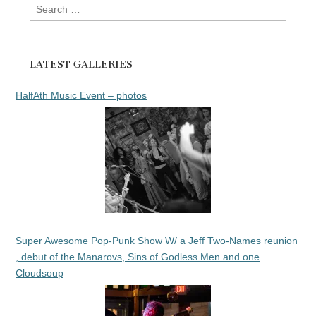
Search
for:
LATEST GALLERIES
HalfAth Music Event – photos
Super Awesome Pop-Punk Show W/ a Jeff Two-Names reunion
, debut of the Manarovs, Sins of Godless Men and one
Cloudsoup