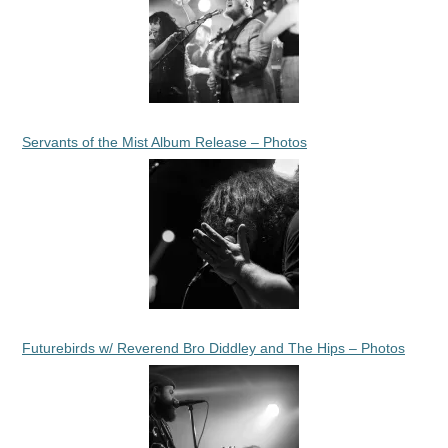
Servants of the Mist Album Release – Photos
Futurebirds w/ Reverend Bro Diddley and The Hips – Photos