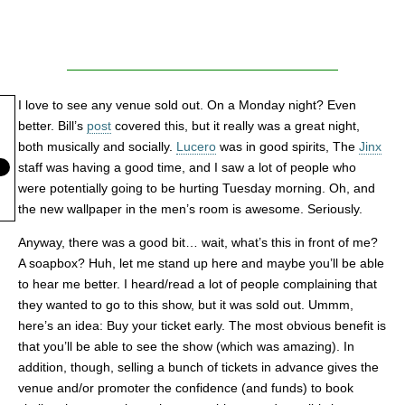
I love to see any venue sold out. On a Monday night? Even
better. Bill’s
post
covered this, but it really was a great night,
both musically and socially.
Lucero
was in good spirits, The
Jinx
staff was having a good time, and I saw a lot of people who
were potentially going to be hurting Tuesday morning. Oh, and
the new wallpaper in the men’s room is awesome. Seriously.
Anyway, there was a good bit… wait, what’s this in front of me?
A soapbox? Huh, let me stand up here and maybe you’ll be able
to hear me better. I heard/read a lot of people complaining that
they wanted to go to this show, but it was sold out. Ummm,
here’s an idea: Buy your ticket early. The most obvious benefit is
that you’ll be able to see the show (which was amazing). In
addition, though, selling a bunch of tickets in advance gives the
venue and/or promoter the confidence (and funds) to book