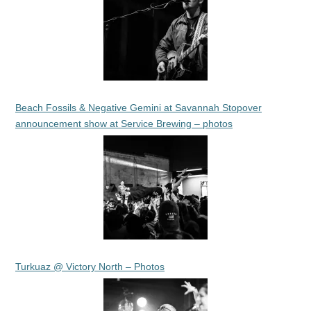
Beach Fossils & Negative Gemini at Savannah Stopover
announcement show at Service Brewing – photos
Turkuaz @ Victory North – Photos