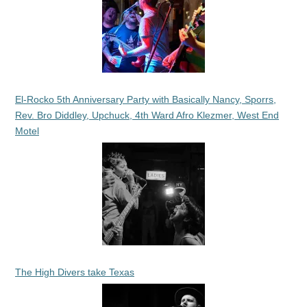
El-Rocko 5th Anniversary Party with Basically Nancy, Sporrs,
Rev. Bro Diddley, Upchuck, 4th Ward Afro Klezmer, West End
Motel
The High Divers take Texas