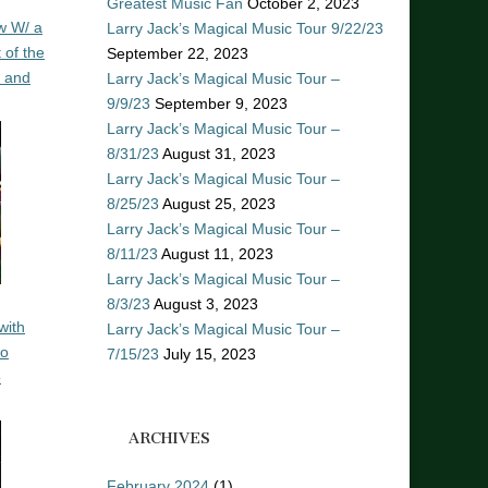
Greatest Music Fan
October 2, 2023
w W/ a
Larry Jack’s Magical Music Tour 9/22/23
 of the
September 22, 2023
n and
Larry Jack’s Magical Music Tour –
9/9/23
September 9, 2023
Larry Jack’s Magical Music Tour –
8/31/23
August 31, 2023
Larry Jack’s Magical Music Tour –
8/25/23
August 25, 2023
Larry Jack’s Magical Music Tour –
8/11/23
August 11, 2023
Larry Jack’s Magical Music Tour –
8/3/23
August 3, 2023
with
Larry Jack’s Magical Music Tour –
ro
7/15/23
July 15, 2023
o
ARCHIVES
February 2024
(1)