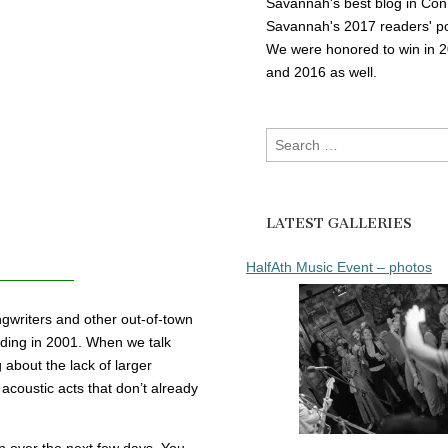
Savannah's best blog in Con
Savannah's 2017 readers' po
We were honored to win in 
and 2016 as well.
Search
for:
LATEST GALLERIES
HalfAth Music Event – photos
gwriters and other out-of-town
nding in 2001. When we talk
about the lack of larger
 acoustic acts that don’t already