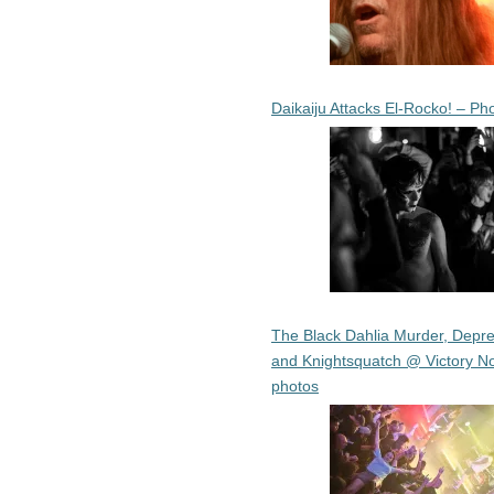
Daikaiju Attacks El-Rocko! – Ph
The Black Dahlia Murder, Depre
and Knightsquatch @ Victory No
photos