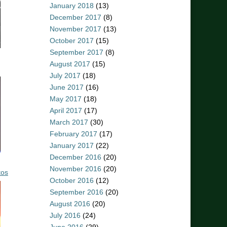
January 2018
(13)
December 2017
(8)
November 2017
(13)
October 2017
(15)
September 2017
(8)
August 2017
(15)
July 2017
(18)
June 2017
(16)
May 2017
(18)
April 2017
(17)
March 2017
(30)
February 2017
(17)
January 2017
(22)
December 2016
(20)
November 2016
(20)
tos
October 2016
(12)
September 2016
(20)
August 2016
(20)
July 2016
(24)