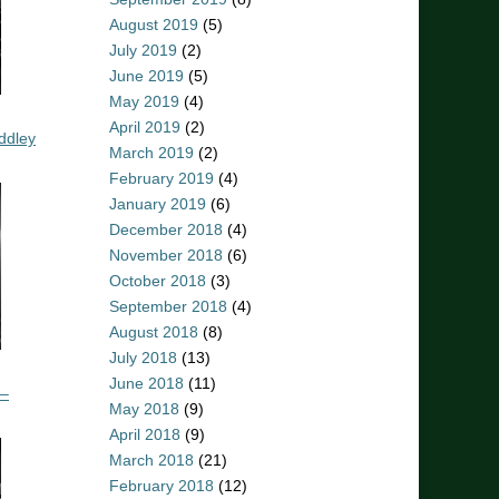
August 2019
(5)
July 2019
(2)
June 2019
(5)
May 2019
(4)
April 2019
(2)
ddley
March 2019
(2)
February 2019
(4)
January 2019
(6)
December 2018
(4)
November 2018
(6)
October 2018
(3)
September 2018
(4)
August 2018
(8)
July 2018
(13)
June 2018
(11)
 –
May 2018
(9)
April 2018
(9)
March 2018
(21)
February 2018
(12)