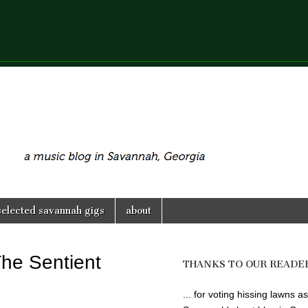
selected savannah gigs
about
The Sentient
THANKS TO OUR READE
... for voting hissing lawns as