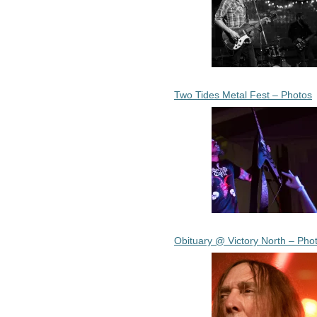
Two Tides Metal Fest – Photos
Obituary @ Victory North – Pho