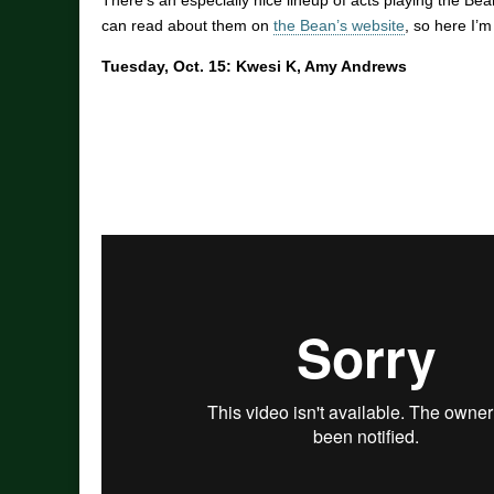
There’s an especially nice lineup of acts playing the Be
can read about them on
the Bean’s website
, so here I’
Tuesday, Oct. 15: Kwesi K, Amy Andrews