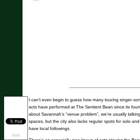
I can’t even begin to guess how many touring singer-son
acts have performed at The Sentient Bean since its fou
about Savannah’s “venue problem”, we’re usually talking 
spaces, but the city also lacks regular spots for solo and
have local followings.
share