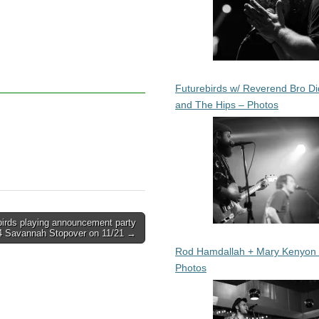
Futurebirds w/ Reverend Bro Di
and The Hips – Photos
birds playing announcement party
14 Savannah Stopover on 11/21 →
Rod Hamdallah + Mary Kenyon
Photos