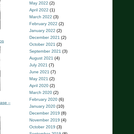
May 2022
(2)
April 2022
(1)
March 2022
(3)
February 2022
(2)
January 2022
(2)
December 2021
(2)
os
October 2021
(2)
September 2021
(3)
August 2021
(4)
July 2021
(7)
June 2021
(7)
May 2021
(2)
April 2020
(2)
March 2020
(2)
February 2020
(6)
ease –
January 2020
(10)
December 2019
(8)
November 2019
(4)
October 2019
(3)
September 2019
(8)