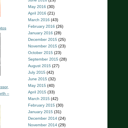
June 2016
(29)
May 2016
(30)
April 2016
(21)
March 2016
(43)
February 2016
(26)
otos
January 2016
(28)
December 2015
(25)
November 2015
(23)
October 2015
(23)
September 2015
(28)
August 2015
(27)
July 2015
(42)
June 2015
(32)
May 2015
(40)
ssor,
April 2015
(33)
rth –
March 2015
(42)
February 2015
(30)
January 2015
(31)
December 2014
(24)
November 2014
(29)