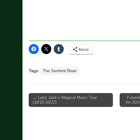
More
Tags:
The Sentient Bean
Post
← Larry Jack’s Magical Music Tour
Future
(10/15-10/22)
for 20
navigation