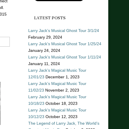
nect
ll.
2015
LATEST POSTS
Larry Jack’s Musical Ghost Tour 3/1/24
February 29, 2024
Larry Jack’s Musical Ghost Tour 1/25/24
January 24, 2024
Larry Jack’s Musical Ghost Tour 1/11/24
January 11, 2024
Larry Jack’s Magical Music Tour
12/01/23
December 1, 2023
Larry Jack’s Magical Music Tour
11/02/23
November 2, 2023
Larry Jack’s Magical Music Tour
10/18/23
October 18, 2023
Larry Jack’s Magical Music Tour
10/12/23
October 12, 2023
The Legend of Larry Jack, The World’s