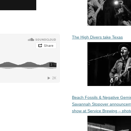
The High Divers take Texas
Beach Fossils & Negative Gemin
Savannah Stopover announcem
show at Service Brewing – phot