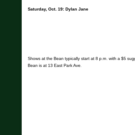
Saturday, Oct. 19: Dylan Jane
Shows at the Bean typically start at 8 p.m. with a $5 su
Bean is at 13 East Park Ave.