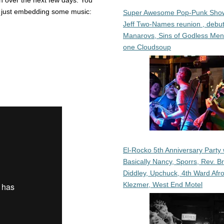
an over the next few days. You
m just embedding some music:
Super Awesome Pop-Punk Sho
Jeff Two-Names reunion , debut
Manarovs, Sins of Godless Me
one Cloudsoup
El-Rocko 5th Anniversary Party 
Basically Nancy, Sporrs, Rev. B
Diddley, Upchuck, 4th Ward Afr
Klezmer, West End Motel