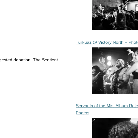
Turkuaz @ Victory North – Phot
ggested donation. The Sentient
Servants of the Mist Album Rel
Photos