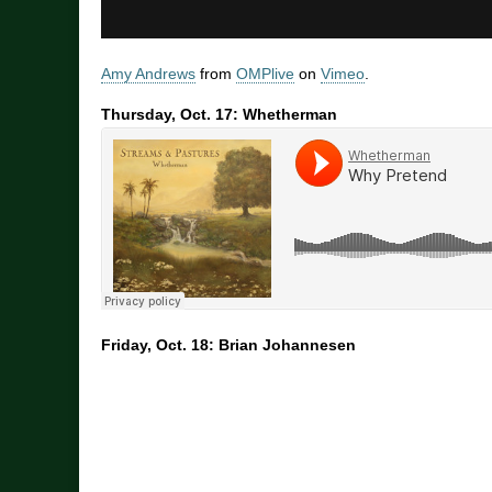
Amy Andrews
from
OMPlive
on
Vimeo
.
Thursday, Oct. 17: Whetherman
Friday, Oct. 18: Brian Johannesen