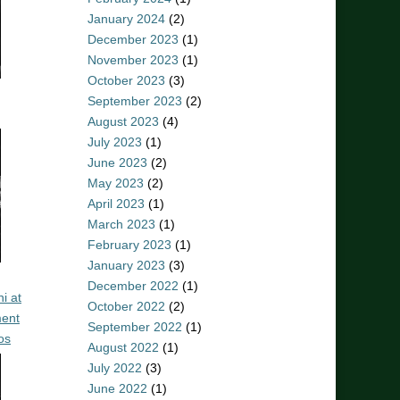
January 2024
(2)
December 2023
(1)
November 2023
(1)
October 2023
(3)
September 2023
(2)
August 2023
(4)
July 2023
(1)
June 2023
(2)
May 2023
(2)
April 2023
(1)
March 2023
(1)
February 2023
(1)
January 2023
(3)
December 2022
(1)
i at
October 2022
(2)
ent
September 2022
(1)
os
August 2022
(1)
July 2022
(3)
June 2022
(1)