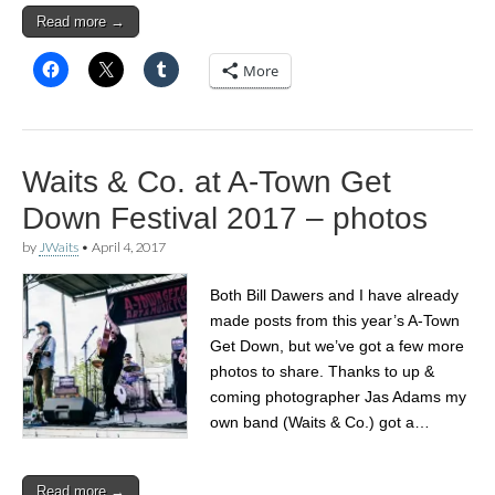
Read more →
More
Waits & Co. at A-Town Get
Down Festival 2017 – photos
by
JWaits
•
April 4, 2017
Both Bill Dawers and I have already
made posts from this year’s A-Town
Get Down, but we’ve got a few more
photos to share. Thanks to up &
coming photographer Jas Adams my
own band (Waits & Co.) got a…
Read more →