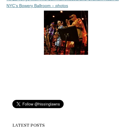
NYC’s Bowery Ballroom – photos
LATEST POSTS