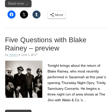
Read more →
More
Five Questions with Blake
Rainey – preview
by
JWaits
•
June 1, 2017
Tonight brings about the return of
Blake Rainey, who most recently
performed in Savannah at this year’s
opening Thursday Night Opry; Trinity
Sanctuary Concerts. He begins a
three night run of area shows at The
Jinx with Waits & Co.‘s…