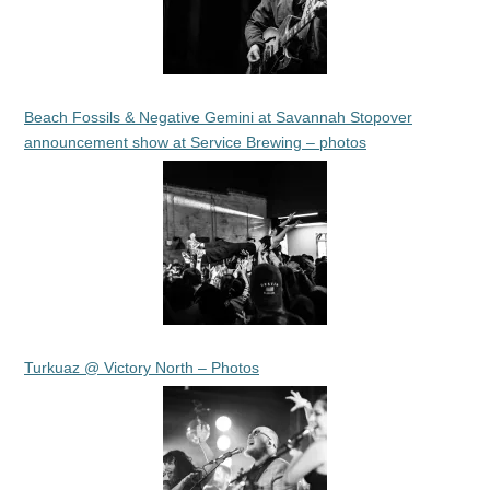
Beach Fossils & Negative Gemini at Savannah Stopover
announcement show at Service Brewing – photos
Turkuaz @ Victory North – Photos