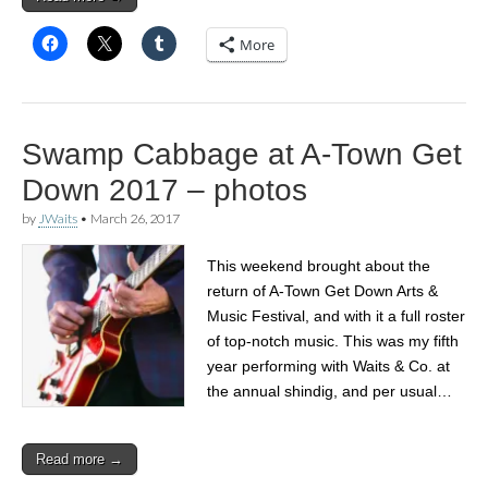
More
Swamp Cabbage at A-Town Get
Down 2017 – photos
by
JWaits
•
March 26, 2017
This weekend brought about the
return of A-Town Get Down Arts &
Music Festival, and with it a full roster
of top-notch music. This was my fifth
year performing with Waits & Co. at
the annual shindig, and per usual…
Read more →