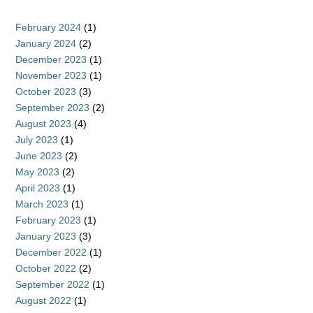
February 2024
(1)
January 2024
(2)
December 2023
(1)
November 2023
(1)
October 2023
(3)
September 2023
(2)
August 2023
(4)
July 2023
(1)
June 2023
(2)
May 2023
(2)
April 2023
(1)
March 2023
(1)
February 2023
(1)
January 2023
(3)
December 2022
(1)
October 2022
(2)
September 2022
(1)
August 2022
(1)