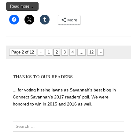
Read more →
More
Page 2 of 12
«
1
2
3
4
…
12
»
THANKS TO OUR READERS
... for voting hissing lawns as Savannah's best blog in
Connect Savannah's 2017 readers' poll. We were
honored to win in 2015 and 2016 as well.
Search
for: