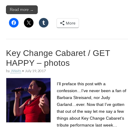
Read more →
More
Key Change Cabaret / GET
HAPPY – photos
by
JWaits
•
July 19, 2017
I’ll preface this post with a
confession…I’ve never been a fan of
Barbara Streisand, nor Judy
Garland…ever. Now that I’ve gotten
that out of the way let me say a few
things about Key Change Cabaret‘s
tribute performance last week…