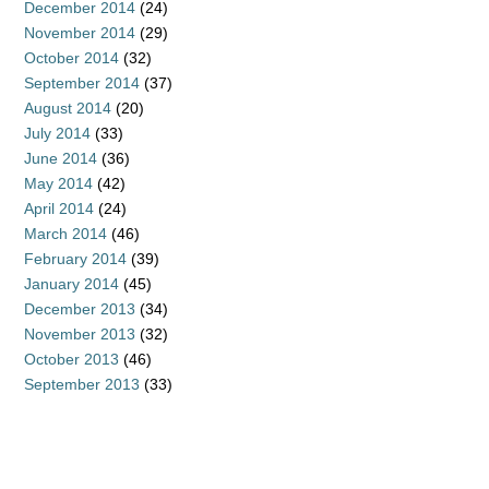
December 2014
(24)
November 2014
(29)
October 2014
(32)
September 2014
(37)
August 2014
(20)
July 2014
(33)
June 2014
(36)
May 2014
(42)
April 2014
(24)
March 2014
(46)
February 2014
(39)
January 2014
(45)
December 2013
(34)
November 2013
(32)
October 2013
(46)
September 2013
(33)