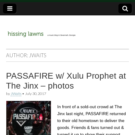
a music blog in Savannah, Ga.
hissing
AUTHOR:
JWAITS
lawns
PASSAFIRE w/ Xulu Prophet at
The Jinx – photos
by
JWaits
•
July 30, 2017
In front of a sold-out crowd at The
Jinx last night, PASSAFIRE returned
to their old hometown to deliver the
goods. Friends & fans turned out &
turned it up to show their support,