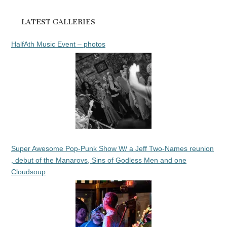
LATEST GALLERIES
HalfAth Music Event – photos
Super Awesome Pop-Punk Show W/ a Jeff Two-Names reunion
, debut of the Manarovs, Sins of Godless Men and one
Cloudsoup