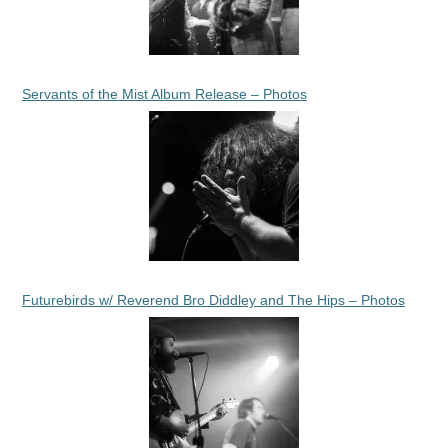
Servants of the Mist Album Release – Photos
Futurebirds w/ Reverend Bro Diddley and The Hips – Photos