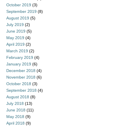
October 2019
(3)
September 2019
(8)
August 2019
(5)
July 2019
(2)
June 2019
(5)
May 2019
(4)
April 2019
(2)
March 2019
(2)
February 2019
(4)
January 2019
(6)
December 2018
(4)
November 2018
(6)
October 2018
(3)
September 2018
(4)
August 2018
(8)
July 2018
(13)
June 2018
(11)
May 2018
(9)
April 2018
(9)