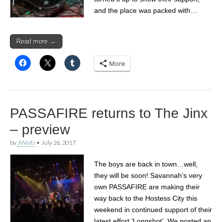
and the place was packed with…
Read more →
More
PASSAFIRE returns to The Jinx
– preview
by
JWaits
•
July 26, 2017
The boys are back in town…well,
they will be soon! Savannah’s very
own PASSAFIRE are making their
way back to the Hostess City this
weekend in continued support of their
latest effort ‘Longshot’. We posted an