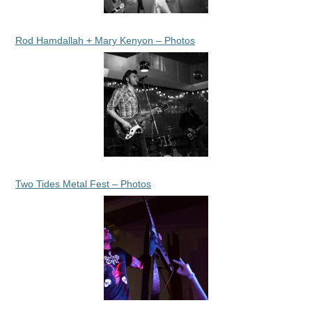
Rod Hamdallah + Mary Kenyon – Photos
Two Tides Metal Fest – Photos