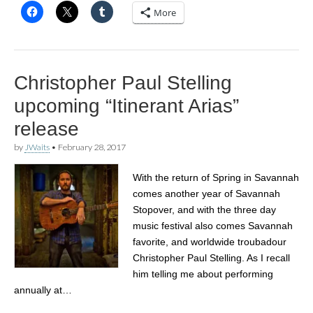
More
Christopher Paul Stelling
upcoming “Itinerant Arias”
release
by
JWaits
•
February 28, 2017
With the return of Spring in Savannah
comes another year of Savannah
Stopover, and with the three day
music festival also comes Savannah
favorite, and worldwide troubadour
Christopher Paul Stelling. As I recall
him telling me about performing
annually at…