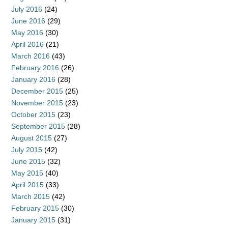
July 2016
(24)
June 2016
(29)
May 2016
(30)
April 2016
(21)
March 2016
(43)
February 2016
(26)
January 2016
(28)
December 2015
(25)
November 2015
(23)
October 2015
(23)
September 2015
(28)
August 2015
(27)
July 2015
(42)
June 2015
(32)
May 2015
(40)
April 2015
(33)
March 2015
(42)
February 2015
(30)
January 2015
(31)