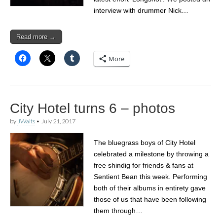
interview with drummer Nick…
Read more →
More
City Hotel turns 6 – photos
by
JWaits
•
July 21, 2017
The bluegrass boys of City Hotel
celebrated a milestone by throwing a
free shindig for friends & fans at
Sentient Bean this week. Performing
both of their albums in entirety gave
those of us that have been following
them through…