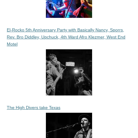
El-Rocko 5th Anniversary Party with Basically Nancy, Sporrs,
Rev. Bro Diddley, Upchuck, 4th Ward Afro Klezmer, West End
Motel
The High Divers take Texas