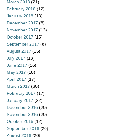
March 2018
(21)
February 2018
(12)
January 2018
(13)
December 2017
(8)
November 2017
(13)
October 2017
(15)
September 2017
(8)
August 2017
(15)
July 2017
(18)
June 2017
(16)
May 2017
(18)
April 2017
(17)
March 2017
(30)
February 2017
(17)
January 2017
(22)
December 2016
(20)
November 2016
(20)
October 2016
(12)
September 2016
(20)
August 2016
(20)