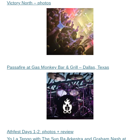
Victory North – photos
Passafire at Gas Monkey Bar & Grill – Dallas, Texas
Athfest Days 1-2: photos + review
Yo La Tengo with The Sun Ra Arkestra and Graham Nash at