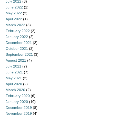
July 2022
(3)
June 2022
(1)
May 2022
(2)
April 2022
(1)
March 2022
(3)
February 2022
(2)
January 2022
(2)
December 2021
(2)
October 2021
(2)
September 2021
(3)
August 2021
(4)
July 2021
(7)
June 2021
(7)
May 2021
(2)
April 2020
(2)
March 2020
(2)
February 2020
(6)
January 2020
(10)
December 2019
(8)
November 2019
(4)