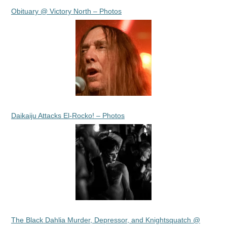
Obituary @ Victory North – Photos
Daikaiju Attacks El-Rocko! – Photos
The Black Dahlia Murder, Depressor, and Knightsquatch @