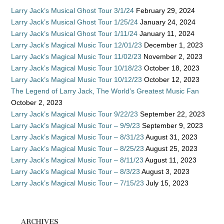
Larry Jack’s Musical Ghost Tour 3/1/24
February 29, 2024
Larry Jack’s Musical Ghost Tour 1/25/24
January 24, 2024
Larry Jack’s Musical Ghost Tour 1/11/24
January 11, 2024
Larry Jack’s Magical Music Tour 12/01/23
December 1, 2023
Larry Jack’s Magical Music Tour 11/02/23
November 2, 2023
Larry Jack’s Magical Music Tour 10/18/23
October 18, 2023
Larry Jack’s Magical Music Tour 10/12/23
October 12, 2023
The Legend of Larry Jack, The World’s Greatest Music Fan
October 2, 2023
Larry Jack’s Magical Music Tour 9/22/23
September 22, 2023
Larry Jack’s Magical Music Tour – 9/9/23
September 9, 2023
Larry Jack’s Magical Music Tour – 8/31/23
August 31, 2023
Larry Jack’s Magical Music Tour – 8/25/23
August 25, 2023
Larry Jack’s Magical Music Tour – 8/11/23
August 11, 2023
Larry Jack’s Magical Music Tour – 8/3/23
August 3, 2023
Larry Jack’s Magical Music Tour – 7/15/23
July 15, 2023
ARCHIVES