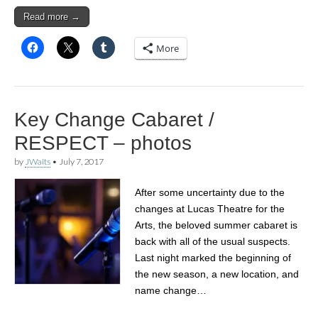
Read more →
More
Key Change Cabaret /
RESPECT – photos
by
JWaits
•
July 7, 2017
After some uncertainty due to the
changes at Lucas Theatre for the
Arts, the beloved summer cabaret is
back with all of the usual suspects.
Last night marked the beginning of
the new season, a new location, and
name change…