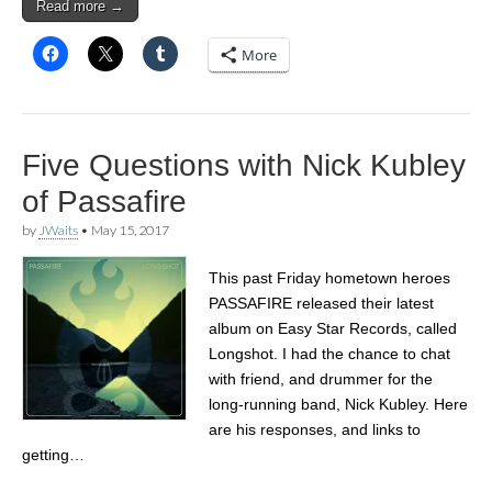
Read more →
More
Five Questions with Nick Kubley
of Passafire
by
JWaits
•
May 15, 2017
This past Friday hometown heroes
PASSAFIRE released their latest
album on Easy Star Records, called
Longshot. I had the chance to chat
with friend, and drummer for the
long-running band, Nick Kubley. Here
are his responses, and links to
getting…