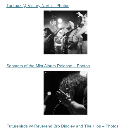
Turkuaz @ Victory North – Photos
Servants of the Mist Album Release – Photos
Futurebirds w/ Reverend Bro Diddley and The Hips – Photos