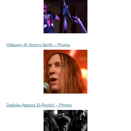
Obituary @ Victory North – Photos
Daikaiju Attacks El-Rocko! – Photos