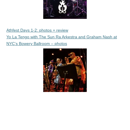
Athfest Days 1-2: photos + review
Yo La Tengo with The Sun Ra Arkestra and Graham Nash at
NYC’s Bowery Ballroom – photos