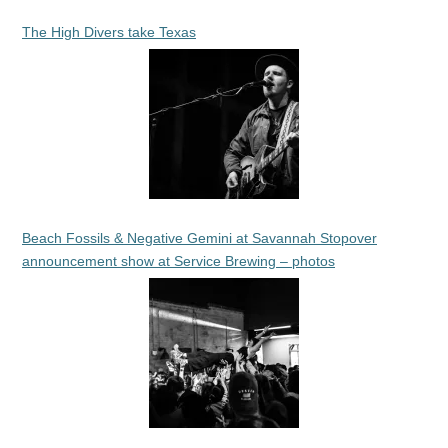
The High Divers take Texas
Beach Fossils & Negative Gemini at Savannah Stopover
announcement show at Service Brewing – photos