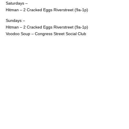
Saturdays –
Hitman – 2 Cracked Eggs Riverstreet (9a-1p)
Sundays –
Hitman – 2 Cracked Eggs Riverstreet (9a-1p)
Voodoo Soup – Congress Street Social Club