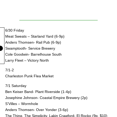
6/30 Friday
Meat Sweats – Starland Yard (6-9p)
Anders Thomsen- Rail Pub (6-9p)
Swamptooth- Service Brewery
Cole Goodwin- Barrelhouse South
Larry Fleet – Victory North
7/1-2
Charleston Punk Flea Market
7/1 Saturday
Ben Keiser Band- Plant Riverside (1-4p)
Josephine Johnson- Coastal Empire Brewery (2p)
S’Villes – Wormhole
Anders Thomsen- Over Yonder (3-6p)
The Thing, The Simplicity, Lakin Crawford- El Rocko (9p, $10)