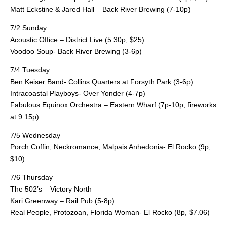
Matt Eckstine & Jared Hall – Back River Brewing (7-10p)
7/2 Sunday
Acoustic Office – District Live (5:30p, $25)
Voodoo Soup- Back River Brewing (3-6p)
7/4 Tuesday
Ben Keiser Band- Collins Quarters at Forsyth Park (3-6p)
Intracoastal Playboys- Over Yonder (4-7p)
Fabulous Equinox Orchestra – Eastern Wharf (7p-10p, fireworks
at 9:15p)
7/5 Wednesday
Porch Coffin, Neckromance, Malpais Anhedonia- El Rocko (9p,
$10)
7/6 Thursday
The 502’s – Victory North
Kari Greenway – Rail Pub (5-8p)
Real People, Protozoan, Florida Woman- El Rocko (8p, $7.06)