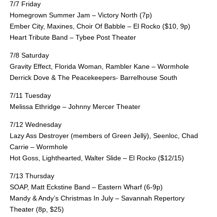
7/7 Friday
Homegrown Summer Jam – Victory North (7p)
Ember City, Maxines, Choir Of Babble – El Rocko ($10, 9p)
Heart Tribute Band – Tybee Post Theater
7/8 Saturday
Gravity Effect, Florida Woman, Rambler Kane – Wormhole
Derrick Dove & The Peacekeepers- Barrelhouse South
7/11 Tuesday
Melissa Ethridge – Johnny Mercer Theater
7/12 Wednesday
Lazy Ass Destroyer (members of Green Jellÿ), Seenloc, Chad
Carrie – Wormhole
Hot Goss, Lighthearted, Walter Slide – El Rocko ($12/15)
7/13 Thursday
SOAP, Matt Eckstine Band – Eastern Wharf (6-9p)
Mandy & Andy’s Christmas In July – Savannah Repertory
Theater (8p, $25)