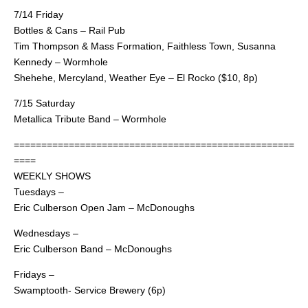
7/14 Friday
Bottles & Cans – Rail Pub
Tim Thompson & Mass Formation, Faithless Town, Susanna
Kennedy – Wormhole
Shehehe, Mercyland, Weather Eye – El Rocko ($10, 8p)
7/15 Saturday
Metallica Tribute Band – Wormhole
===================================================
====
WEEKLY SHOWS
Tuesdays –
Eric Culberson Open Jam – McDonoughs
Wednesdays –
Eric Culberson Band – McDonoughs
Fridays –
Swamptooth- Service Brewery (6p)