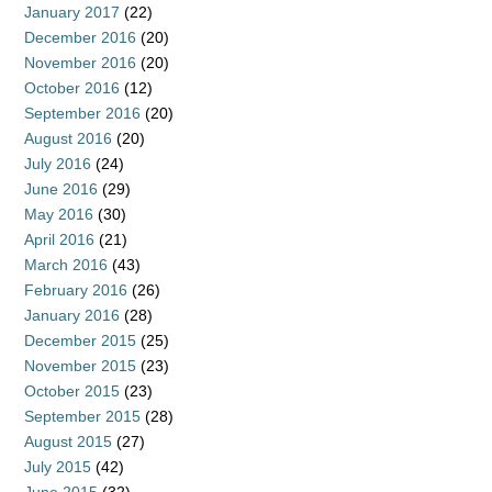
January 2017
(22)
December 2016
(20)
November 2016
(20)
October 2016
(12)
September 2016
(20)
August 2016
(20)
July 2016
(24)
June 2016
(29)
May 2016
(30)
April 2016
(21)
March 2016
(43)
February 2016
(26)
January 2016
(28)
December 2015
(25)
November 2015
(23)
October 2015
(23)
September 2015
(28)
August 2015
(27)
July 2015
(42)