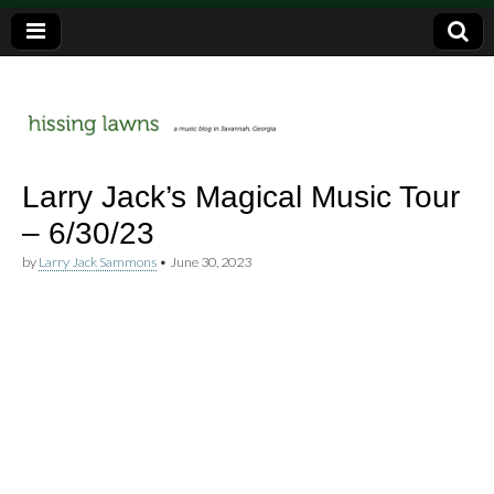
a music blog in Savannah, Ga.
hissing
Larry Jack’s Magical Music Tour
– 6/30/23
lawns
by
Larry Jack Sammons
•
June 30, 2023