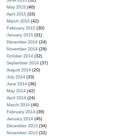
June 2015
(32)
May 2015
(40)
April 2015
(33)
March 2015
(42)
February 2015
(30)
January 2015
(31)
December 2014
(24)
November 2014
(29)
October 2014
(32)
September 2014
(37)
August 2014
(20)
July 2014
(33)
June 2014
(36)
May 2014
(42)
April 2014
(24)
March 2014
(46)
February 2014
(39)
January 2014
(45)
December 2013
(34)
November 2013
(32)