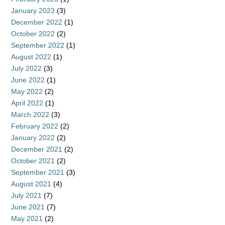
January 2023
(3)
December 2022
(1)
October 2022
(2)
September 2022
(1)
August 2022
(1)
July 2022
(3)
June 2022
(1)
May 2022
(2)
April 2022
(1)
March 2022
(3)
February 2022
(2)
January 2022
(2)
December 2021
(2)
October 2021
(2)
September 2021
(3)
August 2021
(4)
July 2021
(7)
June 2021
(7)
May 2021
(2)