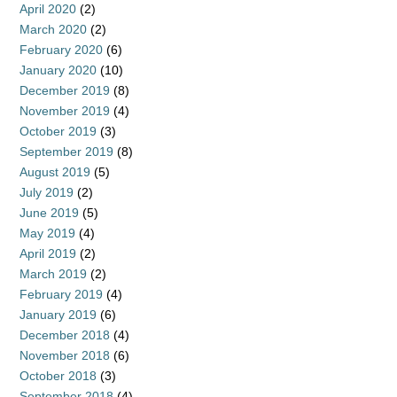
April 2020
(2)
March 2020
(2)
February 2020
(6)
January 2020
(10)
December 2019
(8)
November 2019
(4)
October 2019
(3)
September 2019
(8)
August 2019
(5)
July 2019
(2)
June 2019
(5)
May 2019
(4)
April 2019
(2)
March 2019
(2)
February 2019
(4)
January 2019
(6)
December 2018
(4)
November 2018
(6)
October 2018
(3)
September 2018
(4)