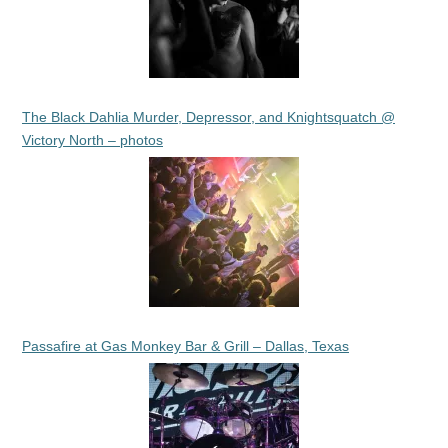
The Black Dahlia Murder, Depressor, and Knightsquatch @
Victory North – photos
Passafire at Gas Monkey Bar & Grill – Dallas, Texas