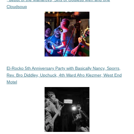
Cloudsoup
El-Rocko 5th Anniversary Party with Basically Nancy, Sporrs,
Rev. Bro Diddley, Upchuck, 4th Ward Afro Klezmer, West End
Motel