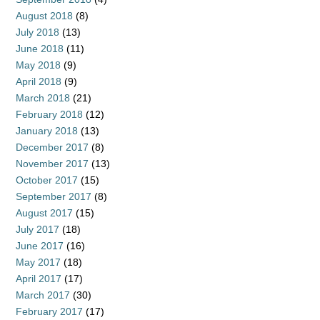
August 2018
(8)
July 2018
(13)
June 2018
(11)
May 2018
(9)
April 2018
(9)
March 2018
(21)
February 2018
(12)
January 2018
(13)
December 2017
(8)
November 2017
(13)
October 2017
(15)
September 2017
(8)
August 2017
(15)
July 2017
(18)
June 2017
(16)
May 2017
(18)
April 2017
(17)
March 2017
(30)
February 2017
(17)