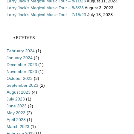
Larry Jack’s Magical Music Tour – 8/11/23
August 11, 2023
Larry Jack’s Magical Music Tour – 8/3/23
August 3, 2023
Larry Jack’s Magical Music Tour – 7/15/23
July 15, 2023
ARCHIVES
February 2024
(1)
January 2024
(2)
December 2023
(1)
November 2023
(1)
October 2023
(3)
September 2023
(2)
August 2023
(4)
July 2023
(1)
June 2023
(2)
May 2023
(2)
April 2023
(1)
March 2023
(1)
February 2023
(1)