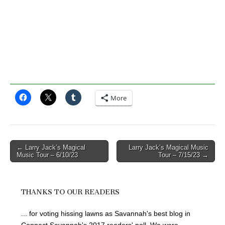
More
Post
← Larry Jack’s Magical
Larry Jack’s Magical Music
Music Tour – 6/10/23
Tour – 7/15/23 →
navigation
THANKS TO OUR READERS
... for voting hissing lawns as Savannah's best blog in