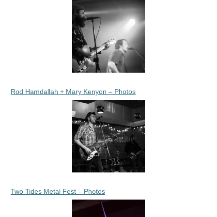
Rod Hamdallah + Mary Kenyon – Photos
Two Tides Metal Fest – Photos