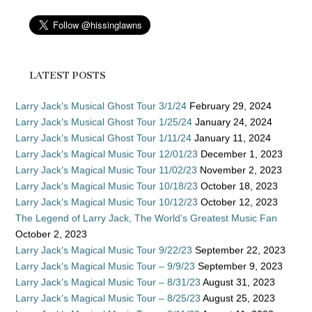
LATEST POSTS
Larry Jack’s Musical Ghost Tour 3/1/24
February 29, 2024
Larry Jack’s Musical Ghost Tour 1/25/24
January 24, 2024
Larry Jack’s Musical Ghost Tour 1/11/24
January 11, 2024
Larry Jack’s Magical Music Tour 12/01/23
December 1, 2023
Larry Jack’s Magical Music Tour 11/02/23
November 2, 2023
Larry Jack’s Magical Music Tour 10/18/23
October 18, 2023
Larry Jack’s Magical Music Tour 10/12/23
October 12, 2023
The Legend of Larry Jack, The World’s Greatest Music Fan
October 2, 2023
Larry Jack’s Magical Music Tour 9/22/23
September 22, 2023
Larry Jack’s Magical Music Tour – 9/9/23
September 9, 2023
Larry Jack’s Magical Music Tour – 8/31/23
August 31, 2023
Larry Jack’s Magical Music Tour – 8/25/23
August 25, 2023