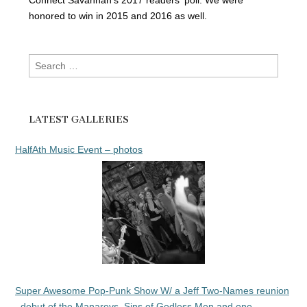
Connect Savannah's 2017 readers' poll. We were
honored to win in 2015 and 2016 as well.
Search
for:
LATEST GALLERIES
HalfAth Music Event – photos
Super Awesome Pop-Punk Show W/ a Jeff Two-Names reunion
, debut of the Manarovs, Sins of Godless Men and one