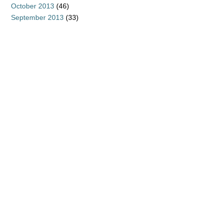
October 2013
(46)
September 2013
(33)