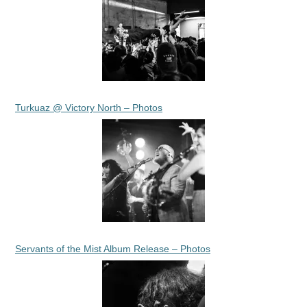
Turkuaz @ Victory North – Photos
Servants of the Mist Album Release – Photos