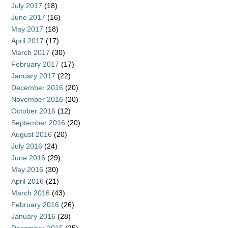
July 2017
(18)
June 2017
(16)
May 2017
(18)
April 2017
(17)
March 2017
(30)
February 2017
(17)
January 2017
(22)
December 2016
(20)
November 2016
(20)
October 2016
(12)
September 2016
(20)
August 2016
(20)
July 2016
(24)
June 2016
(29)
May 2016
(30)
April 2016
(21)
March 2016
(43)
February 2016
(26)
January 2016
(28)