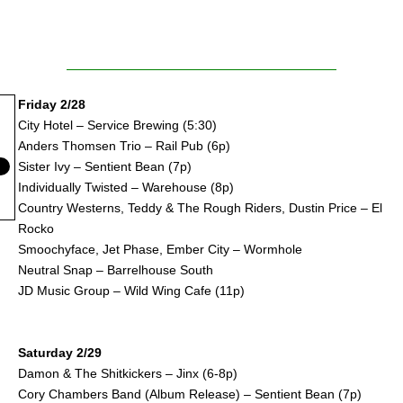
Friday 2/28
City Hotel – Service Brewing (5:30)
Anders Thomsen Trio – Rail Pub (6p)
Sister Ivy – Sentient Bean (7p)
Individually Twisted – Warehouse (8p)
Country Westerns, Teddy & The Rough Riders, Dustin Price – El
Rocko
Smoochyface, Jet Phase, Ember City – Wormhole
Neutral Snap – Barrelhouse South
JD Music Group – Wild Wing Cafe (11p)
Saturday 2/29
Damon & The Shitkickers – Jinx (6-8p)
Cory Chambers Band (Album Release) – Sentient Bean (7p)