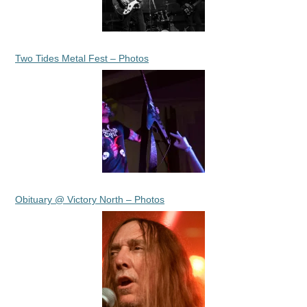
Two Tides Metal Fest – Photos
Obituary @ Victory North – Photos