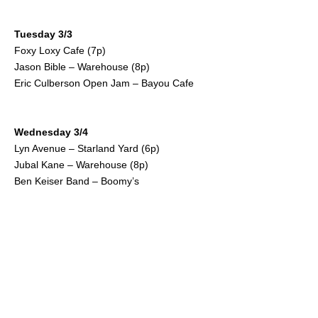
Tuesday 3/3
Foxy Loxy Cafe (7p)
Jason Bible – Warehouse (8p)
Eric Culberson Open Jam – Bayou Cafe
Wednesday 3/4
Lyn Avenue – Starland Yard (6p)
Jubal Kane – Warehouse (8p)
Ben Keiser Band – Boomy’s