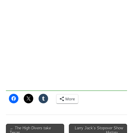
More
Post
← The High Divers take
Larry Jack’s Stopover Show
Texas
History →