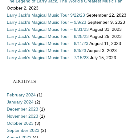
The Legend of Larry Jack, The World’s Greatest Music Fan
October 2, 2023
Larry Jack’s Magical Music Tour 9/22/23
September 22, 2023
Larry Jack’s Magical Music Tour – 9/9/23
September 9, 2023
Larry Jack’s Magical Music Tour – 8/31/23
August 31, 2023
Larry Jack’s Magical Music Tour – 8/25/23
August 25, 2023
Larry Jack’s Magical Music Tour – 8/11/23
August 11, 2023
Larry Jack’s Magical Music Tour – 8/3/23
August 3, 2023
Larry Jack’s Magical Music Tour – 7/15/23
July 15, 2023
ARCHIVES
February 2024
(1)
January 2024
(2)
December 2023
(1)
November 2023
(1)
October 2023
(3)
September 2023
(2)
August 2023
(4)