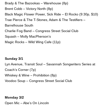
Brady & The Bazookas – Warehouse (8p)
Brent Cobb – Victory North (8p)
Black Magic Flower Power, Sick Ride – El Rocko (9:30p, $10)
Trae Pierce & The T-Stones, Adam & The Testifiers –
Barrelhouse South
Charlie Fog Band – Congress Street Social Club
Squash – Molly MacPherson’s
Magic Rocks – Wild Wing Cafe (11p)
Sunday 3/1
Lyn Avenue, Transit Soul – Savannah Songwriters Series at
Coach’s Corner (7p)
Whiskey & Wine – Prohibition (8p)
Voodoo Soup – Congress Street Social Club
Monday 3/2
Open Mic – Abe’s On Lincoln