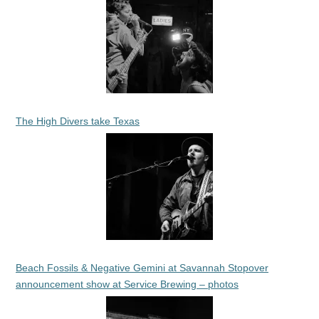
The High Divers take Texas
Beach Fossils & Negative Gemini at Savannah Stopover
announcement show at Service Brewing – photos