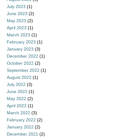
July 2023
(1)
June 2023
(2)
May 2023
(2)
April 2023
(1)
March 2023
(1)
February 2023
(1)
January 2023
(3)
December 2022
(1)
October 2022
(2)
September 2022
(1)
August 2022
(1)
July 2022
(3)
June 2022
(1)
May 2022
(2)
April 2022
(1)
March 2022
(3)
February 2022
(2)
January 2022
(2)
December 2021
(2)