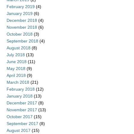
February 2019
(4)
January 2019
(6)
December 2018
(4)
November 2018
(6)
October 2018
(3)
September 2018
(4)
August 2018
(8)
July 2018
(13)
June 2018
(11)
May 2018
(9)
April 2018
(9)
March 2018
(21)
February 2018
(12)
January 2018
(13)
December 2017
(8)
November 2017
(13)
October 2017
(15)
September 2017
(8)
August 2017
(15)