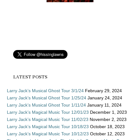
LATEST POSTS
Larry Jack’s Musical Ghost Tour 3/1/24
February 29, 2024
Larry Jack’s Musical Ghost Tour 1/25/24
January 24, 2024
Larry Jack’s Musical Ghost Tour 1/11/24
January 11, 2024
Larry Jack’s Magical Music Tour 12/01/23
December 1, 2023
Larry Jack’s Magical Music Tour 11/02/23
November 2, 2023
Larry Jack’s Magical Music Tour 10/18/23
October 18, 2023
Larry Jack’s Magical Music Tour 10/12/23
October 12, 2023