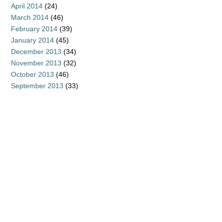
April 2014
(24)
March 2014
(46)
February 2014
(39)
January 2014
(45)
December 2013
(34)
November 2013
(32)
October 2013
(46)
September 2013
(33)