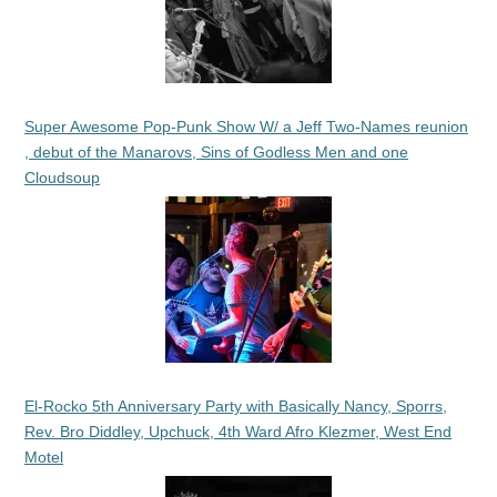
Super Awesome Pop-Punk Show W/ a Jeff Two-Names reunion
, debut of the Manarovs, Sins of Godless Men and one
Cloudsoup
El-Rocko 5th Anniversary Party with Basically Nancy, Sporrs,
Rev. Bro Diddley, Upchuck, 4th Ward Afro Klezmer, West End
Motel