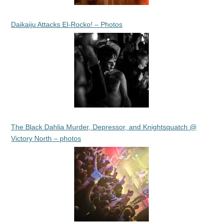
Daikaiju Attacks El-Rocko! – Photos
The Black Dahlia Murder, Depressor, and Knightsquatch @
Victory North – photos