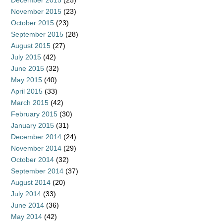
December 2015
(25)
November 2015
(23)
October 2015
(23)
September 2015
(28)
August 2015
(27)
July 2015
(42)
June 2015
(32)
May 2015
(40)
April 2015
(33)
March 2015
(42)
February 2015
(30)
January 2015
(31)
December 2014
(24)
November 2014
(29)
October 2014
(32)
September 2014
(37)
August 2014
(20)
July 2014
(33)
June 2014
(36)
May 2014
(42)