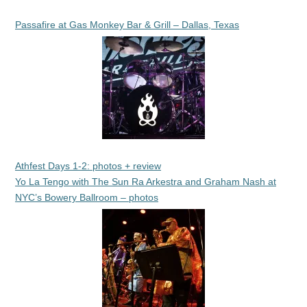
Passafire at Gas Monkey Bar & Grill – Dallas, Texas
Athfest Days 1-2: photos + review
Yo La Tengo with The Sun Ra Arkestra and Graham Nash at
NYC’s Bowery Ballroom – photos