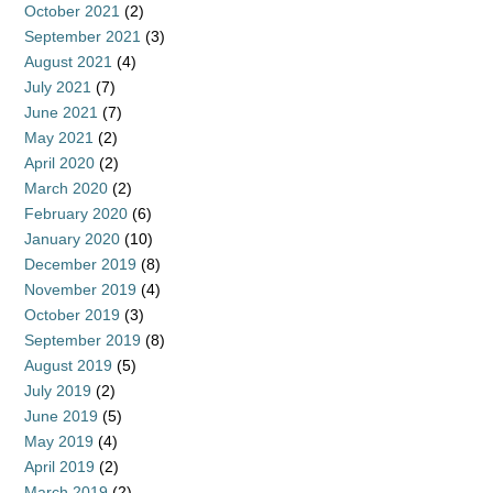
October 2021
(2)
September 2021
(3)
August 2021
(4)
July 2021
(7)
June 2021
(7)
May 2021
(2)
April 2020
(2)
March 2020
(2)
February 2020
(6)
January 2020
(10)
December 2019
(8)
November 2019
(4)
October 2019
(3)
September 2019
(8)
August 2019
(5)
July 2019
(2)
June 2019
(5)
May 2019
(4)
April 2019
(2)
March 2019
(2)