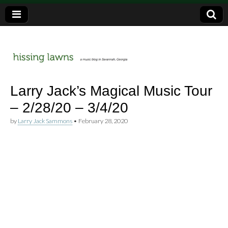
a music blog in Savannah, Ga.
hissing
Larry Jack’s Magical Music Tour
– 2/28/20 – 3/4/20
lawns
by
Larry Jack Sammons
•
February 28, 2020