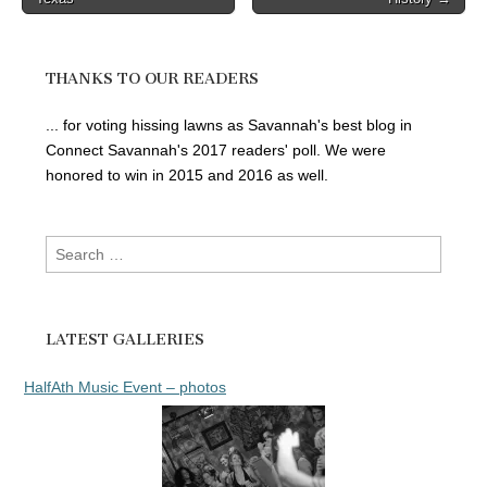
navigation
THANKS TO OUR READERS
... for voting hissing lawns as Savannah's best blog in
Connect Savannah's 2017 readers' poll. We were
honored to win in 2015 and 2016 as well.
Search
for:
LATEST GALLERIES
HalfAth Music Event – photos