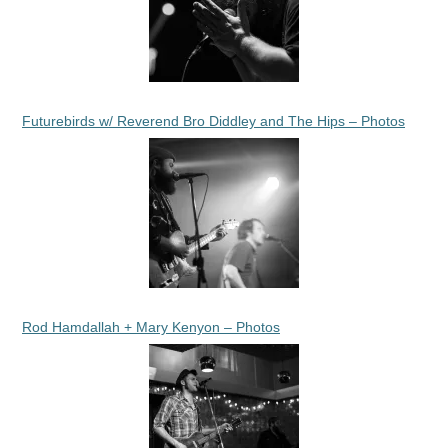
Futurebirds w/ Reverend Bro Diddley and The Hips – Photos
Rod Hamdallah + Mary Kenyon – Photos