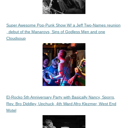
Super Awesome Pop-Punk Show W/ a Jeff Two-Names reunion
, debut of the Manarovs, Sins of Godless Men and one
Cloudsoup
El-Rocko 5th Anniversary Party with Basically Nancy, Sporrs,
Rev. Bro Diddley, Upchuck, 4th Ward Afro Klezmer, West End
Motel