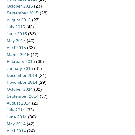
October 2015
(23)
September 2015
(28)
August 2015
(27)
July 2015
(42)
June 2015
(32)
May 2015
(40)
April 2015
(33)
March 2015
(42)
February 2015
(30)
January 2015
(31)
December 2014
(24)
November 2014
(29)
October 2014
(32)
September 2014
(37)
August 2014
(20)
July 2014
(33)
June 2014
(36)
May 2014
(42)
April 2014
(24)