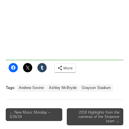
More
Tags:
Andrew Sovine
Ashley McBryde
Grayson Stadium
Post
← New Music Monday –
2018 Highlights from the
3/26/18
cameras of the Stopover
navigation
team →