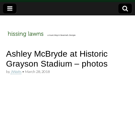
a music blog in Savannah, Ga.
hissing
Ashley McBryde at Historic
Grayson Stadium – photos
lawns
by
JWaits
•
March 28, 2018