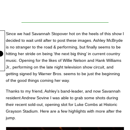
Since we had Savannah Stopover hot on the heels of this show I
decided to wait until after to post these images. Ashley McBryde
is no stranger to the road & performing, but finally seems to be
hitting her stride on being ‘the next big thing’ in current country
music. Opening for the likes of Willie Nelson and Hank Williams
Jr., performing on the late night television show circuit, and
getting signed by Warner Bros. seems to be just the beginning
of the good things coming her way.
Thanks to my friend, Ashley’s band-leader, and now Savannah
resident Andrew Sovine I was able to grab some shots during
their recent sold-out, opening slot for Luke Combs at Historic
Grayson Stadium. Here are a few highlights with more after the
jump.