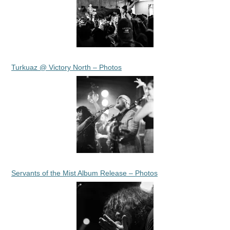
Turkuaz @ Victory North – Photos
Servants of the Mist Album Release – Photos