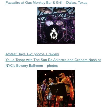
Passafire at Gas Monkey Bar & Grill – Dallas, Texas
Athfest Days 1-2: photos + review
Yo La Tengo with The Sun Ra Arkestra and Graham Nash at
NYC’s Bowery Ballroom – photos