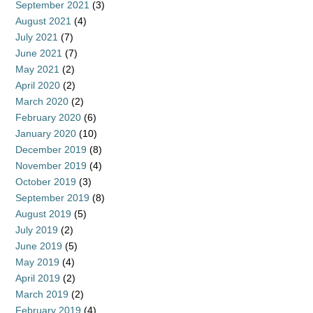
September 2021
(3)
August 2021
(4)
July 2021
(7)
June 2021
(7)
May 2021
(2)
April 2020
(2)
March 2020
(2)
February 2020
(6)
January 2020
(10)
December 2019
(8)
November 2019
(4)
October 2019
(3)
September 2019
(8)
August 2019
(5)
July 2019
(2)
June 2019
(5)
May 2019
(4)
April 2019
(2)
March 2019
(2)
February 2019
(4)