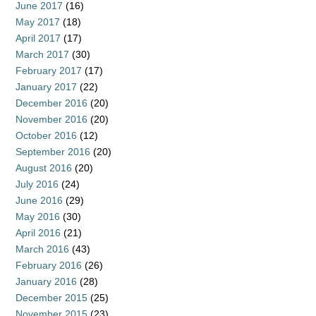
June 2017
(16)
May 2017
(18)
April 2017
(17)
March 2017
(30)
February 2017
(17)
January 2017
(22)
December 2016
(20)
November 2016
(20)
October 2016
(12)
September 2016
(20)
August 2016
(20)
July 2016
(24)
June 2016
(29)
May 2016
(30)
April 2016
(21)
March 2016
(43)
February 2016
(26)
January 2016
(28)
December 2015
(25)
November 2015
(23)