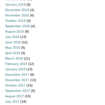
January 2019
(6)
December 2018
(4)
November 2018
(6)
October 2018
(3)
September 2018
(4)
August 2018
(8)
July 2018
(13)
June 2018
(11)
May 2018
(9)
April 2018
(9)
March 2018
(21)
February 2018
(12)
January 2018
(13)
December 2017
(8)
November 2017
(13)
October 2017
(15)
September 2017
(8)
August 2017
(15)
July 2017
(18)