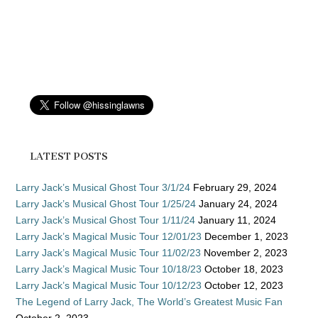
LATEST POSTS
Larry Jack’s Musical Ghost Tour 3/1/24
February 29, 2024
Larry Jack’s Musical Ghost Tour 1/25/24
January 24, 2024
Larry Jack’s Musical Ghost Tour 1/11/24
January 11, 2024
Larry Jack’s Magical Music Tour 12/01/23
December 1, 2023
Larry Jack’s Magical Music Tour 11/02/23
November 2, 2023
Larry Jack’s Magical Music Tour 10/18/23
October 18, 2023
Larry Jack’s Magical Music Tour 10/12/23
October 12, 2023
The Legend of Larry Jack, The World’s Greatest Music Fan