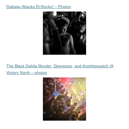
Daikaiju Attacks El-Rocko! – Photos
The Black Dahlia Murder, Depressor, and Knightsquatch @
Victory North – photos