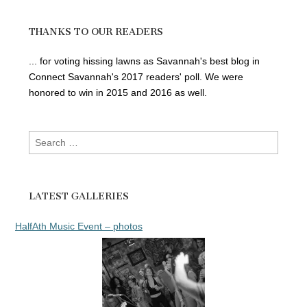
THANKS TO OUR READERS
... for voting hissing lawns as Savannah's best blog in
Connect Savannah's 2017 readers' poll. We were
honored to win in 2015 and 2016 as well.
Search
for:
LATEST GALLERIES
HalfAth Music Event – photos