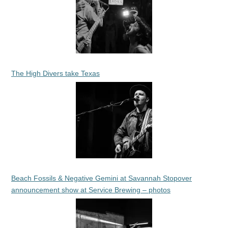
The High Divers take Texas
Beach Fossils & Negative Gemini at Savannah Stopover
announcement show at Service Brewing – photos