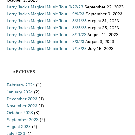
October 2, 2023
Larry Jack’s Magical Music Tour 9/22/23
September 22, 2023
Larry Jack’s Magical Music Tour – 9/9/23
September 9, 2023
Larry Jack’s Magical Music Tour – 8/31/23
August 31, 2023
Larry Jack’s Magical Music Tour – 8/25/23
August 25, 2023
Larry Jack’s Magical Music Tour – 8/11/23
August 11, 2023
Larry Jack’s Magical Music Tour – 8/3/23
August 3, 2023
Larry Jack’s Magical Music Tour – 7/15/23
July 15, 2023
ARCHIVES
February 2024
(1)
January 2024
(2)
December 2023
(1)
November 2023
(1)
October 2023
(3)
September 2023
(2)
August 2023
(4)
July 2023
(1)