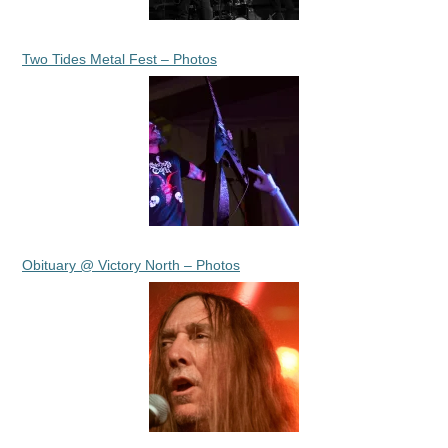
Two Tides Metal Fest – Photos
Obituary @ Victory North – Photos