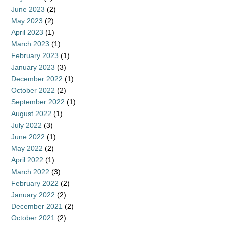
June 2023
(2)
May 2023
(2)
April 2023
(1)
March 2023
(1)
February 2023
(1)
January 2023
(3)
December 2022
(1)
October 2022
(2)
September 2022
(1)
August 2022
(1)
July 2022
(3)
June 2022
(1)
May 2022
(2)
April 2022
(1)
March 2022
(3)
February 2022
(2)
January 2022
(2)
December 2021
(2)
October 2021
(2)