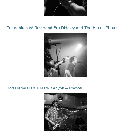
Futurebirds w/ Reverend Bro Diddley and The Hips – Photos
Rod Hamdallah + Mary Kenyon – Photos