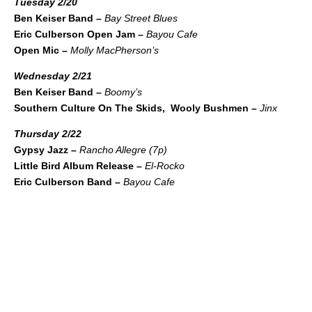
Tuesday 2/20
Ben Keiser Band –
Bay Street Blues
Eric Culberson Open Jam –
Bayou Cafe
Open Mic –
Molly MacPherson’s
Wednesday 2/21
Ben Keiser Band –
Boomy’s
Southern Culture On The Skids, Wooly Bushmen –
Jinx
Thursday 2/22
Gypsy Jazz –
Rancho Allegre (7p)
Little Bird Album Release –
El-Rocko
Eric Culberson Band –
Bayou Cafe