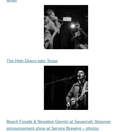
Motel
The High Divers take Texas
Beach Fossils & Negative Gemini at Savannah Stopover
announcement show at Service Brewing – photos