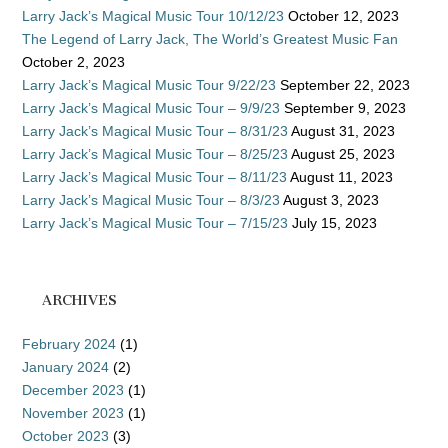
Larry Jack’s Magical Music Tour 10/12/23
October 12, 2023
The Legend of Larry Jack, The World’s Greatest Music Fan
October 2, 2023
Larry Jack’s Magical Music Tour 9/22/23
September 22, 2023
Larry Jack’s Magical Music Tour – 9/9/23
September 9, 2023
Larry Jack’s Magical Music Tour – 8/31/23
August 31, 2023
Larry Jack’s Magical Music Tour – 8/25/23
August 25, 2023
Larry Jack’s Magical Music Tour – 8/11/23
August 11, 2023
Larry Jack’s Magical Music Tour – 8/3/23
August 3, 2023
Larry Jack’s Magical Music Tour – 7/15/23
July 15, 2023
ARCHIVES
February 2024
(1)
January 2024
(2)
December 2023
(1)
November 2023
(1)
October 2023
(3)