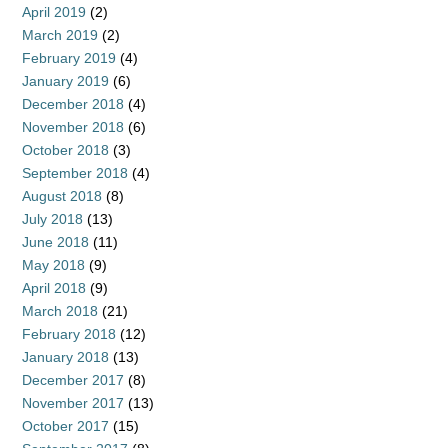
April 2019
(2)
March 2019
(2)
February 2019
(4)
January 2019
(6)
December 2018
(4)
November 2018
(6)
October 2018
(3)
September 2018
(4)
August 2018
(8)
July 2018
(13)
June 2018
(11)
May 2018
(9)
April 2018
(9)
March 2018
(21)
February 2018
(12)
January 2018
(13)
December 2017
(8)
November 2017
(13)
October 2017
(15)