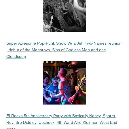
Super Awesome Pop-Punk Show W/ a Jeff Two-Names reunion
, debut of the Manarovs, Sins of Godless Men and one
Cloudsoup
El-Rocko 5th Anniversary Party with Basically Nancy, Sporrs,
Rev. Bro Diddley, Upchuck, 4th Ward Afro Klezmer, West End