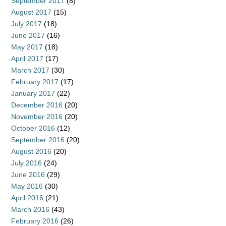
September 2017
(8)
August 2017
(15)
July 2017
(18)
June 2017
(16)
May 2017
(18)
April 2017
(17)
March 2017
(30)
February 2017
(17)
January 2017
(22)
December 2016
(20)
November 2016
(20)
October 2016
(12)
September 2016
(20)
August 2016
(20)
July 2016
(24)
June 2016
(29)
May 2016
(30)
April 2016
(21)
March 2016
(43)
February 2016
(26)