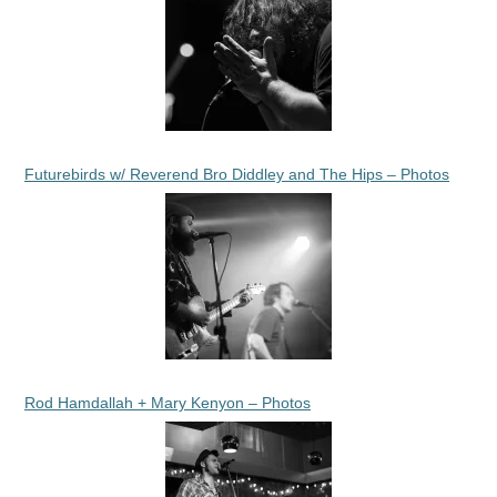
Futurebirds w/ Reverend Bro Diddley and The Hips – Photos
Rod Hamdallah + Mary Kenyon – Photos