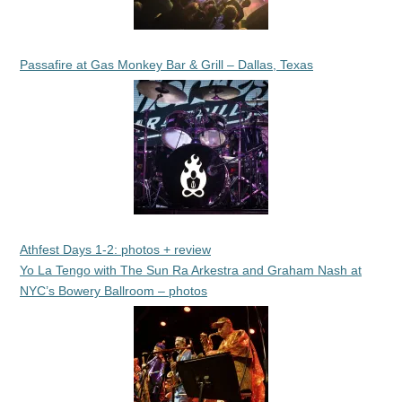
Passafire at Gas Monkey Bar & Grill – Dallas, Texas
Athfest Days 1-2: photos + review
Yo La Tengo with The Sun Ra Arkestra and Graham Nash at
NYC’s Bowery Ballroom – photos