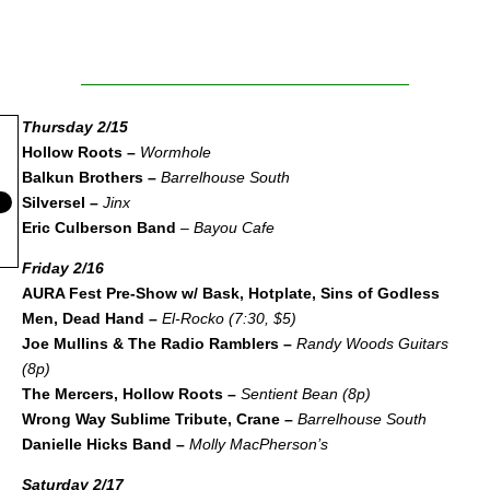
Thursday 2/15
Hollow Roots –
Wormhole
Balkun Brothers –
Barrelhouse South
Silversel –
Jinx
Eric Culberson Band
–
Bayou Cafe
Friday 2/16
AURA Fest Pre-Show w/ Bask, Hotplate, Sins of Godless
Men, Dead Hand –
El-Rocko (7:30, $5)
Joe Mullins & The Radio Ramblers –
Randy Woods Guitars
(8p)
The Mercers, Hollow Roots –
Sentient Bean (8p)
Wrong Way Sublime Tribute, Crane –
Barrelhouse South
Danielle Hicks Band –
Molly MacPherson’s
Saturday 2/17