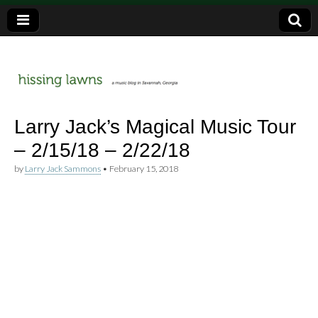
a music blog in Savannah, Ga.
hissing
Larry Jack’s Magical Music Tour
– 2/15/18 – 2/22/18
lawns
by
Larry Jack Sammons
•
February 15, 2018