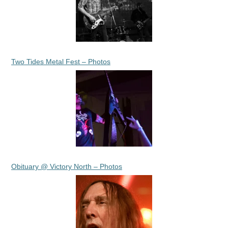
Two Tides Metal Fest – Photos
Obituary @ Victory North – Photos