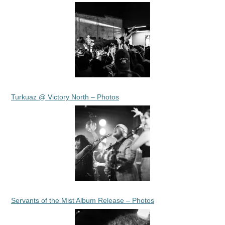
Turkuaz @ Victory North – Photos
Servants of the Mist Album Release – Photos