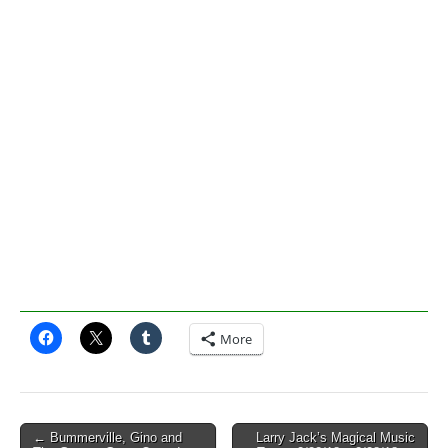
More
Post
← Bummerville, Gino and
Larry Jack’s Magical Music