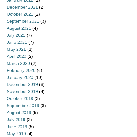
January 2022
(2)
December 2021
(2)
October 2021
(2)
September 2021
(3)
August 2021
(4)
July 2021
(7)
June 2021
(7)
May 2021
(2)
April 2020
(2)
March 2020
(2)
February 2020
(6)
January 2020
(10)
December 2019
(8)
November 2019
(4)
October 2019
(3)
September 2019
(8)
August 2019
(5)
July 2019
(2)
June 2019
(5)
May 2019
(4)