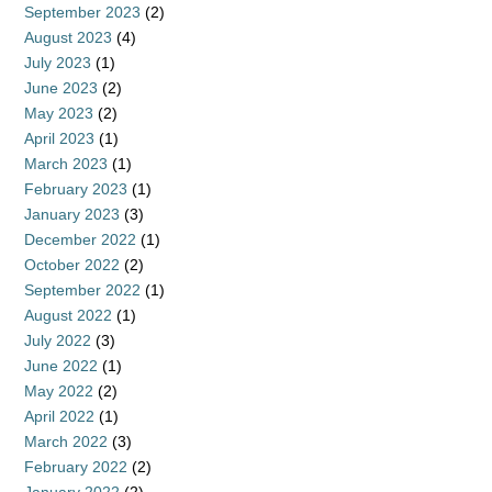
September 2023
(2)
August 2023
(4)
July 2023
(1)
June 2023
(2)
May 2023
(2)
April 2023
(1)
March 2023
(1)
February 2023
(1)
January 2023
(3)
December 2022
(1)
October 2022
(2)
September 2022
(1)
August 2022
(1)
July 2022
(3)
June 2022
(1)
May 2022
(2)
April 2022
(1)
March 2022
(3)
February 2022
(2)