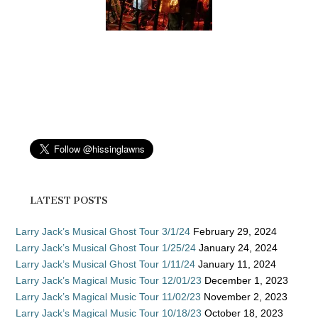
LATEST POSTS
Larry Jack’s Musical Ghost Tour 3/1/24
February 29, 2024
Larry Jack’s Musical Ghost Tour 1/25/24
January 24, 2024
Larry Jack’s Musical Ghost Tour 1/11/24
January 11, 2024
Larry Jack’s Magical Music Tour 12/01/23
December 1, 2023
Larry Jack’s Magical Music Tour 11/02/23
November 2, 2023
Larry Jack’s Magical Music Tour 10/18/23
October 18, 2023