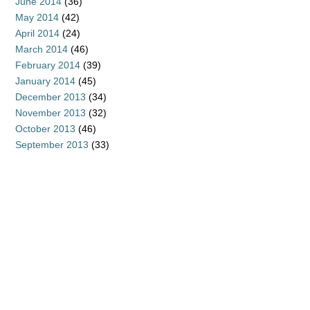
June 2014
(36)
May 2014
(42)
April 2014
(24)
March 2014
(46)
February 2014
(39)
January 2014
(45)
December 2013
(34)
November 2013
(32)
October 2013
(46)
September 2013
(33)