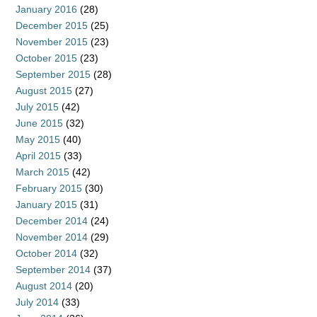
January 2016
(28)
December 2015
(25)
November 2015
(23)
October 2015
(23)
September 2015
(28)
August 2015
(27)
July 2015
(42)
June 2015
(32)
May 2015
(40)
April 2015
(33)
March 2015
(42)
February 2015
(30)
January 2015
(31)
December 2014
(24)
November 2014
(29)
October 2014
(32)
September 2014
(37)
August 2014
(20)
July 2014
(33)