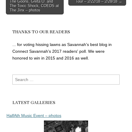
The Goons, Greta O. and
Tour – 2/22/18 – 2/28/18 →
navigation
The Toxic Shock, COEDS at
The Jinx – photos
THANKS TO OUR READERS
... for voting hissing lawns as Savannah's best blog in
Connect Savannah's 2017 readers' poll. We were
honored to win in 2015 and 2016 as well.
Search
for:
LATEST GALLERIES
HalfAth Music Event – photos