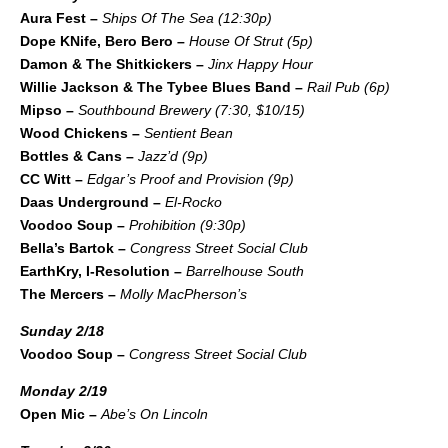
Aura Fest –
Ships Of The Sea (12:30p)
Dope KNife, Bero Bero –
House Of Strut (5p)
Damon & The Shitkickers –
Jinx Happy Hour
Willie Jackson & The Tybee Blues Band –
Rail Pub (6p)
Mipso –
Southbound Brewery (7:30, $10/15)
Wood Chickens –
Sentient Bean
Bottles & Cans –
Jazz’d (9p)
CC Witt –
Edgar’s Proof and Provision (9p)
Daas Underground –
El-Rocko
Voodoo Soup –
Prohibition (9:30p)
Bella’s Bartok –
Congress Street Social Club
EarthKry, I-Resolution –
Barrelhouse South
The Mercers –
Molly MacPherson’s
Sunday 2/18
Voodoo Soup –
Congress Street Social Club
Monday 2/19
Open Mic –
Abe’s On Lincoln