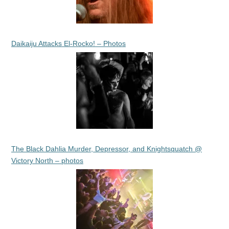
Daikaiju Attacks El-Rocko! – Photos
The Black Dahlia Murder, Depressor, and Knightsquatch @
Victory North – photos