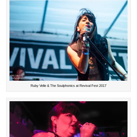
Ruby Velle & The Soulphonics at Revival Fest 2017