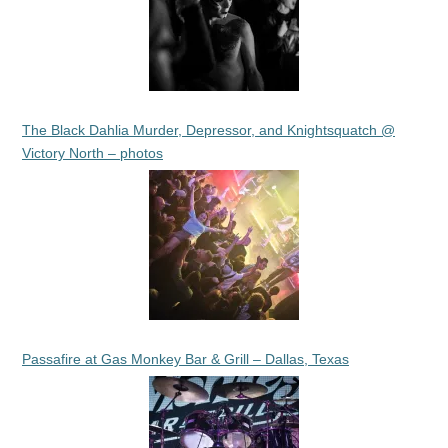
The Black Dahlia Murder, Depressor, and Knightsquatch @
Victory North – photos
Passafire at Gas Monkey Bar & Grill – Dallas, Texas