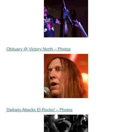
Obituary @ Victory North – Photos
Daikaiju Attacks El-Rocko! – Photos