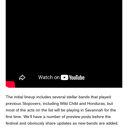
The initial lineup includes several stellar bands that played
previous Stopovers, including Wild Child and Honduras, but
most of the acts on the list will be playing in Savannah for the
first time. We’ll have a number of preview posts before the
festival and obviously share updates as new bands are added.