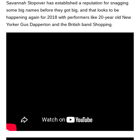
Savannah Stopover has established a reputation for snagging
some big names before they got big, and that looks to be
happening again for 2018 with performers like 20-year old New
Yorker Gus Dapperton and the British band Shopping.