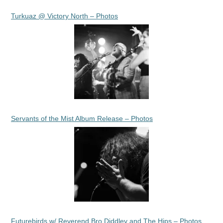
Turkuaz @ Victory North – Photos
Servants of the Mist Album Release – Photos
Futurebirds w/ Reverend Bro Diddley and The Hips – Photos