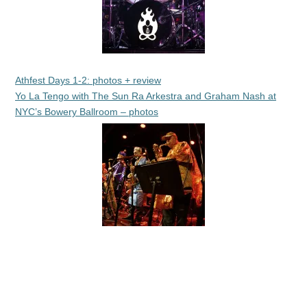
Athfest Days 1-2: photos + review
Yo La Tengo with The Sun Ra Arkestra and Graham Nash at
NYC’s Bowery Ballroom – photos