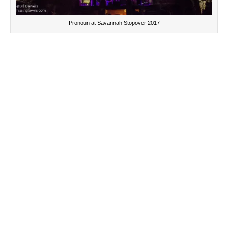
Pronoun at Savannah Stopover 2017