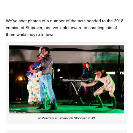
We’ve shot photos of a number of the acts headed to the 2018
version of Stopover, and we look forward to shooting lots of
them while they’re in town.
of Montreal at Savannah Stopover 2013