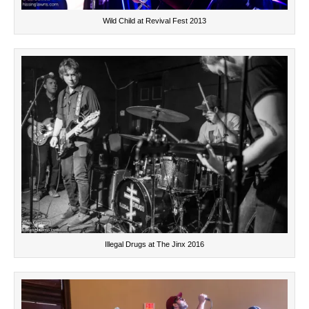
Wild Child at Revival Fest 2013
Illegal Drugs at The Jinx 2016