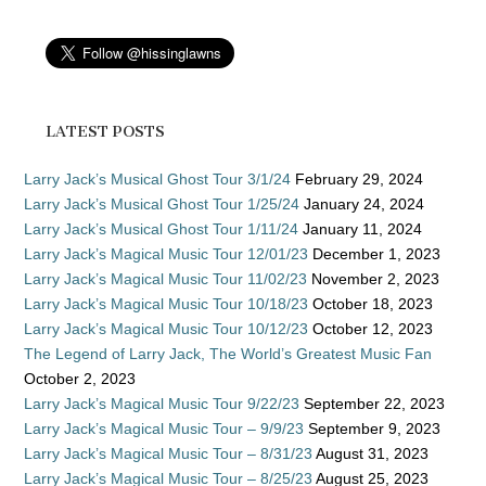
LATEST POSTS
Larry Jack’s Musical Ghost Tour 3/1/24
February 29, 2024
Larry Jack’s Musical Ghost Tour 1/25/24
January 24, 2024
Larry Jack’s Musical Ghost Tour 1/11/24
January 11, 2024
Larry Jack’s Magical Music Tour 12/01/23
December 1, 2023
Larry Jack’s Magical Music Tour 11/02/23
November 2, 2023
Larry Jack’s Magical Music Tour 10/18/23
October 18, 2023
Larry Jack’s Magical Music Tour 10/12/23
October 12, 2023
The Legend of Larry Jack, The World’s Greatest Music Fan
October 2, 2023
Larry Jack’s Magical Music Tour 9/22/23
September 22, 2023
Larry Jack’s Magical Music Tour – 9/9/23
September 9, 2023
Larry Jack’s Magical Music Tour – 8/31/23
August 31, 2023
Larry Jack’s Magical Music Tour – 8/25/23
August 25, 2023