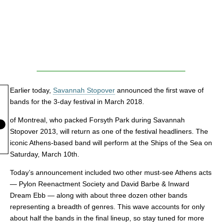
Earlier today,
Savannah Stopover
announced the first wave of
bands for the 3-day festival in March 2018.
of Montreal, who packed Forsyth Park during Savannah
Stopover 2013, will return as one of the festival headliners. The
iconic Athens-based band will perform at the Ships of the Sea on
Saturday, March 10th.
Today’s announcement included two other must-see Athens acts
— Pylon Reenactment Society and David Barbe & Inward
Dream Ebb — along with about three dozen other bands
representing a breadth of genres. This wave accounts for only
about half the bands in the final lineup, so stay tuned for more