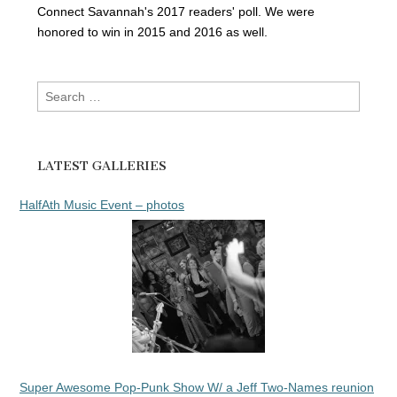
Connect Savannah's 2017 readers' poll. We were
honored to win in 2015 and 2016 as well.
Search
for:
LATEST GALLERIES
HalfAth Music Event – photos
Super Awesome Pop-Punk Show W/ a Jeff Two-Names reunion