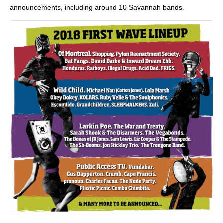
announcements, including around 10 Savannah bands.