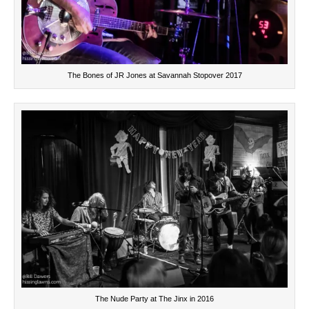
The Bones of JR Jones at Savannah Stopover 2017
The Nude Party at The Jinx in 2016