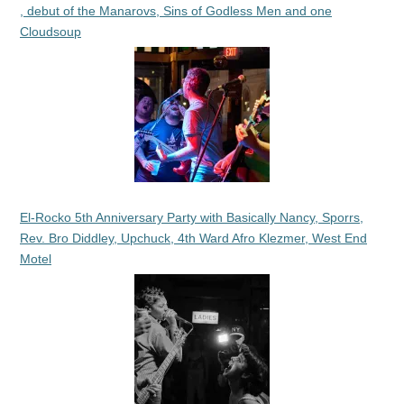
, debut of the Manarovs, Sins of Godless Men and one
Cloudsoup
El-Rocko 5th Anniversary Party with Basically Nancy, Sporrs,
Rev. Bro Diddley, Upchuck, 4th Ward Afro Klezmer, West End
Motel