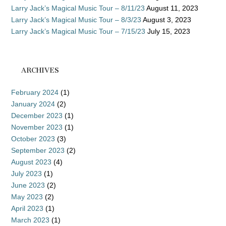
Larry Jack’s Magical Music Tour – 8/11/23
August 11, 2023
Larry Jack’s Magical Music Tour – 8/3/23
August 3, 2023
Larry Jack’s Magical Music Tour – 7/15/23
July 15, 2023
ARCHIVES
February 2024
(1)
January 2024
(2)
December 2023
(1)
November 2023
(1)
October 2023
(3)
September 2023
(2)
August 2023
(4)
July 2023
(1)
June 2023
(2)
May 2023
(2)
April 2023
(1)
March 2023
(1)