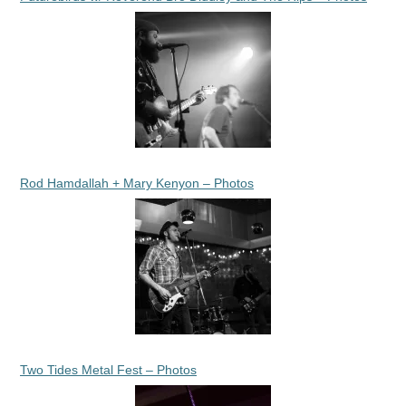
Rod Hamdallah + Mary Kenyon – Photos
Two Tides Metal Fest – Photos