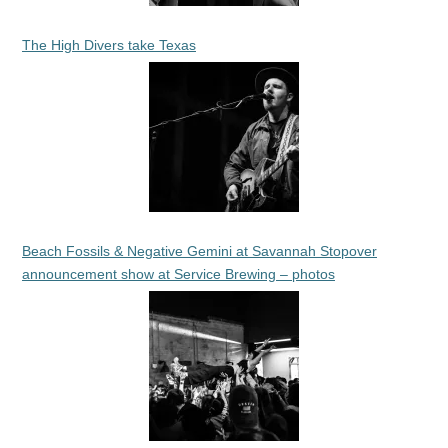
The High Divers take Texas
Beach Fossils & Negative Gemini at Savannah Stopover
announcement show at Service Brewing – photos