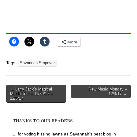
More
Tags:
Savannah Stopover
Post
← Larry Jack’s Magical
New Music Monday –
Music Tour – 11/30/17 –
12/4/17 →
navigation
12/6/17
THANKS TO OUR READERS
... for voting hissing lawns as Savannah's best blog in