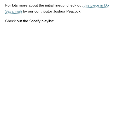
For lots more about the initial lineup, check out
this piece in Do
Savannah
by our contributor Joshua Peacock.
Check out the Spotify playlist: