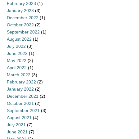
February 2023
(1)
January 2023
(3)
December 2022
(1)
October 2022
(2)
September 2022
(1)
August 2022
(1)
July 2022
(3)
June 2022
(1)
May 2022
(2)
April 2022
(1)
March 2022
(3)
February 2022
(2)
January 2022
(2)
December 2021
(2)
October 2021
(2)
September 2021
(3)
August 2021
(4)
July 2021
(7)
June 2021
(7)