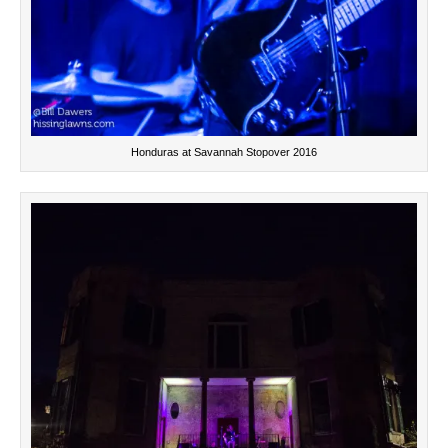
Honduras at Savannah Stopover 2016