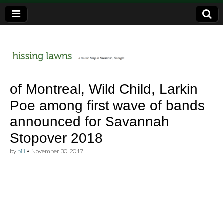
a music blog in Savannah, Ga.
hissing
of Montreal, Wild Child, Larkin
Poe among first wave of bands
lawns
announced for Savannah
Stopover 2018
by
bill
•
November 30, 2017