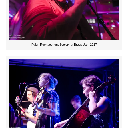
Pylon Reenactment Society at Bragg Jam 2017