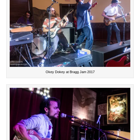
Okey Dokey at Bragg Jam 2017