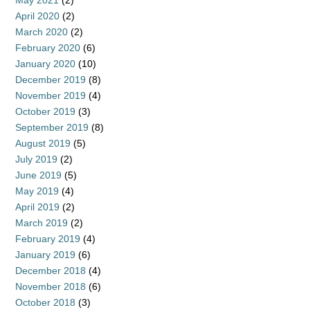
May 2021
(2)
April 2020
(2)
March 2020
(2)
February 2020
(6)
January 2020
(10)
December 2019
(8)
November 2019
(4)
October 2019
(3)
September 2019
(8)
August 2019
(5)
July 2019
(2)
June 2019
(5)
May 2019
(4)
April 2019
(2)
March 2019
(2)
February 2019
(4)
January 2019
(6)
December 2018
(4)
November 2018
(6)
October 2018
(3)