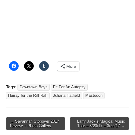
More
Tags:
Downtown Boys
Fit For An Autopsy
Hurray for the Riff Raff
Juliana Hatfield
Mastodon
Post
← Savannah Stopover 2017
Larry Jack’s Magical Music
Review + Photo Gallery
Tour – 3/23/17 – 3/29/17 →
navigation