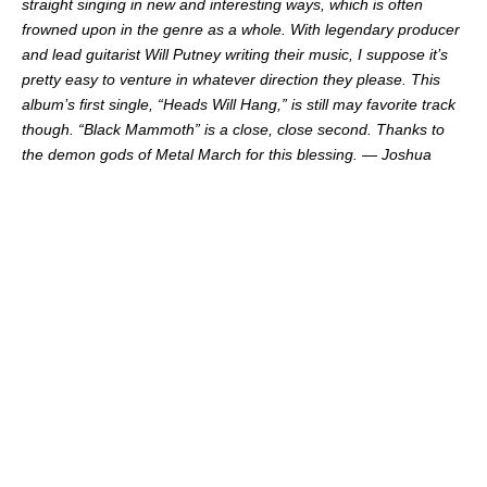
straight singing in new and interesting ways, which is often
frowned upon in the genre as a whole. With legendary producer
and lead guitarist Will Putney writing their music, I suppose it’s
pretty easy to venture in whatever direction they please. This
album’s first single, “Heads Will Hang,” is still may favorite track
though. “Black Mammoth” is a close, close second. Thanks to
the demon gods of Metal March for this blessing. — Joshua