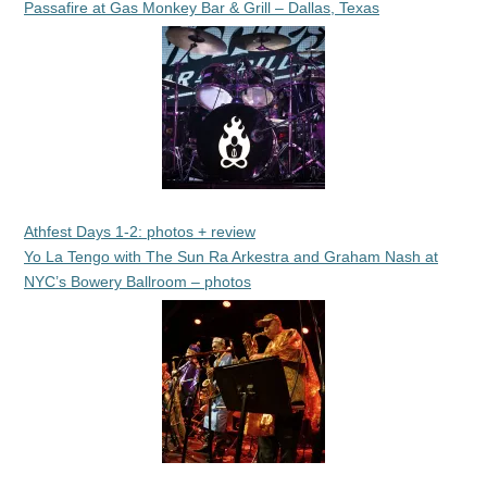
Passafire at Gas Monkey Bar & Grill – Dallas, Texas
Athfest Days 1-2: photos + review
Yo La Tengo with The Sun Ra Arkestra and Graham Nash at
NYC’s Bowery Ballroom – photos