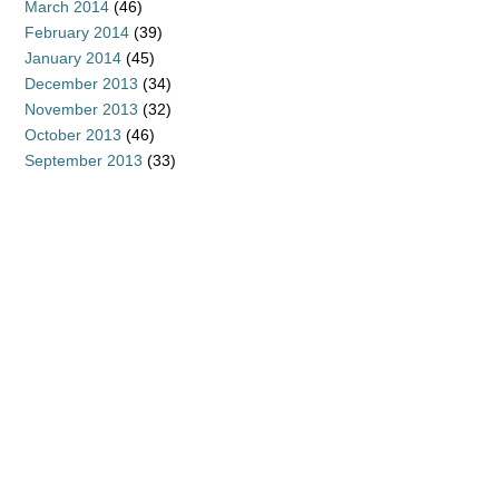
March 2014
(46)
February 2014
(39)
January 2014
(45)
December 2013
(34)
November 2013
(32)
October 2013
(46)
September 2013
(33)