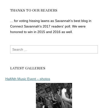
THANKS TO OUR READERS
... for voting hissing lawns as Savannah's best blog in
Connect Savannah's 2017 readers' poll. We were
honored to win in 2015 and 2016 as well.
Search
for:
LATEST GALLERIES
HalfAth Music Event – photos