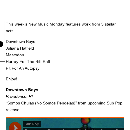
This week’s New Music Monday features work from 5 stellar
acts:
Downtown Boys
Juliana Hatfield
Mastodon
Hurray For The Riff Raff
Fit For An Autopsy
Enjoy!
Downtown Boys
Providence, RI
“Somos Chulas (No Somos Pendejas)” from upcoming Sub Pop
release