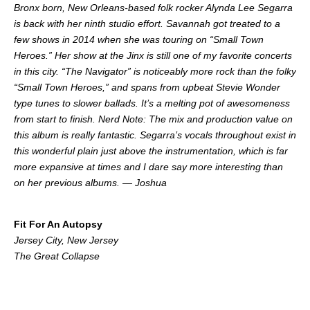
Bronx born, New Orleans-based folk rocker Alynda Lee Segarra
is back with her ninth studio effort. Savannah got treated to a
few shows in 2014 when she was touring on “Small Town
Heroes.” Her show at the Jinx is still one of my favorite concerts
in this city. “The Navigator” is noticeably more rock than the folky
“Small Town Heroes,” and spans from upbeat Stevie Wonder
type tunes to slower ballads. It’s a melting pot of awesomeness
from start to finish. Nerd Note: The mix and production value on
this album is really fantastic. Segarra’s vocals throughout exist in
this wonderful plain just above the instrumentation, which is far
more expansive at times and I dare say more interesting than
on her previous albums. — Joshua
.
Fit For An Autopsy
Jersey City, New Jersey
The Great Collapse