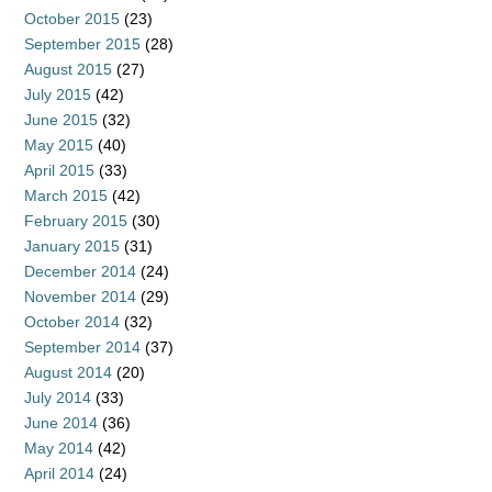
October 2015
(23)
September 2015
(28)
August 2015
(27)
July 2015
(42)
June 2015
(32)
May 2015
(40)
April 2015
(33)
March 2015
(42)
February 2015
(30)
January 2015
(31)
December 2014
(24)
November 2014
(29)
October 2014
(32)
September 2014
(37)
August 2014
(20)
July 2014
(33)
June 2014
(36)
May 2014
(42)
April 2014
(24)