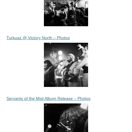
Turkuaz @ Victory North – Photos
Servants of the Mist Album Release – Photos