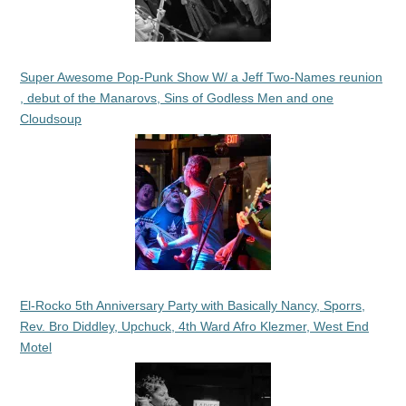
Super Awesome Pop-Punk Show W/ a Jeff Two-Names reunion
, debut of the Manarovs, Sins of Godless Men and one
Cloudsoup
El-Rocko 5th Anniversary Party with Basically Nancy, Sporrs,
Rev. Bro Diddley, Upchuck, 4th Ward Afro Klezmer, West End
Motel