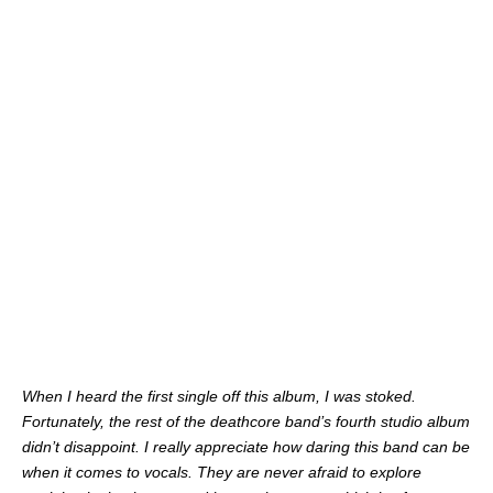
When I heard the first single off this album, I was stoked.
Fortunately, the rest of the deathcore band’s fourth studio album
didn’t disappoint. I really appreciate how daring this band can be
when it comes to vocals. They are never afraid to explore