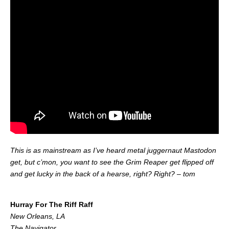
This is as mainstream as I’ve heard metal juggernaut Mastodon
get, but c’mon, you want to see the Grim Reaper get flipped off
and get lucky in the back of a hearse, right? Right? – tom
.
Hurray For The Riff Raff
New Orleans, LA
The Navigator