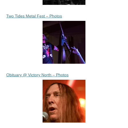
Two Tides Metal Fest – Photos
Obituary @ Victory North – Photos