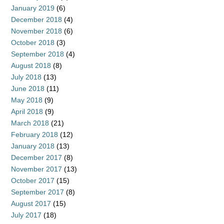
January 2019
(6)
December 2018
(4)
November 2018
(6)
October 2018
(3)
September 2018
(4)
August 2018
(8)
July 2018
(13)
June 2018
(11)
May 2018
(9)
April 2018
(9)
March 2018
(21)
February 2018
(12)
January 2018
(13)
December 2017
(8)
November 2017
(13)
October 2017
(15)
September 2017
(8)
August 2017
(15)
July 2017
(18)