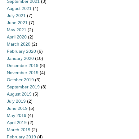
September 2021
(3)
August 2021
(4)
July 2021
(7)
June 2021
(7)
May 2021
(2)
April 2020
(2)
March 2020
(2)
February 2020
(6)
January 2020
(10)
December 2019
(8)
November 2019
(4)
October 2019
(3)
September 2019
(8)
August 2019
(5)
July 2019
(2)
June 2019
(5)
May 2019
(4)
April 2019
(2)
March 2019
(2)
February 2019
(4)