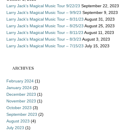
Larry Jack’s Magical Music Tour 9/22/23
September 22, 2023
Larry Jack’s Magical Music Tour – 9/9/23
September 9, 2023
Larry Jack’s Magical Music Tour – 8/31/23
August 31, 2023
Larry Jack’s Magical Music Tour – 8/25/23
August 25, 2023
Larry Jack’s Magical Music Tour – 8/11/23
August 11, 2023
Larry Jack’s Magical Music Tour – 8/3/23
August 3, 2023
Larry Jack’s Magical Music Tour – 7/15/23
July 15, 2023
ARCHIVES
February 2024
(1)
January 2024
(2)
December 2023
(1)
November 2023
(1)
October 2023
(3)
September 2023
(2)
August 2023
(4)
July 2023
(1)