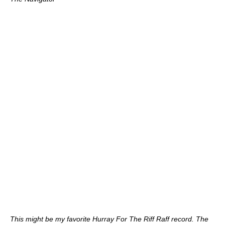
This might be my favorite Hurray For The Riff Raff record. The