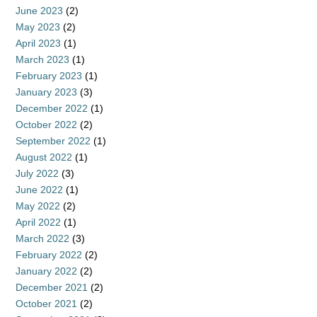
June 2023
(2)
May 2023
(2)
April 2023
(1)
March 2023
(1)
February 2023
(1)
January 2023
(3)
December 2022
(1)
October 2022
(2)
September 2022
(1)
August 2022
(1)
July 2022
(3)
June 2022
(1)
May 2022
(2)
April 2022
(1)
March 2022
(3)
February 2022
(2)
January 2022
(2)
December 2021
(2)
October 2021
(2)