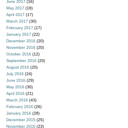
June 2017
(16)
May 2017
(18)
April 2017
(17)
March 2017
(30)
February 2017
(17)
January 2017
(22)
December 2016
(20)
November 2016
(20)
October 2016
(12)
September 2016
(20)
August 2016
(20)
July 2016
(24)
June 2016
(29)
May 2016
(30)
April 2016
(21)
March 2016
(43)
February 2016
(26)
January 2016
(28)
December 2015
(25)
November 2015
(23)