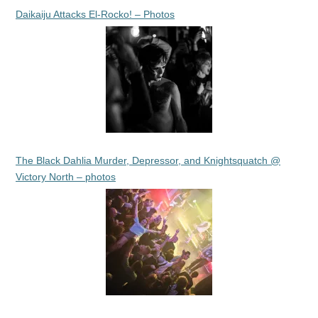
Daikaiju Attacks El-Rocko! – Photos
The Black Dahlia Murder, Depressor, and Knightsquatch @
Victory North – photos