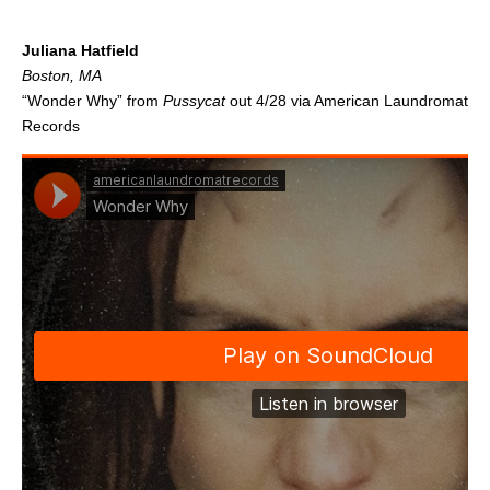
.
Juliana Hatfield
Boston, MA
“Wonder Why” from
Pussycat
out 4/28 via American Laundromat
Records