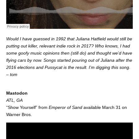
Would I have guessed in 1992 that Juliana Hatfield would still be
putting out killer, relevant indie rock in 2017? Who knows, I had
some goofy music opinions then (still do) and thought we’d have
flying cars by now. Songs started pouring out of Juliana after the
2016 elections and Pussycat is the result. I’m digging this song.
– tom
.
Mastodon
ATL, GA
“Show Yourself” from
Emperor of Sand
available March 31 on
Warner Bros.