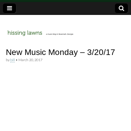
a music blog in Savannah, Ga.
hissing
New Music Monday – 3/20/17
by
bill
•
March 20, 2017
lawns