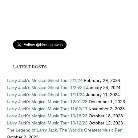
LATEST POSTS
Larry Jack’s Musical Ghost Tour 3/1/24
February 29, 2024
Larry Jack’s Musical Ghost Tour 1/25/24
January 24, 2024
Larry Jack’s Musical Ghost Tour 1/11/24
January 11, 2024
Larry Jack’s Magical Music Tour 12/01/23
December 1, 2023
Larry Jack’s Magical Music Tour 11/02/23
November 2, 2023
Larry Jack’s Magical Music Tour 10/18/23
October 18, 2023
Larry Jack’s Magical Music Tour 10/12/23
October 12, 2023
The Legend of Larry Jack, The World’s Greatest Music Fan
October 2, 2023