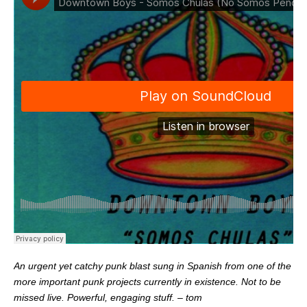
An urgent yet catchy punk blast sung in Spanish from one of the
more important punk projects currently in existence. Not to be
missed live. Powerful, engaging stuff. – tom