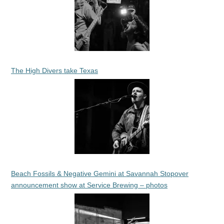
The High Divers take Texas
Beach Fossils & Negative Gemini at Savannah Stopover
announcement show at Service Brewing – photos