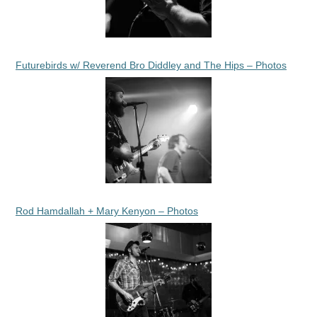
Futurebirds w/ Reverend Bro Diddley and The Hips – Photos
Rod Hamdallah + Mary Kenyon – Photos