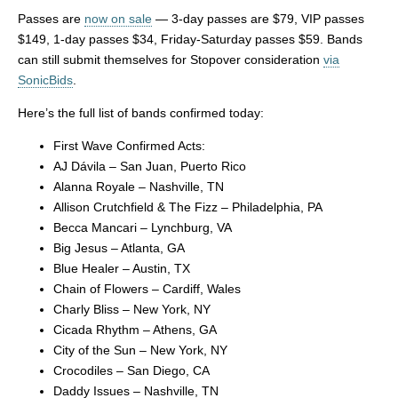
Passes are
now on sale
— 3-day passes are $79, VIP passes
$149, 1-day passes $34, Friday-Saturday passes $59. Bands
can still submit themselves for Stopover consideration
via
SonicBids
.
Here’s the full list of bands confirmed today:
First Wave Confirmed Acts:
AJ Dávila – San Juan, Puerto Rico
Alanna Royale – Nashville, TN
Allison Crutchfield & The Fizz – Philadelphia, PA
Becca Mancari – Lynchburg, VA
Big Jesus – Atlanta, GA
Blue Healer – Austin, TX
Chain of Flowers – Cardiff, Wales
Charly Bliss – New York, NY
Cicada Rhythm – Athens, GA
City of the Sun – New York, NY
Crocodiles – San Diego, CA
Daddy Issues – Nashville, TN