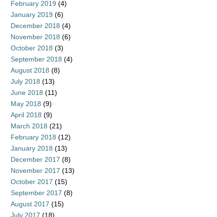
February 2019
(4)
January 2019
(6)
December 2018
(4)
November 2018
(6)
October 2018
(3)
September 2018
(4)
August 2018
(8)
July 2018
(13)
June 2018
(11)
May 2018
(9)
April 2018
(9)
March 2018
(21)
February 2018
(12)
January 2018
(13)
December 2017
(8)
November 2017
(13)
October 2017
(15)
September 2017
(8)
August 2017
(15)
July 2017
(18)