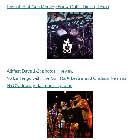
Passafire at Gas Monkey Bar & Grill – Dallas, Texas
Athfest Days 1-2: photos + review
Yo La Tengo with The Sun Ra Arkestra and Graham Nash at
NYC’s Bowery Ballroom – photos