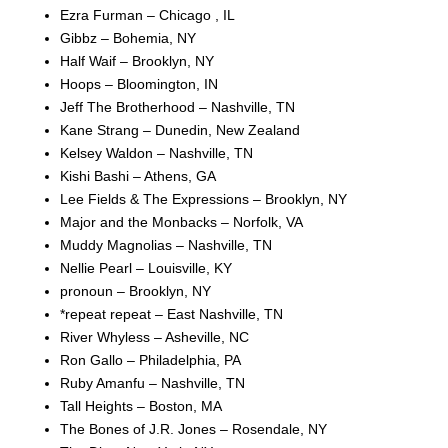
Ezra Furman – Chicago , IL
Gibbz – Bohemia, NY
Half Waif – Brooklyn, NY
Hoops – Bloomington, IN
Jeff The Brotherhood – Nashville, TN
Kane Strang – Dunedin, New Zealand
Kelsey Waldon – Nashville, TN
Kishi Bashi – Athens, GA
Lee Fields & The Expressions – Brooklyn, NY
Major and the Monbacks – Norfolk, VA
Muddy Magnolias – Nashville, TN
Nellie Pearl – Louisville, KY
pronoun – Brooklyn, NY
*repeat repeat – East Nashville, TN
River Whyless – Asheville, NC
Ron Gallo – Philadelphia, PA
Ruby Amanfu – Nashville, TN
Tall Heights – Boston, MA
The Bones of J.R. Jones – Rosendale, NY