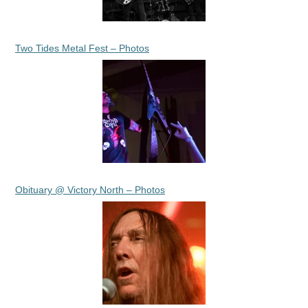
Two Tides Metal Fest – Photos
Obituary @ Victory North – Photos