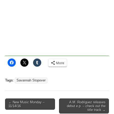
More
Tags:
Savannah Stopover
Post
← New Music Monday –
A.M. Rodriguez releases
11/14/16
debut e.p. – check out the
navigation
title track →