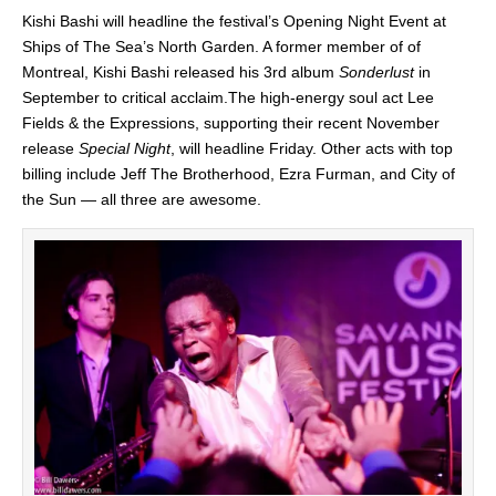
Kishi Bashi will headline the festival’s Opening Night Event at
Ships of The Sea’s North Garden. A former member of of
Montreal, Kishi Bashi released his 3rd album
Sonderlust
in
September to critical acclaim.The high-energy soul act Lee
Fields & the Expressions, supporting their recent November
release
Special Night
, will headline Friday. Other acts with top
billing include Jeff The Brotherhood, Ezra Furman, and City of
the Sun — all three are awesome.