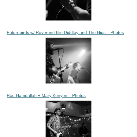
Futurebirds w/ Reverend Bro Diddley and The Hips – Photos
Rod Hamdallah + Mary Kenyon – Photos