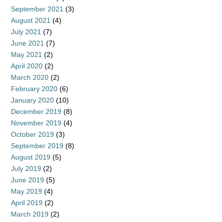
September 2021
(3)
August 2021
(4)
July 2021
(7)
June 2021
(7)
May 2021
(2)
April 2020
(2)
March 2020
(2)
February 2020
(6)
January 2020
(10)
December 2019
(8)
November 2019
(4)
October 2019
(3)
September 2019
(8)
August 2019
(5)
July 2019
(2)
June 2019
(5)
May 2019
(4)
April 2019
(2)
March 2019
(2)