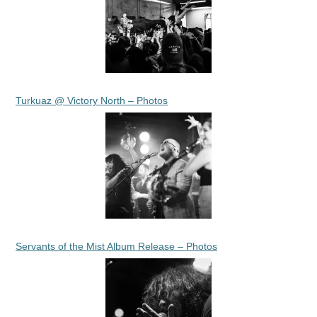
Turkuaz @ Victory North – Photos
Servants of the Mist Album Release – Photos