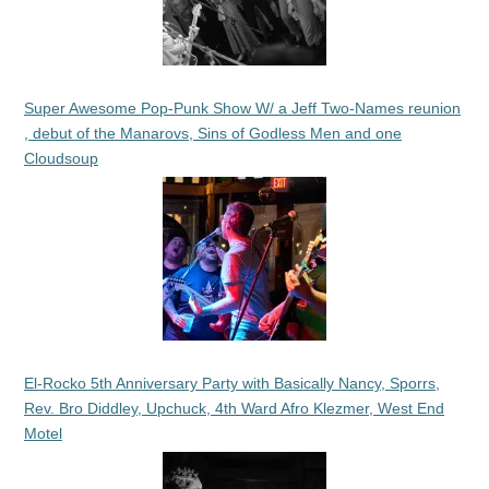
Super Awesome Pop-Punk Show W/ a Jeff Two-Names reunion
, debut of the Manarovs, Sins of Godless Men and one
Cloudsoup
El-Rocko 5th Anniversary Party with Basically Nancy, Sporrs,
Rev. Bro Diddley, Upchuck, 4th Ward Afro Klezmer, West End
Motel