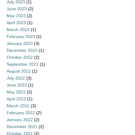
July 2023
(1)
June 2023
(2)
May 2023
(2)
April 2023
(1)
March 2023
(1)
February 2023
(1)
January 2023
(3)
December 2022
(1)
October 2022
(2)
September 2022
(1)
August 2022
(1)
July 2022
(3)
June 2022
(1)
May 2022
(2)
April 2022
(1)
March 2022
(3)
February 2022
(2)
January 2022
(2)
December 2021
(2)
October 2021
(2)