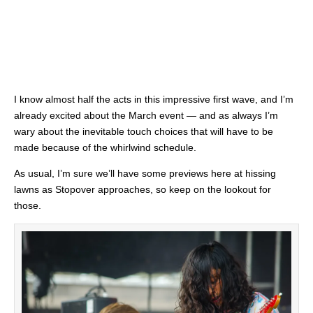
I know almost half the acts in this impressive first wave, and I’m
already excited about the March event — and as always I’m
wary about the inevitable touch choices that will have to be
made because of the whirlwind schedule.
As usual, I’m sure we’ll have some previews here at hissing
lawns as Stopover approaches, so keep on the lookout for
those.