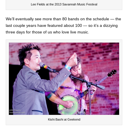
Lee Fields at the 2013 Savannah Music Festival
We’ll eventually see more than 80 bands on the schedule — the
last couple years have featured about 100 — so it’s a dizzying
three days for those of us who love live music.
Kishi Bashi at Geekend