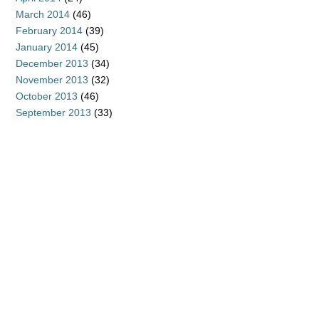
March 2014
(46)
February 2014
(39)
January 2014
(45)
December 2013
(34)
November 2013
(32)
October 2013
(46)
September 2013
(33)