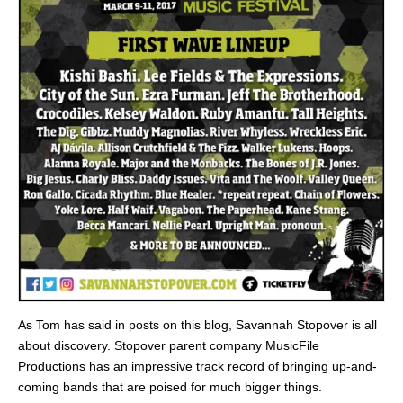
As Tom has said in posts on this blog, Savannah Stopover is all
about discovery. Stopover parent company MusicFile
Productions has an impressive track record of bringing up-and-
coming bands that are poised for much bigger things.