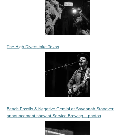
The High Divers take Texas
Beach Fossils & Negative Gemini at Savannah Stopover
announcement show at Service Brewing – photos