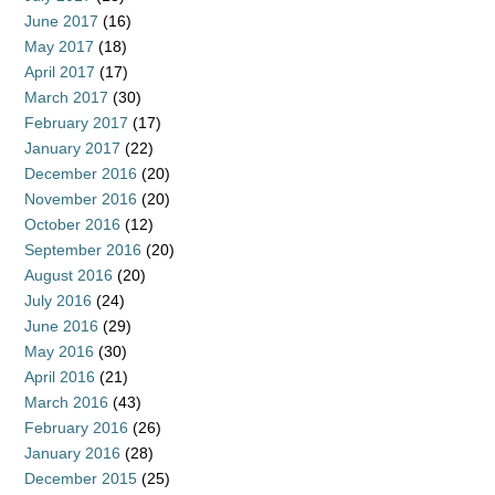
June 2017
(16)
May 2017
(18)
April 2017
(17)
March 2017
(30)
February 2017
(17)
January 2017
(22)
December 2016
(20)
November 2016
(20)
October 2016
(12)
September 2016
(20)
August 2016
(20)
July 2016
(24)
June 2016
(29)
May 2016
(30)
April 2016
(21)
March 2016
(43)
February 2016
(26)
January 2016
(28)
December 2015
(25)