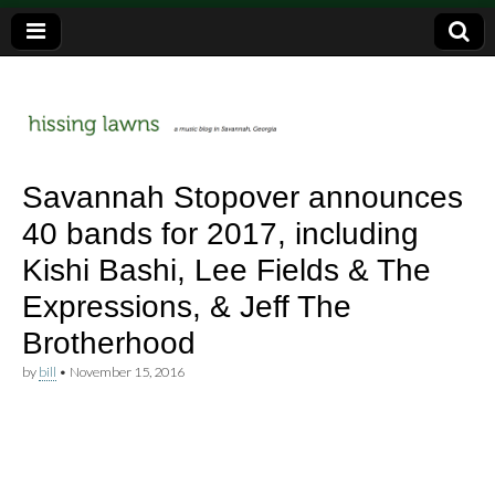
a music blog in Savannah, Ga.
hissing
Savannah Stopover announces
40 bands for 2017, including
lawns
Kishi Bashi, Lee Fields & The
Expressions, & Jeff The
Brotherhood
by
bill
•
November 15, 2016