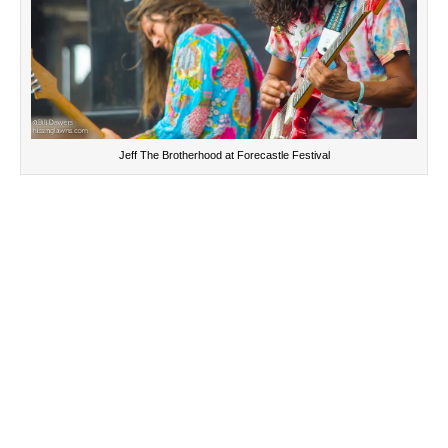
Jeff The Brotherhood at Forecastle Festival