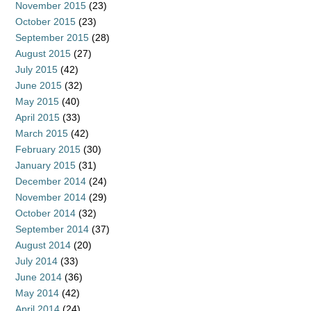
November 2015
(23)
October 2015
(23)
September 2015
(28)
August 2015
(27)
July 2015
(42)
June 2015
(32)
May 2015
(40)
April 2015
(33)
March 2015
(42)
February 2015
(30)
January 2015
(31)
December 2014
(24)
November 2014
(29)
October 2014
(32)
September 2014
(37)
August 2014
(20)
July 2014
(33)
June 2014
(36)
May 2014
(42)
April 2014
(24)