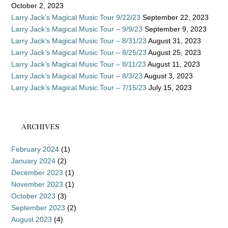
October 2, 2023
Larry Jack’s Magical Music Tour 9/22/23
September 22, 2023
Larry Jack’s Magical Music Tour – 9/9/23
September 9, 2023
Larry Jack’s Magical Music Tour – 8/31/23
August 31, 2023
Larry Jack’s Magical Music Tour – 8/25/23
August 25, 2023
Larry Jack’s Magical Music Tour – 8/11/23
August 11, 2023
Larry Jack’s Magical Music Tour – 8/3/23
August 3, 2023
Larry Jack’s Magical Music Tour – 7/15/23
July 15, 2023
ARCHIVES
February 2024
(1)
January 2024
(2)
December 2023
(1)
November 2023
(1)
October 2023
(3)
September 2023
(2)
August 2023
(4)