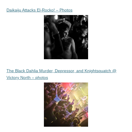
Daikaiju Attacks El-Rocko! – Photos
The Black Dahlia Murder, Depressor, and Knightsquatch @
Victory North – photos