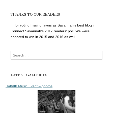
THANKS TO OUR READERS
... for voting hissing lawns as Savannah's best blog in
Connect Savannah's 2017 readers' poll. We were
honored to win in 2015 and 2016 as well.
Search
for:
LATEST GALLERIES
HalfAth Music Event – photos