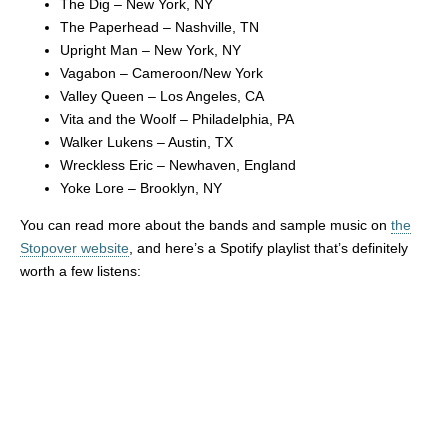
The Dig – New York, NY
The Paperhead – Nashville, TN
Upright Man – New York, NY
Vagabon – Cameroon/New York
Valley Queen – Los Angeles, CA
Vita and the Woolf – Philadelphia, PA
Walker Lukens – Austin, TX
Wreckless Eric – Newhaven, England
Yoke Lore – Brooklyn, NY
You can read more about the bands and sample music on
the
Stopover website
, and here’s a Spotify playlist that’s definitely
worth a few listens: