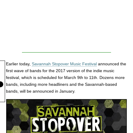
Earlier today,
Savannah Stopover Music Festival
announced the
first wave of bands for the 2017 version of the indie music
festival, which is scheduled for March 9th to 11th. Dozens more
bands, including more headliners and the Savannah-based
bands, will be announced in January.