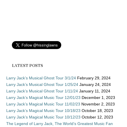
LATEST POSTS
Larry Jack’s Musical Ghost Tour 3/1/24
February 29, 2024
Larry Jack’s Musical Ghost Tour 1/25/24
January 24, 2024
Larry Jack’s Musical Ghost Tour 1/11/24
January 11, 2024
Larry Jack’s Magical Music Tour 12/01/23
December 1, 2023
Larry Jack’s Magical Music Tour 11/02/23
November 2, 2023
Larry Jack’s Magical Music Tour 10/18/23
October 18, 2023
Larry Jack’s Magical Music Tour 10/12/23
October 12, 2023
The Legend of Larry Jack, The World’s Greatest Music Fan