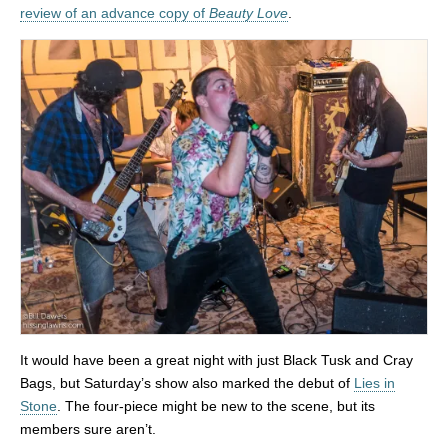
review of an advance copy of
Beauty Love
.
It would have been a great night with just Black Tusk and Cray
Bags, but Saturday’s show also marked the debut of
Lies in
Stone
. The four-piece might be new to the scene, but its
members sure aren’t.