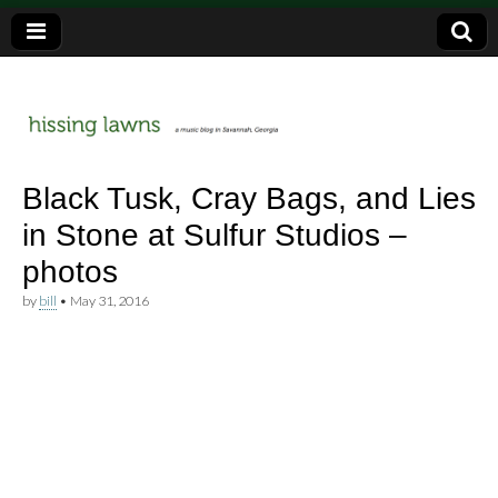
a music blog in Savannah, Ga.
hissing
Black Tusk, Cray Bags, and Lies
in Stone at Sulfur Studios –
lawns
photos
by
bill
•
May 31, 2016