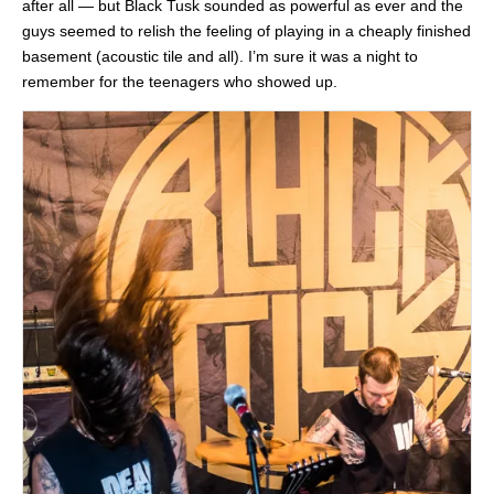
after all — but Black Tusk sounded as powerful as ever and the
guys seemed to relish the feeling of playing in a cheaply finished
basement (acoustic tile and all). I’m sure it was a night to
remember for the teenagers who showed up.