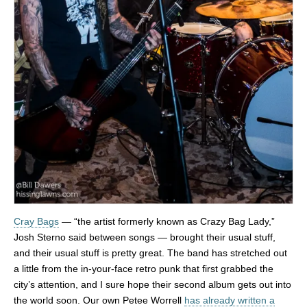
Cray Bags
— “the artist formerly known as Crazy Bag Lady,”
Josh Sterno said between songs — brought their usual stuff,
and their usual stuff is pretty great. The band has stretched out
a little from the in-your-face retro punk that first grabbed the
city’s attention, and I sure hope their second album gets out into
the world soon. Our own Petee Worrell
has already written a