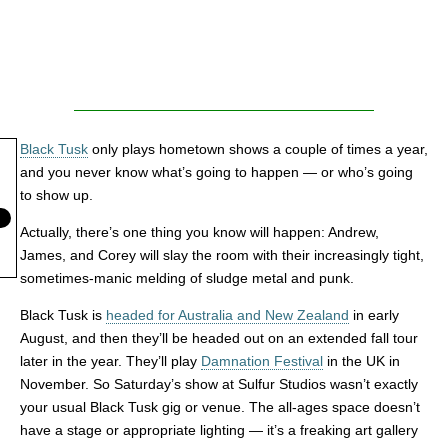
Black Tusk
only plays hometown shows a couple of times a year,
and you never know what’s going to happen — or who’s going
to show up.
Actually, there’s one thing you know will happen: Andrew,
James, and Corey will slay the room with their increasingly tight,
sometimes-manic melding of sludge metal and punk.
Black Tusk is
headed for Australia and New Zealand
in early
August, and then they’ll be headed out on an extended fall tour
later in the year. They’ll play
Damnation Festival
in the UK in
November. So Saturday’s show at Sulfur Studios wasn’t exactly
your usual Black Tusk gig or venue. The all-ages space doesn’t
have a stage or appropriate lighting — it’s a freaking art gallery