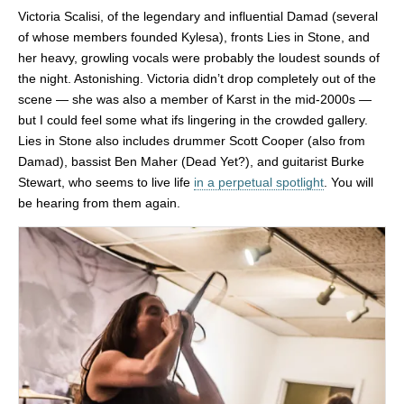
Victoria Scalisi, of the legendary and influential Damad (several
of whose members founded Kylesa), fronts Lies in Stone, and
her heavy, growling vocals were probably the loudest sounds of
the night. Astonishing. Victoria didn’t drop completely out of the
scene — she was also a member of Karst in the mid-2000s —
but I could feel some what ifs lingering in the crowded gallery.
Lies in Stone also includes drummer Scott Cooper (also from
Damad), bassist Ben Maher (Dead Yet?), and guitarist Burke
Stewart, who seems to live life
in a perpetual spotlight
. You will
be hearing from them again.