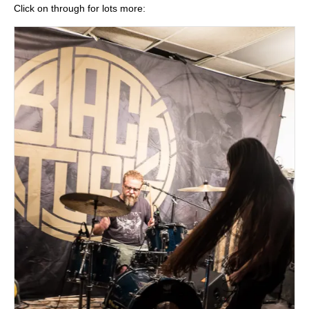
Click on through for lots more: