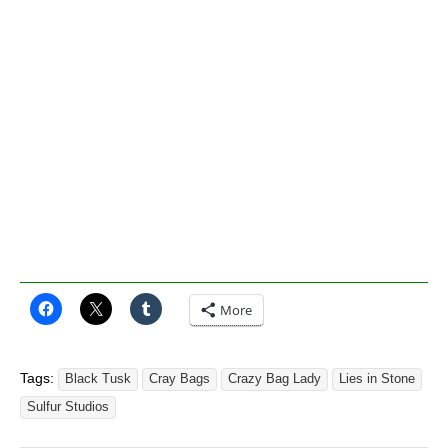
More
Tags:
Black Tusk
Cray Bags
Crazy Bag Lady
Lies in Stone
Sulfur Studios