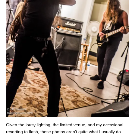
Given the lousy lighting, the limited venue, and my occasional
resorting to flash, these photos aren’t quite what I usually do.