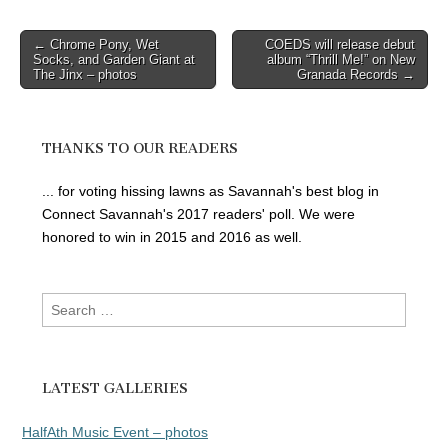
Post
← Chrome Pony, Wet
COEDS will release debut
Socks, and Garden Giant at
album “Thrill Me!” on New
navigation
The Jinx – photos
Granada Records →
THANKS TO OUR READERS
... for voting hissing lawns as Savannah's best blog in
Connect Savannah's 2017 readers' poll. We were
honored to win in 2015 and 2016 as well.
Search
for:
LATEST GALLERIES
HalfAth Music Event – photos