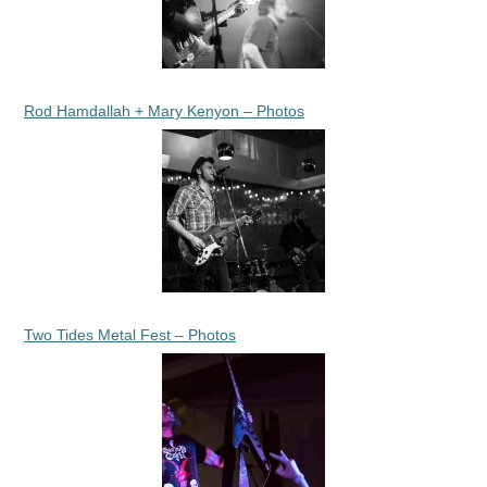
Rod Hamdallah + Mary Kenyon – Photos
Two Tides Metal Fest – Photos