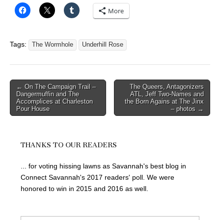
More
Tags:
The Wormhole
Underhill Rose
Post
← On The Campaign Trail –
The Queers, Antagonizers
Dangermuffin and The
ATL, Jeff Two-Names and
navigation
Accomplices at Charleston
the Born Agains at The Jinx
Pour House
– photos →
THANKS TO OUR READERS
... for voting hissing lawns as Savannah's best blog in
Connect Savannah's 2017 readers' poll. We were
honored to win in 2015 and 2016 as well.