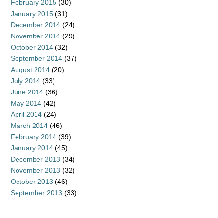
February 2015
(30)
January 2015
(31)
December 2014
(24)
November 2014
(29)
October 2014
(32)
September 2014
(37)
August 2014
(20)
July 2014
(33)
June 2014
(36)
May 2014
(42)
April 2014
(24)
March 2014
(46)
February 2014
(39)
January 2014
(45)
December 2013
(34)
November 2013
(32)
October 2013
(46)
September 2013
(33)