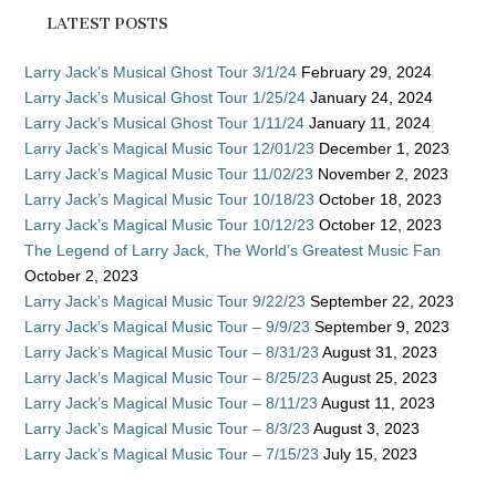
LATEST POSTS
Larry Jack’s Musical Ghost Tour 3/1/24
February 29, 2024
Larry Jack’s Musical Ghost Tour 1/25/24
January 24, 2024
Larry Jack’s Musical Ghost Tour 1/11/24
January 11, 2024
Larry Jack’s Magical Music Tour 12/01/23
December 1, 2023
Larry Jack’s Magical Music Tour 11/02/23
November 2, 2023
Larry Jack’s Magical Music Tour 10/18/23
October 18, 2023
Larry Jack’s Magical Music Tour 10/12/23
October 12, 2023
The Legend of Larry Jack, The World’s Greatest Music Fan
October 2, 2023
Larry Jack’s Magical Music Tour 9/22/23
September 22, 2023
Larry Jack’s Magical Music Tour – 9/9/23
September 9, 2023
Larry Jack’s Magical Music Tour – 8/31/23
August 31, 2023
Larry Jack’s Magical Music Tour – 8/25/23
August 25, 2023
Larry Jack’s Magical Music Tour – 8/11/23
August 11, 2023
Larry Jack’s Magical Music Tour – 8/3/23
August 3, 2023
Larry Jack’s Magical Music Tour – 7/15/23
July 15, 2023