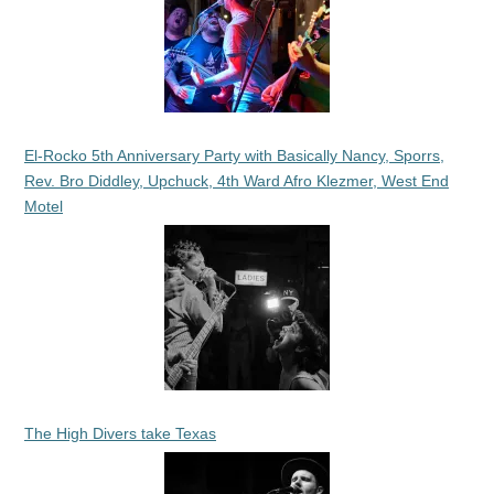
El-Rocko 5th Anniversary Party with Basically Nancy, Sporrs,
Rev. Bro Diddley, Upchuck, 4th Ward Afro Klezmer, West End
Motel
The High Divers take Texas