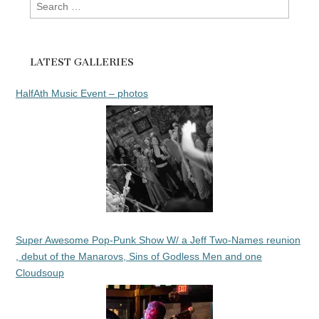
Search
for:
LATEST GALLERIES
HalfAth Music Event – photos
Super Awesome Pop-Punk Show W/ a Jeff Two-Names reunion
, debut of the Manarovs, Sins of Godless Men and one
Cloudsoup