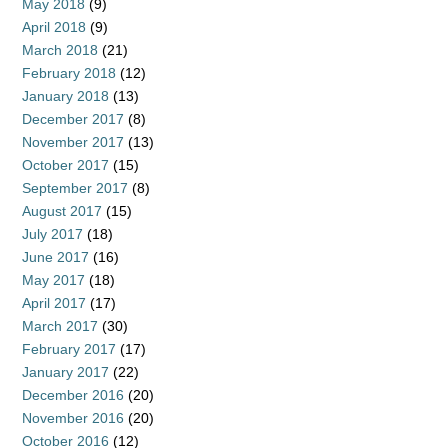
May 2018
(9)
April 2018
(9)
March 2018
(21)
February 2018
(12)
January 2018
(13)
December 2017
(8)
November 2017
(13)
October 2017
(15)
September 2017
(8)
August 2017
(15)
July 2017
(18)
June 2017
(16)
May 2017
(18)
April 2017
(17)
March 2017
(30)
February 2017
(17)
January 2017
(22)
December 2016
(20)
November 2016
(20)
October 2016
(12)