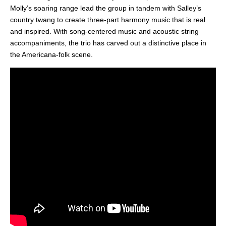
Molly’s soaring range lead the group in tandem with Salley’s
country twang to create three-part harmony music that is real
and inspired. With song-centered music and acoustic string
accompaniments, the trio has carved out a distinctive place in
the Americana-folk scene.