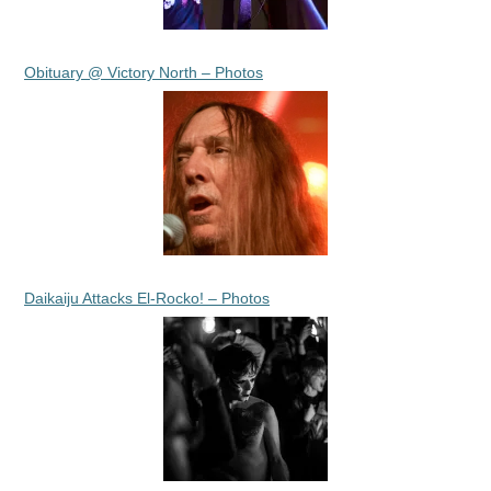
Obituary @ Victory North – Photos
Daikaiju Attacks El-Rocko! – Photos