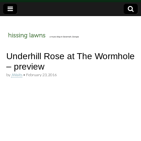
a music blog in Savannah, Ga.
hissing
Underhill Rose at The Wormhole
– preview
lawns
by
JWaits
•
February 23, 2016