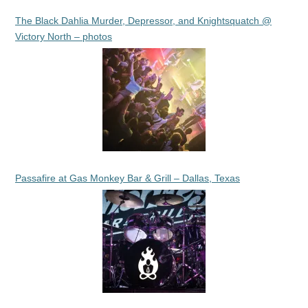
The Black Dahlia Murder, Depressor, and Knightsquatch @
Victory North – photos
Passafire at Gas Monkey Bar & Grill – Dallas, Texas