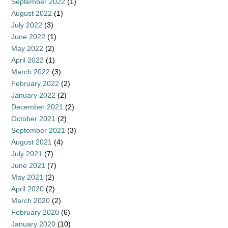
September 2022
(1)
August 2022
(1)
July 2022
(3)
June 2022
(1)
May 2022
(2)
April 2022
(1)
March 2022
(3)
February 2022
(2)
January 2022
(2)
December 2021
(2)
October 2021
(2)
September 2021
(3)
August 2021
(4)
July 2021
(7)
June 2021
(7)
May 2021
(2)
April 2020
(2)
March 2020
(2)
February 2020
(6)
January 2020
(10)