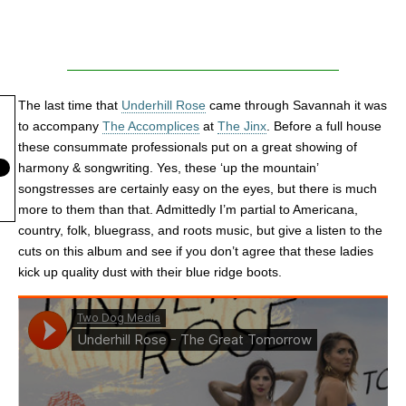
The last time that
Underhill Rose
came through Savannah it was
to accompany
The Accomplices
at
The Jinx
. Before a full house
these consummate professionals put on a great showing of
harmony & songwriting. Yes, these ‘up the mountain’
songstresses are certainly easy on the eyes, but there is much
more to them than that. Admittedly I’m partial to Americana,
country, folk, bluegrass, and roots music, but give a listen to the
cuts on this album and see if you don’t agree that these ladies
kick up quality dust with their blue ridge boots.