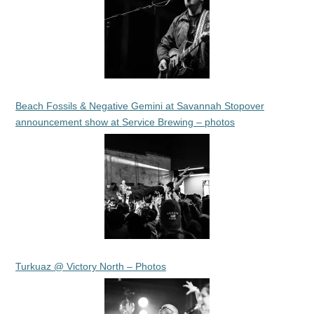
Beach Fossils & Negative Gemini at Savannah Stopover
announcement show at Service Brewing – photos
Turkuaz @ Victory North – Photos