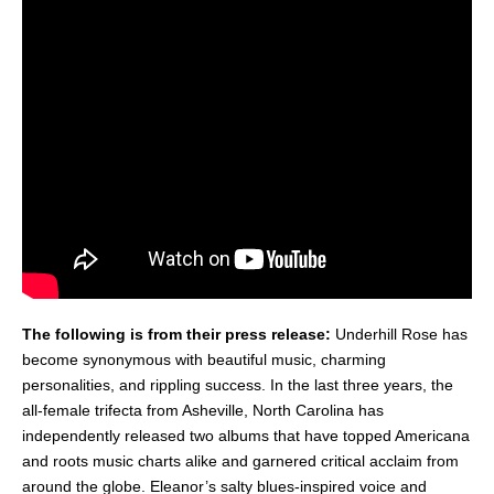
The following is from their press release:
Underhill Rose has
become synonymous with beautiful music, charming
personalities, and rippling success. In the last three years, the
all-female trifecta from Asheville, North Carolina has
independently released two albums that have topped Americana
and roots music charts alike and garnered critical acclaim from
around the globe. Eleanor’s salty blues-inspired voice and