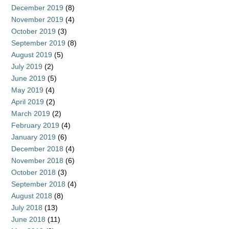
December 2019
(8)
November 2019
(4)
October 2019
(3)
September 2019
(8)
August 2019
(5)
July 2019
(2)
June 2019
(5)
May 2019
(4)
April 2019
(2)
March 2019
(2)
February 2019
(4)
January 2019
(6)
December 2018
(4)
November 2018
(6)
October 2018
(3)
September 2018
(4)
August 2018
(8)
July 2018
(13)
June 2018
(11)