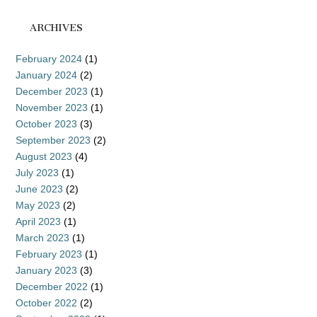
ARCHIVES
February 2024
(1)
January 2024
(2)
December 2023
(1)
November 2023
(1)
October 2023
(3)
September 2023
(2)
August 2023
(4)
July 2023
(1)
June 2023
(2)
May 2023
(2)
April 2023
(1)
March 2023
(1)
February 2023
(1)
January 2023
(3)
December 2022
(1)
October 2022
(2)