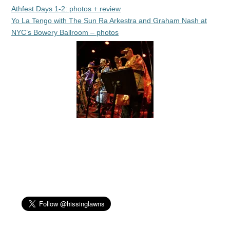
Athfest Days 1-2: photos + review
Yo La Tengo with The Sun Ra Arkestra and Graham Nash at
NYC’s Bowery Ballroom – photos