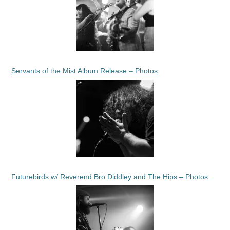
Servants of the Mist Album Release – Photos
Futurebirds w/ Reverend Bro Diddley and The Hips – Photos