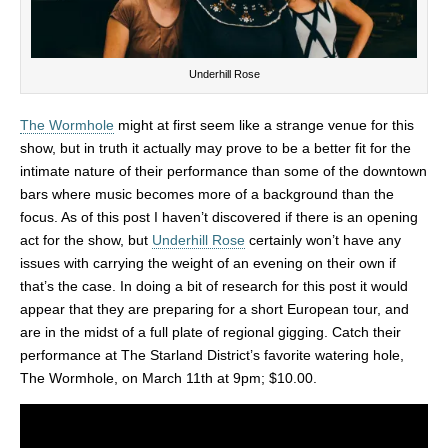
Underhill Rose
The Wormhole
might at first seem like a strange venue for this
show, but in truth it actually may prove to be a better fit for the
intimate nature of their performance than some of the downtown
bars where music becomes more of a background than the
focus. As of this post I haven’t discovered if there is an opening
act for the show, but
Underhill Rose
certainly won’t have any
issues with carrying the weight of an evening on their own if
that’s the case. In doing a bit of research for this post it would
appear that they are preparing for a short European tour, and
are in the midst of a full plate of regional gigging. Catch their
performance at The Starland District’s favorite watering hole,
The Wormhole, on March 11th at 9pm; $10.00.