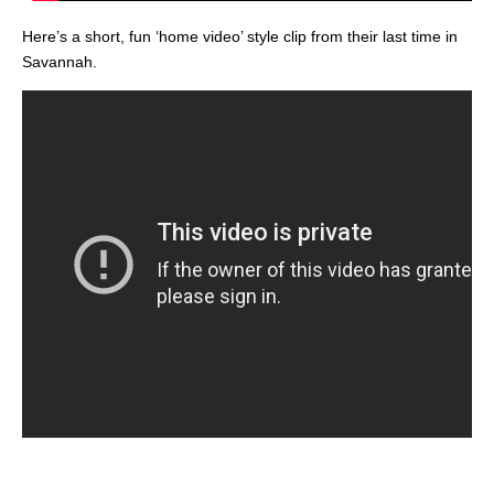
Here’s a short, fun ‘home video’ style clip from their last time in
Savannah.