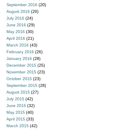
September 2016
(20)
August 2016
(20)
July 2016
(24)
June 2016
(29)
May 2016
(30)
April 2016
(21)
March 2016
(43)
February 2016
(26)
January 2016
(28)
December 2015
(25)
November 2015
(23)
October 2015
(23)
September 2015
(28)
August 2015
(27)
July 2015
(42)
June 2015
(32)
May 2015
(40)
April 2015
(33)
March 2015
(42)