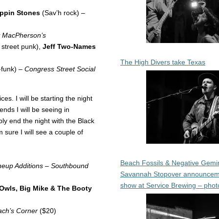
ppin Stones
(Sav’h rock) –
y MacPherson’s
 street punk),
Jeff Two-Names
The High Divers take Texas
-funk) –
Congress Street Social
ces. I will be starting the night
ends I will be seeing in
bly end the night with the Black
 sure I will see a couple of
Beach Fossils & Negative Gemin
eup Additions – Southbound
Savannah Stopover announcem
show at Service Brewing – phot
Owls, Big Mike & The Booty
ch’s Corner
($20)