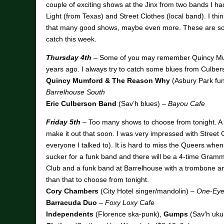
couple of exciting shows at the Jinx from two bands I ha
Light (from Texas) and Street Clothes (local band). I thin
that many good shows, maybe even more. These are so
catch this week.
Thursday 4th
– Some of you may remember Quincy Mu
years ago. I always try to catch some blues from Culber
Quincy Mumford & The Reason Why
(Asbury Park fun
Barrelhouse South
Eric Culberson Band
(Sav’h blues) –
Bayou Cafe
Friday 5th
– Too many shows to choose from tonight. A c
make it out that soon. I was very impressed with Street 
everyone I talked to). It is hard to miss the Queers whe
sucker for a funk band and there will be a 4-time Gramm
Club and a funk band at Barrelhouse with a trombone and 
than that to choose from tonight.
Cory Chambers
(City Hotel singer/mandolin) –
One-Eyed
Barracuda Duo
–
Foxy Loxy Cafe
Independents
(Florence ska-punk),
Gumps
(Sav’h uku