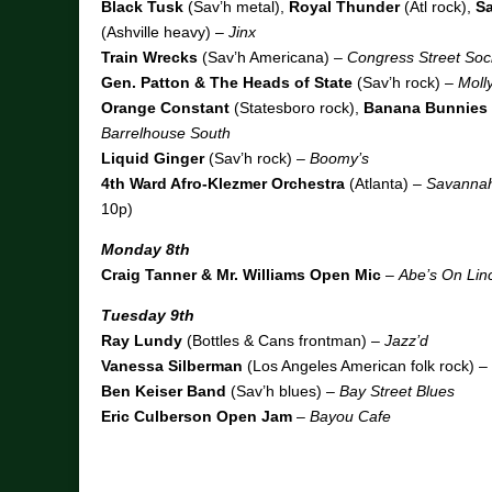
Black Tusk
(Sav’h metal),
Royal Thunder
(Atl rock),
Sa
(Ashville heavy) –
Jinx
Train Wrecks
(Sav’h Americana) –
Congress Street Soci
Gen. Patton & The Heads of State
(Sav’h rock) –
Moll
Orange Constant
(Statesboro rock),
Banana Bunnies
Barrelhouse South
Liquid Ginger
(Sav’h rock) –
Boomy’s
4th Ward Afro-Klezmer Orchestra
(Atlanta) –
Savannah
10p)
Monday 8th
Craig Tanner & Mr. Williams Open Mic
–
Abe’s On Lin
Tuesday 9th
Ray Lundy
(Bottles & Cans frontman) –
Jazz’d
Vanessa Silberman
(Los Angeles American folk rock) –
Ben Keiser Band
(Sav’h blues) –
Bay Street Blues
Eric Culberson Open Jam
–
Bayou Cafe