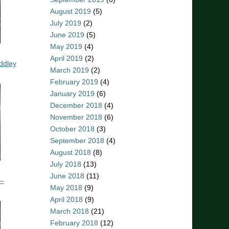
August 2019
(5)
July 2019
(2)
June 2019
(5)
May 2019
(4)
April 2019
(2)
ddley
March 2019
(2)
February 2019
(4)
January 2019
(6)
December 2018
(4)
November 2018
(6)
October 2018
(3)
September 2018
(4)
August 2018
(8)
July 2018
(13)
June 2018
(11)
 –
May 2018
(9)
April 2018
(9)
March 2018
(21)
February 2018
(12)