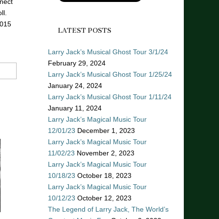
nect
ll.
2015
LATEST POSTS
Larry Jack’s Musical Ghost Tour 3/1/24
February 29, 2024
Larry Jack’s Musical Ghost Tour 1/25/24
January 24, 2024
Larry Jack’s Musical Ghost Tour 1/11/24
January 11, 2024
Larry Jack’s Magical Music Tour
12/01/23
December 1, 2023
Larry Jack’s Magical Music Tour
11/02/23
November 2, 2023
Larry Jack’s Magical Music Tour
10/18/23
October 18, 2023
Larry Jack’s Magical Music Tour
10/12/23
October 12, 2023
The Legend of Larry Jack, The World’s