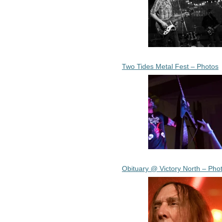
Two Tides Metal Fest – Photos
Obituary @ Victory North – Pho