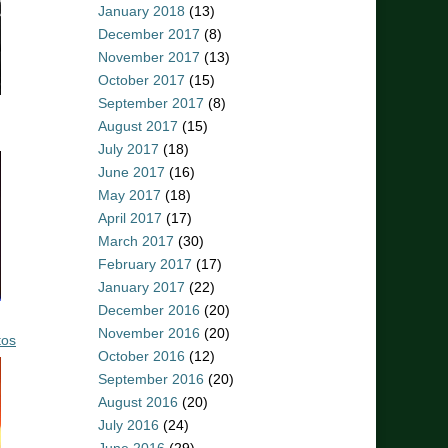
January 2018
(13)
December 2017
(8)
November 2017
(13)
October 2017
(15)
September 2017
(8)
August 2017
(15)
July 2017
(18)
June 2017
(16)
May 2017
(18)
April 2017
(17)
March 2017
(30)
February 2017
(17)
January 2017
(22)
December 2016
(20)
November 2016
(20)
tos
October 2016
(12)
September 2016
(20)
August 2016
(20)
July 2016
(24)