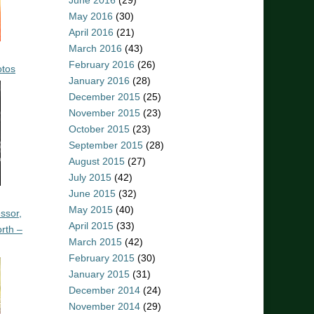
June 2016
(29)
May 2016
(30)
April 2016
(21)
March 2016
(43)
February 2016
(26)
otos
January 2016
(28)
December 2015
(25)
November 2015
(23)
October 2015
(23)
September 2015
(28)
August 2015
(27)
July 2015
(42)
June 2015
(32)
May 2015
(40)
ssor,
April 2015
(33)
rth –
March 2015
(42)
February 2015
(30)
January 2015
(31)
December 2014
(24)
November 2014
(29)