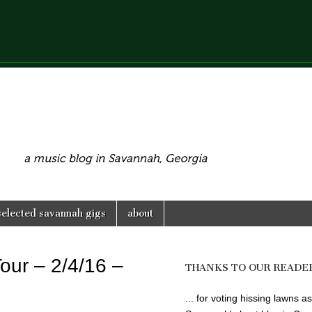
selected savannah gigs
about
our – 2/4/16 –
THANKS TO OUR READE
... for voting hissing lawns as