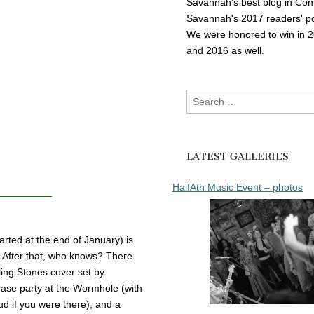
Savannah's best blog in Con
Savannah's 2017 readers' po
We were honored to win in 
and 2016 as well.
Search
for:
LATEST GALLERIES
HalfAth Music Event – photos
arted at the end of January) is
r. After that, who knows? There
ling Stones cover set by
ase party at the Wormhole (with
d if you were there), and a