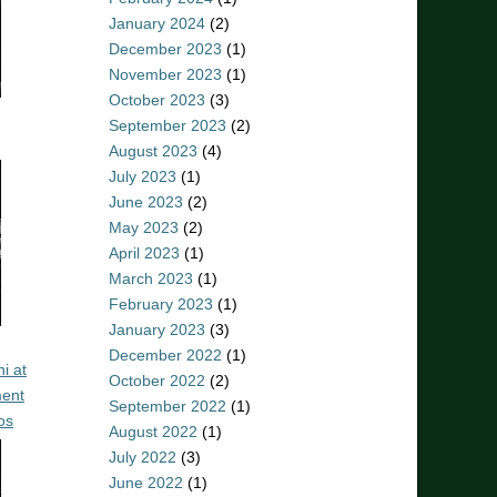
January 2024
(2)
December 2023
(1)
November 2023
(1)
October 2023
(3)
September 2023
(2)
August 2023
(4)
July 2023
(1)
June 2023
(2)
May 2023
(2)
April 2023
(1)
March 2023
(1)
February 2023
(1)
January 2023
(3)
December 2022
(1)
i at
October 2022
(2)
ent
September 2022
(1)
os
August 2022
(1)
July 2022
(3)
June 2022
(1)