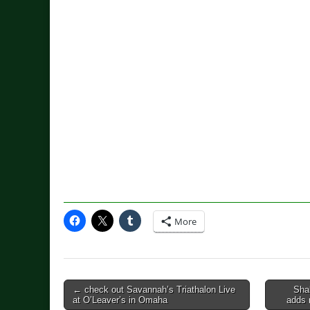
More
Post
← check out Savannah’s Triathalon Live
Sha
at O’Leaver’s in Omaha
adds 
navigation