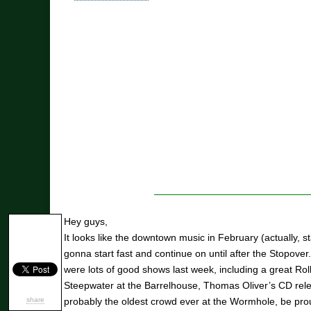
Hey guys,
It looks like the downtown music in February (actually, st
gonna start fast and continue on until after the Stopove
were lots of good shows last week, including a great Rol
Steepwater at the Barrelhouse, Thomas Oliver’s CD rele
share
probably the oldest crowd ever at the Wormhole, be prou