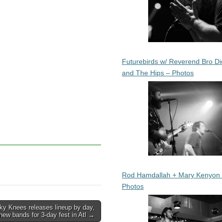
Futurebirds w/ Reverend Bro Di
and The Hips – Photos
Rod Hamdallah + Mary Kenyon
Photos
ky Knees releases lineup by day,
new bands for 3-day fest in Atl →