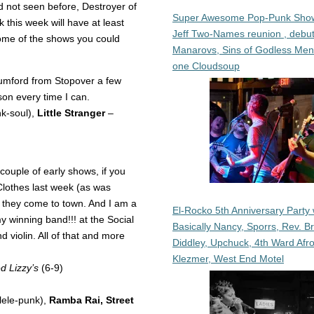
d not seen before, Destroyer of
Super Awesome Pop-Punk Sho
k this week will have at least
Jeff Two-Names reunion , debut
me of the shows you could
Manarovs, Sins of Godless Me
one Cloudsoup
mford from Stopover a few
son every time I can.
k-soul),
Little Stranger
–
ouple of early shows, if you
Clothes last week (as was
n they come to town. And I am a
El-Rocko 5th Anniversary Party 
y winning band!!! at the Social
Basically Nancy, Sporrs, Rev. B
violin. All of that and more
Diddley, Upchuck, 4th Ward Afr
Klezmer, West End Motel
 Lizzy’s
(6-9)
lele-punk),
Ramba Rai, Street