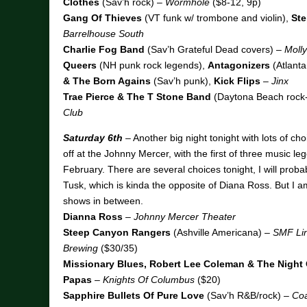
Clothes
(Sav’h rock) –
Wormhole
($8-12, 9p)
Gang Of Thieves
(VT funk w/ trombone and violin),
Ste
Barrelhouse South
Charlie Fog Band
(Sav’h Grateful Dead covers) –
Moll
Queers
(NH punk rock legends),
Antagonizers
(Atlanta
& The Born Agains
(Sav’h punk),
Kick Flips
–
Jinx
Trae Pierce & The T Stone Band
(Daytona Beach rock
Club
Saturday 6th
– Another big night tonight with lots of choi
off at the Johnny Mercer, with the first of three music leg
February. There are several choices tonight, I will proba
Tusk, which is kinda the opposite of Diana Ross. But I am
shows in between.
Dianna Ross
–
Johnny Mercer Theater
Steep Canyon Rangers
(Ashville Americana) –
SMF Lin
Brewing
($30/35)
Missionary Blues, Robert Lee Coleman & The Night 
Papas
–
Knights Of Columbus
($20)
Sapphire Bullets Of Pure Love
(Sav’h R&B/rock) –
Coa