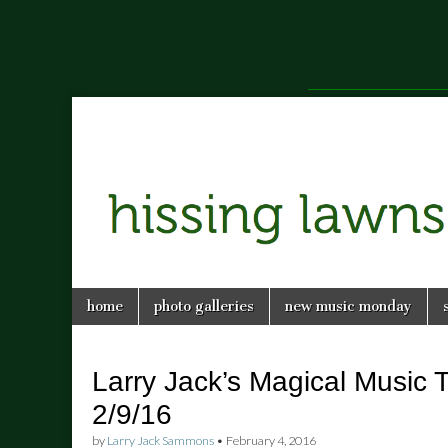
a music blog in Savannah, Ga.
hissing
Skip
Main
home
photo galleries
new music monday
to
menu
lawns
content
Larry Jack’s Magical Music T
2/9/16
by
Larry Jack Sammons
•
February 4, 2016