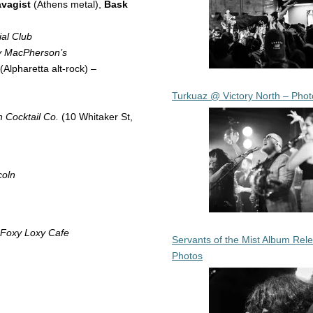
vagist
(Athens metal),
Bask
al Club
y MacPherson’s
(Alpharetta alt-rock) –
Turkuaz @ Victory North – Phot
 Cocktail Co.
(10 Whitaker St,
coln
Foxy Loxy Cafe
Servants of the Mist Album Rel
Photos