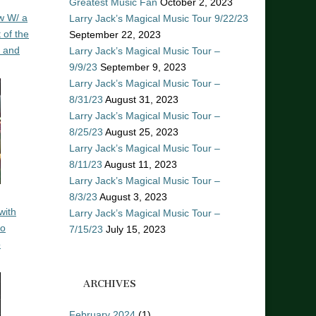
Greatest Music Fan
October 2, 2023
w W/ a
Larry Jack’s Magical Music Tour 9/22/23
 of the
September 22, 2023
n and
Larry Jack’s Magical Music Tour –
9/9/23
September 9, 2023
Larry Jack’s Magical Music Tour –
8/31/23
August 31, 2023
Larry Jack’s Magical Music Tour –
8/25/23
August 25, 2023
Larry Jack’s Magical Music Tour –
8/11/23
August 11, 2023
Larry Jack’s Magical Music Tour –
8/3/23
August 3, 2023
with
Larry Jack’s Magical Music Tour –
ro
7/15/23
July 15, 2023
o
ARCHIVES
February 2024
(1)