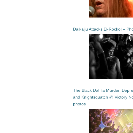
Daikaiju Attacks El-Rocko! – Ph
The Black Dahlia Murder, Depre
and Knightsquatch @ Victory No
photos