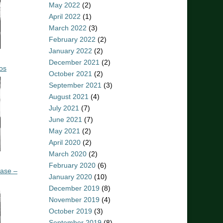
May 2022
(2)
April 2022
(1)
March 2022
(3)
February 2022
(2)
January 2022
(2)
December 2021
(2)
os
October 2021
(2)
September 2021
(3)
August 2021
(4)
July 2021
(7)
June 2021
(7)
May 2021
(2)
April 2020
(2)
March 2020
(2)
February 2020
(6)
ease –
January 2020
(10)
December 2019
(8)
November 2019
(4)
October 2019
(3)
September 2019
(8)