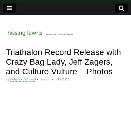
a music blog in Savannah, Ga.
hissing
Triathalon Record Release with
Crazy Bag Lady, Jeff Zagers,
lawns
and Culture Vulture – Photos
by
Peterson Worrell
•
November 30, 2015