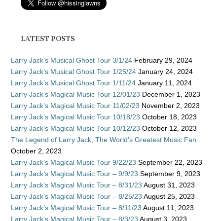
LATEST POSTS
Larry Jack’s Musical Ghost Tour 3/1/24
February 29, 2024
Larry Jack’s Musical Ghost Tour 1/25/24
January 24, 2024
Larry Jack’s Musical Ghost Tour 1/11/24
January 11, 2024
Larry Jack’s Magical Music Tour 12/01/23
December 1, 2023
Larry Jack’s Magical Music Tour 11/02/23
November 2, 2023
Larry Jack’s Magical Music Tour 10/18/23
October 18, 2023
Larry Jack’s Magical Music Tour 10/12/23
October 12, 2023
The Legend of Larry Jack, The World’s Greatest Music Fan
October 2, 2023
Larry Jack’s Magical Music Tour 9/22/23
September 22, 2023
Larry Jack’s Magical Music Tour – 9/9/23
September 9, 2023
Larry Jack’s Magical Music Tour – 8/31/23
August 31, 2023
Larry Jack’s Magical Music Tour – 8/25/23
August 25, 2023
Larry Jack’s Magical Music Tour – 8/11/23
August 11, 2023
Larry Jack’s Magical Music Tour – 8/3/23
August 3, 2023