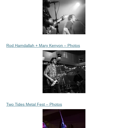
Rod Hamdallah + Mary Kenyon – Photos
Two Tides Metal Fest – Photos