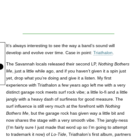
It’s always interesting to see the way a band’s sound will
develop and evolve over time. Case in point:
Triathalon
.
The Savannah locals released their second LP,
Nothing Bothers
Me
, just a little while ago, and if you haven’t given it a spin just
yet, drop what you’re doing and give it a listen. My first
experience with Triathalon a few years ago left me with a very
distinct garage rock meets surf rock vibe; a little lo-fi and a little
jangly with a heavy dash of surfiness for good measure. The
surf influence is still very much at the forefront with
Nothing
Bothers Me
, but the garage rock has given way a little bit and
now shares the stage with a very smooth vibe. The jangly-ness
(I’m fairly sure I just made that word up so I’m going to attempt
to trademark it now) of
Lo-Tide
, Triathalon’s first album, partners