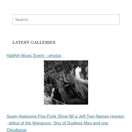
Search
for:
LATEST GALLERIES
HalfAth Music Event – photos
Super Awesome Pop-Punk Show W/ a Jeff Two-Names reunion
, debut of the Manarovs, Sins of Godless Men and one
Cloudsoup