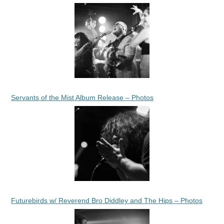
Servants of the Mist Album Release – Photos
Futurebirds w/ Reverend Bro Diddley and The Hips – Photos