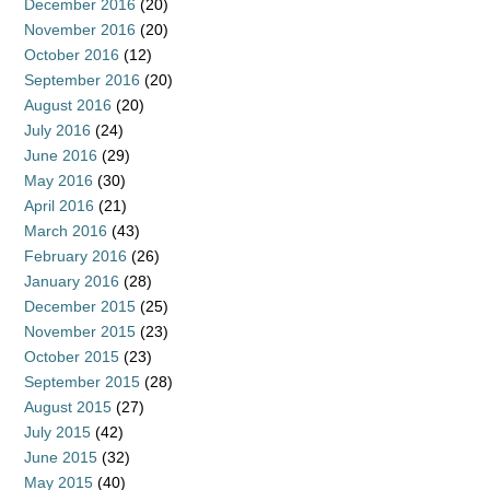
December 2016
(20)
November 2016
(20)
October 2016
(12)
September 2016
(20)
August 2016
(20)
July 2016
(24)
June 2016
(29)
May 2016
(30)
April 2016
(21)
March 2016
(43)
February 2016
(26)
January 2016
(28)
December 2015
(25)
November 2015
(23)
October 2015
(23)
September 2015
(28)
August 2015
(27)
July 2015
(42)
June 2015
(32)
May 2015
(40)