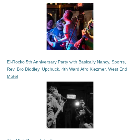
El-Rocko 5th Anniversary Party with Basically Nancy, Sporrs,
Rev. Bro Diddley, Upchuck, 4th Ward Afro Klezmer, West End
Motel