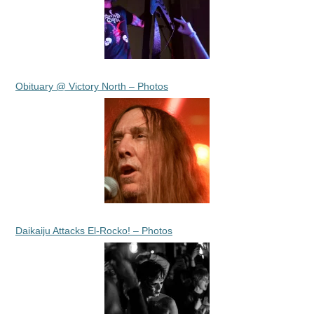
Obituary @ Victory North – Photos
Daikaiju Attacks El-Rocko! – Photos