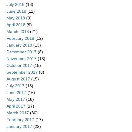
July 2018
(13)
June 2018
(11)
May 2018
(9)
April 2018
(9)
March 2018
(21)
February 2018
(12)
January 2018
(13)
December 2017
(8)
November 2017
(13)
October 2017
(15)
September 2017
(8)
August 2017
(15)
July 2017
(18)
June 2017
(16)
May 2017
(18)
April 2017
(17)
March 2017
(30)
February 2017
(17)
January 2017
(22)