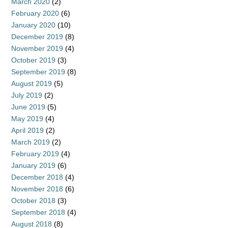
March 2020
(2)
February 2020
(6)
January 2020
(10)
December 2019
(8)
November 2019
(4)
October 2019
(3)
September 2019
(8)
August 2019
(5)
July 2019
(2)
June 2019
(5)
May 2019
(4)
April 2019
(2)
March 2019
(2)
February 2019
(4)
January 2019
(6)
December 2018
(4)
November 2018
(6)
October 2018
(3)
September 2018
(4)
August 2018
(8)