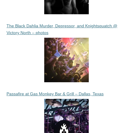
The Black Dahlia Murder, Depressor, and Knightsquatch @
Victory North – photos
Passafire at Gas Monkey Bar & Grill – Dallas, Texas