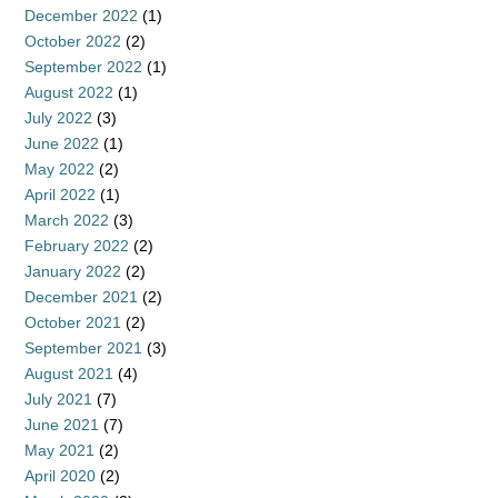
December 2022
(1)
October 2022
(2)
September 2022
(1)
August 2022
(1)
July 2022
(3)
June 2022
(1)
May 2022
(2)
April 2022
(1)
March 2022
(3)
February 2022
(2)
January 2022
(2)
December 2021
(2)
October 2021
(2)
September 2021
(3)
August 2021
(4)
July 2021
(7)
June 2021
(7)
May 2021
(2)
April 2020
(2)