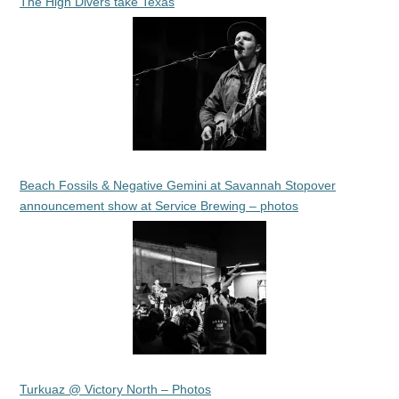
The High Divers take Texas
Beach Fossils & Negative Gemini at Savannah Stopover
announcement show at Service Brewing – photos
Turkuaz @ Victory North – Photos