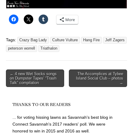
More
Tags:
Crazy Bag Lady
Culture Vulture
Hang Fire
Jeff Zagers
peterson worrell
Triathalon
Post
← 4 new Wet Socks songs
The Accomplices at Tybee
on Dumpster Tapes’ “Trash
Island Social Club – photos
navigation
Talk” compilation
→
THANKS TO OUR READERS
... for voting hissing lawns as Savannah's best blog in
Connect Savannah's 2017 readers' poll. We were
honored to win in 2015 and 2016 as well.