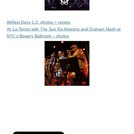
Athfest Days 1-2: photos + review
Yo La Tengo with The Sun Ra Arkestra and Graham Nash at
NYC’s Bowery Ballroom – photos