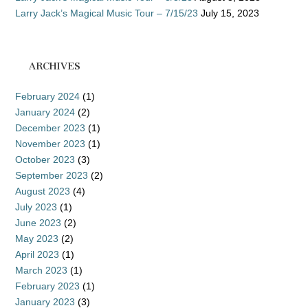
Larry Jack’s Magical Music Tour – 7/15/23
July 15, 2023
ARCHIVES
February 2024
(1)
January 2024
(2)
December 2023
(1)
November 2023
(1)
October 2023
(3)
September 2023
(2)
August 2023
(4)
July 2023
(1)
June 2023
(2)
May 2023
(2)
April 2023
(1)
March 2023
(1)
February 2023
(1)
January 2023
(3)