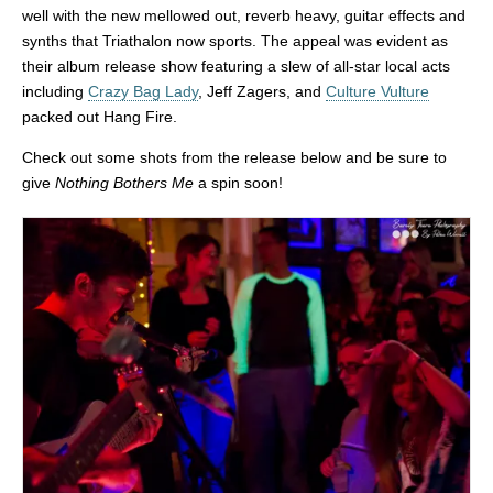
well with the new mellowed out, reverb heavy, guitar effects and
synths that Triathalon now sports. The appeal was evident as
their album release show featuring a slew of all-star local acts
including
Crazy Bag Lady
, Jeff Zagers, and
Culture Vulture
packed out Hang Fire.
Check out some shots from the release below and be sure to
give
Nothing Bothers Me
a spin soon!