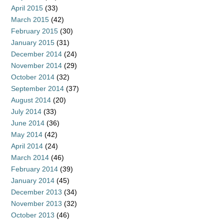
April 2015
(33)
March 2015
(42)
February 2015
(30)
January 2015
(31)
December 2014
(24)
November 2014
(29)
October 2014
(32)
September 2014
(37)
August 2014
(20)
July 2014
(33)
June 2014
(36)
May 2014
(42)
April 2014
(24)
March 2014
(46)
February 2014
(39)
January 2014
(45)
December 2013
(34)
November 2013
(32)
October 2013
(46)