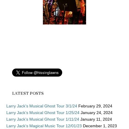
LATEST POSTS
Larry Jack’s Musical Ghost Tour 3/1/24
February 29, 2024
Larry Jack’s Musical Ghost Tour 1/25/24
January 24, 2024
Larry Jack’s Musical Ghost Tour 1/11/24
January 11, 2024
Larry Jack’s Magical Music Tour 12/01/23
December 1, 2023