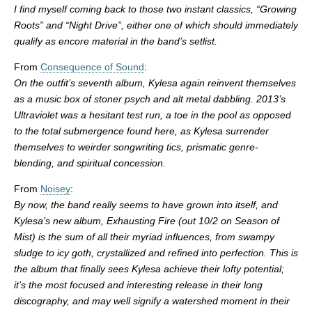
I find myself coming back to those two instant classics, “Growing
Roots” and “Night Drive”, either one of which should immediately
qualify as encore material in the band’s setlist.
From
Consequence of Sound
:
On the outfit’s seventh album, Kylesa again reinvent themselves
as a music box of stoner psych and alt metal dabbling. 2013’s
Ultraviolet was a hesitant test run, a toe in the pool as opposed
to the total submergence found here, as Kylesa surrender
themselves to weirder songwriting tics, prismatic genre-
blending, and spiritual concession.
From
Noisey
:
By now, the band really seems to have grown into itself, and
Kylesa’s new album, Exhausting Fire (out 10/2 on Season of
Mist) is the sum of all their myriad influences, from swampy
sludge to icy goth, crystallized and refined into perfection. This is
the album that finally sees Kylesa achieve their lofty potential;
it’s the most focused and interesting release in their long
discography, and may well signify a watershed moment in their