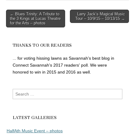
Post
← Blues Trinity: A Tribute to
Larry Jack’s Magical Music
the 3 Kings at Lucas Theatre
Tour – 10/9/15 – 10/13/15 →
navigation
for the Arts – photos
THANKS TO OUR READERS
... for voting hissing lawns as Savannah's best blog in
Connect Savannah's 2017 readers' poll. We were
honored to win in 2015 and 2016 as well.
Search
for:
LATEST GALLERIES
HalfAth Music Event – photos