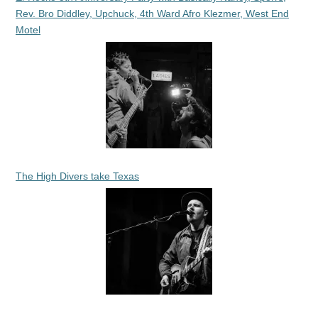
Rev. Bro Diddley, Upchuck, 4th Ward Afro Klezmer, West End
Motel
The High Divers take Texas