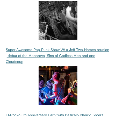
Super Awesome Pop-Punk Show W/ a Jeff Two-Names reunion
, debut of the Manarovs, Sins of Godless Men and one
Cloudsoup
El-Rocko 5th Anniversary Party with Basically Nancy, Sporrs,