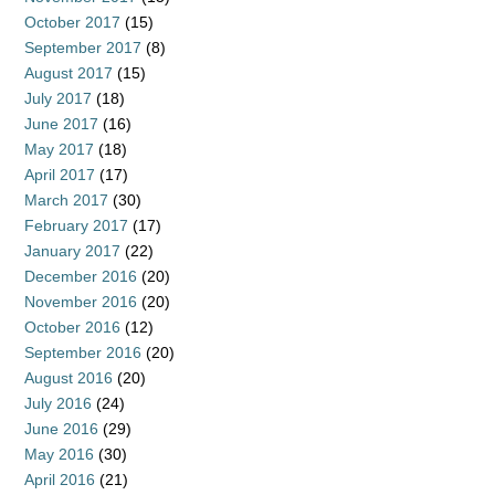
October 2017
(15)
September 2017
(8)
August 2017
(15)
July 2017
(18)
June 2017
(16)
May 2017
(18)
April 2017
(17)
March 2017
(30)
February 2017
(17)
January 2017
(22)
December 2016
(20)
November 2016
(20)
October 2016
(12)
September 2016
(20)
August 2016
(20)
July 2016
(24)
June 2016
(29)
May 2016
(30)
April 2016
(21)