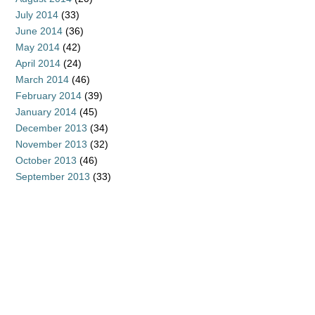
July 2014
(33)
June 2014
(36)
May 2014
(42)
April 2014
(24)
March 2014
(46)
February 2014
(39)
January 2014
(45)
December 2013
(34)
November 2013
(32)
October 2013
(46)
September 2013
(33)