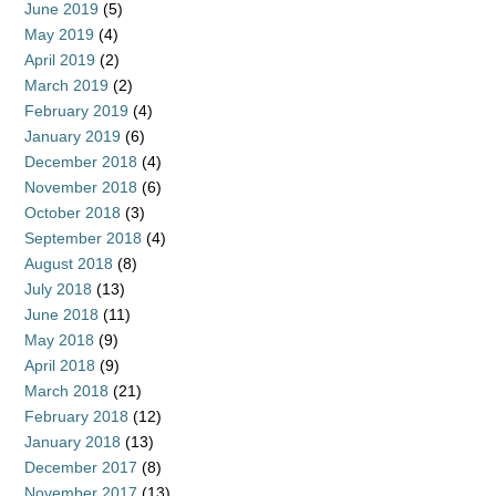
June 2019
(5)
May 2019
(4)
April 2019
(2)
March 2019
(2)
February 2019
(4)
January 2019
(6)
December 2018
(4)
November 2018
(6)
October 2018
(3)
September 2018
(4)
August 2018
(8)
July 2018
(13)
June 2018
(11)
May 2018
(9)
April 2018
(9)
March 2018
(21)
February 2018
(12)
January 2018
(13)
December 2017
(8)
November 2017
(13)