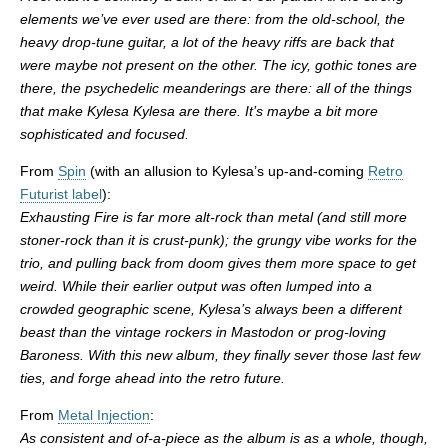
elements we’ve ever used are there: from the old-school, the
heavy drop-tune guitar, a lot of the heavy riffs are back that
were maybe not present on the other. The icy, gothic tones are
there, the psychedelic meanderings are there: all of the things
that make Kylesa Kylesa are there. It’s maybe a bit more
sophisticated and focused.
From
Spin
(with an allusion to Kylesa’s up-and-coming
Retro
Futurist label
):
Exhausting Fire is far more alt-rock than metal (and still more
stoner-rock than it is crust-punk); the grungy vibe works for the
trio, and pulling back from doom gives them more space to get
weird. While their earlier output was often lumped into a
crowded geographic scene, Kylesa’s always been a different
beast than the vintage rockers in Mastodon or prog-loving
Baroness. With this new album, they finally sever those last few
ties, and forge ahead into the retro future.
From
Metal Injection
:
As consistent and of-a-piece as the album is as a whole, though,