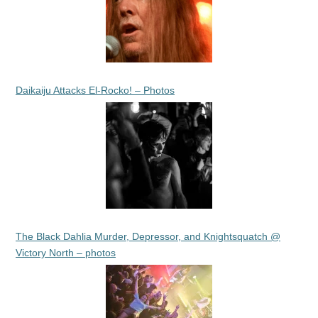
Daikaiju Attacks El-Rocko! – Photos
The Black Dahlia Murder, Depressor, and Knightsquatch @
Victory North – photos