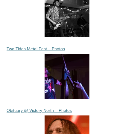
Two Tides Metal Fest – Photos
Obituary @ Victory North – Photos