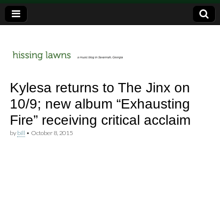
a music blog in Savannah, Ga.
hissing
Kylesa returns to The Jinx on
10/9; new album “Exhausting
lawns
Fire” receiving critical acclaim
by
bill
•
October 8, 2015