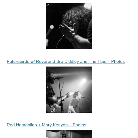
Futurebirds w/ Reverend Bro Diddley and The Hips – Photos
Rod Hamdallah + Mary Kenyon – Photos