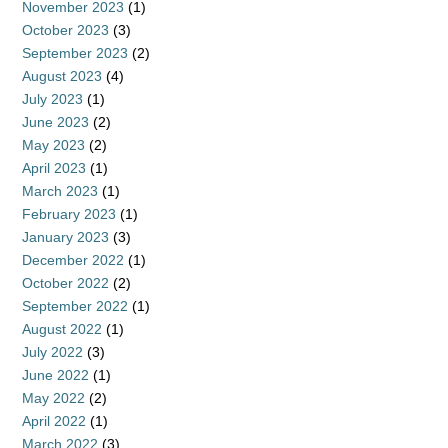
November 2023
(1)
October 2023
(3)
September 2023
(2)
August 2023
(4)
July 2023
(1)
June 2023
(2)
May 2023
(2)
April 2023
(1)
March 2023
(1)
February 2023
(1)
January 2023
(3)
December 2022
(1)
October 2022
(2)
September 2022
(1)
August 2022
(1)
July 2022
(3)
June 2022
(1)
May 2022
(2)
April 2022
(1)
March 2022
(3)