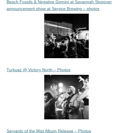
Beach Fossils & Negative Gemini at Savannah Stopover
announcement show at Service Brewing – photos
Turkuaz @ Victory North – Photos
Servants of the Mist Album Release – Photos