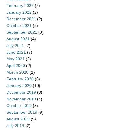
February 2022
(2)
January 2022
(2)
December 2021
(2)
October 2021
(2)
September 2021
(3)
August 2021
(4)
July 2021
(7)
June 2021
(7)
May 2021
(2)
April 2020
(2)
March 2020
(2)
February 2020
(6)
January 2020
(10)
December 2019
(8)
November 2019
(4)
October 2019
(3)
September 2019
(8)
August 2019
(5)
July 2019
(2)