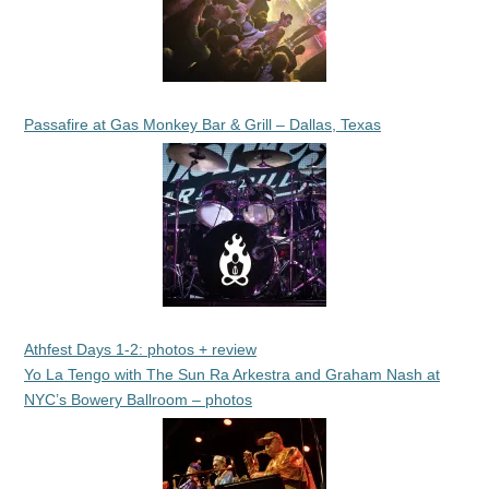
Passafire at Gas Monkey Bar & Grill – Dallas, Texas
Athfest Days 1-2: photos + review
Yo La Tengo with The Sun Ra Arkestra and Graham Nash at
NYC’s Bowery Ballroom – photos