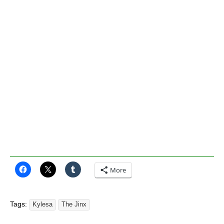
More
Tags:
Kylesa
The Jinx