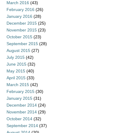
March 2016
(43)
February 2016
(26)
January 2016
(28)
December 2015
(25)
November 2015
(23)
October 2015
(23)
September 2015
(28)
August 2015
(27)
July 2015
(42)
June 2015
(32)
May 2015
(40)
April 2015
(33)
March 2015
(42)
February 2015
(30)
January 2015
(31)
December 2014
(24)
November 2014
(29)
October 2014
(32)
September 2014
(37)
August 2014
(20)