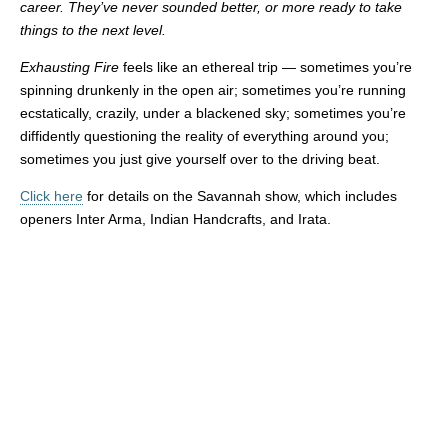
career. They’ve never sounded better, or more ready to take
things to the next level.
Exhausting Fire
feels like an ethereal trip — sometimes you’re
spinning drunkenly in the open air; sometimes you’re running
ecstatically, crazily, under a blackened sky; sometimes you’re
diffidently questioning the reality of everything around you;
sometimes you just give yourself over to the driving beat.
Click here
for details on the Savannah show, which includes
openers Inter Arma, Indian Handcrafts, and Irata.