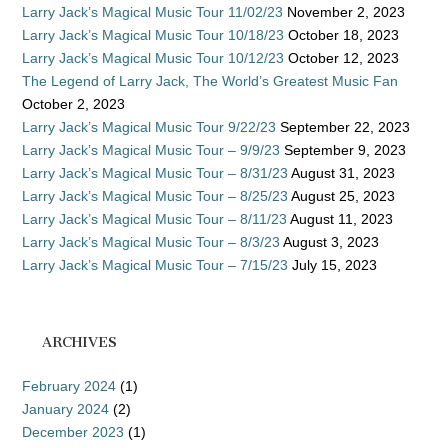
Larry Jack’s Magical Music Tour 11/02/23
November 2, 2023
Larry Jack’s Magical Music Tour 10/18/23
October 18, 2023
Larry Jack’s Magical Music Tour 10/12/23
October 12, 2023
The Legend of Larry Jack, The World’s Greatest Music Fan
October 2, 2023
Larry Jack’s Magical Music Tour 9/22/23
September 22, 2023
Larry Jack’s Magical Music Tour – 9/9/23
September 9, 2023
Larry Jack’s Magical Music Tour – 8/31/23
August 31, 2023
Larry Jack’s Magical Music Tour – 8/25/23
August 25, 2023
Larry Jack’s Magical Music Tour – 8/11/23
August 11, 2023
Larry Jack’s Magical Music Tour – 8/3/23
August 3, 2023
Larry Jack’s Magical Music Tour – 7/15/23
July 15, 2023
ARCHIVES
February 2024
(1)
January 2024
(2)
December 2023
(1)