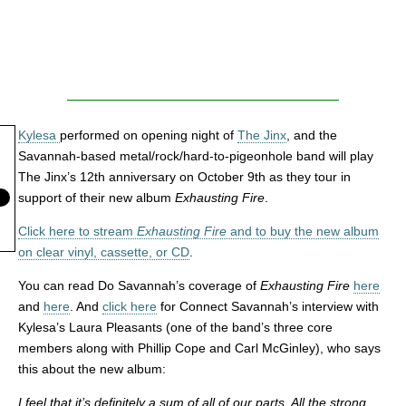
Kylesa
performed on opening night of
The Jinx
, and the
Savannah-based metal/rock/hard-to-pigeonhole band will play
The Jinx’s 12th anniversary on October 9th as they tour in
support of their new album
Exhausting Fire
.
Click here to stream
Exhausting Fire
and to buy the new album
on clear vinyl, cassette, or CD
.
You can read Do Savannah’s coverage of
Exhausting Fire
here
and
here
. And
click here
for Connect Savannah’s interview with
Kylesa’s Laura Pleasants (one of the band’s three core
members along with Phillip Cope and Carl McGinley), who says
this about the new album:
I feel that it’s definitely a sum of all of our parts. All the strong