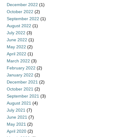
December 2022
(1)
October 2022
(2)
September 2022
(1)
August 2022
(1)
July 2022
(3)
June 2022
(1)
May 2022
(2)
April 2022
(1)
March 2022
(3)
February 2022
(2)
January 2022
(2)
December 2021
(2)
October 2021
(2)
September 2021
(3)
August 2021
(4)
July 2021
(7)
June 2021
(7)
May 2021
(2)
April 2020
(2)