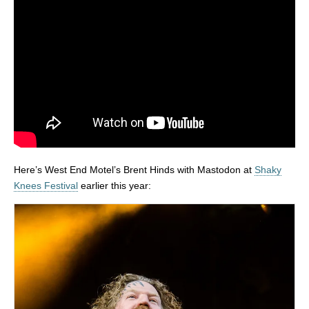
Here’s West End Motel’s Brent Hinds with Mastodon at
Shaky
Knees Festival
earlier this year: