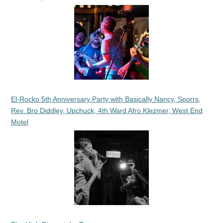
El-Rocko 5th Anniversary Party with Basically Nancy, Sporrs,
Rev. Bro Diddley, Upchuck, 4th Ward Afro Klezmer, West End
Motel