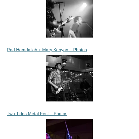
Rod Hamdallah + Mary Kenyon – Photos
Two Tides Metal Fest – Photos