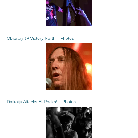
Obituary @ Victory North – Photos
Daikaiju Attacks El-Rocko! – Photos