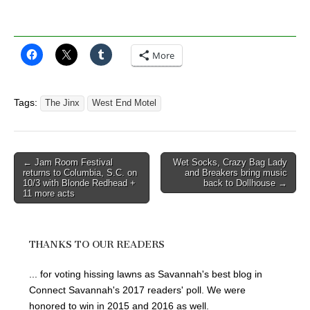
More
Tags:
The Jinx
West End Motel
Post
← Jam Room Festival
Wet Socks, Crazy Bag Lady
returns to Columbia, S.C. on
and Breakers bring music
navigation
10/3 with Blonde Redhead +
back to Dollhouse →
11 more acts
THANKS TO OUR READERS
... for voting hissing lawns as Savannah's best blog in
Connect Savannah's 2017 readers' poll. We were
honored to win in 2015 and 2016 as well.