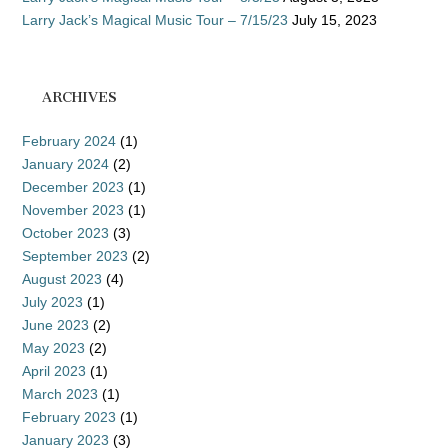
Larry Jack’s Magical Music Tour – 7/15/23
July 15, 2023
ARCHIVES
February 2024
(1)
January 2024
(2)
December 2023
(1)
November 2023
(1)
October 2023
(3)
September 2023
(2)
August 2023
(4)
July 2023
(1)
June 2023
(2)
May 2023
(2)
April 2023
(1)
March 2023
(1)
February 2023
(1)
January 2023
(3)