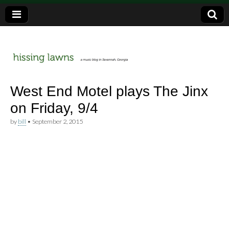
a music blog in Savannah, Ga.
hissing
West End Motel plays The Jinx
on Friday, 9/4
lawns
by
bill
•
September 2, 2015