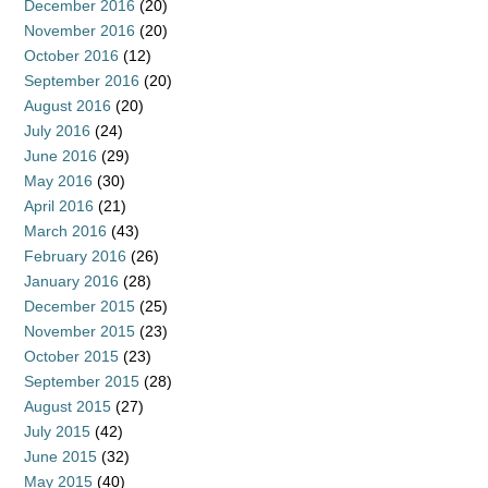
December 2016
(20)
November 2016
(20)
October 2016
(12)
September 2016
(20)
August 2016
(20)
July 2016
(24)
June 2016
(29)
May 2016
(30)
April 2016
(21)
March 2016
(43)
February 2016
(26)
January 2016
(28)
December 2015
(25)
November 2015
(23)
October 2015
(23)
September 2015
(28)
August 2015
(27)
July 2015
(42)
June 2015
(32)
May 2015
(40)