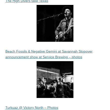
The High Divers take Texas
Beach Fossils & Negative Gemini at Savannah Stopover
announcement show at Service Brewing – photos
Turkuaz @ Victory North – Photos