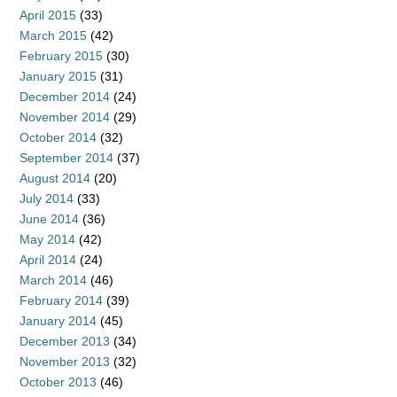
April 2015
(33)
March 2015
(42)
February 2015
(30)
January 2015
(31)
December 2014
(24)
November 2014
(29)
October 2014
(32)
September 2014
(37)
August 2014
(20)
July 2014
(33)
June 2014
(36)
May 2014
(42)
April 2014
(24)
March 2014
(46)
February 2014
(39)
January 2014
(45)
December 2013
(34)
November 2013
(32)
October 2013
(46)