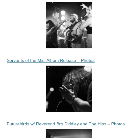
Servants of the Mist Album Release – Photos
Futurebirds w/ Reverend Bro Diddley and The Hips – Photos