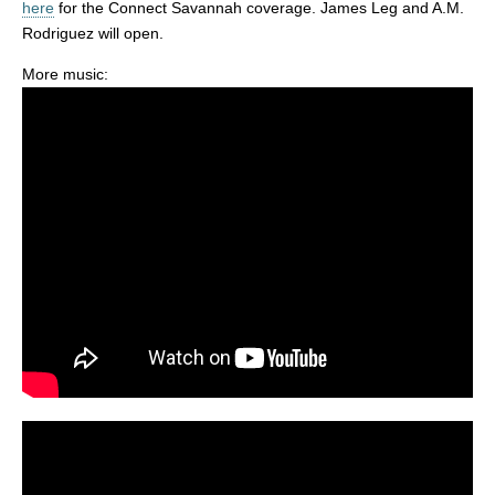
here
for the Connect Savannah coverage. James Leg and A.M.
Rodriguez will open.
More music: