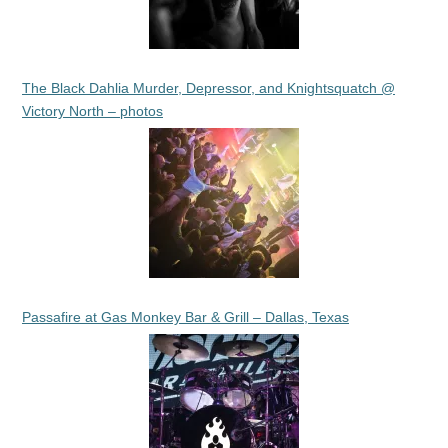
The Black Dahlia Murder, Depressor, and Knightsquatch @
Victory North – photos
Passafire at Gas Monkey Bar & Grill – Dallas, Texas