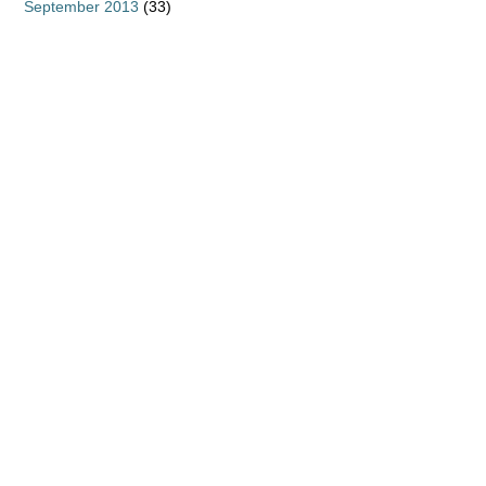
September 2013
(33)