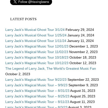
LATEST POSTS
Larry Jack’s Musical Ghost Tour 3/1/24
February 29, 2024
Larry Jack’s Musical Ghost Tour 1/25/24
January 24, 2024
Larry Jack’s Musical Ghost Tour 1/11/24
January 11, 2024
Larry Jack’s Magical Music Tour 12/01/23
December 1, 2023
Larry Jack’s Magical Music Tour 11/02/23
November 2, 2023
Larry Jack’s Magical Music Tour 10/18/23
October 18, 2023
Larry Jack’s Magical Music Tour 10/12/23
October 12, 2023
The Legend of Larry Jack, The World’s Greatest Music Fan
October 2, 2023
Larry Jack’s Magical Music Tour 9/22/23
September 22, 2023
Larry Jack’s Magical Music Tour – 9/9/23
September 9, 2023
Larry Jack’s Magical Music Tour – 8/31/23
August 31, 2023
Larry Jack’s Magical Music Tour – 8/25/23
August 25, 2023
Larry Jack’s Magical Music Tour – 8/11/23
August 11, 2023
Larry Jack’s Magical Music Tour – 8/3/23
August 3, 2023