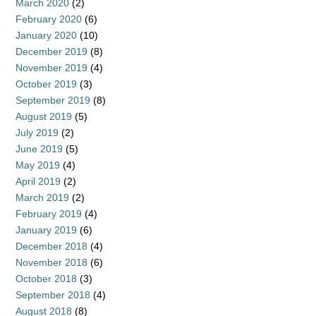
March 2020
(2)
February 2020
(6)
January 2020
(10)
December 2019
(8)
November 2019
(4)
October 2019
(3)
September 2019
(8)
August 2019
(5)
July 2019
(2)
June 2019
(5)
May 2019
(4)
April 2019
(2)
March 2019
(2)
February 2019
(4)
January 2019
(6)
December 2018
(4)
November 2018
(6)
October 2018
(3)
September 2018
(4)
August 2018
(8)