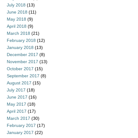
July 2018
(13)
June 2018
(11)
May 2018
(9)
April 2018
(9)
March 2018
(21)
February 2018
(12)
January 2018
(13)
December 2017
(8)
November 2017
(13)
October 2017
(15)
September 2017
(8)
August 2017
(15)
July 2017
(18)
June 2017
(16)
May 2017
(18)
April 2017
(17)
March 2017
(30)
February 2017
(17)
January 2017
(22)