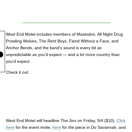
West End Motel includes members of Mastodon, All Night Drug
Prowling Wolves, The Rent Boys, Fiend Without a Face, and
Anchor Bends, and the band’s sound is every bit as
unpredictable as you’d expect — and a lot more country than
you’d expect.
Check it out:
West End Motel will headline The Jinx on Friday, 9/4 ($10).
Click
here
for the event invite,
here
for the piece in Do Savannah, and