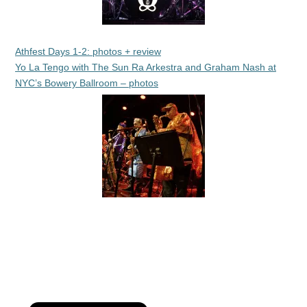
Athfest Days 1-2: photos + review
Yo La Tengo with The Sun Ra Arkestra and Graham Nash at
NYC’s Bowery Ballroom – photos