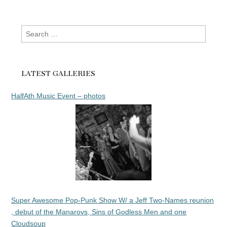
Search
for:
LATEST GALLERIES
HalfAth Music Event – photos
Super Awesome Pop-Punk Show W/ a Jeff Two-Names reunion
, debut of the Manarovs, Sins of Godless Men and one
Cloudsoup