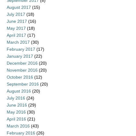
September 2017
(8)
August 2017
(15)
July 2017
(18)
June 2017
(16)
May 2017
(18)
April 2017
(17)
March 2017
(30)
February 2017
(17)
January 2017
(22)
December 2016
(20)
November 2016
(20)
October 2016
(12)
September 2016
(20)
August 2016
(20)
July 2016
(24)
June 2016
(29)
May 2016
(30)
April 2016
(21)
March 2016
(43)
February 2016
(26)