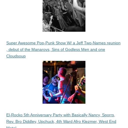
Super Awesome Pop-Punk Show W/ a Jeff Two-Names reunion
, debut of the Manarovs, Sins of Godless Men and one
Cloudsoup
El-Rocko 5th Anniversary Party with Basically Nancy, Sporrs,
Rev. Bro Diddley, Upchuck, 4th Ward Afro Klezmer, West End
Motel