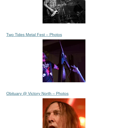
Two Tides Metal Fest – Photos
Obituary @ Victory North – Photos