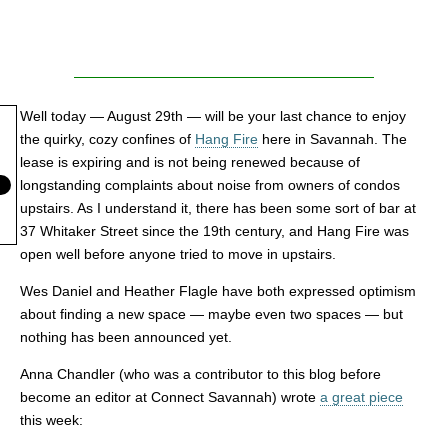
Well today — August 29th — will be your last chance to enjoy
the quirky, cozy confines of
Hang Fire
here in Savannah. The
lease is expiring and is not being renewed because of
longstanding complaints about noise from owners of condos
upstairs. As I understand it, there has been some sort of bar at
37 Whitaker Street since the 19th century, and Hang Fire was
open well before anyone tried to move in upstairs.
Wes Daniel and Heather Flagle have both expressed optimism
about finding a new space — maybe even two spaces — but
nothing has been announced yet.
Anna Chandler (who was a contributor to this blog before
become an editor at Connect Savannah) wrote
a great piece
this week: