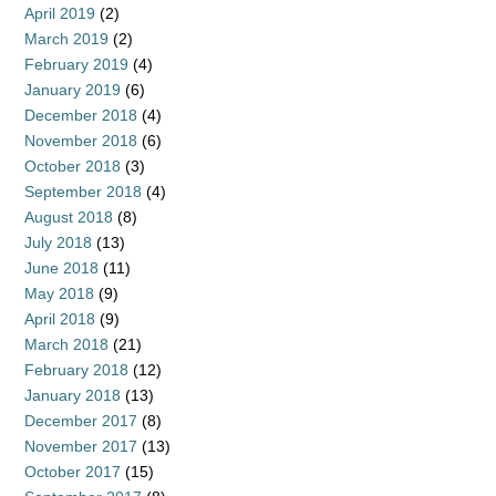
April 2019
(2)
March 2019
(2)
February 2019
(4)
January 2019
(6)
December 2018
(4)
November 2018
(6)
October 2018
(3)
September 2018
(4)
August 2018
(8)
July 2018
(13)
June 2018
(11)
May 2018
(9)
April 2018
(9)
March 2018
(21)
February 2018
(12)
January 2018
(13)
December 2017
(8)
November 2017
(13)
October 2017
(15)