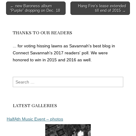
Post
← new Baroness album
Hang Fire’s lease extended
“Purple” dropping on Dec. 18
till end of 2015 →
navigation
THANKS TO OUR READERS
... for voting hissing lawns as Savannah's best blog in
Connect Savannah's 2017 readers' poll. We were
honored to win in 2015 and 2016 as well.
Search
for:
LATEST GALLERIES
HalfAth Music Event – photos