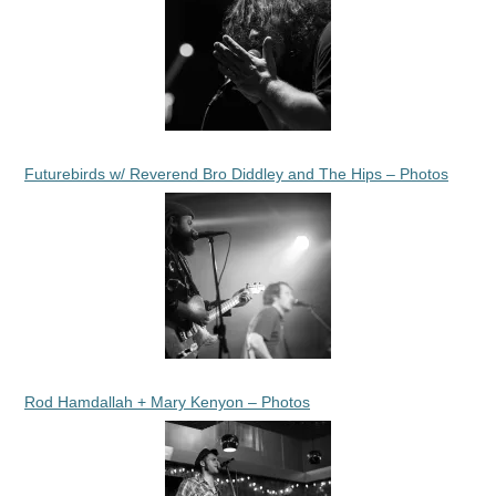
Futurebirds w/ Reverend Bro Diddley and The Hips – Photos
Rod Hamdallah + Mary Kenyon – Photos