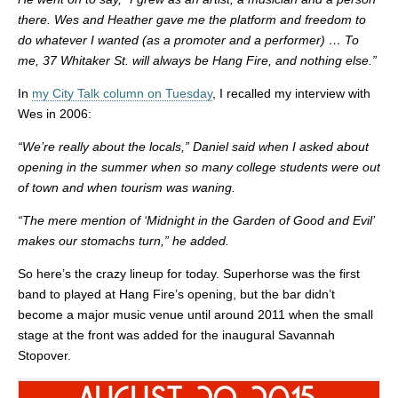
there. Wes and Heather gave me the platform and freedom to
do whatever I wanted (as a promoter and a performer) … To
me, 37 Whitaker St. will always be Hang Fire, and nothing else.”
In
my City Talk column on Tuesday
, I recalled my interview with
Wes in 2006:
“We’re really about the locals,” Daniel said when I asked about
opening in the summer when so many college students were out
of town and when tourism was waning.
“The mere mention of ‘Midnight in the Garden of Good and Evil’
makes our stomachs turn,” he added.
So here’s the crazy lineup for today. Superhorse was the first
band to played at Hang Fire’s opening, but the bar didn’t
become a major music venue until around 2011 when the small
stage at the front was added for the inaugural Savannah
Stopover.