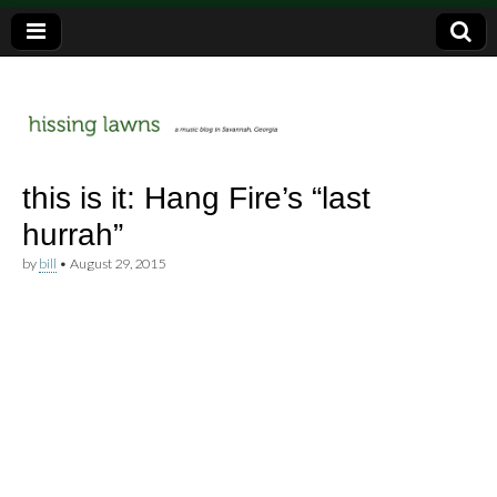
a music blog in Savannah, Ga.
hissing
this is it: Hang Fire’s “last
hurrah”
lawns
by
bill
•
August 29, 2015