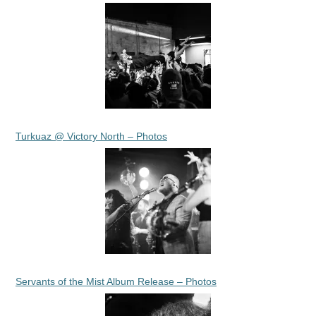
Turkuaz @ Victory North – Photos
Servants of the Mist Album Release – Photos