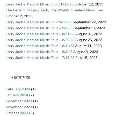
Larry Jack’s Magical Music Tour 10/12/23
October 12, 2023
The Legend of Larry Jack, The World’s Greatest Music Fan
October 2, 2023
Larry Jack’s Magical Music Tour 9/22/23
September 22, 2023
Larry Jack’s Magical Music Tour – 9/9/23
September 9, 2023
Larry Jack’s Magical Music Tour – 8/31/23
August 31, 2023
Larry Jack’s Magical Music Tour – 8/25/23
August 25, 2023
Larry Jack’s Magical Music Tour – 8/11/23
August 11, 2023
Larry Jack’s Magical Music Tour – 8/3/23
August 3, 2023
Larry Jack’s Magical Music Tour – 7/15/23
July 15, 2023
ARCHIVES
February 2024
(1)
January 2024
(2)
December 2023
(1)
November 2023
(1)
October 2023
(3)