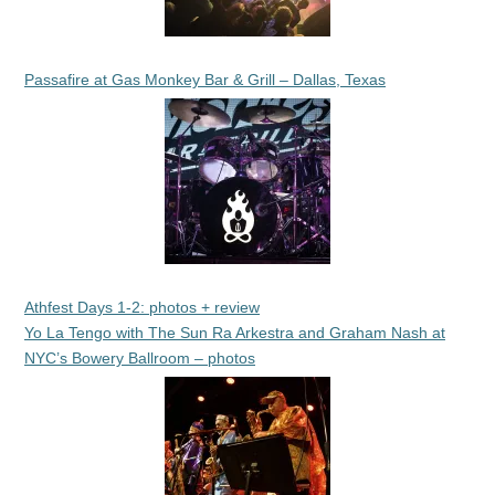
Passafire at Gas Monkey Bar & Grill – Dallas, Texas
Athfest Days 1-2: photos + review
Yo La Tengo with The Sun Ra Arkestra and Graham Nash at
NYC’s Bowery Ballroom – photos