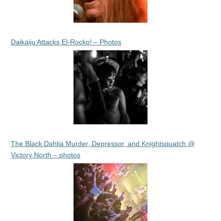
Daikaiju Attacks El-Rocko! – Photos
The Black Dahlia Murder, Depressor, and Knightsquatch @
Victory North – photos