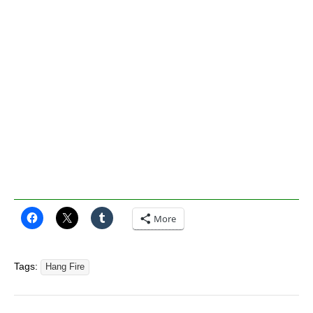
More
Tags:
Hang Fire