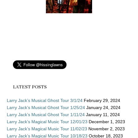
LATEST POSTS
Larry Jack’s Musical Ghost Tour 3/1/24
February 29, 2024
Larry Jack’s Musical Ghost Tour 1/25/24
January 24, 2024
Larry Jack’s Musical Ghost Tour 1/11/24
January 11, 2024
Larry Jack’s Magical Music Tour 12/01/23
December 1, 2023
Larry Jack’s Magical Music Tour 11/02/23
November 2, 2023
Larry Jack’s Magical Music Tour 10/18/23
October 18, 2023