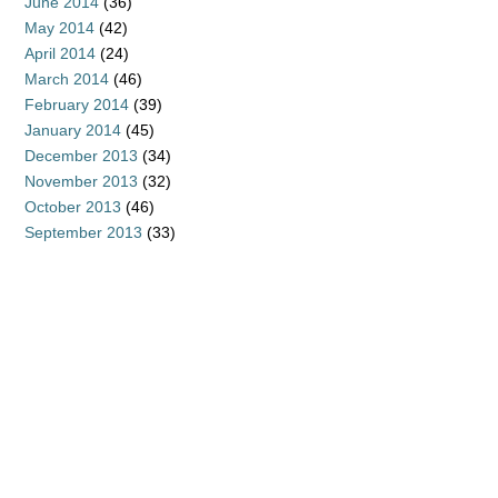
June 2014
(36)
May 2014
(42)
April 2014
(24)
March 2014
(46)
February 2014
(39)
January 2014
(45)
December 2013
(34)
November 2013
(32)
October 2013
(46)
September 2013
(33)