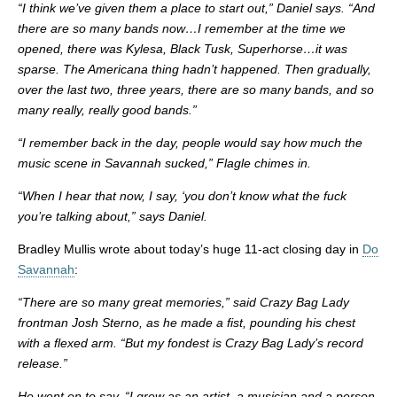
“I think we’ve given them a place to start out,” Daniel says. “And
there are so many bands now…I remember at the time we
opened, there was Kylesa, Black Tusk, Superhorse…it was
sparse. The Americana thing hadn’t happened. Then gradually,
over the last two, three years, there are so many bands, and so
many really, really good bands.”
“I remember back in the day, people would say how much the
music scene in Savannah sucked,” Flagle chimes in.
“When I hear that now, I say, ‘you don’t know what the fuck
you’re talking about,” says Daniel.
Bradley Mullis wrote about today’s huge 11-act closing day in
Do
Savannah
:
“There are so many great memories,” said Crazy Bag Lady
frontman Josh Sterno, as he made a fist, pounding his chest
with a flexed arm. “But my fondest is Crazy Bag Lady’s record
release.”
He went on to say, “I grew as an artist, a musician and a person