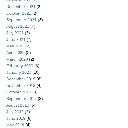
December 2021
(2)
October 2021
(2)
September 2021
(3)
August 2021
(4)
July 2021
(7)
June 2021
(7)
May 2021
(2)
April 2020
(2)
March 2020
(2)
February 2020
(6)
January 2020
(10)
December 2019
(8)
November 2019
(4)
October 2019
(3)
September 2019
(8)
August 2019
(5)
July 2019
(2)
June 2019
(5)
May 2019
(4)