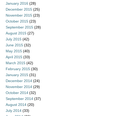
January 2016
(28)
December 2015
(25)
November 2015
(23)
October 2015
(23)
September 2015
(28)
August 2015
(27)
July 2015
(42)
June 2015
(32)
May 2015
(40)
April 2015
(33)
March 2015
(42)
February 2015
(30)
January 2015
(31)
December 2014
(24)
November 2014
(29)
October 2014
(32)
September 2014
(37)
August 2014
(20)
July 2014
(33)