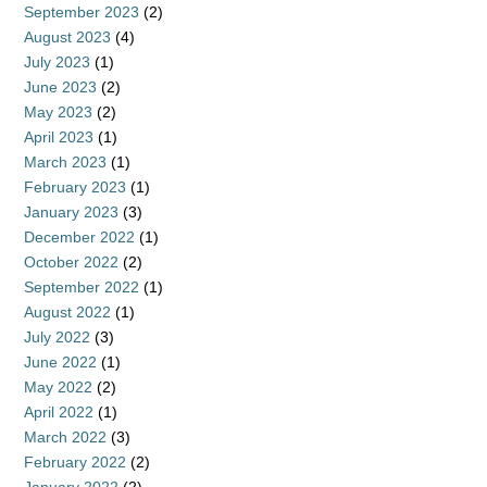
September 2023
(2)
August 2023
(4)
July 2023
(1)
June 2023
(2)
May 2023
(2)
April 2023
(1)
March 2023
(1)
February 2023
(1)
January 2023
(3)
December 2022
(1)
October 2022
(2)
September 2022
(1)
August 2022
(1)
July 2022
(3)
June 2022
(1)
May 2022
(2)
April 2022
(1)
March 2022
(3)
February 2022
(2)
January 2022
(2)