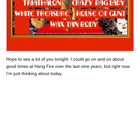
Hope to see a lot of you tonight. I could go on and on about
good times at Hang Fire over the last nine years, but right now
I’m just thinking about today.