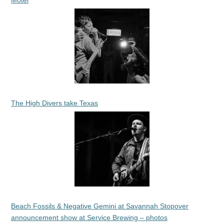
The High Divers take Texas
Beach Fossils & Negative Gemini at Savannah Stopover
announcement show at Service Brewing – photos