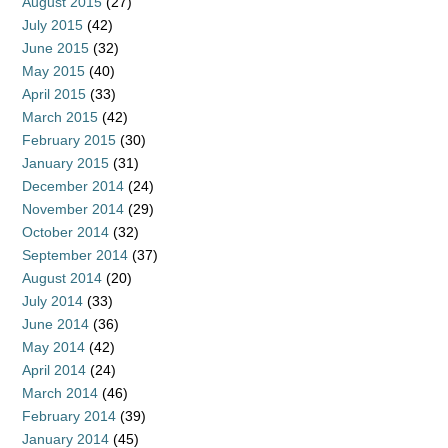
August 2015
(27)
July 2015
(42)
June 2015
(32)
May 2015
(40)
April 2015
(33)
March 2015
(42)
February 2015
(30)
January 2015
(31)
December 2014
(24)
November 2014
(29)
October 2014
(32)
September 2014
(37)
August 2014
(20)
July 2014
(33)
June 2014
(36)
May 2014
(42)
April 2014
(24)
March 2014
(46)
February 2014
(39)
January 2014
(45)