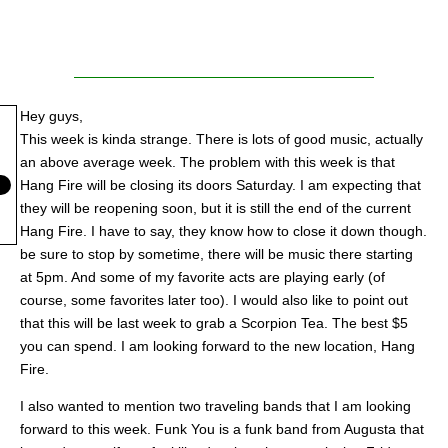
Hey guys,
This week is kinda strange. There is lots of good music, actually
an above average week. The problem with this week is that
Hang Fire will be closing its doors Saturday. I am expecting that
they will be reopening soon, but it is still the end of the current
Hang Fire. I have to say, they know how to close it down though.
be sure to stop by sometime, there will be music there starting
at 5pm. And some of my favorite acts are playing early (of
course, some favorites later too). I would also like to point out
that this will be last week to grab a Scorpion Tea. The best $5
you can spend. I am looking forward to the new location, Hang
Fire.
I also wanted to mention two traveling bands that I am looking
forward to this week. Funk You is a funk band from Augusta that