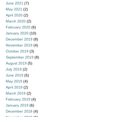
June 2021
(7)
May 2021
(2)
April 2020
(2)
March 2020
(2)
February 2020
(6)
January 2020
(10)
December 2019
(8)
November 2019
(4)
October 2019
(3)
September 2019
(8)
August 2019
(5)
July 2019
(2)
June 2019
(5)
May 2019
(4)
April 2019
(2)
March 2019
(2)
February 2019
(4)
January 2019
(6)
December 2018
(4)