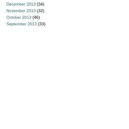
December 2013
(34)
November 2013
(32)
October 2013
(46)
September 2013
(33)