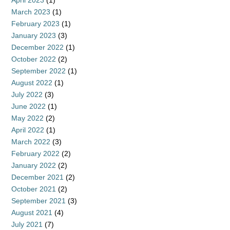
April 2023
(1)
March 2023
(1)
February 2023
(1)
January 2023
(3)
December 2022
(1)
October 2022
(2)
September 2022
(1)
August 2022
(1)
July 2022
(3)
June 2022
(1)
May 2022
(2)
April 2022
(1)
March 2022
(3)
February 2022
(2)
January 2022
(2)
December 2021
(2)
October 2021
(2)
September 2021
(3)
August 2021
(4)
July 2021
(7)