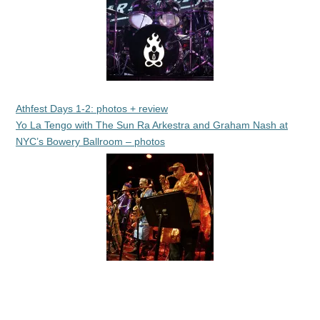
Athfest Days 1-2: photos + review
Yo La Tengo with The Sun Ra Arkestra and Graham Nash at
NYC’s Bowery Ballroom – photos