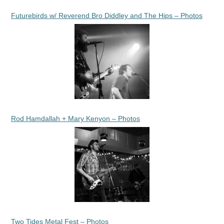
Futurebirds w/ Reverend Bro Diddley and The Hips – Photos
Rod Hamdallah + Mary Kenyon – Photos
Two Tides Metal Fest – Photos