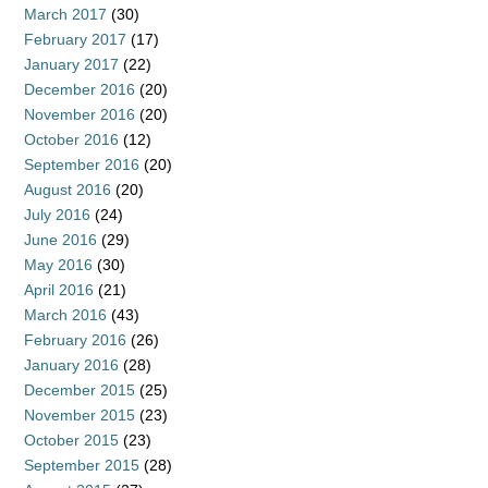
March 2017
(30)
February 2017
(17)
January 2017
(22)
December 2016
(20)
November 2016
(20)
October 2016
(12)
September 2016
(20)
August 2016
(20)
July 2016
(24)
June 2016
(29)
May 2016
(30)
April 2016
(21)
March 2016
(43)
February 2016
(26)
January 2016
(28)
December 2015
(25)
November 2015
(23)
October 2015
(23)
September 2015
(28)