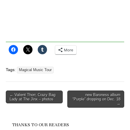
More
Tags:
Magical Music Tour
Post
← Valient Thorr, Crazy Bag
new Baroness album
Lady at The Jinx – photos
“Purple” dropping on Dec. 18
navigation
→
THANKS TO OUR READERS