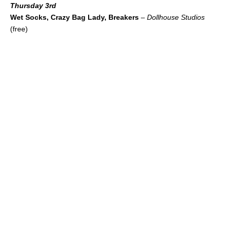
Thursday 3rd
Wet Socks, Crazy Bag Lady, Breakers
–
Dollhouse Studios
(free)