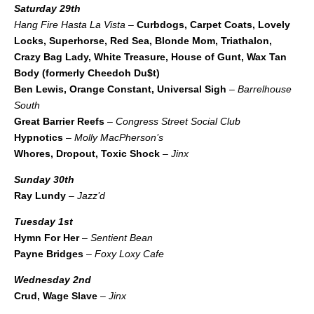
Saturday 29th
Hang Fire Hasta La Vista
–
Curbdogs, Carpet Coats, Lovely
Locks, Superhorse, Red Sea, Blonde Mom, Triathalon,
Crazy Bag Lady, White Treasure, House of Gunt, Wax Tan
Body (formerly Cheedoh Du$t)
Ben Lewis, Orange Constant, Universal Sigh
–
Barrelhouse
South
Great Barrier Reefs
–
Congress Street Social Club
Hypnotics
–
Molly MacPherson’s
Whores, Dropout, Toxic Shock
–
Jinx
Sunday 30th
Ray Lundy
–
Jazz’d
Tuesday 1st
Hymn For Her
–
Sentient Bean
Payne Bridges
–
Foxy Loxy Cafe
Wednesday 2nd
Crud, Wage Slave
–
Jinx