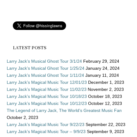
LATEST POSTS
Larry Jack’s Musical Ghost Tour 3/1/24
February 29, 2024
Larry Jack’s Musical Ghost Tour 1/25/24
January 24, 2024
Larry Jack’s Musical Ghost Tour 1/11/24
January 11, 2024
Larry Jack’s Magical Music Tour 12/01/23
December 1, 2023
Larry Jack’s Magical Music Tour 11/02/23
November 2, 2023
Larry Jack’s Magical Music Tour 10/18/23
October 18, 2023
Larry Jack’s Magical Music Tour 10/12/23
October 12, 2023
The Legend of Larry Jack, The World’s Greatest Music Fan
October 2, 2023
Larry Jack’s Magical Music Tour 9/22/23
September 22, 2023
Larry Jack’s Magical Music Tour – 9/9/23
September 9, 2023