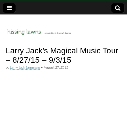
a music blog in Savannah, Ga.
hissing
Larry Jack’s Magical Music Tour
– 8/27/15 – 9/3/15
lawns
by
Larry Jack Sammons
•
August 27, 2015