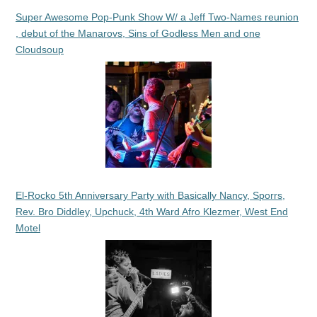
Super Awesome Pop-Punk Show W/ a Jeff Two-Names reunion
, debut of the Manarovs, Sins of Godless Men and one
Cloudsoup
El-Rocko 5th Anniversary Party with Basically Nancy, Sporrs,
Rev. Bro Diddley, Upchuck, 4th Ward Afro Klezmer, West End
Motel