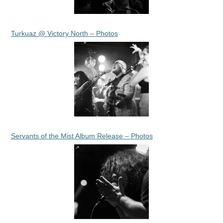
Turkuaz @ Victory North – Photos
Servants of the Mist Album Release – Photos