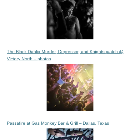
The Black Dahlia Murder, Depressor, and Knightsquatch @
Victory North – photos
Passafire at Gas Monkey Bar & Grill – Dallas, Texas