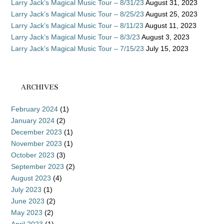
Larry Jack’s Magical Music Tour – 8/31/23
August 31, 2023
Larry Jack’s Magical Music Tour – 8/25/23
August 25, 2023
Larry Jack’s Magical Music Tour – 8/11/23
August 11, 2023
Larry Jack’s Magical Music Tour – 8/3/23
August 3, 2023
Larry Jack’s Magical Music Tour – 7/15/23
July 15, 2023
ARCHIVES
February 2024
(1)
January 2024
(2)
December 2023
(1)
November 2023
(1)
October 2023
(3)
September 2023
(2)
August 2023
(4)
July 2023
(1)
June 2023
(2)
May 2023
(2)