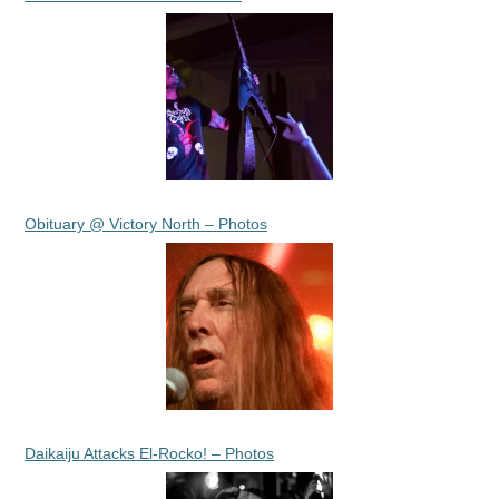
Obituary @ Victory North – Photos
Daikaiju Attacks El-Rocko! – Photos