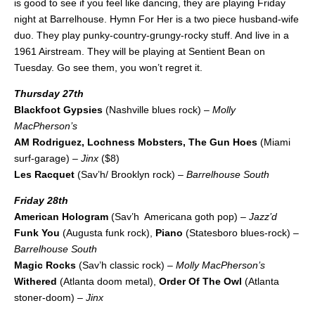
is good to see if you feel like dancing, they are playing Friday
night at Barrelhouse. Hymn For Her is a two piece husband-wife
duo. They play punky-country-grungy-rocky stuff. And live in a
1961 Airstream. They will be playing at Sentient Bean on
Tuesday. Go see them, you won’t regret it.
Thursday 27th
Blackfoot Gypsies
(Nashville blues rock) –
Molly
MacPherson’s
AM Rodriguez, Lochness Mobsters, The Gun Hoes
(Miami
surf-garage) –
Jinx
($8)
Les Racquet
(Sav’h/ Brooklyn rock) –
Barrelhouse South
Friday 28th
American Hologram
(Sav’h Americana goth pop) –
Jazz’d
Funk You
(Augusta funk rock),
Piano
(Statesboro blues-rock) –
Barrelhouse South
Magic Rocks
(Sav’h classic rock) –
Molly MacPherson’s
Withered
(Atlanta doom metal),
Order Of The Owl
(Atlanta
stoner-doom) –
Jinx