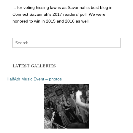
... for voting hissing lawns as Savannah's best blog in
Connect Savannah's 2017 readers' poll. We were
honored to win in 2015 and 2016 as well.
Search
for:
LATEST GALLERIES
HalfAth Music Event – photos