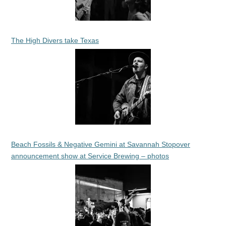
The High Divers take Texas
Beach Fossils & Negative Gemini at Savannah Stopover
announcement show at Service Brewing – photos