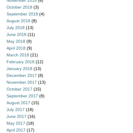
November 2018
(6)
October 2018
(3)
September 2018
(4)
August 2018
(8)
July 2018
(13)
June 2018
(11)
May 2018
(9)
April 2018
(9)
March 2018
(21)
February 2018
(12)
January 2018
(13)
December 2017
(8)
November 2017
(13)
October 2017
(15)
September 2017
(8)
August 2017
(15)
July 2017
(18)
June 2017
(16)
May 2017
(18)
April 2017
(17)