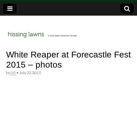
a music blog in Savannah, Ga.
hissing
White Reaper at Forecastle Fest
2015 – photos
lawns
by
bill
•
July 22, 2015