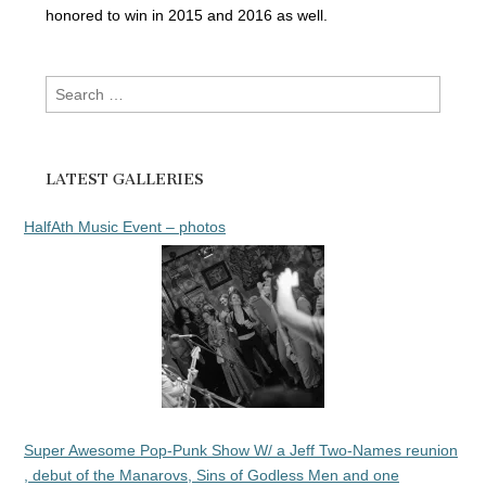
honored to win in 2015 and 2016 as well.
Search
for:
LATEST GALLERIES
HalfAth Music Event – photos
Super Awesome Pop-Punk Show W/ a Jeff Two-Names reunion
, debut of the Manarovs, Sins of Godless Men and one