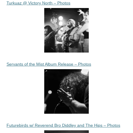
Turkuaz @ Victory North – Photos
Servants of the Mist Album Release – Photos
Futurebirds w/ Reverend Bro Diddley and The Hips – Photos