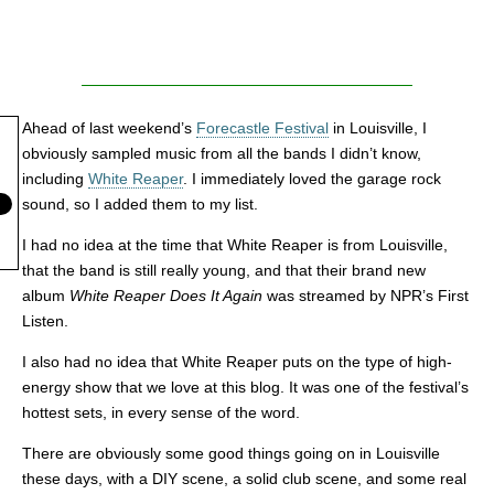
Ahead of last weekend’s
Forecastle Festival
in Louisville, I
obviously sampled music from all the bands I didn’t know,
including
White Reaper
. I immediately loved the garage rock
sound, so I added them to my list.
I had no idea at the time that White Reaper is from Louisville,
that the band is still really young, and that their brand new
album
White Reaper Does It Again
was streamed by NPR’s First
Listen.
I also had no idea that White Reaper puts on the type of high-
energy show that we love at this blog. It was one of the festival’s
hottest sets, in every sense of the word.
There are obviously some good things going on in Louisville
these days, with a DIY scene, a solid club scene, and some real