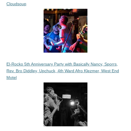
Cloudsoup
El-Rocko 5th Anniversary Party with Basically Nancy, Sporrs,
Rev. Bro Diddley, Upchuck, 4th Ward Afro Klezmer, West End
Motel