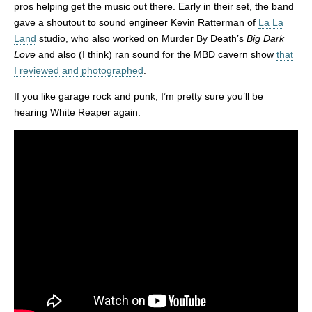
pros helping get the music out there. Early in their set, the band
gave a shoutout to sound engineer Kevin Ratterman of
La La
Land
studio, who also worked on Murder By Death’s
Big Dark
Love
and also (I think) ran sound for the MBD cavern show
that
I reviewed and photographed
.
If you like garage rock and punk, I’m pretty sure you’ll be
hearing White Reaper again.