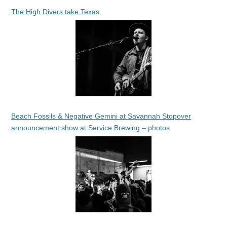
The High Divers take Texas
Beach Fossils & Negative Gemini at Savannah Stopover
announcement show at Service Brewing – photos