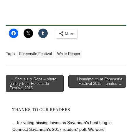
More
Tags:
Forecastle Festival
White Reaper
Post
← Shovels & Rope – photo
Houndmouth at Forecastle
gallery from Forecastle
Festival 2015 – photos →
navigation
Festival 2015
THANKS TO OUR READERS
... for voting hissing lawns as Savannah's best blog in
Connect Savannah's 2017 readers' poll. We were