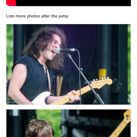
Lots more photos after the jump: