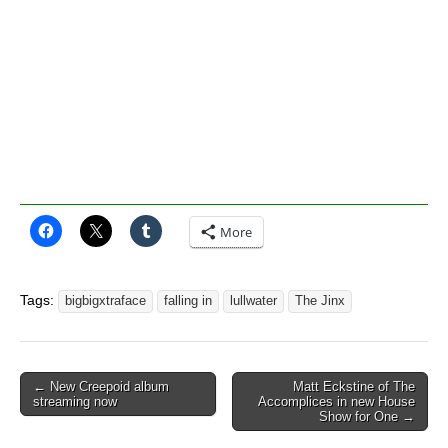
More
Tags:
bigbigxtraface
falling in
lullwater
The Jinx
Post
← New Creepoid album
Matt Eckstine of The
streaming now
Accomplices in new House
navigation
Show for One →