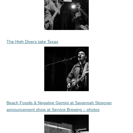
The High Divers take Texas
Beach Fossils & Negative Gemini at Savannah Stopover
announcement show at Service Brewing – photos