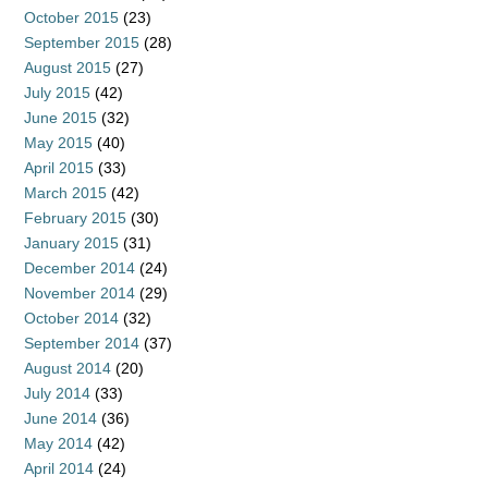
October 2015
(23)
September 2015
(28)
August 2015
(27)
July 2015
(42)
June 2015
(32)
May 2015
(40)
April 2015
(33)
March 2015
(42)
February 2015
(30)
January 2015
(31)
December 2014
(24)
November 2014
(29)
October 2014
(32)
September 2014
(37)
August 2014
(20)
July 2014
(33)
June 2014
(36)
May 2014
(42)
April 2014
(24)