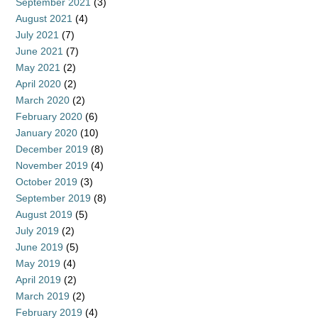
September 2021
(3)
August 2021
(4)
July 2021
(7)
June 2021
(7)
May 2021
(2)
April 2020
(2)
March 2020
(2)
February 2020
(6)
January 2020
(10)
December 2019
(8)
November 2019
(4)
October 2019
(3)
September 2019
(8)
August 2019
(5)
July 2019
(2)
June 2019
(5)
May 2019
(4)
April 2019
(2)
March 2019
(2)
February 2019
(4)