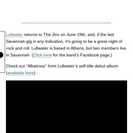
Lullwater
returns to The Jinx on June 19th, and, if the last
Savannah gig is any indication, it’s going to be a great night of
rock and roll. Lullwater is based in Athens, but two members live
in Savannah. (
Click here
for the band’s Facebook page.)
Check out “Albatross” from Lullwater’s self-title debut album
(
available here
):