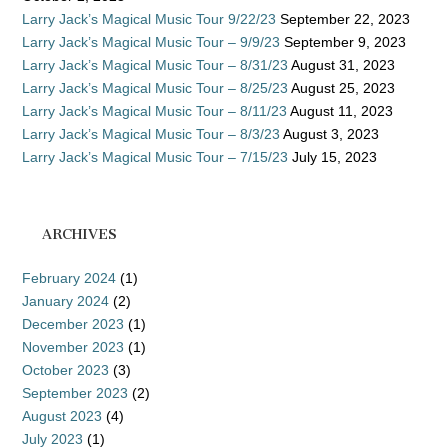
Larry Jack’s Magical Music Tour 9/22/23
September 22, 2023
Larry Jack’s Magical Music Tour – 9/9/23
September 9, 2023
Larry Jack’s Magical Music Tour – 8/31/23
August 31, 2023
Larry Jack’s Magical Music Tour – 8/25/23
August 25, 2023
Larry Jack’s Magical Music Tour – 8/11/23
August 11, 2023
Larry Jack’s Magical Music Tour – 8/3/23
August 3, 2023
Larry Jack’s Magical Music Tour – 7/15/23
July 15, 2023
ARCHIVES
February 2024
(1)
January 2024
(2)
December 2023
(1)
November 2023
(1)
October 2023
(3)
September 2023
(2)
August 2023
(4)
July 2023
(1)