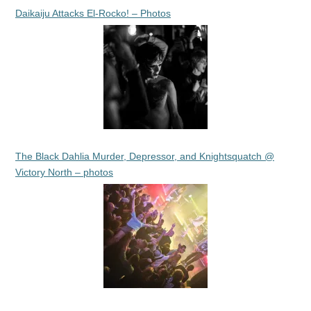
Daikaiju Attacks El-Rocko! – Photos
The Black Dahlia Murder, Depressor, and Knightsquatch @
Victory North – photos