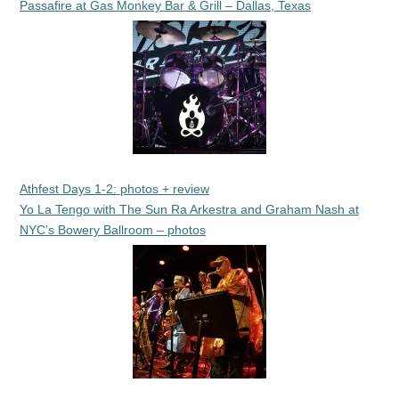
Passafire at Gas Monkey Bar & Grill – Dallas, Texas
Athfest Days 1-2: photos + review
Yo La Tengo with The Sun Ra Arkestra and Graham Nash at
NYC’s Bowery Ballroom – photos