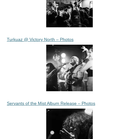
Turkuaz @ Victory North – Photos
Servants of the Mist Album Release – Photos