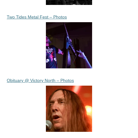
Two Tides Metal Fest – Photos
Obituary @ Victory North – Photos