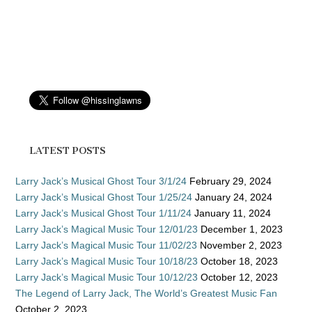
LATEST POSTS
Larry Jack’s Musical Ghost Tour 3/1/24
February 29, 2024
Larry Jack’s Musical Ghost Tour 1/25/24
January 24, 2024
Larry Jack’s Musical Ghost Tour 1/11/24
January 11, 2024
Larry Jack’s Magical Music Tour 12/01/23
December 1, 2023
Larry Jack’s Magical Music Tour 11/02/23
November 2, 2023
Larry Jack’s Magical Music Tour 10/18/23
October 18, 2023
Larry Jack’s Magical Music Tour 10/12/23
October 12, 2023
The Legend of Larry Jack, The World’s Greatest Music Fan
October 2, 2023