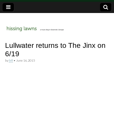
a music blog in Savannah, Ga.
hissing
Lullwater returns to The Jinx on
6/19
lawns
by
bill
•
June 16, 2015