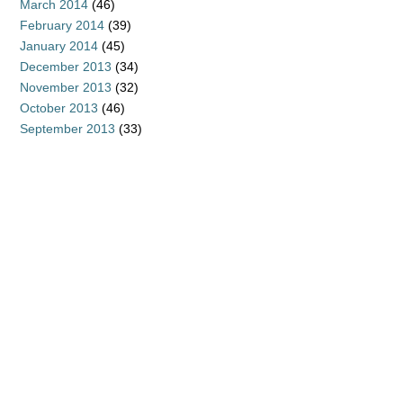
March 2014
(46)
February 2014
(39)
January 2014
(45)
December 2013
(34)
November 2013
(32)
October 2013
(46)
September 2013
(33)