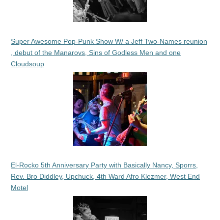
Super Awesome Pop-Punk Show W/ a Jeff Two-Names reunion
, debut of the Manarovs, Sins of Godless Men and one
Cloudsoup
El-Rocko 5th Anniversary Party with Basically Nancy, Sporrs,
Rev. Bro Diddley, Upchuck, 4th Ward Afro Klezmer, West End
Motel