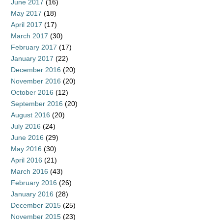
June 2017
(16)
May 2017
(18)
April 2017
(17)
March 2017
(30)
February 2017
(17)
January 2017
(22)
December 2016
(20)
November 2016
(20)
October 2016
(12)
September 2016
(20)
August 2016
(20)
July 2016
(24)
June 2016
(29)
May 2016
(30)
April 2016
(21)
March 2016
(43)
February 2016
(26)
January 2016
(28)
December 2015
(25)
November 2015
(23)