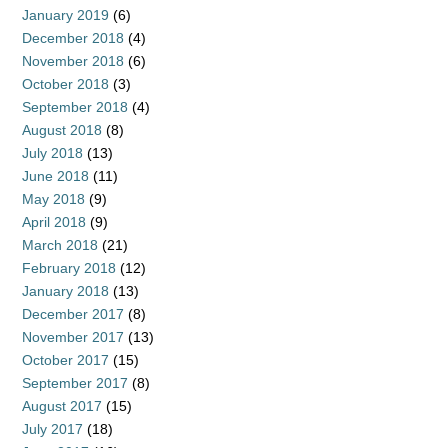
January 2019
(6)
December 2018
(4)
November 2018
(6)
October 2018
(3)
September 2018
(4)
August 2018
(8)
July 2018
(13)
June 2018
(11)
May 2018
(9)
April 2018
(9)
March 2018
(21)
February 2018
(12)
January 2018
(13)
December 2017
(8)
November 2017
(13)
October 2017
(15)
September 2017
(8)
August 2017
(15)
July 2017
(18)