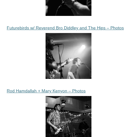
Futurebirds w/ Reverend Bro Diddley and The Hips – Photos
Rod Hamdallah + Mary Kenyon – Photos