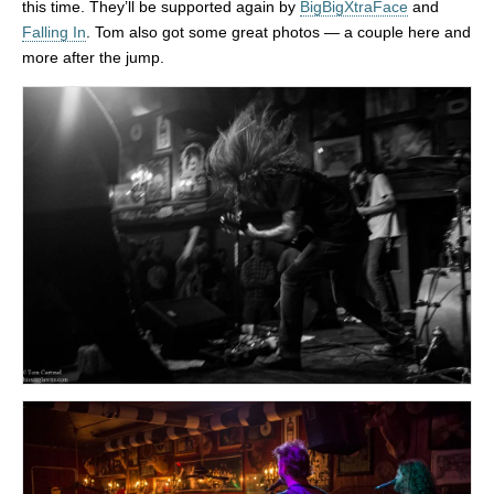
this time. They’ll be supported again by
BigBigXtraFace
and
Falling In
. Tom also got some great photos — a couple here and
more after the jump.