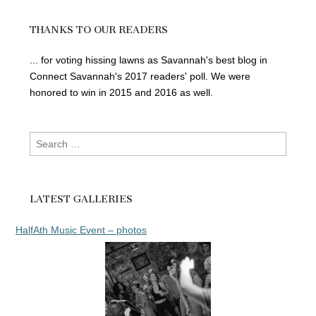
THANKS TO OUR READERS
... for voting hissing lawns as Savannah's best blog in
Connect Savannah's 2017 readers' poll. We were
honored to win in 2015 and 2016 as well.
Search
for:
LATEST GALLERIES
HalfAth Music Event – photos