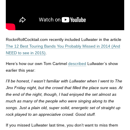
RocknRollCocktail.com recently included Lullwater in the article
The 12 Best Touring Bands You Probably Missed in 2014 (And
NEED to see in 2015)
.
Here’s how our own Tom Cartmel
described
Lullwater’s show
earlier this year:
I’ll be honest, I wasn’t familiar with Lullwater when I went to The
Jinx Friday night, but the crowd that filled the place sure was. At
the end of the night, though, I had enjoyed the set almost as
much as many of the people who were singing along to the
songs. Just a plain old, super solid, energetic set of straight up
rock played to an appreciative crowd. Good stuff.
If you missed Lullwater last time, you don’t want to miss them