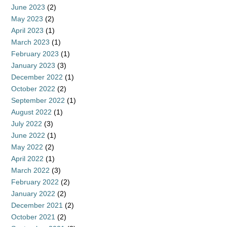
June 2023
(2)
May 2023
(2)
April 2023
(1)
March 2023
(1)
February 2023
(1)
January 2023
(3)
December 2022
(1)
October 2022
(2)
September 2022
(1)
August 2022
(1)
July 2022
(3)
June 2022
(1)
May 2022
(2)
April 2022
(1)
March 2022
(3)
February 2022
(2)
January 2022
(2)
December 2021
(2)
October 2021
(2)