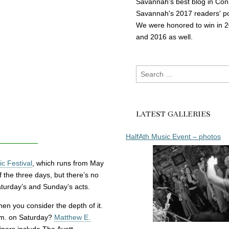
Savannah's best blog in Con
Savannah's 2017 readers' po
We were honored to win in 
and 2016 as well.
Search
for:
LATEST GALLERIES
HalfAth Music Event – photos
c Festival
, which runs from May
f the three days, but there’s no
turday’s and Sunday’s acts.
hen you consider the depth of it.
.m. on Saturday?
Matthew E.