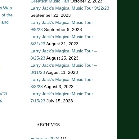
Greatest Music Fan
October 2, 2023
w W/ a
Larry Jack’s Magical Music Tour 9/22/23
 of the
September 22, 2023
n and
Larry Jack’s Magical Music Tour –
9/9/23
September 9, 2023
Larry Jack’s Magical Music Tour –
8/31/23
August 31, 2023
Larry Jack’s Magical Music Tour –
8/25/23
August 25, 2023
Larry Jack’s Magical Music Tour –
8/11/23
August 11, 2023
Larry Jack’s Magical Music Tour –
8/3/23
August 3, 2023
with
Larry Jack’s Magical Music Tour –
ro
7/15/23
July 15, 2023
o
ARCHIVES
February 2024
(1)