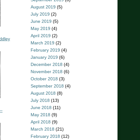
August 2019
(5)
July 2019
(2)
June 2019
(5)
May 2019
(4)
April 2019
(2)
ddley
March 2019
(2)
February 2019
(4)
January 2019
(6)
December 2018
(4)
November 2018
(6)
October 2018
(3)
September 2018
(4)
August 2018
(8)
July 2018
(13)
June 2018
(11)
 –
May 2018
(9)
April 2018
(9)
March 2018
(21)
February 2018
(12)