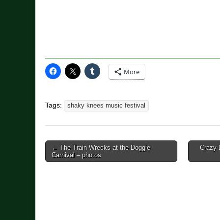
More
Tags:
shaky knees music festival
Post
← The Train Wrecks at the Doggie
Crazy 
Carnival – photos
navigation