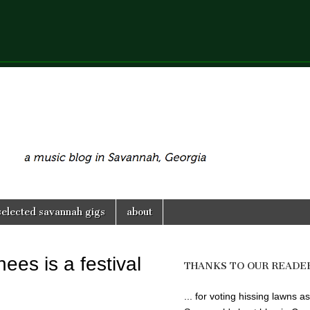
selected savannah gigs
about
nees is a festival
THANKS TO OUR READE
... for voting hissing lawns as