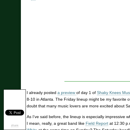
I already posted
a preview
of day 1 of
Shaky Knees Musi
8-10 in Atlanta. The Friday lineup might be my favorite o
doubt that many music lovers are more excited about Sa
As I’ve said before, the lineup is especially impressive w
I mean, really, a great band like
Field Report
at 12:30 p
share