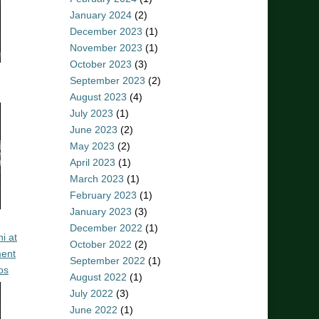
January 2024
(2)
December 2023
(1)
November 2023
(1)
October 2023
(3)
September 2023
(2)
August 2023
(4)
July 2023
(1)
June 2023
(2)
May 2023
(2)
April 2023
(1)
March 2023
(1)
February 2023
(1)
January 2023
(3)
December 2022
(1)
i at
October 2022
(2)
ent
September 2022
(1)
os
August 2022
(1)
July 2022
(3)
June 2022
(1)