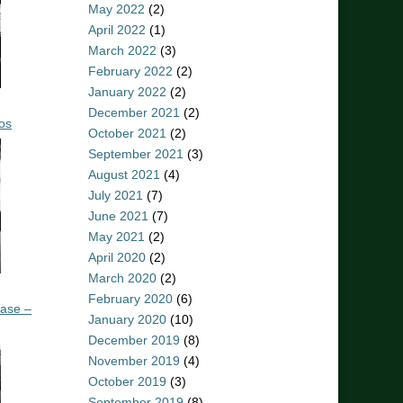
May 2022
(2)
April 2022
(1)
March 2022
(3)
February 2022
(2)
January 2022
(2)
December 2021
(2)
os
October 2021
(2)
September 2021
(3)
August 2021
(4)
July 2021
(7)
June 2021
(7)
May 2021
(2)
April 2020
(2)
March 2020
(2)
February 2020
(6)
ease –
January 2020
(10)
December 2019
(8)
November 2019
(4)
October 2019
(3)
September 2019
(8)