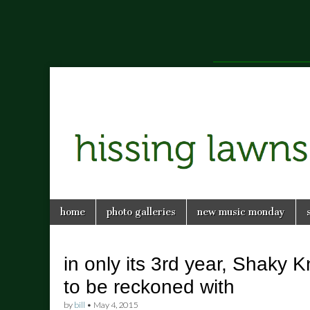
a music blog in Savannah, Ga.
hissing
Skip
Main
home
photo galleries
new music monday
to
menu
lawns
content
in only its 3rd year, Shaky K
to be reckoned with
by
bill
•
May 4, 2015