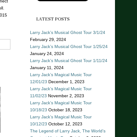
nect
ll.
2015
LATEST POSTS
Larry Jack’s Musical Ghost Tour 3/1/24
February 29, 2024
Larry Jack’s Musical Ghost Tour 1/25/24
January 24, 2024
Larry Jack’s Musical Ghost Tour 1/11/24
January 11, 2024
Larry Jack’s Magical Music Tour
12/01/23
December 1, 2023
Larry Jack’s Magical Music Tour
11/02/23
November 2, 2023
Larry Jack’s Magical Music Tour
10/18/23
October 18, 2023
Larry Jack’s Magical Music Tour
10/12/23
October 12, 2023
The Legend of Larry Jack, The World’s