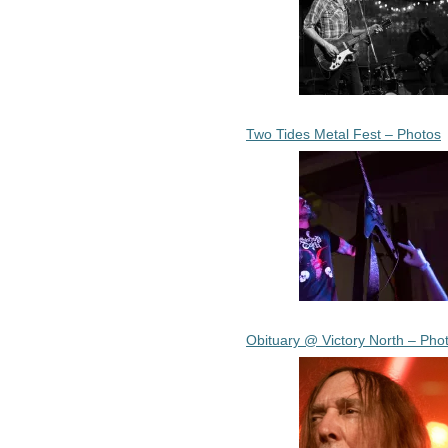
Two Tides Metal Fest – Photos
Obituary @ Victory North – Pho