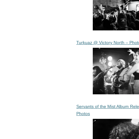
Turkuaz @ Victory North – Phot
Servants of the Mist Album Rel
Photos