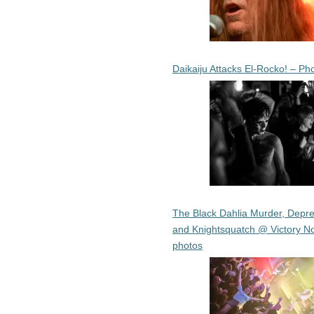
Daikaiju Attacks El-Rocko! – Ph
The Black Dahlia Murder, Depre
and Knightsquatch @ Victory No
photos