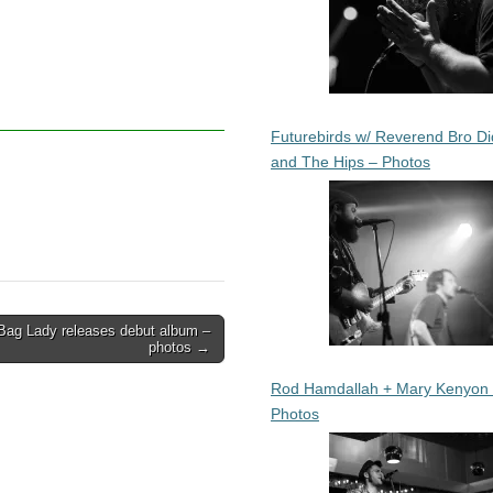
Futurebirds w/ Reverend Bro Di
and The Hips – Photos
Bag Lady releases debut album –
photos →
Rod Hamdallah + Mary Kenyon
Photos