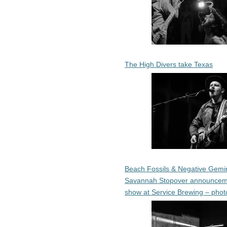
The High Divers take Texas
Beach Fossils & Negative Gemin
Savannah Stopover announcem
show at Service Brewing – phot