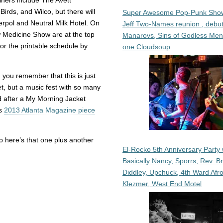
ners include The Avett
Birds, and Wilco, but there will
Super Awesome Pop-Punk Sho
terpol and Neutral Milk Hotel. On
Jeff Two-Names reunion , debut
Medicine Show are at the top
Manarovs, Sins of Godless Me
or the printable schedule by
one Cloudsoup
you remember that this is just
ket, but a music fest with so many
d after a My Morning Jacket
is
2013 Atlanta Magazine piece
 so here’s that one plus another
El-Rocko 5th Anniversary Party 
Basically Nancy, Sporrs, Rev. B
Diddley, Upchuck, 4th Ward Afr
Klezmer, West End Motel