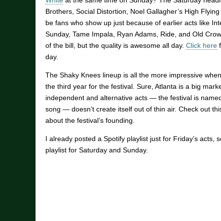
White
at the same time on Sunday? The Saturday headli
Brothers, Social Distortion, Noel Gallagher’s High Flying 
be fans who show up just because of earlier acts like In
Sunday, Tame Impala, Ryan Adams, Ride, and Old Crow 
of the bill, but the quality is awesome all day.
Click here
f
day.
The Shaky Knees lineup is all the more impressive when 
the third year for the festival. Sure, Atlanta is a big mar
independent and alternative acts — the festival is name
song — doesn’t create itself out of thin air. Check out th
about the festival’s founding.
I already posted a Spotify playlist just for Friday’s acts,
playlist for Saturday and Sunday.