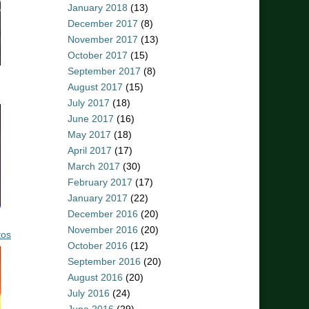
January 2018
(13)
December 2017
(8)
November 2017
(13)
October 2017
(15)
September 2017
(8)
August 2017
(15)
July 2017
(18)
June 2017
(16)
May 2017
(18)
April 2017
(17)
March 2017
(30)
February 2017
(17)
January 2017
(22)
December 2016
(20)
November 2016
(20)
tos
October 2016
(12)
September 2016
(20)
August 2016
(20)
July 2016
(24)