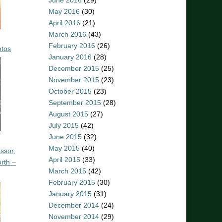
June 2016
(29)
May 2016
(30)
April 2016
(21)
March 2016
(43)
February 2016
(26)
otos
January 2016
(28)
December 2015
(25)
November 2015
(23)
October 2015
(23)
September 2015
(28)
August 2015
(27)
July 2015
(42)
June 2015
(32)
May 2015
(40)
ssor,
April 2015
(33)
rth –
March 2015
(42)
February 2015
(30)
January 2015
(31)
December 2014
(24)
November 2014
(29)