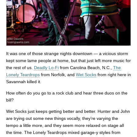
It was one of those strange nights downtown — a vicious storm
kept some lame people at home, but that just left more music for
the rest of us.
Deadly Lo-Fi
from Carolina Beach, N.C.,
The
Lonely Teardrops
from Norfolk, and
Wet Socks
from right here in
Savannah killed it.
How often do you go to a rock club and hear three duos on the
bill?
Wet Socks just keeps getting better and better. Hunter and John
are trying out some new things vocally, they’re varying the
tempo a little more, and they seem more relaxed on stage all
the time. The Lonely Teardrops mixed garage-y styles from