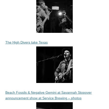
The High Divers take Texas
Beach Fossils & Negative Gemini at Savannah Stopover
announcement show at Service Brewing – photos