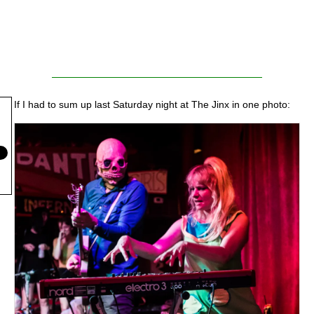
If I had to sum up last Saturday night at The Jinx in one photo: