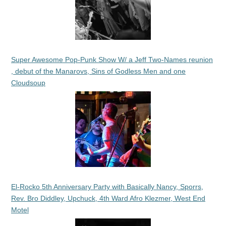
Super Awesome Pop-Punk Show W/ a Jeff Two-Names reunion
, debut of the Manarovs, Sins of Godless Men and one
Cloudsoup
El-Rocko 5th Anniversary Party with Basically Nancy, Sporrs,
Rev. Bro Diddley, Upchuck, 4th Ward Afro Klezmer, West End
Motel