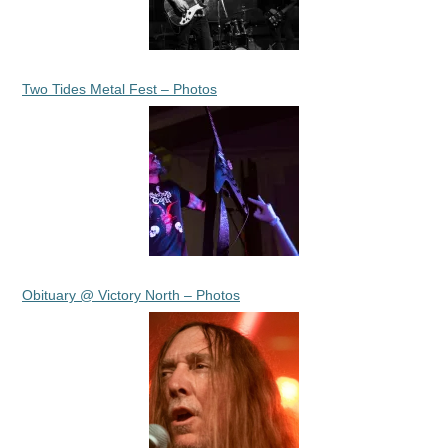
Two Tides Metal Fest – Photos
Obituary @ Victory North – Photos