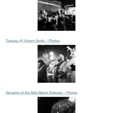
Turkuaz @ Victory North – Photos
Servants of the Mist Album Release – Photos