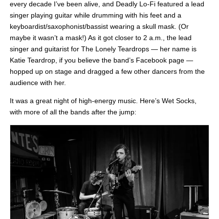
every decade I’ve been alive, and Deadly Lo-Fi featured a lead
singer playing guitar while drumming with his feet and a
keyboardist/saxophonist/bassist wearing a skull mask. (Or
maybe it wasn’t a mask!) As it got closer to 2 a.m., the lead
singer and guitarist for The Lonely Teardrops — her name is
Katie Teardrop, if you believe the band’s Facebook page —
hopped up on stage and dragged a few other dancers from the
audience with her.
It was a great night of high-energy music. Here’s Wet Socks,
with more of all the bands after the jump: