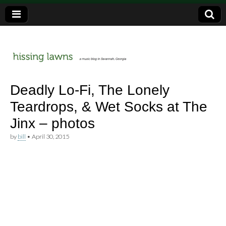
a music blog in Savannah, Ga.
hissing
Deadly Lo-Fi, The Lonely
Teardrops, & Wet Socks at The
lawns
Jinx – photos
by
bill
•
April 30, 2015