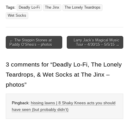
Tags:
Deadly Lo-Fi
The Jinx
The Lonely Teardrops
Wet Socks
Post
← The Steppin Stones at
Larry Jack’s Magical Music
Paddy O’Shea’s – photos
Tour – 4/30/15 – 5/5/15 →
navigation
3 comments for “
Deadly Lo-Fi, The Lonely
Teardrops, & Wet Socks at The Jinx –
photos
”
Pingback:
hissing lawns | 8 Shaky Knees acts you should
have seen (but probably didn’t)