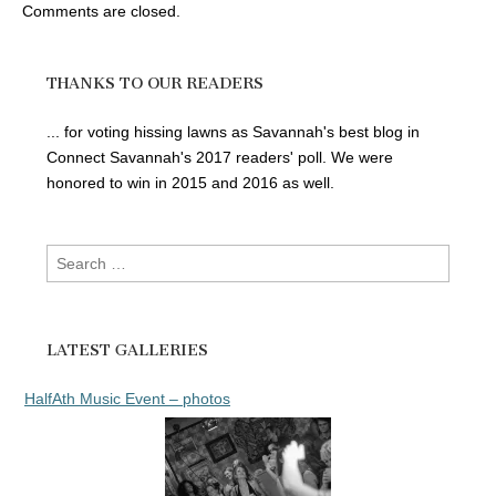
Comments are closed.
THANKS TO OUR READERS
... for voting hissing lawns as Savannah's best blog in
Connect Savannah's 2017 readers' poll. We were
honored to win in 2015 and 2016 as well.
Search
for:
LATEST GALLERIES
HalfAth Music Event – photos