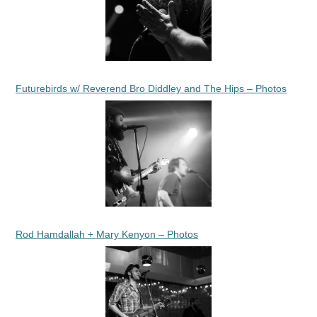
Futurebirds w/ Reverend Bro Diddley and The Hips – Photos
Rod Hamdallah + Mary Kenyon – Photos