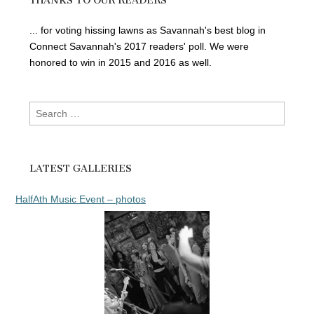
THANKS TO OUR READERS
... for voting hissing lawns as Savannah's best blog in
Connect Savannah's 2017 readers' poll. We were
honored to win in 2015 and 2016 as well.
Search
for:
LATEST GALLERIES
HalfAth Music Event – photos