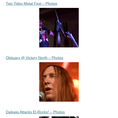
Two Tides Metal Fest – Photos
Obituary @ Victory North – Photos
Daikaiju Attacks El-Rocko! – Photos