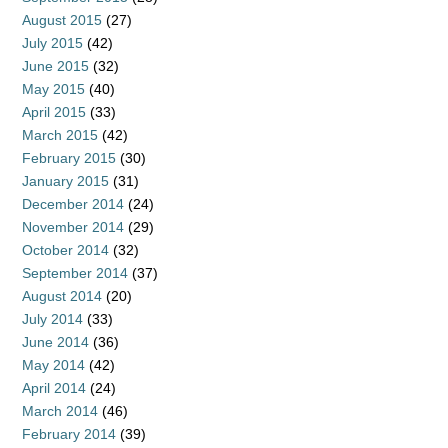
August 2015
(27)
July 2015
(42)
June 2015
(32)
May 2015
(40)
April 2015
(33)
March 2015
(42)
February 2015
(30)
January 2015
(31)
December 2014
(24)
November 2014
(29)
October 2014
(32)
September 2014
(37)
August 2014
(20)
July 2014
(33)
June 2014
(36)
May 2014
(42)
April 2014
(24)
March 2014
(46)
February 2014
(39)