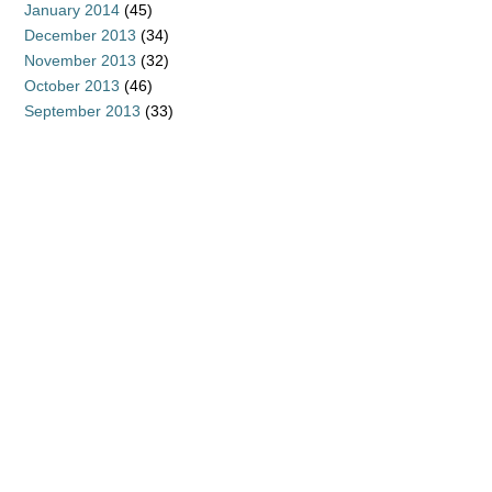
January 2014
(45)
December 2013
(34)
November 2013
(32)
October 2013
(46)
September 2013
(33)