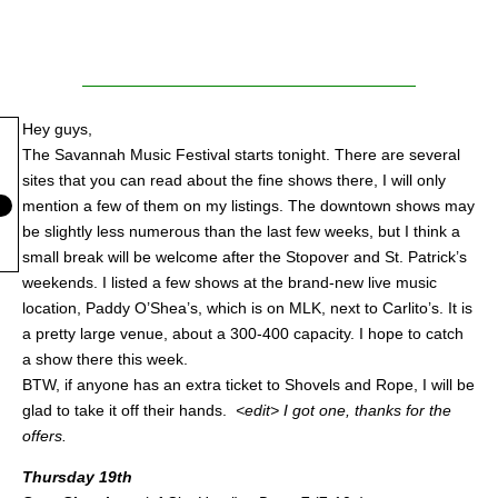
Hey guys,
The Savannah Music Festival starts tonight. There are several
sites that you can read about the fine shows there, I will only
mention a few of them on my listings. The downtown shows may
be slightly less numerous than the last few weeks, but I think a
small break will be welcome after the Stopover and St. Patrick’s
weekends. I listed a few shows at the brand-new live music
location, Paddy O’Shea’s, which is on MLK, next to Carlito’s. It is
a pretty large venue, about a 300-400 capacity. I hope to catch
a show there this week.
BTW, if anyone has an extra ticket to Shovels and Rope, I will be
glad to take it off their hands.
<edit> I got one, thanks for the
offers.
Thursday 19th