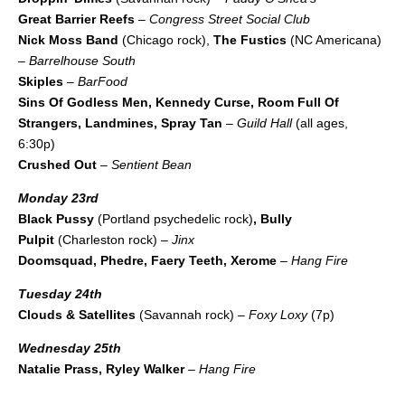
Great Barrier Reefs
–
Congress Street Social Club
Nick Moss Band
(Chicago rock),
The Fustics
(NC Americana)
–
Barrelhouse South
Skiples
–
BarFood
Sins Of Godless Men, Kennedy Curse, Room Full Of
Strangers, Landmines, Spray Tan
–
Guild Hall
(all ages,
6:30p)
Crushed Out
–
Sentient Bean
Monday 23rd
Black Pussy
(Portland psychedelic rock)
, Bully
Pulpit
(Charleston rock) –
Jinx
Doomsquad, Phedre, Faery Teeth, Xerome
–
Hang Fire
Tuesday 24th
Clouds & Satellites
(Savannah rock) –
Foxy Loxy
(7p)
Wednesday 25th
Natalie Prass, Ryley Walker
–
Hang Fire