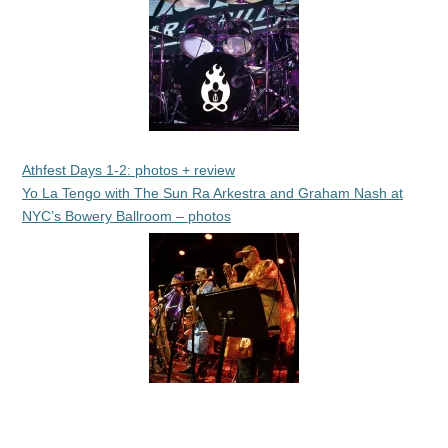
Athfest Days 1-2: photos + review
Yo La Tengo with The Sun Ra Arkestra and Graham Nash at
NYC’s Bowery Ballroom – photos