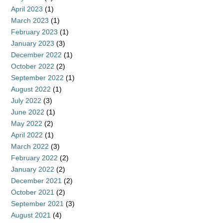
April 2023
(1)
March 2023
(1)
February 2023
(1)
January 2023
(3)
December 2022
(1)
October 2022
(2)
September 2022
(1)
August 2022
(1)
July 2022
(3)
June 2022
(1)
May 2022
(2)
April 2022
(1)
March 2022
(3)
February 2022
(2)
January 2022
(2)
December 2021
(2)
October 2021
(2)
September 2021
(3)
August 2021
(4)