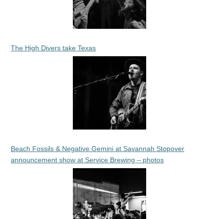
The High Divers take Texas
Beach Fossils & Negative Gemini at Savannah Stopover
announcement show at Service Brewing – photos