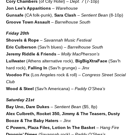
Cory Chambers
(of City Hotel) –
Dept. 7
(7-10p)
Jon Lee’s Apparitions
–
Warehouse
Gunsafe
(CA folk-punk),
Sara Clash
–
Sentient Bean
(8-10p)
Groove Town Assault
–
Barrelhouse South
Friday 20th
Shovels & Rope
–
Savannah Music Festival
Eric Culberson
(Sav’h blues) –
Barrelhouse South
Jeremy Riddle & Friends
–
Molly MacPherson’s
Lullwater
(Athens alternative rock),
BigBigXtraFace
(Sav’h
hard rock),
Falling In
(Sav’h grunge) –
Jinx
Voodoo Fix
(Los Angeles rock & roll) –
Congress Street Social
Club
Wood & Steel
(Sav’h Americana) –
Paddy O’Shea’s
Saturday 21st
Bay Uno, Dare Dukes
–
Sentient Bean
($5, 8p)
Alex Culbreth, Rocket 350, Jimmy & The Teasers, Dusty
Booze & The Baby Haters
–
Jinx
C Powers, Plaza Files, Lotion In The Basket
–
Hang Fire
Droppin’ Dimes
(Savannah rock) –
Paddy O’Shea’s