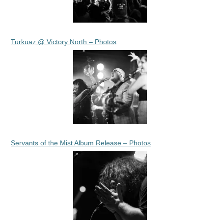
Turkuaz @ Victory North – Photos
Servants of the Mist Album Release – Photos