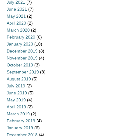
July 2021
(7)
June 2021
(7)
May 2021
(2)
April 2020
(2)
March 2020
(2)
February 2020
(6)
January 2020
(10)
December 2019
(8)
November 2019
(4)
October 2019
(3)
September 2019
(8)
August 2019
(5)
July 2019
(2)
June 2019
(5)
May 2019
(4)
April 2019
(2)
March 2019
(2)
February 2019
(4)
January 2019
(6)
December 2018
(4)