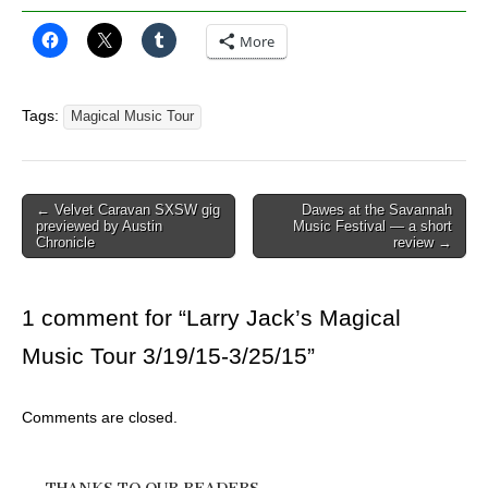
More
Tags:
Magical Music Tour
Post
← Velvet Caravan SXSW gig
Dawes at the Savannah
previewed by Austin
Music Festival — a short
navigation
Chronicle
review →
1 comment for “
Larry Jack’s Magical
Music Tour 3/19/15-3/25/15
”
Comments are closed.