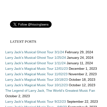
LATEST POSTS
Larry Jack’s Musical Ghost Tour 3/1/24
February 29, 2024
Larry Jack’s Musical Ghost Tour 1/25/24
January 24, 2024
Larry Jack’s Musical Ghost Tour 1/11/24
January 11, 2024
Larry Jack’s Magical Music Tour 12/01/23
December 1, 2023
Larry Jack’s Magical Music Tour 11/02/23
November 2, 2023
Larry Jack’s Magical Music Tour 10/18/23
October 18, 2023
Larry Jack’s Magical Music Tour 10/12/23
October 12, 2023
The Legend of Larry Jack, The World’s Greatest Music Fan
October 2, 2023
Larry Jack’s Magical Music Tour 9/22/23
September 22, 2023