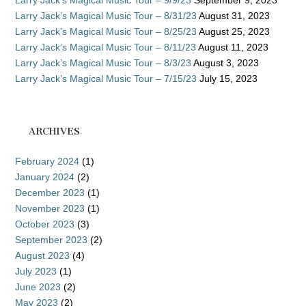
Larry Jack’s Magical Music Tour – 9/9/23
September 9, 2023
Larry Jack’s Magical Music Tour – 8/31/23
August 31, 2023
Larry Jack’s Magical Music Tour – 8/25/23
August 25, 2023
Larry Jack’s Magical Music Tour – 8/11/23
August 11, 2023
Larry Jack’s Magical Music Tour – 8/3/23
August 3, 2023
Larry Jack’s Magical Music Tour – 7/15/23
July 15, 2023
ARCHIVES
February 2024
(1)
January 2024
(2)
December 2023
(1)
November 2023
(1)
October 2023
(3)
September 2023
(2)
August 2023
(4)
July 2023
(1)
June 2023
(2)
May 2023
(2)