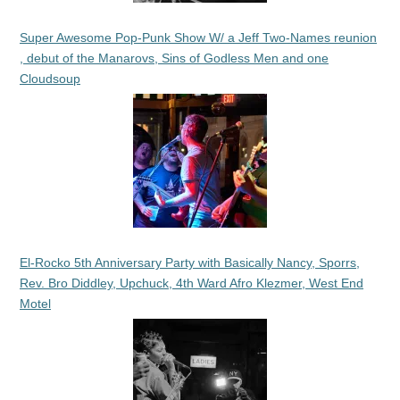
Super Awesome Pop-Punk Show W/ a Jeff Two-Names reunion
, debut of the Manarovs, Sins of Godless Men and one
Cloudsoup
El-Rocko 5th Anniversary Party with Basically Nancy, Sporrs,
Rev. Bro Diddley, Upchuck, 4th Ward Afro Klezmer, West End
Motel