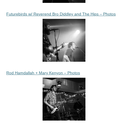
Futurebirds w/ Reverend Bro Diddley and The Hips – Photos
Rod Hamdallah + Mary Kenyon – Photos