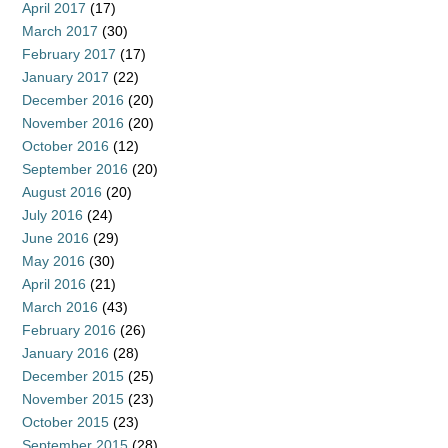
April 2017
(17)
March 2017
(30)
February 2017
(17)
January 2017
(22)
December 2016
(20)
November 2016
(20)
October 2016
(12)
September 2016
(20)
August 2016
(20)
July 2016
(24)
June 2016
(29)
May 2016
(30)
April 2016
(21)
March 2016
(43)
February 2016
(26)
January 2016
(28)
December 2015
(25)
November 2015
(23)
October 2015
(23)
September 2015
(28)