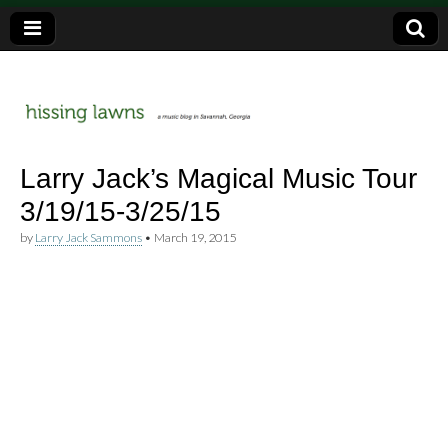
a music blog in Savannah, Ga.
hissing
Larry Jack’s Magical Music Tour
3/19/15-3/25/15
lawns
by
Larry Jack Sammons
•
March 19, 2015