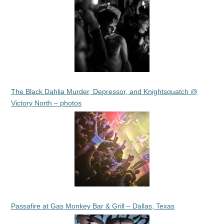
The Black Dahlia Murder, Depressor, and Knightsquatch @
Victory North – photos
Passafire at Gas Monkey Bar & Grill – Dallas, Texas