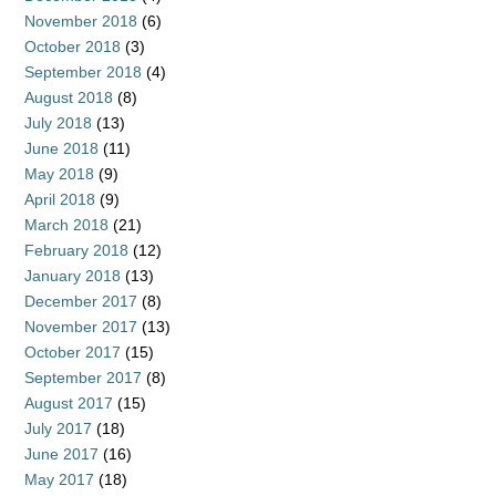
November 2018
(6)
October 2018
(3)
September 2018
(4)
August 2018
(8)
July 2018
(13)
June 2018
(11)
May 2018
(9)
April 2018
(9)
March 2018
(21)
February 2018
(12)
January 2018
(13)
December 2017
(8)
November 2017
(13)
October 2017
(15)
September 2017
(8)
August 2017
(15)
July 2017
(18)
June 2017
(16)
May 2017
(18)