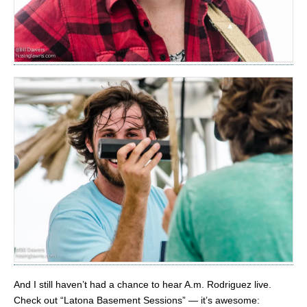
And I still haven’t had a chance to hear A.m. Rodriguez live.
Check out “Latona Basement Sessions” — it’s awesome: