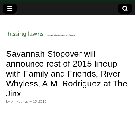
a music blog in Savannah, Ga.
hissing
Savannah Stopover will
announce rest of 2015 lineup
lawns
with Family and Friends, River
Whyless, A.M. Rodriguez at The
Jinx
by
bill
•
January 15, 2015