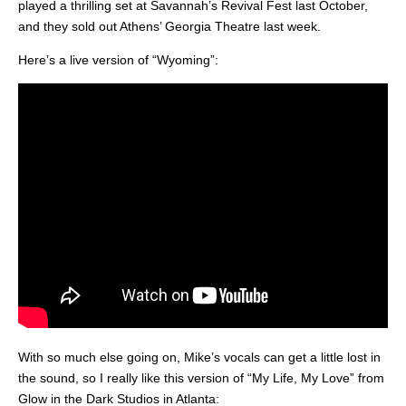
played a thrilling set at Savannah’s Revival Fest last October,
and they sold out Athens’ Georgia Theatre last week.
Here’s a live version of “Wyoming”:
With so much else going on, Mike’s vocals can get a little lost in
the sound, so I really like this version of “My Life, My Love” from
Glow in the Dark Studios in Atlanta: