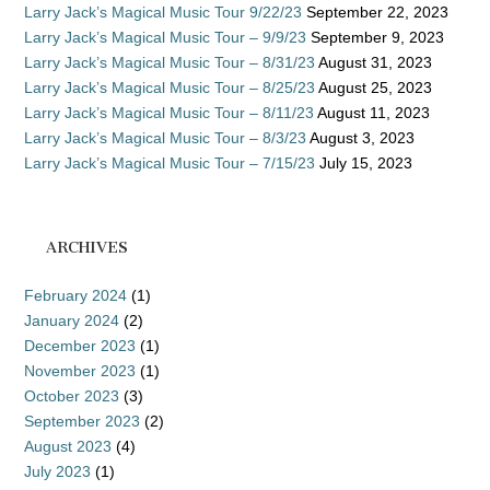
Larry Jack’s Magical Music Tour 9/22/23
September 22, 2023
Larry Jack’s Magical Music Tour – 9/9/23
September 9, 2023
Larry Jack’s Magical Music Tour – 8/31/23
August 31, 2023
Larry Jack’s Magical Music Tour – 8/25/23
August 25, 2023
Larry Jack’s Magical Music Tour – 8/11/23
August 11, 2023
Larry Jack’s Magical Music Tour – 8/3/23
August 3, 2023
Larry Jack’s Magical Music Tour – 7/15/23
July 15, 2023
ARCHIVES
February 2024
(1)
January 2024
(2)
December 2023
(1)
November 2023
(1)
October 2023
(3)
September 2023
(2)
August 2023
(4)
July 2023
(1)