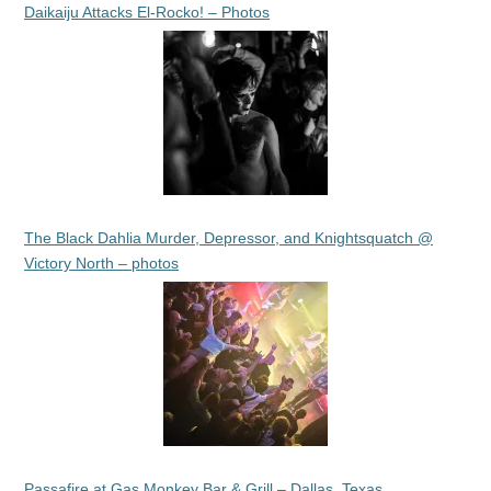
Daikaiju Attacks El-Rocko! – Photos
The Black Dahlia Murder, Depressor, and Knightsquatch @
Victory North – photos
Passafire at Gas Monkey Bar & Grill – Dallas, Texas