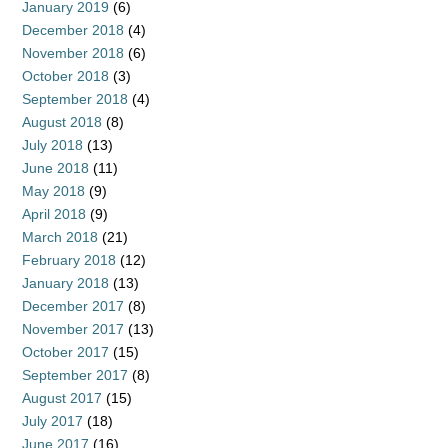
January 2019
(6)
December 2018
(4)
November 2018
(6)
October 2018
(3)
September 2018
(4)
August 2018
(8)
July 2018
(13)
June 2018
(11)
May 2018
(9)
April 2018
(9)
March 2018
(21)
February 2018
(12)
January 2018
(13)
December 2017
(8)
November 2017
(13)
October 2017
(15)
September 2017
(8)
August 2017
(15)
July 2017
(18)
June 2017
(16)