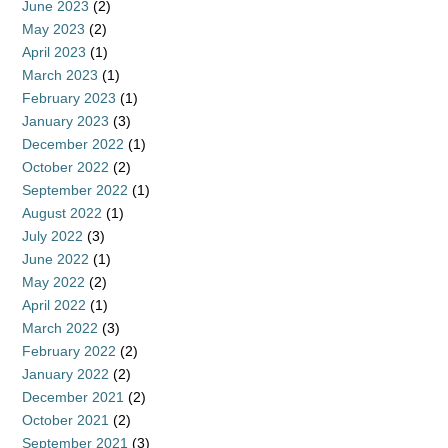
June 2023
(2)
May 2023
(2)
April 2023
(1)
March 2023
(1)
February 2023
(1)
January 2023
(3)
December 2022
(1)
October 2022
(2)
September 2022
(1)
August 2022
(1)
July 2022
(3)
June 2022
(1)
May 2022
(2)
April 2022
(1)
March 2022
(3)
February 2022
(2)
January 2022
(2)
December 2021
(2)
October 2021
(2)
September 2021
(3)