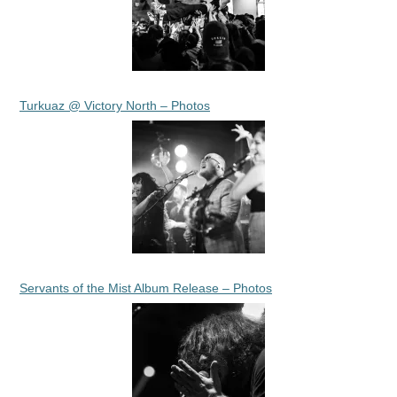
Turkuaz @ Victory North – Photos
Servants of the Mist Album Release – Photos