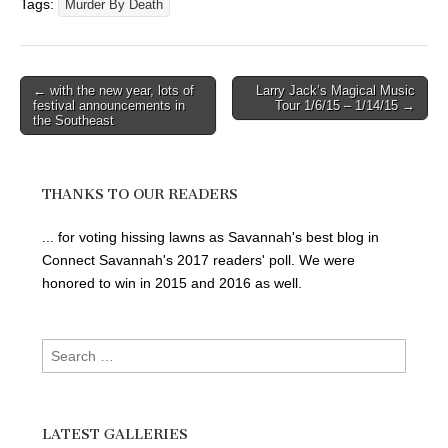
Tags:
Murder By Death
Post
← with the new year, lots of
Larry Jack’s Magical Music
festival announcements in
Tour 1/6/15 – 1/14/15 →
navigation
the Southeast
THANKS TO OUR READERS
... for voting hissing lawns as Savannah's best blog in
Connect Savannah's 2017 readers' poll. We were
honored to win in 2015 and 2016 as well.
Search
for:
LATEST GALLERIES