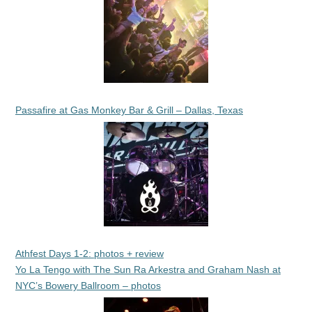
Passafire at Gas Monkey Bar & Grill – Dallas, Texas
Athfest Days 1-2: photos + review
Yo La Tengo with The Sun Ra Arkestra and Graham Nash at
NYC’s Bowery Ballroom – photos