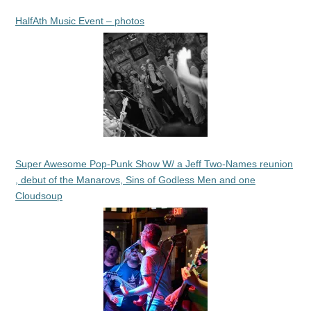
HalfAth Music Event – photos
Super Awesome Pop-Punk Show W/ a Jeff Two-Names reunion
, debut of the Manarovs, Sins of Godless Men and one
Cloudsoup