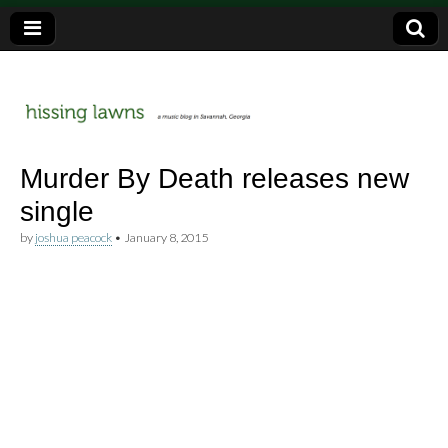
a music blog in Savannah, Ga.
hissing
Murder By Death releases new
single
lawns
by
joshua peacock
•
January 8, 2015