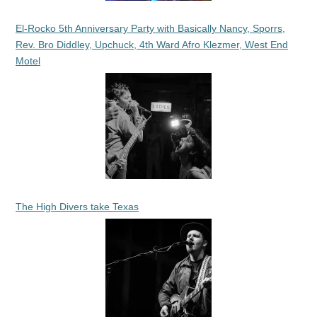
El-Rocko 5th Anniversary Party with Basically Nancy, Sporrs,
Rev. Bro Diddley, Upchuck, 4th Ward Afro Klezmer, West End
Motel
The High Divers take Texas