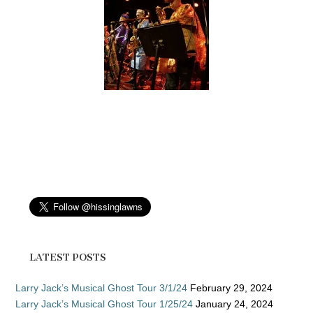
LATEST POSTS
Larry Jack’s Musical Ghost Tour 3/1/24
February 29, 2024
Larry Jack’s Musical Ghost Tour 1/25/24
January 24, 2024