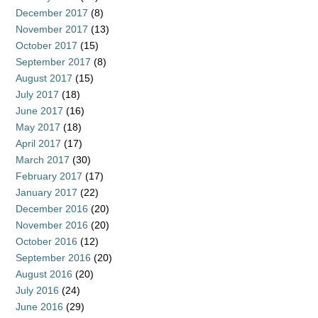
December 2017
(8)
November 2017
(13)
October 2017
(15)
September 2017
(8)
August 2017
(15)
July 2017
(18)
June 2017
(16)
May 2017
(18)
April 2017
(17)
March 2017
(30)
February 2017
(17)
January 2017
(22)
December 2016
(20)
November 2016
(20)
October 2016
(12)
September 2016
(20)
August 2016
(20)
July 2016
(24)
June 2016
(29)