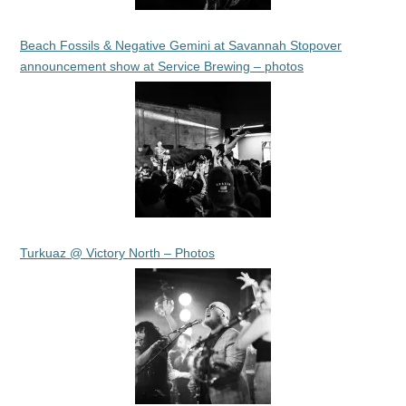
Beach Fossils & Negative Gemini at Savannah Stopover
announcement show at Service Brewing – photos
Turkuaz @ Victory North – Photos