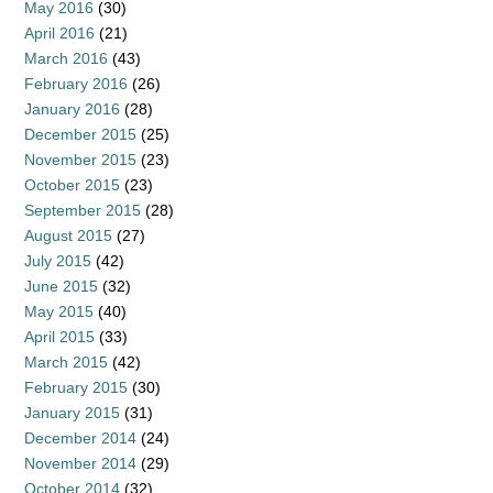
May 2016
(30)
April 2016
(21)
March 2016
(43)
February 2016
(26)
January 2016
(28)
December 2015
(25)
November 2015
(23)
October 2015
(23)
September 2015
(28)
August 2015
(27)
July 2015
(42)
June 2015
(32)
May 2015
(40)
April 2015
(33)
March 2015
(42)
February 2015
(30)
January 2015
(31)
December 2014
(24)
November 2014
(29)
October 2014
(32)