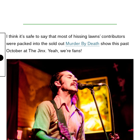
I think it’s safe to say that most of hissing lawns’ contributors
were packed into the sold out
Murder By Death
show this past
October at The Jinx. Yeah, we’re fans!