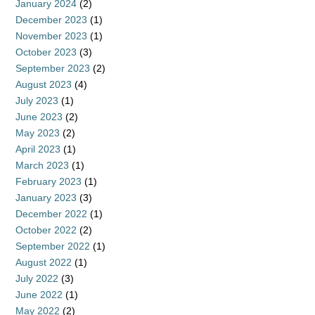
January 2024
(2)
December 2023
(1)
November 2023
(1)
October 2023
(3)
September 2023
(2)
August 2023
(4)
July 2023
(1)
June 2023
(2)
May 2023
(2)
April 2023
(1)
March 2023
(1)
February 2023
(1)
January 2023
(3)
December 2022
(1)
October 2022
(2)
September 2022
(1)
August 2022
(1)
July 2022
(3)
June 2022
(1)
May 2022
(2)