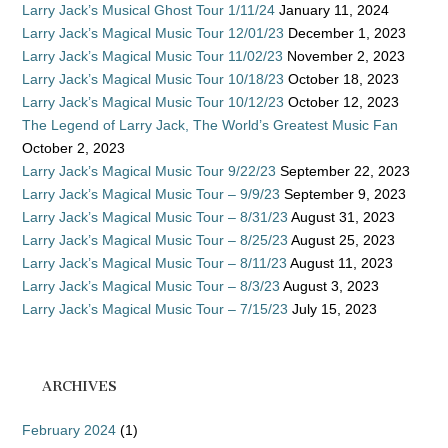
Larry Jack’s Musical Ghost Tour 1/11/24
January 11, 2024
Larry Jack’s Magical Music Tour 12/01/23
December 1, 2023
Larry Jack’s Magical Music Tour 11/02/23
November 2, 2023
Larry Jack’s Magical Music Tour 10/18/23
October 18, 2023
Larry Jack’s Magical Music Tour 10/12/23
October 12, 2023
The Legend of Larry Jack, The World’s Greatest Music Fan
October 2, 2023
Larry Jack’s Magical Music Tour 9/22/23
September 22, 2023
Larry Jack’s Magical Music Tour – 9/9/23
September 9, 2023
Larry Jack’s Magical Music Tour – 8/31/23
August 31, 2023
Larry Jack’s Magical Music Tour – 8/25/23
August 25, 2023
Larry Jack’s Magical Music Tour – 8/11/23
August 11, 2023
Larry Jack’s Magical Music Tour – 8/3/23
August 3, 2023
Larry Jack’s Magical Music Tour – 7/15/23
July 15, 2023
ARCHIVES
February 2024
(1)