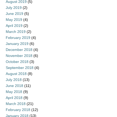
August 2019
(5)
July 2019
(2)
June 2019
(5)
May 2019
(4)
April 2019
(2)
March 2019
(2)
February 2019
(4)
January 2019
(6)
December 2018
(4)
November 2018
(6)
October 2018
(3)
September 2018
(4)
August 2018
(8)
July 2018
(13)
June 2018
(11)
May 2018
(9)
April 2018
(9)
March 2018
(21)
February 2018
(12)
January 2018
(13)