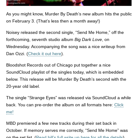
As you might know, Murder By Death’s new album hits the public
on February 3. (That’s less then a month away!)
Noisey released the second single, “Send Me Home,” off the
forthcoming, seventh studio album
Big Dark Love
, on
Wednesday. Accompanying the song was a nice writeup from
Dan Ozzi. (
Check it out here
).
Bloodshot Records out of Chicago put together a nice
SoundCloud playlist of the singles today, which is embedded
below. This release will be Murder By Death’s second with the
20-year old label.
The single “Strange Eyes” was released via SoundCloud a while
back. You can pre-order the album on all formats here:
Click
me!
MBD premiered a few new tracks during their set back in
October. If memory serves me correctly, “Send Me Home” was
on the set list. (
Read bill’s full write up here for all the details
)