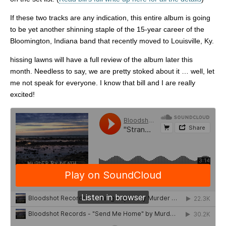
If these two tracks are any indication, this entire album is going
to be yet another shinning staple of the 15-year career of the
Bloomington, Indiana band that recently moved to Louisville, Ky.
hissing lawns will have a full review of the album later this
month. Needless to say, we are pretty stoked about it … well, let
me not speak for everyone. I know that bill and I are really
excited!