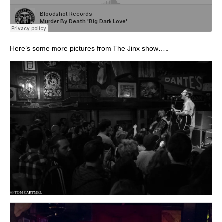
Here’s some more pictures from The Jinx show…..