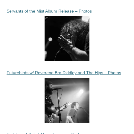
Servants of the Mist Album Release – Photos
Futurebirds w/ Reverend Bro Diddley and The Hips – Photos