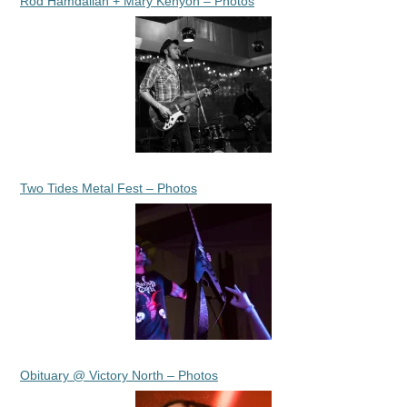
Rod Hamdallah + Mary Kenyon – Photos
Two Tides Metal Fest – Photos
Obituary @ Victory North – Photos