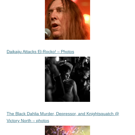
Daikaiju Attacks El-Rocko! – Photos
The Black Dahlia Murder, Depressor, and Knightsquatch @
Victory North – photos