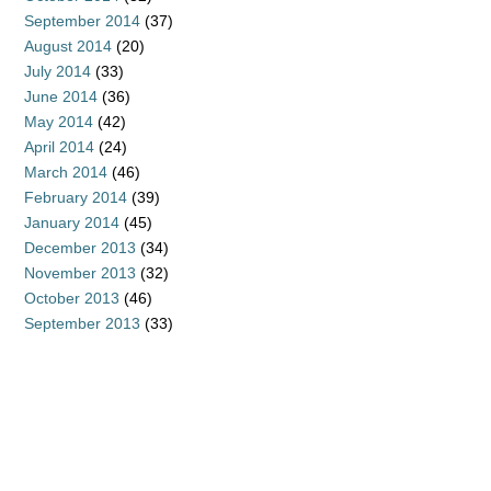
September 2014
(37)
August 2014
(20)
July 2014
(33)
June 2014
(36)
May 2014
(42)
April 2014
(24)
March 2014
(46)
February 2014
(39)
January 2014
(45)
December 2013
(34)
November 2013
(32)
October 2013
(46)
September 2013
(33)