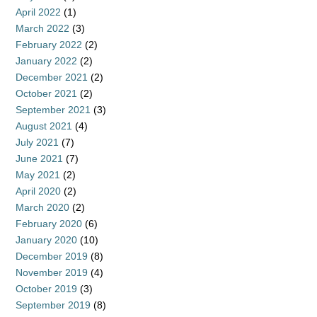
April 2022
(1)
March 2022
(3)
February 2022
(2)
January 2022
(2)
December 2021
(2)
October 2021
(2)
September 2021
(3)
August 2021
(4)
July 2021
(7)
June 2021
(7)
May 2021
(2)
April 2020
(2)
March 2020
(2)
February 2020
(6)
January 2020
(10)
December 2019
(8)
November 2019
(4)
October 2019
(3)
September 2019
(8)