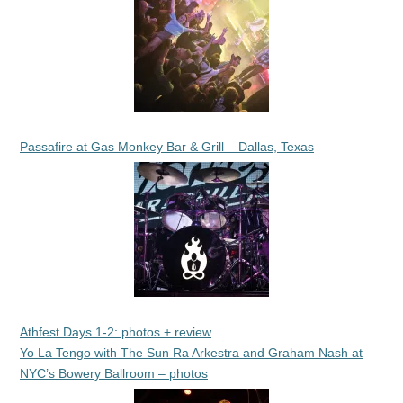
Passafire at Gas Monkey Bar & Grill – Dallas, Texas
Athfest Days 1-2: photos + review
Yo La Tengo with The Sun Ra Arkestra and Graham Nash at
NYC’s Bowery Ballroom – photos