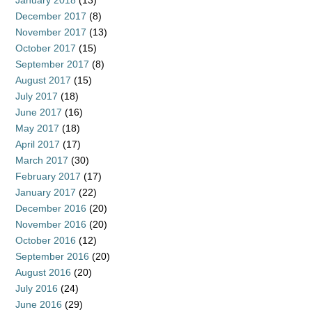
January 2018
(13)
December 2017
(8)
November 2017
(13)
October 2017
(15)
September 2017
(8)
August 2017
(15)
July 2017
(18)
June 2017
(16)
May 2017
(18)
April 2017
(17)
March 2017
(30)
February 2017
(17)
January 2017
(22)
December 2016
(20)
November 2016
(20)
October 2016
(12)
September 2016
(20)
August 2016
(20)
July 2016
(24)
June 2016
(29)