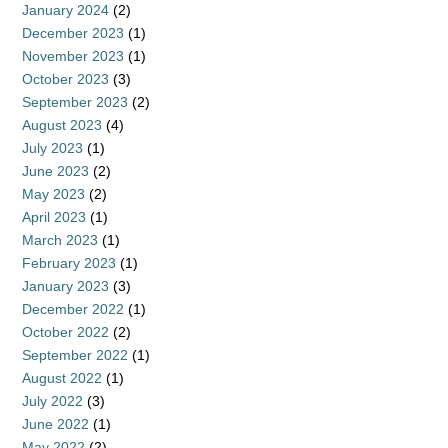
January 2024
(2)
December 2023
(1)
November 2023
(1)
October 2023
(3)
September 2023
(2)
August 2023
(4)
July 2023
(1)
June 2023
(2)
May 2023
(2)
April 2023
(1)
March 2023
(1)
February 2023
(1)
January 2023
(3)
December 2022
(1)
October 2022
(2)
September 2022
(1)
August 2022
(1)
July 2022
(3)
June 2022
(1)
May 2022
(2)