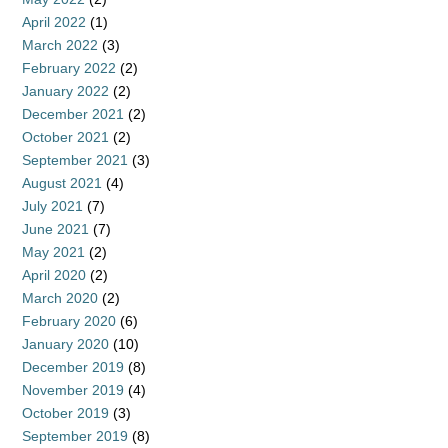
April 2022
(1)
March 2022
(3)
February 2022
(2)
January 2022
(2)
December 2021
(2)
October 2021
(2)
September 2021
(3)
August 2021
(4)
July 2021
(7)
June 2021
(7)
May 2021
(2)
April 2020
(2)
March 2020
(2)
February 2020
(6)
January 2020
(10)
December 2019
(8)
November 2019
(4)
October 2019
(3)
September 2019
(8)