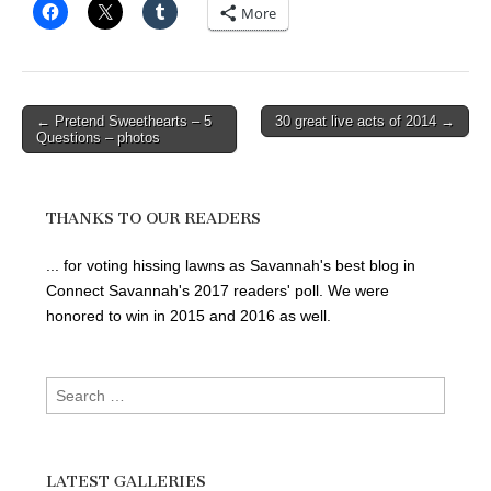
More
Post
← Pretend Sweethearts – 5
30 great live acts of 2014 →
Questions – photos
navigation
THANKS TO OUR READERS
... for voting hissing lawns as Savannah's best blog in
Connect Savannah's 2017 readers' poll. We were
honored to win in 2015 and 2016 as well.
Search
for:
LATEST GALLERIES