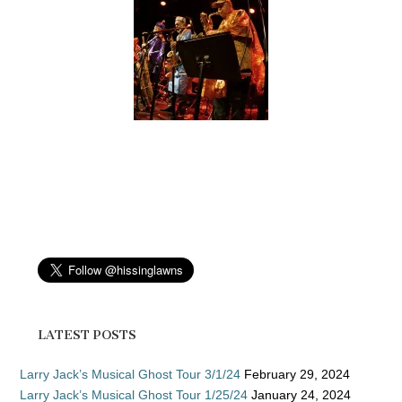
LATEST POSTS
Larry Jack’s Musical Ghost Tour 3/1/24
February 29, 2024
Larry Jack’s Musical Ghost Tour 1/25/24
January 24, 2024