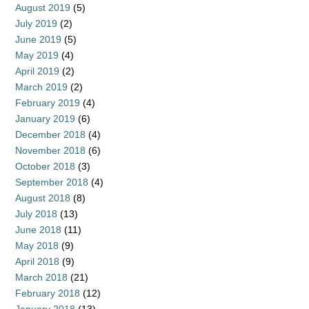
August 2019
(5)
July 2019
(2)
June 2019
(5)
May 2019
(4)
April 2019
(2)
March 2019
(2)
February 2019
(4)
January 2019
(6)
December 2018
(4)
November 2018
(6)
October 2018
(3)
September 2018
(4)
August 2018
(8)
July 2018
(13)
June 2018
(11)
May 2018
(9)
April 2018
(9)
March 2018
(21)
February 2018
(12)