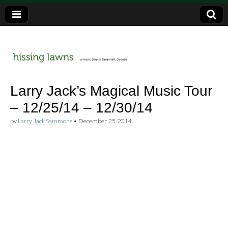
a music blog in Savannah, Ga.
hissing
Larry Jack’s Magical Music Tour
– 12/25/14 – 12/30/14
lawns
by
Larry Jack Sammons
•
December 25, 2014