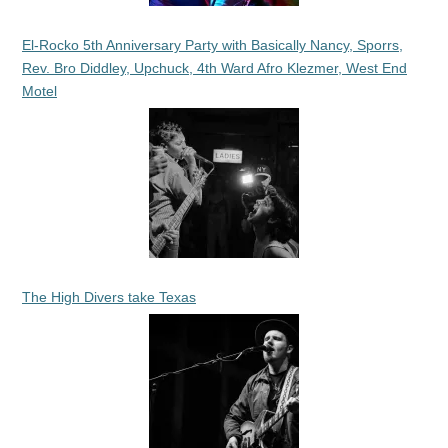
El-Rocko 5th Anniversary Party with Basically Nancy, Sporrs,
Rev. Bro Diddley, Upchuck, 4th Ward Afro Klezmer, West End
Motel
The High Divers take Texas