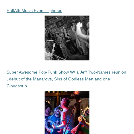
HalfAth Music Event – photos
Super Awesome Pop-Punk Show W/ a Jeff Two-Names reunion
, debut of the Manarovs, Sins of Godless Men and one
Cloudsoup