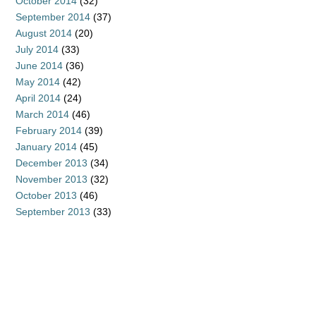
October 2014
(32)
September 2014
(37)
August 2014
(20)
July 2014
(33)
June 2014
(36)
May 2014
(42)
April 2014
(24)
March 2014
(46)
February 2014
(39)
January 2014
(45)
December 2013
(34)
November 2013
(32)
October 2013
(46)
September 2013
(33)