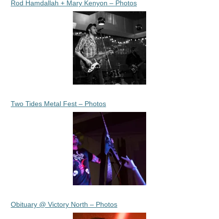
Rod Hamdallah + Mary Kenyon – Photos
Two Tides Metal Fest – Photos
Obituary @ Victory North – Photos