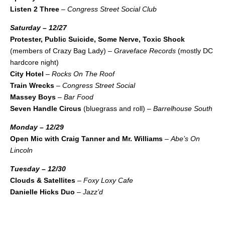
Listen 2 Three
–
Congress Street Social Club
Saturday – 12/27
Protester, Public Suicide, Some Nerve, Toxic Shock
(members of Crazy Bag Lady) –
Graveface Records
(mostly DC
hardcore night)
City Hotel
–
Rocks On The Roof
Train Wrecks
–
Congress Street Social
Massey Boys
–
Bar Food
Seven Handle Circus
(bluegrass and roll) –
Barrelhouse South
Monday – 12/29
Open Mic with Craig Tanner and Mr. Williams
–
Abe’s On
Lincoln
Tuesday – 12/30
Clouds & Satellites
–
Foxy Loxy Cafe
Danielle Hicks Duo
–
Jazz’d