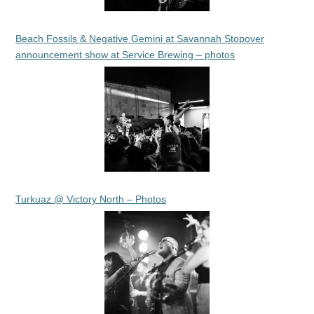
Beach Fossils & Negative Gemini at Savannah Stopover
announcement show at Service Brewing – photos
Turkuaz @ Victory North – Photos