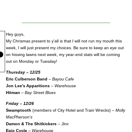
Hey guys,
My Chrismas present to y’all is that I will not run my mouth this
week, I will just present my choices. Be sure to keep an eye out
on hissing lawns next week, my year-end stats will be coming
out on Monday or Tuesday!
Thursday – 12/25
Eric Culberson Band
–
Bayou Cafe
Jon Lee’s Apparitions
–
Warehouse
Hitman
–
Bay Street Blues
Friday – 12/26
Swamptooth
(members of City Hotel and Train Wrecks) –
Molly
MacPherson’s
Damon & The Shitkickers
–
Jinx
Epic Cycle
–
Warehouse