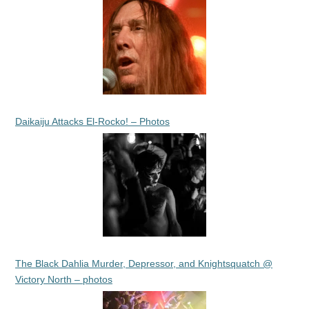
Daikaiju Attacks El-Rocko! – Photos
The Black Dahlia Murder, Depressor, and Knightsquatch @
Victory North – photos