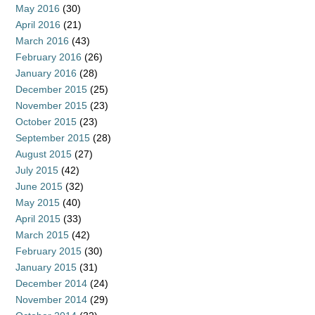
May 2016
(30)
April 2016
(21)
March 2016
(43)
February 2016
(26)
January 2016
(28)
December 2015
(25)
November 2015
(23)
October 2015
(23)
September 2015
(28)
August 2015
(27)
July 2015
(42)
June 2015
(32)
May 2015
(40)
April 2015
(33)
March 2015
(42)
February 2015
(30)
January 2015
(31)
December 2014
(24)
November 2014
(29)