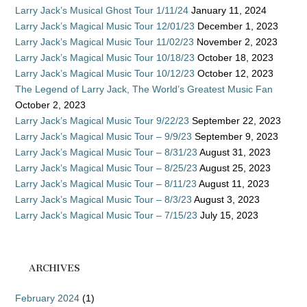
Larry Jack’s Musical Ghost Tour 1/11/24
January 11, 2024
Larry Jack’s Magical Music Tour 12/01/23
December 1, 2023
Larry Jack’s Magical Music Tour 11/02/23
November 2, 2023
Larry Jack’s Magical Music Tour 10/18/23
October 18, 2023
Larry Jack’s Magical Music Tour 10/12/23
October 12, 2023
The Legend of Larry Jack, The World’s Greatest Music Fan
October 2, 2023
Larry Jack’s Magical Music Tour 9/22/23
September 22, 2023
Larry Jack’s Magical Music Tour – 9/9/23
September 9, 2023
Larry Jack’s Magical Music Tour – 8/31/23
August 31, 2023
Larry Jack’s Magical Music Tour – 8/25/23
August 25, 2023
Larry Jack’s Magical Music Tour – 8/11/23
August 11, 2023
Larry Jack’s Magical Music Tour – 8/3/23
August 3, 2023
Larry Jack’s Magical Music Tour – 7/15/23
July 15, 2023
ARCHIVES
February 2024
(1)