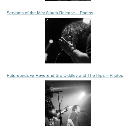
Servants of the Mist Album Release – Photos
Futurebirds w/ Reverend Bro Diddley and The Hips – Photos