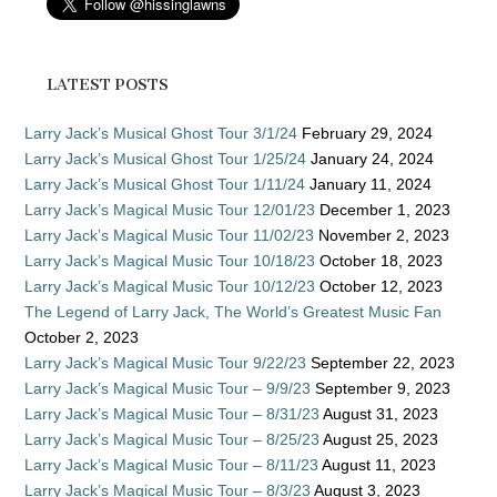
LATEST POSTS
Larry Jack’s Musical Ghost Tour 3/1/24
February 29, 2024
Larry Jack’s Musical Ghost Tour 1/25/24
January 24, 2024
Larry Jack’s Musical Ghost Tour 1/11/24
January 11, 2024
Larry Jack’s Magical Music Tour 12/01/23
December 1, 2023
Larry Jack’s Magical Music Tour 11/02/23
November 2, 2023
Larry Jack’s Magical Music Tour 10/18/23
October 18, 2023
Larry Jack’s Magical Music Tour 10/12/23
October 12, 2023
The Legend of Larry Jack, The World’s Greatest Music Fan
October 2, 2023
Larry Jack’s Magical Music Tour 9/22/23
September 22, 2023
Larry Jack’s Magical Music Tour – 9/9/23
September 9, 2023
Larry Jack’s Magical Music Tour – 8/31/23
August 31, 2023
Larry Jack’s Magical Music Tour – 8/25/23
August 25, 2023
Larry Jack’s Magical Music Tour – 8/11/23
August 11, 2023
Larry Jack’s Magical Music Tour – 8/3/23
August 3, 2023