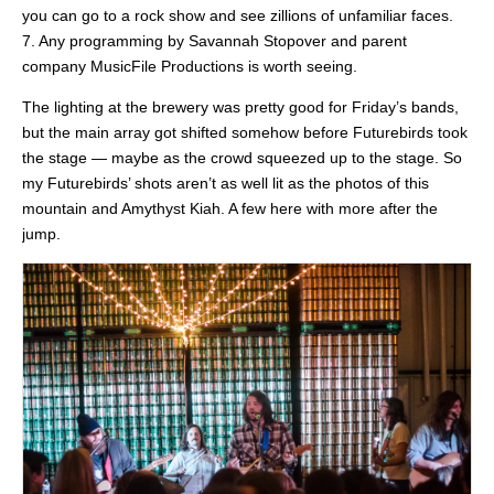
you can go to a rock show and see zillions of unfamiliar faces.
7. Any programming by Savannah Stopover and parent
company MusicFile Productions is worth seeing.
The lighting at the brewery was pretty good for Friday’s bands,
but the main array got shifted somehow before Futurebirds took
the stage — maybe as the crowd squeezed up to the stage. So
my Futurebirds’ shots aren’t as well lit as the photos of this
mountain and Amythyst Kiah. A few here with more after the
jump.