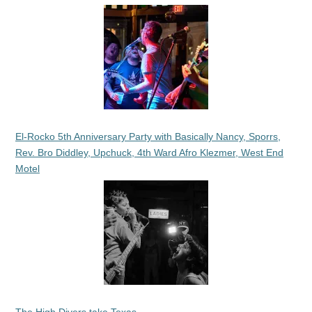
El-Rocko 5th Anniversary Party with Basically Nancy, Sporrs,
Rev. Bro Diddley, Upchuck, 4th Ward Afro Klezmer, West End
Motel