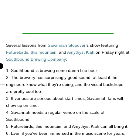
Several lessons from
Savannah Stopover
‘s show featuring
Futurebirds
,
this mountain
, and
Amythyst Kiah
on Friday night at
Southbound Brewing Company
:
1. Southbound is brewing some damn fine beer.
2. The brewery has surprisingly good sound, at least if the
engineers know what they’re doing, and the visual backdrops
are pretty cool too.
3. If venues are serious about start times, Savannah fans will
show up on time.
4. Savannah needs a regular venue on the scale of
Southbound.
5. Futurebirds, this mountain, and Amythyst Kiah can all bring it.
6. Even if you’ve been immersed in the music scene for years,