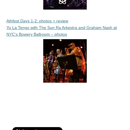
Athfest Days 1-2: photos + review
Yo La Tengo with The Sun Ra Arkestra and Graham Nash at
NYC’s Bowery Ballroom – photos