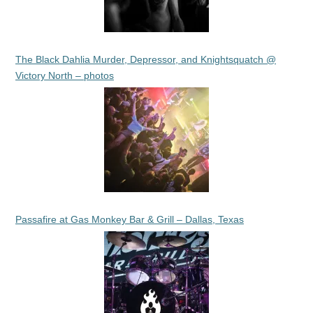
The Black Dahlia Murder, Depressor, and Knightsquatch @
Victory North – photos
Passafire at Gas Monkey Bar & Grill – Dallas, Texas