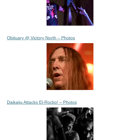
Obituary @ Victory North – Photos
Daikaiju Attacks El-Rocko! – Photos