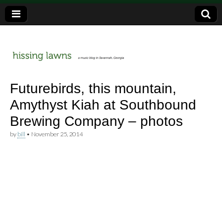
a music blog in Savannah, Ga.
hissing
Futurebirds, this mountain,
Amythyst Kiah at Southbound
lawns
Brewing Company – photos
by
bill
•
November 25, 2014