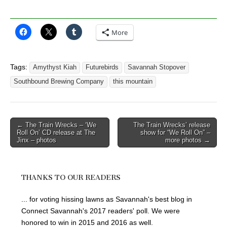
More
Tags:
Amythyst Kiah
Futurebirds
Savannah Stopover
Southbound Brewing Company
this mountain
Post
← The Train Wrecks – ‘We
The Train Wrecks’ release
Roll On’ CD release at The
show for “We Roll On” –
navigation
Jinx – photos
more photos →
THANKS TO OUR READERS
... for voting hissing lawns as Savannah's best blog in
Connect Savannah's 2017 readers' poll. We were
honored to win in 2015 and 2016 as well.