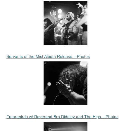
Servants of the Mist Album Release – Photos
Futurebirds w/ Reverend Bro Diddley and The Hips – Photos