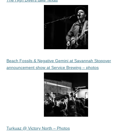
The High Divers take Texas
Beach Fossils & Negative Gemini at Savannah Stopover
announcement show at Service Brewing – photos
Turkuaz @ Victory North – Photos