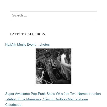
Search
for:
LATEST GALLERIES
HalfAth Music Event – photos
Super Awesome Pop-Punk Show W/ a Jeff Two-Names reunion
, debut of the Manarovs, Sins of Godless Men and one
Cloudsoup