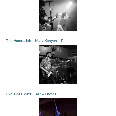
Rod Hamdallah + Mary Kenyon – Photos
Two Tides Metal Fest – Photos