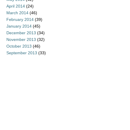
April 2014
(24)
March 2014
(46)
February 2014
(39)
January 2014
(45)
December 2013
(34)
November 2013
(32)
October 2013
(46)
September 2013
(33)