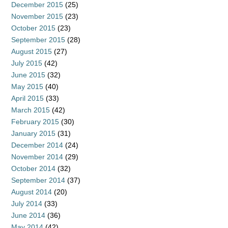
December 2015
(25)
November 2015
(23)
October 2015
(23)
September 2015
(28)
August 2015
(27)
July 2015
(42)
June 2015
(32)
May 2015
(40)
April 2015
(33)
March 2015
(42)
February 2015
(30)
January 2015
(31)
December 2014
(24)
November 2014
(29)
October 2014
(32)
September 2014
(37)
August 2014
(20)
July 2014
(33)
June 2014
(36)
May 2014
(42)