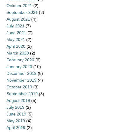
October 2021
(2)
September 2021
(3)
August 2021
(4)
July 2021
(7)
June 2021
(7)
May 2021
(2)
April 2020
(2)
March 2020
(2)
February 2020
(6)
January 2020
(10)
December 2019
(8)
November 2019
(4)
October 2019
(3)
September 2019
(8)
August 2019
(5)
July 2019
(2)
June 2019
(5)
May 2019
(4)
April 2019
(2)