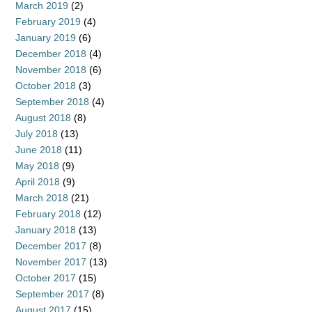
March 2019
(2)
February 2019
(4)
January 2019
(6)
December 2018
(4)
November 2018
(6)
October 2018
(3)
September 2018
(4)
August 2018
(8)
July 2018
(13)
June 2018
(11)
May 2018
(9)
April 2018
(9)
March 2018
(21)
February 2018
(12)
January 2018
(13)
December 2017
(8)
November 2017
(13)
October 2017
(15)
September 2017
(8)
August 2017
(15)