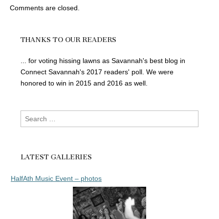
Comments are closed.
THANKS TO OUR READERS
... for voting hissing lawns as Savannah's best blog in
Connect Savannah's 2017 readers' poll. We were
honored to win in 2015 and 2016 as well.
Search
for:
LATEST GALLERIES
HalfAth Music Event – photos