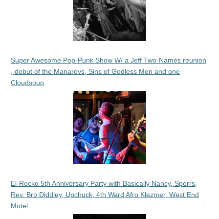
Super Awesome Pop-Punk Show W/ a Jeff Two-Names reunion
, debut of the Manarovs, Sins of Godless Men and one
Cloudsoup
El-Rocko 5th Anniversary Party with Basically Nancy, Sporrs,
Rev. Bro Diddley, Upchuck, 4th Ward Afro Klezmer, West End
Motel