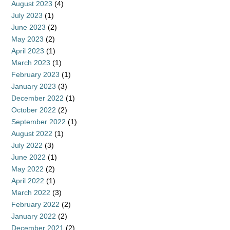
August 2023
(4)
July 2023
(1)
June 2023
(2)
May 2023
(2)
April 2023
(1)
March 2023
(1)
February 2023
(1)
January 2023
(3)
December 2022
(1)
October 2022
(2)
September 2022
(1)
August 2022
(1)
July 2022
(3)
June 2022
(1)
May 2022
(2)
April 2022
(1)
March 2022
(3)
February 2022
(2)
January 2022
(2)
December 2021
(2)