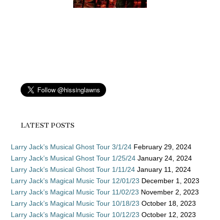
LATEST POSTS
Larry Jack’s Musical Ghost Tour 3/1/24
February 29, 2024
Larry Jack’s Musical Ghost Tour 1/25/24
January 24, 2024
Larry Jack’s Musical Ghost Tour 1/11/24
January 11, 2024
Larry Jack’s Magical Music Tour 12/01/23
December 1, 2023
Larry Jack’s Magical Music Tour 11/02/23
November 2, 2023
Larry Jack’s Magical Music Tour 10/18/23
October 18, 2023
Larry Jack’s Magical Music Tour 10/12/23
October 12, 2023