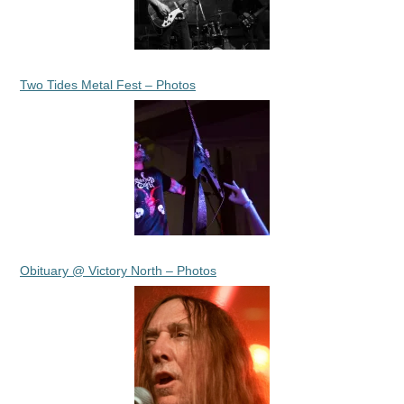
Two Tides Metal Fest – Photos
Obituary @ Victory North – Photos