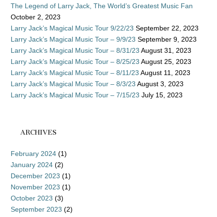
The Legend of Larry Jack, The World’s Greatest Music Fan
October 2, 2023
Larry Jack’s Magical Music Tour 9/22/23
September 22, 2023
Larry Jack’s Magical Music Tour – 9/9/23
September 9, 2023
Larry Jack’s Magical Music Tour – 8/31/23
August 31, 2023
Larry Jack’s Magical Music Tour – 8/25/23
August 25, 2023
Larry Jack’s Magical Music Tour – 8/11/23
August 11, 2023
Larry Jack’s Magical Music Tour – 8/3/23
August 3, 2023
Larry Jack’s Magical Music Tour – 7/15/23
July 15, 2023
ARCHIVES
February 2024
(1)
January 2024
(2)
December 2023
(1)
November 2023
(1)
October 2023
(3)
September 2023
(2)