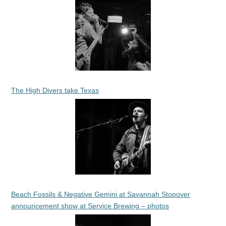
The High Divers take Texas
Beach Fossils & Negative Gemini at Savannah Stopover
announcement show at Service Brewing – photos