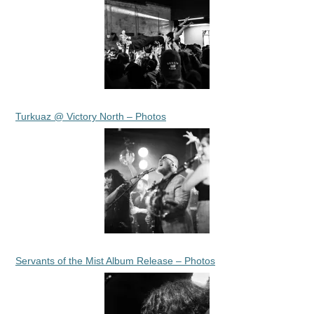
Turkuaz @ Victory North – Photos
Servants of the Mist Album Release – Photos