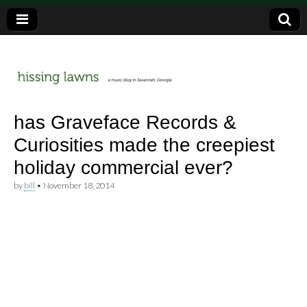
a music blog in Savannah, Ga.
hissing
has Graveface Records &
Curiosities made the creepiest
lawns
holiday commercial ever?
by
bill
•
November 18, 2014