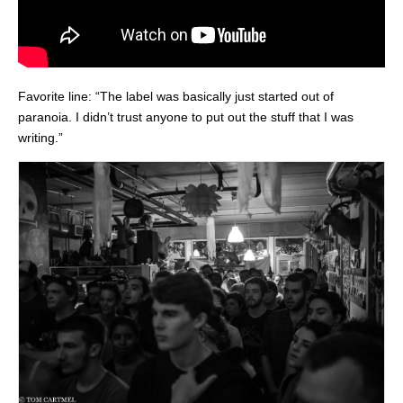
Favorite line: “The label was basically just started out of
paranoia. I didn’t trust anyone to put out the stuff that I was
writing.”