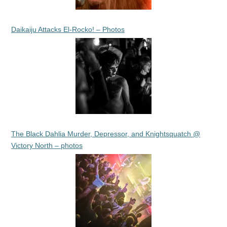
Daikaiju Attacks El-Rocko! – Photos
The Black Dahlia Murder, Depressor, and Knightsquatch @
Victory North – photos