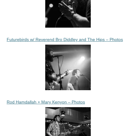
Futurebirds w/ Reverend Bro Diddley and The Hips – Photos
Rod Hamdallah + Mary Kenyon – Photos