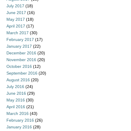
July 2017
(18)
June 2017
(16)
May 2017
(18)
April 2017
(17)
March 2017
(30)
February 2017
(17)
January 2017
(22)
December 2016
(20)
November 2016
(20)
October 2016
(12)
September 2016
(20)
August 2016
(20)
July 2016
(24)
June 2016
(29)
May 2016
(30)
April 2016
(21)
March 2016
(43)
February 2016
(26)
January 2016
(28)