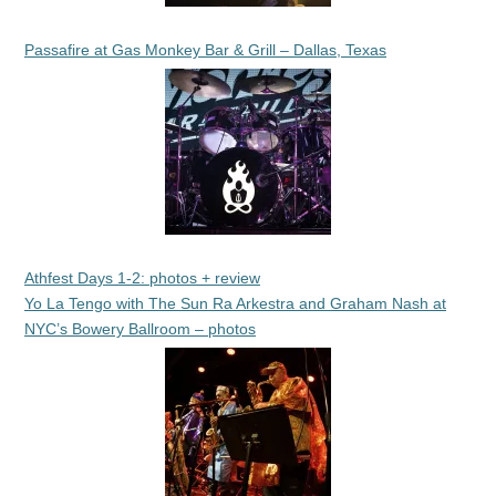
Passafire at Gas Monkey Bar & Grill – Dallas, Texas
Athfest Days 1-2: photos + review
Yo La Tengo with The Sun Ra Arkestra and Graham Nash at
NYC’s Bowery Ballroom – photos