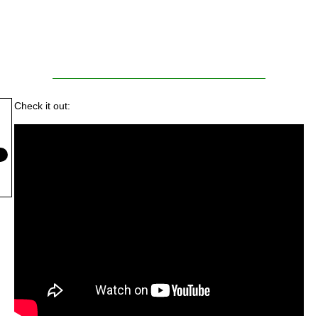
Check it out: