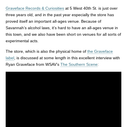
Graveface Records & Curiosities
at 5 West 40th St. is just over
three years old, and in the past year especially the store has
proved itself an important all-ages venue. Because of
Savannah’s alcohol laws, it’s hard to have an all-ages venue in
this town, and we also have been short on venues for all sorts of
experimental acts.
The store, which is also the physical home of
the Graveface
label
, is discussed at some length in this excellent interview with
Ryan Graveface from WSAV’s
The Southern Scene
: