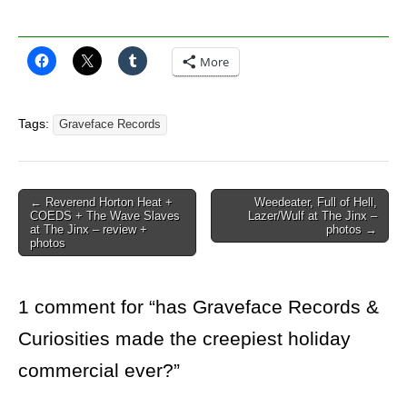
More
Tags:
Graveface Records
Post
← Reverend Horton Heat +
Weedeater, Full of Hell,
COEDS + The Wave Slaves
Lazer/Wulf at The Jinx –
navigation
at The Jinx – review +
photos →
photos
1 comment for “
has Graveface Records &
Curiosities made the creepiest holiday
commercial ever?
”