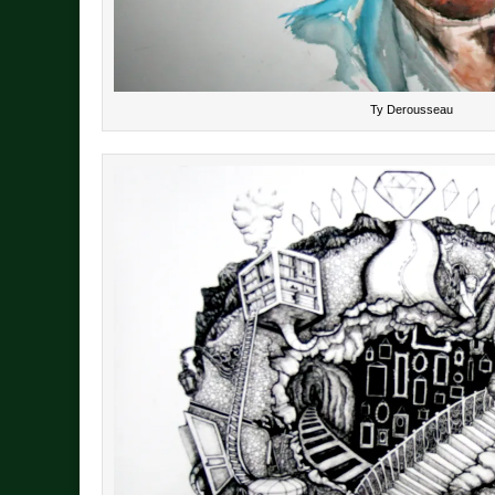
Ty Derousseau