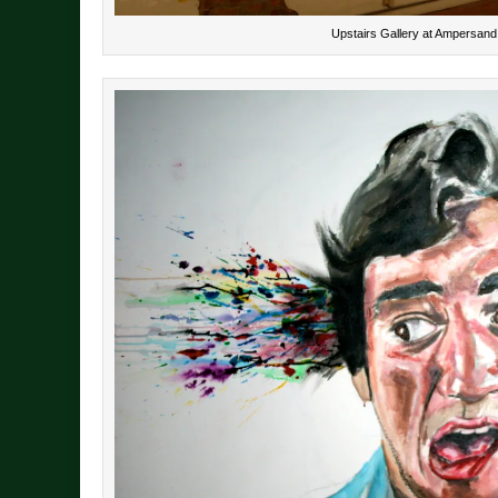
Upstairs Gallery at Ampersand