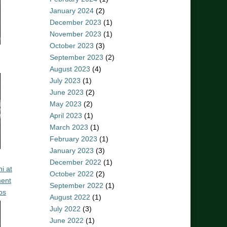
January 2024
(2)
December 2023
(1)
November 2023
(1)
October 2023
(3)
September 2023
(2)
August 2023
(4)
July 2023
(1)
June 2023
(2)
May 2023
(2)
April 2023
(1)
March 2023
(1)
February 2023
(1)
January 2023
(3)
December 2022
(1)
i at
October 2022
(2)
ent
September 2022
(1)
os
August 2022
(1)
July 2022
(3)
June 2022
(1)