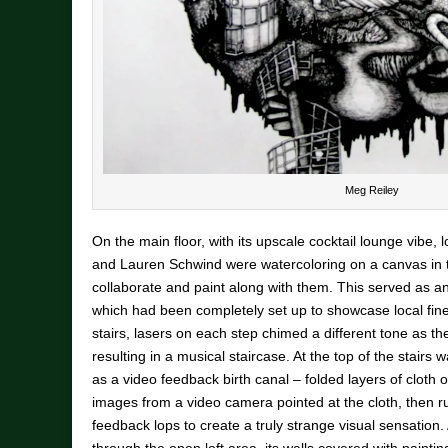
Meg Reiley
On the main floor, with its upscale cocktail lounge vibe, 
and Lauren Schwind were watercoloring on a canvas in th
collaborate and paint along with them. This served as an i
which had been completely set up to showcase local fine
stairs, lasers on each step chimed a different tone as t
resulting in a musical staircase. At the top of the stairs
as a video feedback birth canal – folded layers of cloth
images from a video camera pointed at the cloth, then r
feedback lops to create a truly strange visual sensation.
through the open loft area, its walls covered with paint