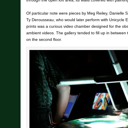
Of particular note were pieces by Meg Reiley, Daniell
Ty Derousseau, who would later perform with Unicycle 
prints was a curious video chamber designed for the obs
ambient videos. The gallery tended to fill up in between
on the second floor.