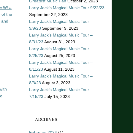
Greatest Music Fan
October 2, 2023
w W/ a
Larry Jack’s Magical Music Tour 9/22/23
 of the
September 22, 2023
n and
Larry Jack’s Magical Music Tour –
9/9/23
September 9, 2023
Larry Jack’s Magical Music Tour –
8/31/23
August 31, 2023
Larry Jack’s Magical Music Tour –
8/25/23
August 25, 2023
Larry Jack’s Magical Music Tour –
8/11/23
August 11, 2023
Larry Jack’s Magical Music Tour –
8/3/23
August 3, 2023
with
Larry Jack’s Magical Music Tour –
ro
7/15/23
July 15, 2023
o
ARCHIVES
February 2024
(1)