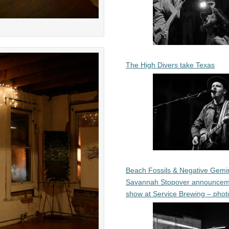
The High Divers take Texas
Beach Fossils & Negative Gemin
Savannah Stopover announcem
show at Service Brewing – phot