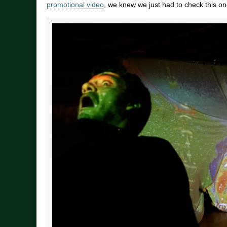
promotional video
, we knew we just had to check this on