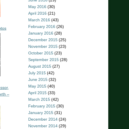
June 2016
(29)
May 2016
(30)
April 2016
(21)
March 2016
(43)
February 2016
(26)
otos
January 2016
(28)
December 2015
(25)
November 2015
(23)
October 2015
(23)
September 2015
(28)
August 2015
(27)
July 2015
(42)
June 2015
(32)
May 2015
(40)
ssor,
April 2015
(33)
rth –
March 2015
(42)
February 2015
(30)
January 2015
(31)
December 2014
(24)
November 2014
(29)