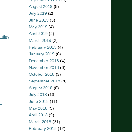
August 2019
(5)
July 2019
(2)
June 2019
(5)
May 2019
(4)
April 2019
(2)
ddley
March 2019
(2)
February 2019
(4)
January 2019
(6)
December 2018
(4)
November 2018
(6)
October 2018
(3)
September 2018
(4)
August 2018
(8)
July 2018
(13)
June 2018
(11)
 –
May 2018
(9)
April 2018
(9)
March 2018
(21)
February 2018
(12)