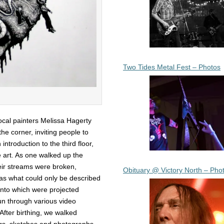
Two Tides Metal Fest – Photos
local painters Melissa Hagerty
e corner, inviting people to
ntroduction to the third floor,
 art. As one walked up the
heir streams were broken,
Obituary @ Victory North – Pho
 was what could only be described
 onto which were projected
un through various video
 After birthing, we walked
ings, sketches and photographs.