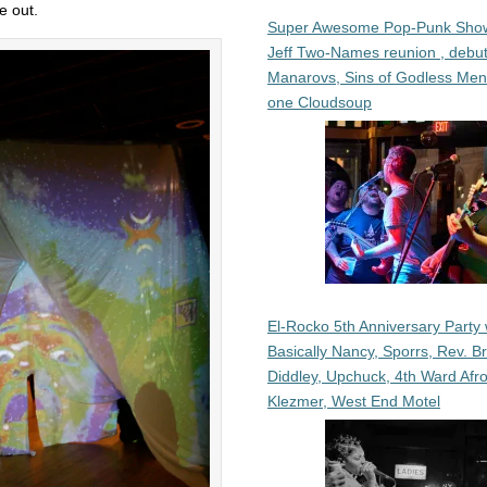
e out.
Super Awesome Pop-Punk Sho
Jeff Two-Names reunion , debut
Manarovs, Sins of Godless Me
one Cloudsoup
El-Rocko 5th Anniversary Party 
Basically Nancy, Sporrs, Rev. B
Diddley, Upchuck, 4th Ward Afr
Klezmer, West End Motel