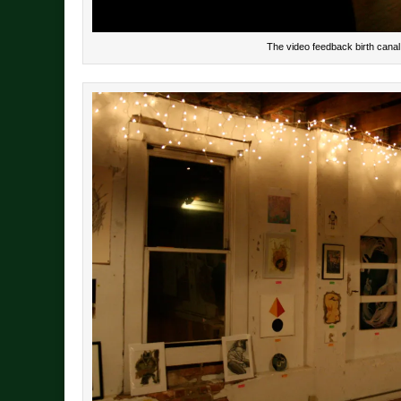
The video feedback birth canal