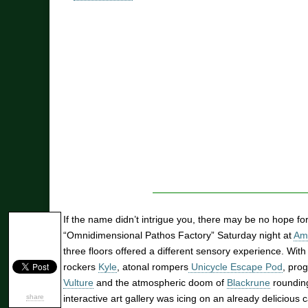
If the name didn’t intrigue you, there may be no hope f
“Omnidimensional Pathos Factory” Saturday night at
Am
three floors offered a different sensory experience. With
rockers
Kyle
, atonal rompers
Unicycle Escape Pod
, pro
Vulture
and the atmospheric doom of
Blackrune
rounding 
share
interactive art gallery was icing on an already delicious 