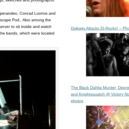
e Sperandeo, Conrad Loomis and
Escape Pod,. Also among the
erver to sit inside and watch
Daikaiju Attacks El-Rocko! – Ph
 the bands, which were located
The Black Dahlia Murder, Depre
and Knightsquatch @ Victory No
photos