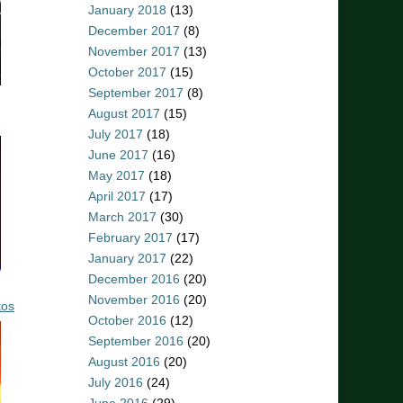
January 2018
(13)
December 2017
(8)
November 2017
(13)
October 2017
(15)
September 2017
(8)
August 2017
(15)
July 2017
(18)
June 2017
(16)
May 2017
(18)
April 2017
(17)
March 2017
(30)
February 2017
(17)
January 2017
(22)
December 2016
(20)
November 2016
(20)
tos
October 2016
(12)
September 2016
(20)
August 2016
(20)
July 2016
(24)