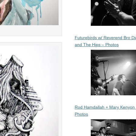
Futurebirds w/ Reverend Bro Di
and The Hips – Photos
Rod Hamdallah + Mary Kenyon
Photos