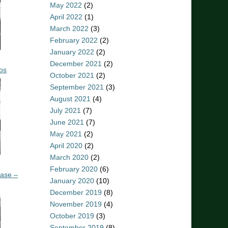
May 2022
(2)
April 2022
(1)
March 2022
(3)
February 2022
(2)
January 2022
(2)
December 2021
(2)
os
October 2021
(2)
September 2021
(3)
August 2021
(4)
July 2021
(7)
June 2021
(7)
May 2021
(2)
April 2020
(2)
March 2020
(2)
February 2020
(6)
ease –
January 2020
(10)
December 2019
(8)
November 2019
(4)
October 2019
(3)
September 2019
(8)