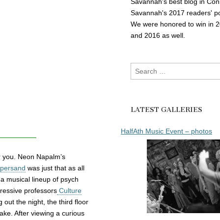
Savannah's best blog in Con
Savannah's 2017 readers' po
We were honored to win in 
and 2016 as well.
Search
for:
LATEST GALLERIES
HalfAth Music Event – photos
or you. Neon Napalm’s
persand
was just that as all
 a musical lineup of psych
gressive professors
Culture
out the night, the third floor
cake. After viewing a curious