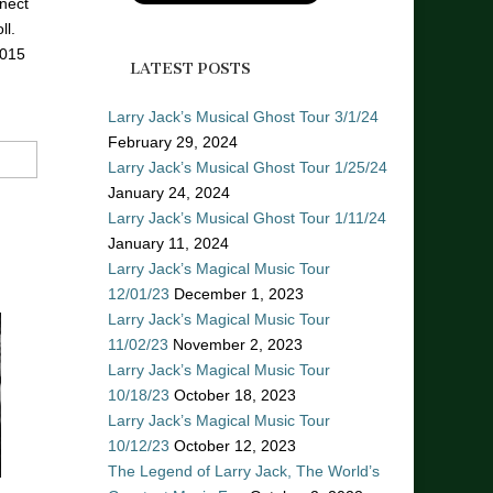
nect
ll.
2015
LATEST POSTS
Larry Jack’s Musical Ghost Tour 3/1/24
February 29, 2024
Larry Jack’s Musical Ghost Tour 1/25/24
January 24, 2024
Larry Jack’s Musical Ghost Tour 1/11/24
January 11, 2024
Larry Jack’s Magical Music Tour
12/01/23
December 1, 2023
Larry Jack’s Magical Music Tour
11/02/23
November 2, 2023
Larry Jack’s Magical Music Tour
10/18/23
October 18, 2023
Larry Jack’s Magical Music Tour
10/12/23
October 12, 2023
The Legend of Larry Jack, The World’s