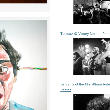
Turkuaz @ Victory North – Phot
Servants of the Mist Album Rel
Photos