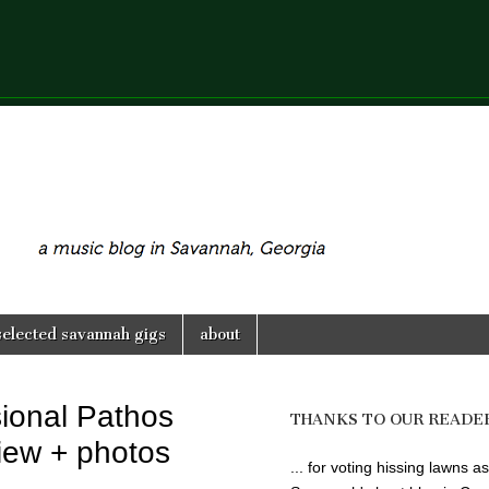
selected savannah gigs
about
ional Pathos
THANKS TO OUR READE
iew + photos
... for voting hissing lawns as