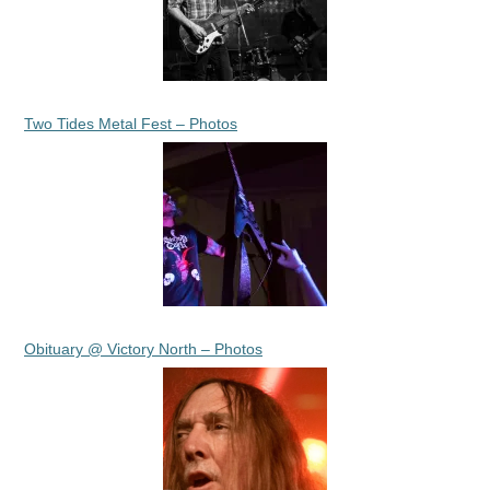
Two Tides Metal Fest – Photos
Obituary @ Victory North – Photos