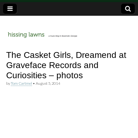
a music blog in Savannah, Ga.
hissing
The Casket Girls, Dreamend at
Graveface Records and
lawns
Curiosities – photos
by
Tom Cartmel
•
August 5, 2014