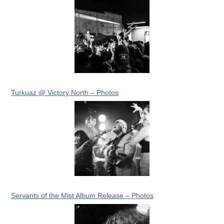
Turkuaz @ Victory North – Photos
Servants of the Mist Album Release – Photos