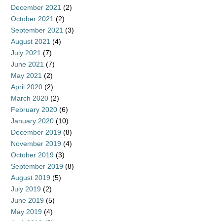
December 2021
(2)
October 2021
(2)
September 2021
(3)
August 2021
(4)
July 2021
(7)
June 2021
(7)
May 2021
(2)
April 2020
(2)
March 2020
(2)
February 2020
(6)
January 2020
(10)
December 2019
(8)
November 2019
(4)
October 2019
(3)
September 2019
(8)
August 2019
(5)
July 2019
(2)
June 2019
(5)
May 2019
(4)