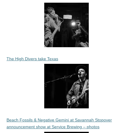
The High Divers take Texas
Beach Fossils & Negative Gemini at Savannah Stopover
announcement show at Service Brewing – photos