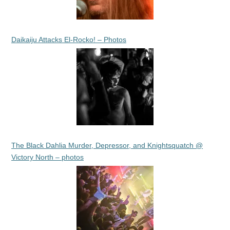
Daikaiju Attacks El-Rocko! – Photos
The Black Dahlia Murder, Depressor, and Knightsquatch @
Victory North – photos