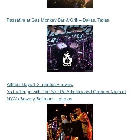
Passafire at Gas Monkey Bar & Grill – Dallas, Texas
Athfest Days 1-2: photos + review
Yo La Tengo with The Sun Ra Arkestra and Graham Nash at
NYC’s Bowery Ballroom – photos