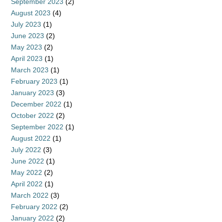
September 2023
(2)
August 2023
(4)
July 2023
(1)
June 2023
(2)
May 2023
(2)
April 2023
(1)
March 2023
(1)
February 2023
(1)
January 2023
(3)
December 2022
(1)
October 2022
(2)
September 2022
(1)
August 2022
(1)
July 2022
(3)
June 2022
(1)
May 2022
(2)
April 2022
(1)
March 2022
(3)
February 2022
(2)
January 2022
(2)