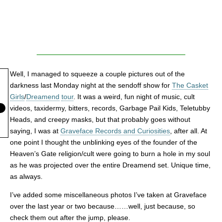
Well, I managed to squeeze a couple pictures out of the
darkness last Monday night at the sendoff show for
The Casket
Girls
/
Dreamend
tour
. It was a weird, fun night of music, cult
videos, taxidermy, bitters, records, Garbage Pail Kids, Teletubby
Heads, and creepy masks, but that probably goes without
saying, I was at
Graveface Records and Curiosities
, after all. At
one point I thought the unblinking eyes of the founder of the
Heaven’s Gate religion/cult were going to burn a hole in my soul
as he was projected over the entire Dreamend set. Unique time,
as always.
I’ve added some miscellaneous photos I’ve taken at Graveface
over the last year or two because……well, just because, so
check them out after the jump, please.