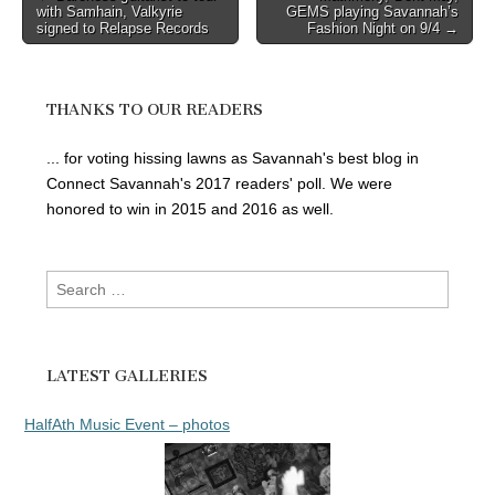
with Samhain, Valkyrie
GEMS playing Savannah’s
navigation
signed to Relapse Records
Fashion Night on 9/4 →
THANKS TO OUR READERS
... for voting hissing lawns as Savannah's best blog in
Connect Savannah's 2017 readers' poll. We were
honored to win in 2015 and 2016 as well.
Search
for:
LATEST GALLERIES
HalfAth Music Event – photos