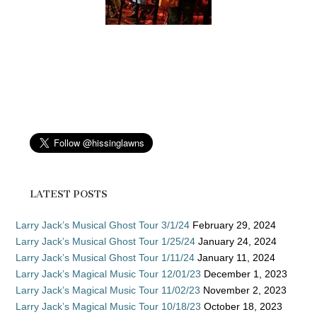
LATEST POSTS
Larry Jack’s Musical Ghost Tour 3/1/24
February 29, 2024
Larry Jack’s Musical Ghost Tour 1/25/24
January 24, 2024
Larry Jack’s Musical Ghost Tour 1/11/24
January 11, 2024
Larry Jack’s Magical Music Tour 12/01/23
December 1, 2023
Larry Jack’s Magical Music Tour 11/02/23
November 2, 2023
Larry Jack’s Magical Music Tour 10/18/23
October 18, 2023