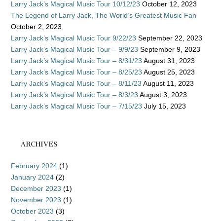
Larry Jack’s Magical Music Tour 10/12/23
October 12, 2023
The Legend of Larry Jack, The World’s Greatest Music Fan
October 2, 2023
Larry Jack’s Magical Music Tour 9/22/23
September 22, 2023
Larry Jack’s Magical Music Tour – 9/9/23
September 9, 2023
Larry Jack’s Magical Music Tour – 8/31/23
August 31, 2023
Larry Jack’s Magical Music Tour – 8/25/23
August 25, 2023
Larry Jack’s Magical Music Tour – 8/11/23
August 11, 2023
Larry Jack’s Magical Music Tour – 8/3/23
August 3, 2023
Larry Jack’s Magical Music Tour – 7/15/23
July 15, 2023
ARCHIVES
February 2024
(1)
January 2024
(2)
December 2023
(1)
November 2023
(1)
October 2023
(3)