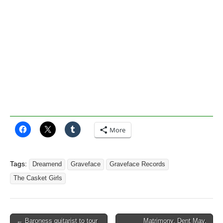
More
Tags:
Dreamend
Graveface
Graveface Records
The Casket Girls
Post
← Baroness guitarist to tour
Matrimony, Dent May,