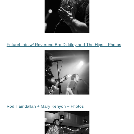
Futurebirds w/ Reverend Bro Diddley and The Hips – Photos
Rod Hamdallah + Mary Kenyon – Photos