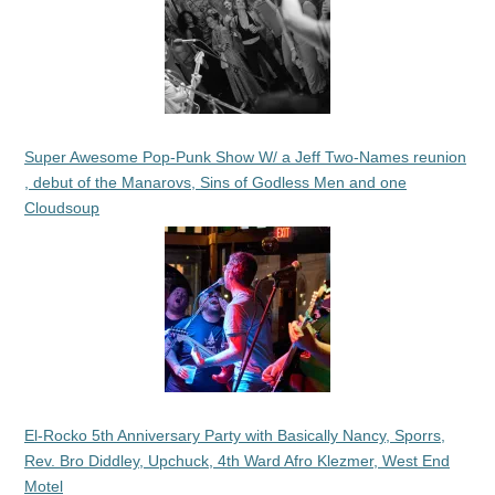
Super Awesome Pop-Punk Show W/ a Jeff Two-Names reunion
, debut of the Manarovs, Sins of Godless Men and one
Cloudsoup
El-Rocko 5th Anniversary Party with Basically Nancy, Sporrs,
Rev. Bro Diddley, Upchuck, 4th Ward Afro Klezmer, West End
Motel