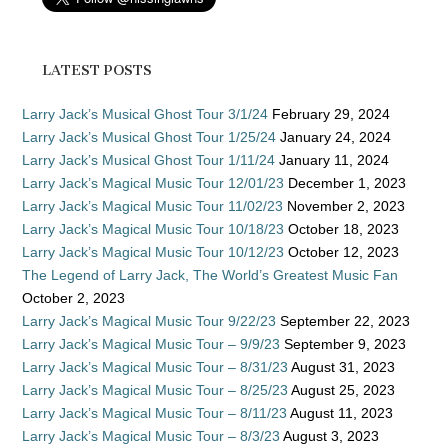
LATEST POSTS
Larry Jack’s Musical Ghost Tour 3/1/24
February 29, 2024
Larry Jack’s Musical Ghost Tour 1/25/24
January 24, 2024
Larry Jack’s Musical Ghost Tour 1/11/24
January 11, 2024
Larry Jack’s Magical Music Tour 12/01/23
December 1, 2023
Larry Jack’s Magical Music Tour 11/02/23
November 2, 2023
Larry Jack’s Magical Music Tour 10/18/23
October 18, 2023
Larry Jack’s Magical Music Tour 10/12/23
October 12, 2023
The Legend of Larry Jack, The World’s Greatest Music Fan
October 2, 2023
Larry Jack’s Magical Music Tour 9/22/23
September 22, 2023
Larry Jack’s Magical Music Tour – 9/9/23
September 9, 2023
Larry Jack’s Magical Music Tour – 8/31/23
August 31, 2023
Larry Jack’s Magical Music Tour – 8/25/23
August 25, 2023
Larry Jack’s Magical Music Tour – 8/11/23
August 11, 2023
Larry Jack’s Magical Music Tour – 8/3/23
August 3, 2023