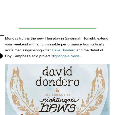
Monday truly is the new Thursday in Savannah. Tonight, extend
your weekend with an unmissable performance from critically
acclaimed singer-songwriter
Dave Dondero
and the debut of
Coy Campbell’s solo project
Nightingale News
.