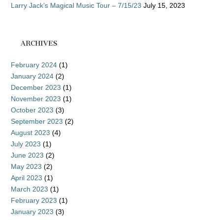
Larry Jack’s Magical Music Tour – 7/15/23
July 15, 2023
ARCHIVES
February 2024
(1)
January 2024
(2)
December 2023
(1)
November 2023
(1)
October 2023
(3)
September 2023
(2)
August 2023
(4)
July 2023
(1)
June 2023
(2)
May 2023
(2)
April 2023
(1)
March 2023
(1)
February 2023
(1)
January 2023
(3)