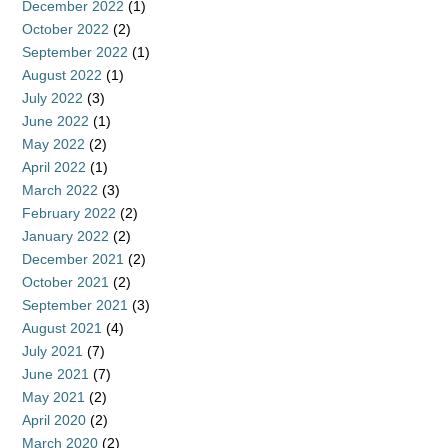
December 2022
(1)
October 2022
(2)
September 2022
(1)
August 2022
(1)
July 2022
(3)
June 2022
(1)
May 2022
(2)
April 2022
(1)
March 2022
(3)
February 2022
(2)
January 2022
(2)
December 2021
(2)
October 2021
(2)
September 2021
(3)
August 2021
(4)
July 2021
(7)
June 2021
(7)
May 2021
(2)
April 2020
(2)
March 2020
(2)