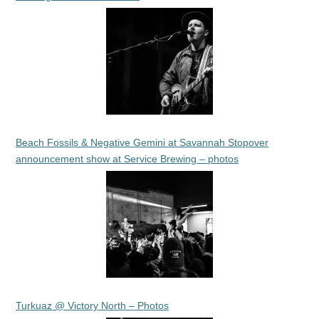
Beach Fossils & Negative Gemini at Savannah Stopover
announcement show at Service Brewing – photos
Turkuaz @ Victory North – Photos