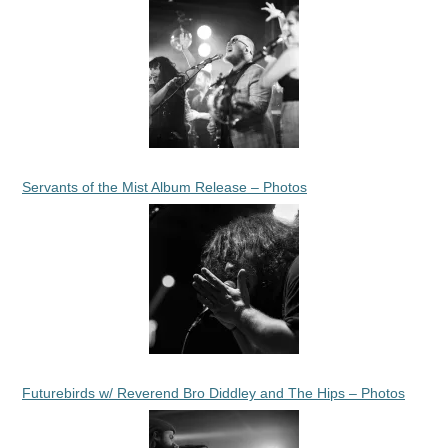
Servants of the Mist Album Release – Photos
Futurebirds w/ Reverend Bro Diddley and The Hips – Photos