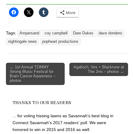
More
Tags:
Ampersand
coy campbell
Dare Dukes
dave dondero
nightingale news
popheart productions
Post
← 1st Annual TOMMY
Agalloch, Vex + Blackrune at
Strong Music Festival for
The Jinx – photos →
navigation
Brain Cancer Awareness –
photos
THANKS TO OUR READERS
... for voting hissing lawns as Savannah's best blog in
Connect Savannah's 2017 readers' poll. We were
honored to win in 2015 and 2016 as well.