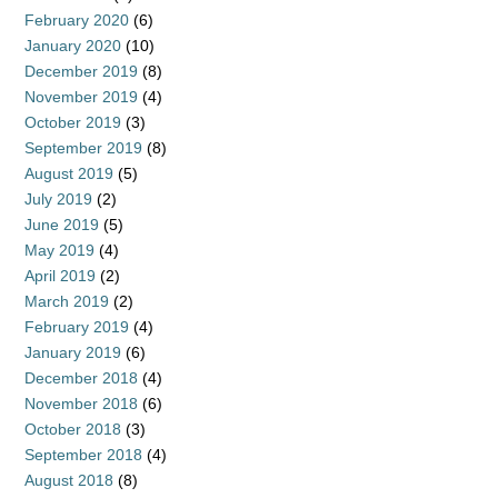
February 2020
(6)
January 2020
(10)
December 2019
(8)
November 2019
(4)
October 2019
(3)
September 2019
(8)
August 2019
(5)
July 2019
(2)
June 2019
(5)
May 2019
(4)
April 2019
(2)
March 2019
(2)
February 2019
(4)
January 2019
(6)
December 2018
(4)
November 2018
(6)
October 2018
(3)
September 2018
(4)
August 2018
(8)