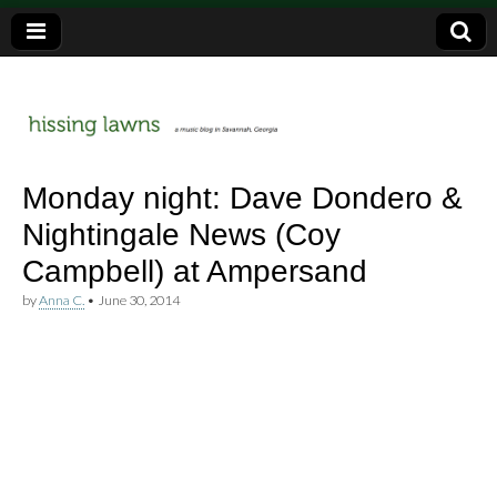
a music blog in Savannah, Ga.
hissing
Monday night: Dave Dondero &
Nightingale News (Coy
lawns
Campbell) at Ampersand
by
Anna C.
•
June 30, 2014