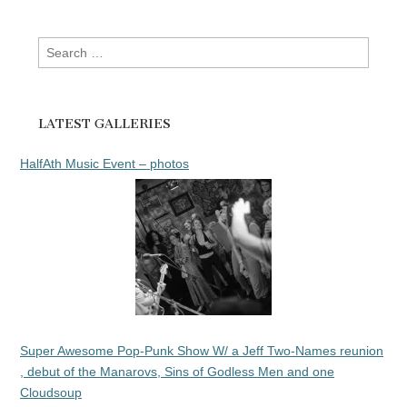
Search
for:
LATEST GALLERIES
HalfAth Music Event – photos
Super Awesome Pop-Punk Show W/ a Jeff Two-Names reunion
, debut of the Manarovs, Sins of Godless Men and one
Cloudsoup