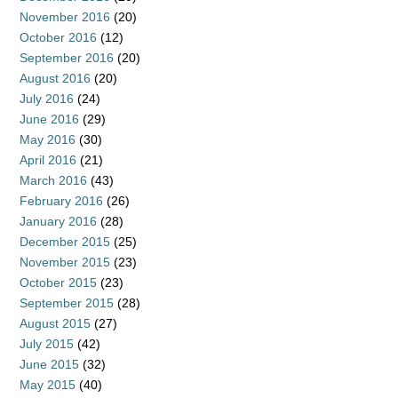
November 2016
(20)
October 2016
(12)
September 2016
(20)
August 2016
(20)
July 2016
(24)
June 2016
(29)
May 2016
(30)
April 2016
(21)
March 2016
(43)
February 2016
(26)
January 2016
(28)
December 2015
(25)
November 2015
(23)
October 2015
(23)
September 2015
(28)
August 2015
(27)
July 2015
(42)
June 2015
(32)
May 2015
(40)