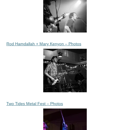
Rod Hamdallah + Mary Kenyon – Photos
Two Tides Metal Fest – Photos