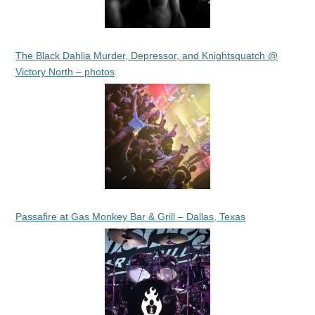
The Black Dahlia Murder, Depressor, and Knightsquatch @
Victory North – photos
Passafire at Gas Monkey Bar & Grill – Dallas, Texas