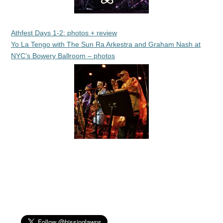
Athfest Days 1-2: photos + review
Yo La Tengo with The Sun Ra Arkestra and Graham Nash at
NYC’s Bowery Ballroom – photos