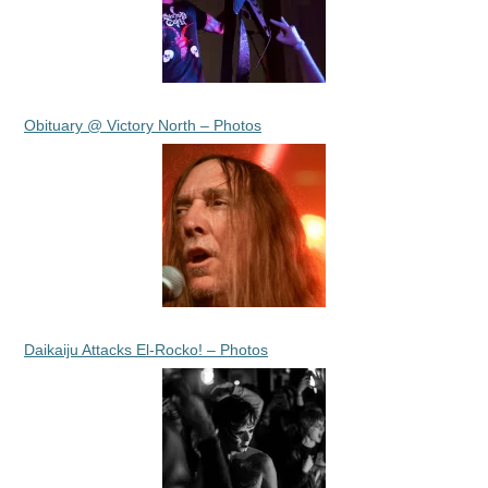
Obituary @ Victory North – Photos
Daikaiju Attacks El-Rocko! – Photos