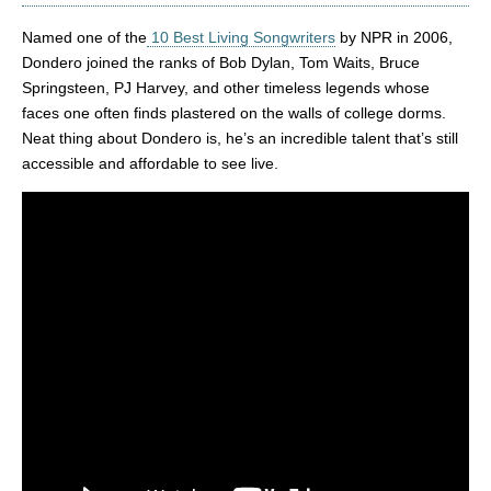
Named one of the
10 Best Living Songwriters
by NPR in 2006,
Dondero joined the ranks of Bob Dylan, Tom Waits, Bruce
Springsteen, PJ Harvey, and other timeless legends whose
faces one often finds plastered on the walls of college dorms.
Neat thing about Dondero is, he’s an incredible talent that’s still
accessible and affordable to see live.