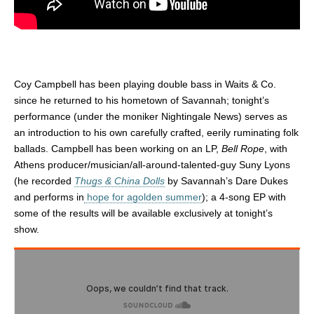
Coy Campbell has been playing double bass in Waits & Co.
since he returned to his hometown of Savannah; tonight’s
performance (under the moniker Nightingale News) serves as
an introduction to his own carefully crafted, eerily ruminating folk
ballads. Campbell has been working on an LP,
Bell Rope
, with
Athens producer/musician/all-around-talented-guy Suny Lyons
(he recorded
Thugs & China Dolls
by Savannah’s Dare Dukes
and performs in
hope for agolden summer
); a 4-song EP with
some of the results will be available exclusively at tonight’s
show.