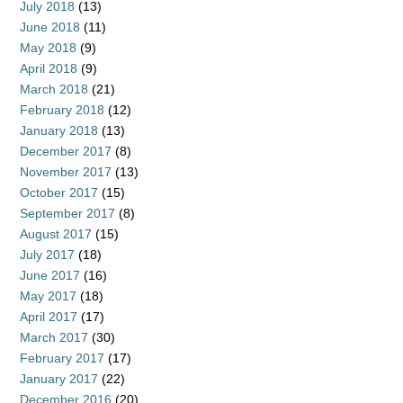
July 2018
(13)
June 2018
(11)
May 2018
(9)
April 2018
(9)
March 2018
(21)
February 2018
(12)
January 2018
(13)
December 2017
(8)
November 2017
(13)
October 2017
(15)
September 2017
(8)
August 2017
(15)
July 2017
(18)
June 2017
(16)
May 2017
(18)
April 2017
(17)
March 2017
(30)
February 2017
(17)
January 2017
(22)
December 2016
(20)