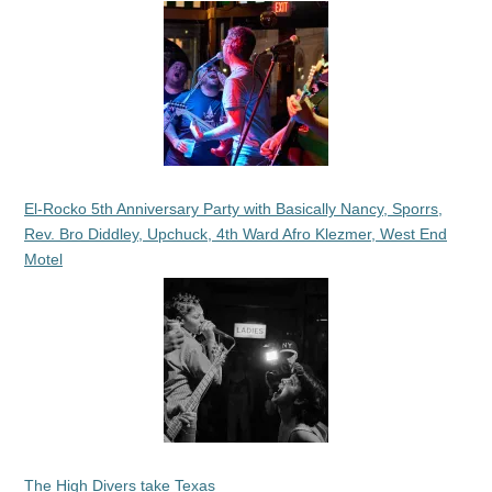
El-Rocko 5th Anniversary Party with Basically Nancy, Sporrs,
Rev. Bro Diddley, Upchuck, 4th Ward Afro Klezmer, West End
Motel
The High Divers take Texas