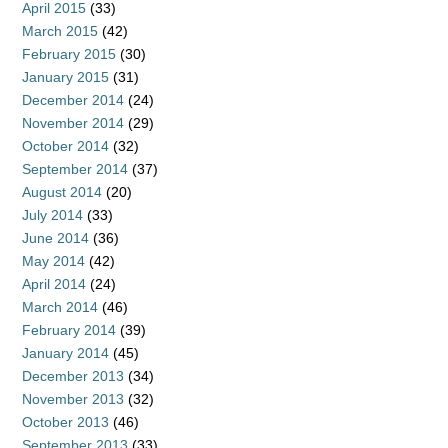
April 2015
(33)
March 2015
(42)
February 2015
(30)
January 2015
(31)
December 2014
(24)
November 2014
(29)
October 2014
(32)
September 2014
(37)
August 2014
(20)
July 2014
(33)
June 2014
(36)
May 2014
(42)
April 2014
(24)
March 2014
(46)
February 2014
(39)
January 2014
(45)
December 2013
(34)
November 2013
(32)
October 2013
(46)
September 2013
(33)