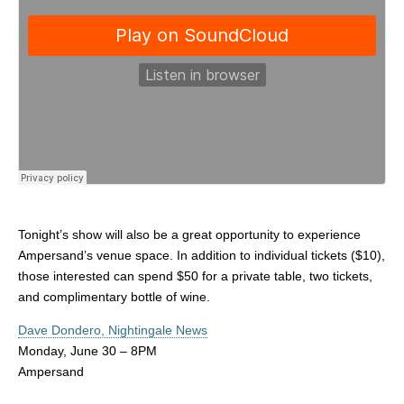
Tonight’s show will also be a great opportunity to experience
Ampersand’s venue space. In addition to individual tickets ($10),
those interested can spend $50 for a private table, two tickets,
and complimentary bottle of wine.
Dave Dondero, Nightingale News
Monday, June 30 – 8PM
Ampersand