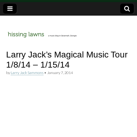
a music blog in Savannah, Ga.
hissing
Larry Jack’s Magical Music Tour
1/8/14 – 1/15/14
lawns
by
Larry Jack Sammons
•
January 7, 2014