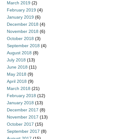
March 2019
(2)
February 2019
(4)
January 2019
(6)
December 2018
(4)
November 2018
(6)
October 2018
(3)
September 2018
(4)
August 2018
(8)
July 2018
(13)
June 2018
(11)
May 2018
(9)
April 2018
(9)
March 2018
(21)
February 2018
(12)
January 2018
(13)
December 2017
(8)
November 2017
(13)
October 2017
(15)
September 2017
(8)
August 2017
(15)