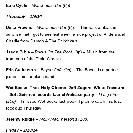
Epic Cycle
–
Warehouse Bar (8p)
Thursday – 1/9/14
Delta Prawns
–
Warehouse Bar (8p)
– This was a pleasant
surprise that I got to see last week, a side project of Anders and
Charlie from Damon & The Shitkickers
Jason Bible
–
Rocks On The Roof
(9p) – Music from the
frontman of the Train Wrecks
Eric Culberson
–
Bayou Café (9p)
– The Bayou is a perfect
place to see a blues band.
Wet Socks, Thee Holy Ghosts, Jeff Zagers, White Treasure
– Soft Science records launch/release party
–
Hang Fire
(10p)
– I missed Wet Socks last week, I plan to catch this fuzz-
rock duo Thursday
Jeremy Riddle
–
Molly MacPherson’s (10p)
Friday – 1/10/14