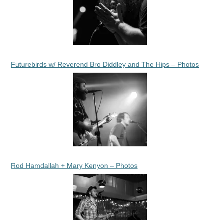
Futurebirds w/ Reverend Bro Diddley and The Hips – Photos
Rod Hamdallah + Mary Kenyon – Photos