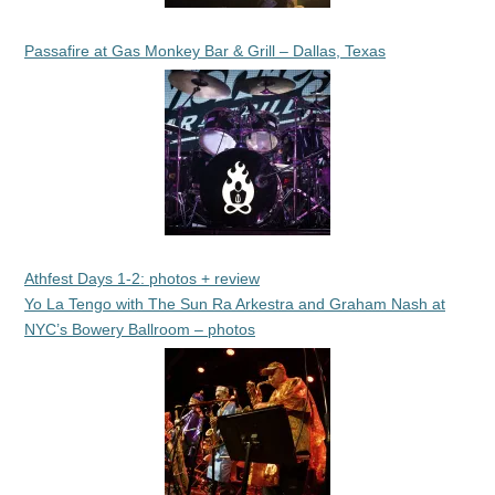
Passafire at Gas Monkey Bar & Grill – Dallas, Texas
Athfest Days 1-2: photos + review
Yo La Tengo with The Sun Ra Arkestra and Graham Nash at
NYC’s Bowery Ballroom – photos