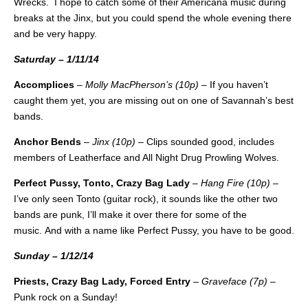
Wrecks. I hope to catch some of their Americana music during
breaks at the Jinx, but you could spend the whole evening there
and be very happy.
Saturday – 1/11/14
Accomplices
–
Molly MacPherson’s (10p)
– If you haven’t
caught them yet, you are missing out on one of Savannah’s best
bands.
Anchor Bends
–
Jinx (10p)
– Clips sounded good, includes
members of Leatherface and All Night Drug Prowling Wolves.
Perfect Pussy, Tonto, Crazy Bag Lady
–
Hang Fire (10p)
–
I’ve only seen Tonto (guitar rock), it sounds like the other two
bands are punk, I’ll make it over there for some of the
music. And with a name like Perfect Pussy, you have to be good.
Sunday – 1/12/14
Priests, Crazy Bag Lady, Forced Entry
–
Graveface (7p)
–
Punk rock on a Sunday!