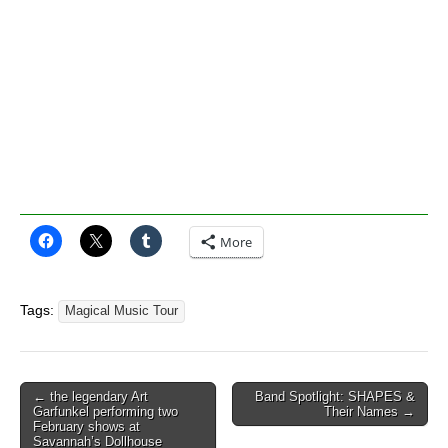
More
Tags:
Magical Music Tour
Post
← the legendary Art
Band Spotlight: SHAPES &
Garfunkel performing two
Their Names →
navigation
February shows at
Savannah’s Dollhouse