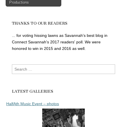
Productions
THANKS TO OUR READERS
... for voting hissing lawns as Savannah's best blog in
Connect Savannah's 2017 readers' poll. We were
honored to win in 2015 and 2016 as well.
Search
for:
LATEST GALLERIES
HalfAth Music Event – photos