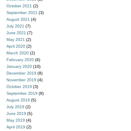
October 2021
(2)
September 2021
(3)
August 2021
(4)
July 2021
(7)
June 2021
(7)
May 2021
(2)
April 2020
(2)
March 2020
(2)
February 2020
(6)
January 2020
(10)
December 2019
(8)
November 2019
(4)
October 2019
(3)
September 2019
(8)
August 2019
(5)
July 2019
(2)
June 2019
(5)
May 2019
(4)
April 2019
(2)