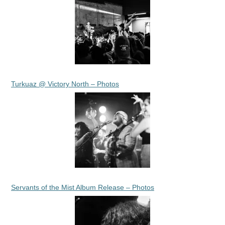
Turkuaz @ Victory North – Photos
Servants of the Mist Album Release – Photos