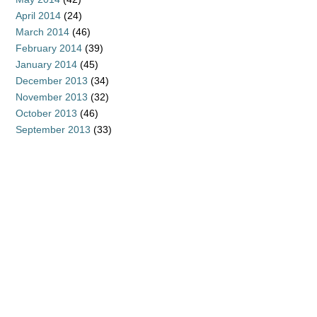
April 2014
(24)
March 2014
(46)
February 2014
(39)
January 2014
(45)
December 2013
(34)
November 2013
(32)
October 2013
(46)
September 2013
(33)