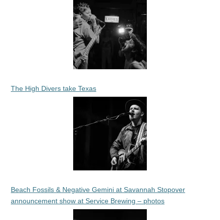
The High Divers take Texas
Beach Fossils & Negative Gemini at Savannah Stopover
announcement show at Service Brewing – photos