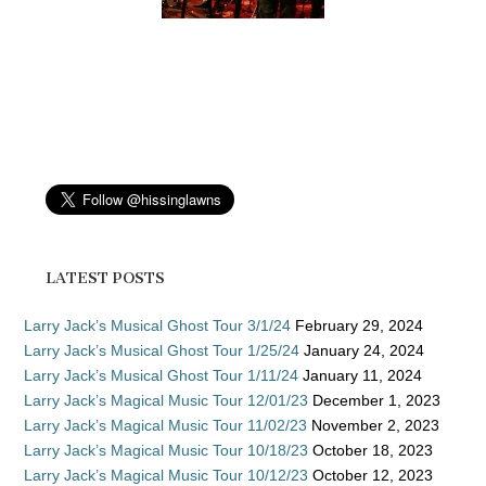
LATEST POSTS
Larry Jack’s Musical Ghost Tour 3/1/24
February 29, 2024
Larry Jack’s Musical Ghost Tour 1/25/24
January 24, 2024
Larry Jack’s Musical Ghost Tour 1/11/24
January 11, 2024
Larry Jack’s Magical Music Tour 12/01/23
December 1, 2023
Larry Jack’s Magical Music Tour 11/02/23
November 2, 2023
Larry Jack’s Magical Music Tour 10/18/23
October 18, 2023
Larry Jack’s Magical Music Tour 10/12/23
October 12, 2023