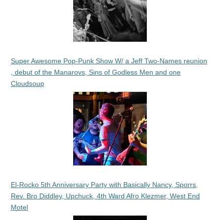
Super Awesome Pop-Punk Show W/ a Jeff Two-Names reunion
, debut of the Manarovs, Sins of Godless Men and one
Cloudsoup
El-Rocko 5th Anniversary Party with Basically Nancy, Sporrs,
Rev. Bro Diddley, Upchuck, 4th Ward Afro Klezmer, West End
Motel