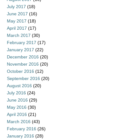
July 2017
(18)
June 2017
(16)
May 2017
(18)
April 2017
(17)
March 2017
(30)
February 2017
(17)
January 2017
(22)
December 2016
(20)
November 2016
(20)
October 2016
(12)
September 2016
(20)
August 2016
(20)
July 2016
(24)
June 2016
(29)
May 2016
(30)
April 2016
(21)
March 2016
(43)
February 2016
(26)
January 2016
(28)