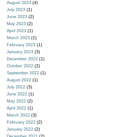
August 2023
(4)
July 2023
(1)
June 2023
(2)
May 2023
(2)
April 2023
(1)
March 2023
(1)
February 2023
(1)
January 2023
(3)
December 2022
(1)
October 2022
(2)
September 2022
(1)
August 2022
(1)
July 2022
(3)
June 2022
(1)
May 2022
(2)
April 2022
(1)
March 2022
(3)
February 2022
(2)
January 2022
(2)
December 2021
(2)