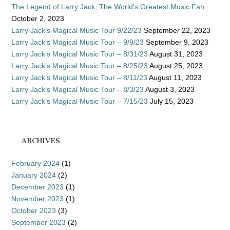
The Legend of Larry Jack, The World’s Greatest Music Fan
October 2, 2023
Larry Jack’s Magical Music Tour 9/22/23
September 22, 2023
Larry Jack’s Magical Music Tour – 9/9/23
September 9, 2023
Larry Jack’s Magical Music Tour – 8/31/23
August 31, 2023
Larry Jack’s Magical Music Tour – 8/25/23
August 25, 2023
Larry Jack’s Magical Music Tour – 8/11/23
August 11, 2023
Larry Jack’s Magical Music Tour – 8/3/23
August 3, 2023
Larry Jack’s Magical Music Tour – 7/15/23
July 15, 2023
ARCHIVES
February 2024
(1)
January 2024
(2)
December 2023
(1)
November 2023
(1)
October 2023
(3)
September 2023
(2)