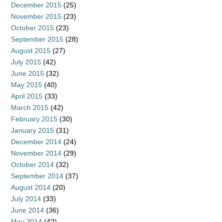
December 2015
(25)
November 2015
(23)
October 2015
(23)
September 2015
(28)
August 2015
(27)
July 2015
(42)
June 2015
(32)
May 2015
(40)
April 2015
(33)
March 2015
(42)
February 2015
(30)
January 2015
(31)
December 2014
(24)
November 2014
(29)
October 2014
(32)
September 2014
(37)
August 2014
(20)
July 2014
(33)
June 2014
(36)
May 2014
(42)