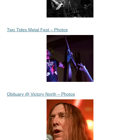
Two Tides Metal Fest – Photos
Obituary @ Victory North – Photos