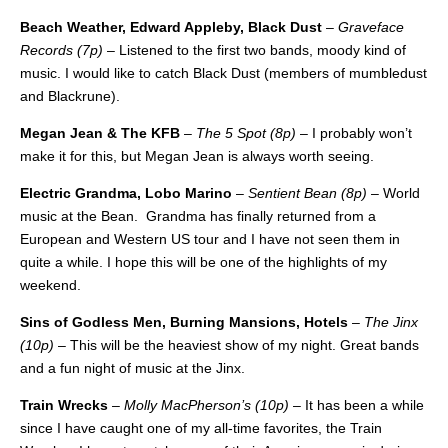
Beach Weather, Edward Appleby, Black Dust
–
Graveface
Records (7p)
– Listened to the first two bands, moody kind of
music. I would like to catch Black Dust (members of mumbledust
and Blackrune).
Megan Jean & The KFB
–
The 5 Spot (8p)
– I probably won’t
make it for this, but Megan Jean is always worth seeing.
Electric Grandma, Lobo Marino
–
Sentient Bean (8p)
– World
music at the Bean. Grandma has finally returned from a
European and Western US tour and I have not seen them in
quite a while. I hope this will be one of the highlights of my
weekend.
Sins of Godless Men, Burning Mansions, Hotels
–
The Jinx
(10p)
– This will be the heaviest show of my night. Great bands
and a fun night of music at the Jinx.
Train Wrecks
–
Molly MacPherson’s (10p)
– It has been a while
since I have caught one of my all-time favorites, the Train