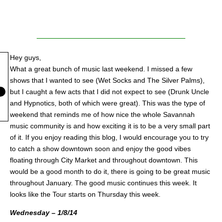
Hey guys,
What a great bunch of music last weekend. I missed a few
shows that I wanted to see (Wet Socks and The Silver Palms),
but I caught a few acts that I did not expect to see (Drunk Uncle
and Hypnotics, both of which were great). This was the type of
weekend that reminds me of how nice the whole Savannah
music community is and how exciting it is to be a very small part
of it. If you enjoy reading this blog, I would encourage you to try
to catch a show downtown soon and enjoy the good vibes
floating through City Market and throughout downtown. This
would be a good month to do it, there is going to be great music
throughout January. The good music continues this week. It
looks like the Tour starts on Thursday this week.
Wednesday – 1/8/14