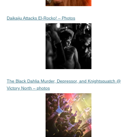
Daikaiju Attacks El-Rocko! – Photos
The Black Dahlia Murder, Depressor, and Knightsquatch @
Victory North – photos