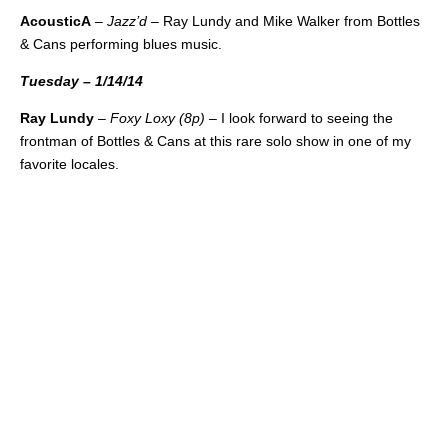
AcousticA
–
Jazz’d
– Ray Lundy and Mike Walker from Bottles
& Cans performing blues music.
Tuesday – 1/14/14
Ray Lundy
–
Foxy Loxy (8p)
– I look forward to seeing the
frontman of Bottles & Cans at this rare solo show in one of my
favorite locales.