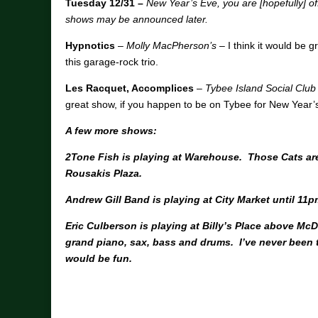
Tuesday 12/31 –
New Year’s Eve, you are [hopefully] o
shows may be announced later.
Hypnotics
–
Molly MacPherson’s
– I think it would be g
this garage-rock trio.
Les Racquet, Accomplices
–
Tybee Island Social Club
great show, if you happen to be on Tybee for New Year’
A few more shows:
2Tone Fish is playing at Warehouse. Those Cats are 
Rousakis Plaza.
Andrew Gill Band is playing at City Market until 11p
Eric Culberson is playing at Billy’s Place above M
grand piano, sax, bass and drums. I’ve never been th
would be fun.