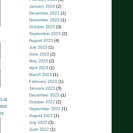
January 2024
(2)
December 2023
(1)
November 2023
(1)
October 2023
(3)
September 2023
(2)
August 2023
(4)
July 2023
(1)
June 2023
(2)
May 2023
(2)
April 2023
(1)
March 2023
(1)
February 2023
(1)
January 2023
(3)
December 2022
(1)
i at
October 2022
(2)
ent
September 2022
(1)
os
August 2022
(1)
July 2022
(3)
June 2022
(1)