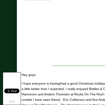
Hey guys,
I hope everyone is having/had a good Christmas holid
a little better than I expected, I really enjoyed Bottles 
Hammons and Anders Thomsen at Rocks On The Roof (on
crowds I have seen there). Eric Culberson and Ace And
share