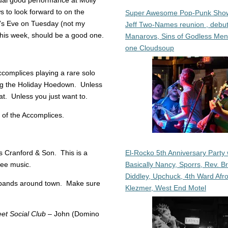
ual good performance at Molly
to look forward to on the
Super Awesome Pop-Punk Sho
r’s Eve on Tuesday (not my
Jeff Two-Names reunion , debut
s this week, should be a good one.
Manarovs, Sins of Godless Me
one Cloudsoup
complices playing a rare solo
ing the Holiday Hoedown. Unless
hat. Unless you just want to.
 of the Accomplices.
El-Rocko 5th Anniversary Party 
 Cranford & Son. This is a
Basically Nancy, Sporrs, Rev. B
see music.
Diddley, Upchuck, 4th Ward Afr
 bands around town. Make sure
Klezmer, West End Motel
et Social Club
– John (Domino