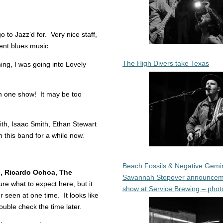
 to Jazz’d for. Very nice staff,
llent blues music.
The High Divers take Texas
ng, I was going into Lovely
n one show! It may be too
h, Isaac Smith, Ethan Stewart
 this band for a while now.
Beach Fossils & Negative Gemin
n, Ricardo Ochoa, The
Savannah Stopover announcem
re what to expect here, but it
show at Service Brewing – phot
 seen at one time. It looks like
double check the time later.