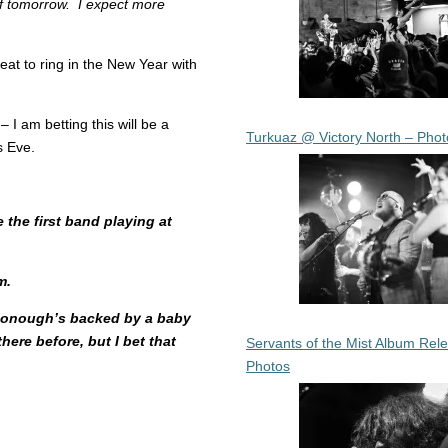
ff tomorrow. I expect more
reat to ring in the New Year with
– I am betting this will be a
Turkuaz @ Victory North – Phot
s Eve.
the first band playing at
m.
cDonough’s backed by a baby
ere before, but I bet that
Servants of the Mist Album Rel
Photos