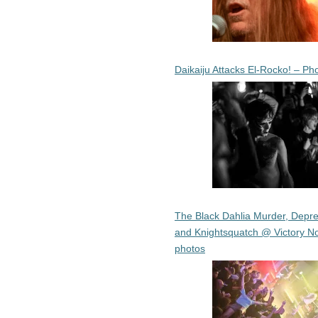
Daikaiju Attacks El-Rocko! – Ph
The Black Dahlia Murder, Depre
and Knightsquatch @ Victory No
photos