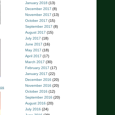
January 2018
(13)
December 2017
(8)
November 2017
(13)
October 2017
(15)
September 2017
(8)
August 2017
(15)
July 2017
(18)
June 2017
(16)
May 2017
(18)
April 2017
(17)
March 2017
(30)
February 2017
(17)
January 2017
(22)
December 2016
(20)
November 2016
(20)
tos
October 2016
(12)
September 2016
(20)
August 2016
(20)
July 2016
(24)