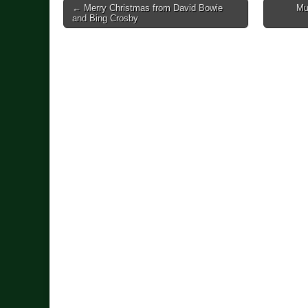
Post
← Merry Christmas from David Bowie
Mu
and Bing Crosby
navigation