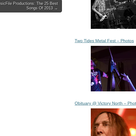
sicFile Productions: The 25 Best
Songs Of 2013 →
Two Tides Metal Fest – Photos
Obituary @ Victory North – Pho