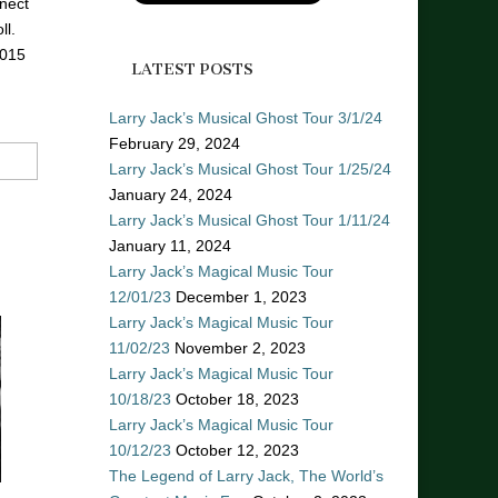
nect
ll.
2015
LATEST POSTS
Larry Jack’s Musical Ghost Tour 3/1/24
February 29, 2024
Larry Jack’s Musical Ghost Tour 1/25/24
January 24, 2024
Larry Jack’s Musical Ghost Tour 1/11/24
January 11, 2024
Larry Jack’s Magical Music Tour
12/01/23
December 1, 2023
Larry Jack’s Magical Music Tour
11/02/23
November 2, 2023
Larry Jack’s Magical Music Tour
10/18/23
October 18, 2023
Larry Jack’s Magical Music Tour
10/12/23
October 12, 2023
The Legend of Larry Jack, The World’s