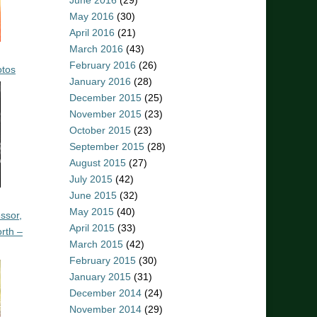
June 2016
(29)
May 2016
(30)
April 2016
(21)
March 2016
(43)
February 2016
(26)
otos
January 2016
(28)
December 2015
(25)
November 2015
(23)
October 2015
(23)
September 2015
(28)
August 2015
(27)
July 2015
(42)
June 2015
(32)
May 2015
(40)
ssor,
April 2015
(33)
rth –
March 2015
(42)
February 2015
(30)
January 2015
(31)
December 2014
(24)
November 2014
(29)