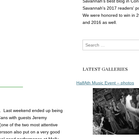
Savannah's best blog in Con
Savannah's 2017 readers' po
We were honored to win in 
and 2016 as well.
Search
for:
LATEST GALLERIES
HalfAth Music Event – photos
ay. Last weekend ended up being
& Cans with guests Jeremy
e of the two most attentive
ersson also put on a very good