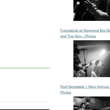
Futurebirds w/ Reverend Bro Di
and The Hips – Photos
Rod Hamdallah + Mary Kenyon
Photos