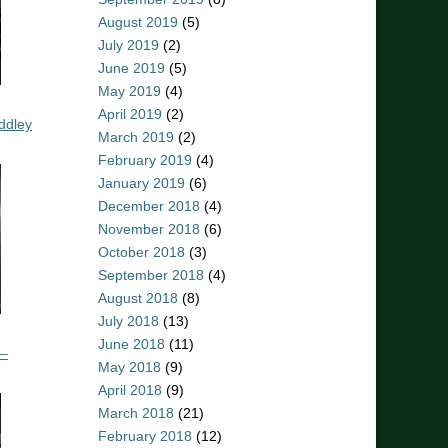
August 2019
(5)
July 2019
(2)
June 2019
(5)
May 2019
(4)
April 2019
(2)
ddley
March 2019
(2)
February 2019
(4)
January 2019
(6)
December 2018
(4)
November 2018
(6)
October 2018
(3)
September 2018
(4)
August 2018
(8)
July 2018
(13)
June 2018
(11)
 –
May 2018
(9)
April 2018
(9)
March 2018
(21)
February 2018
(12)