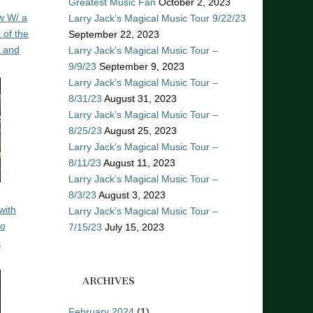
Greatest Music Fan
October 2, 2023
w W/ a
Larry Jack’s Magical Music Tour 9/22/23
 of the
September 22, 2023
n and
Larry Jack’s Magical Music Tour –
9/9/23
September 9, 2023
Larry Jack’s Magical Music Tour –
8/31/23
August 31, 2023
Larry Jack’s Magical Music Tour –
8/25/23
August 25, 2023
Larry Jack’s Magical Music Tour –
8/11/23
August 11, 2023
Larry Jack’s Magical Music Tour –
8/3/23
August 3, 2023
with
Larry Jack’s Magical Music Tour –
ro
7/15/23
July 15, 2023
o
ARCHIVES
February 2024
(1)