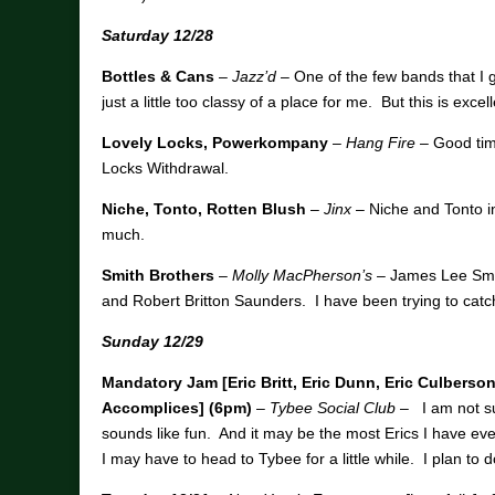
Saturday 12/28
Bottles & Cans
–
Jazz’d
– One of the few bands that I go
just a little too classy of a place for me. But this is exce
Lovely Locks, Powerkompany
–
Hang Fire
– Good timi
Locks Withdrawal.
Niche, Tonto, Rotten Blush
–
Jinx
– Niche and Tonto i
much.
Smith Brothers
–
Molly MacPherson’s
– James Lee Smit
and Robert Britton Saunders. I have been trying to catch
Sunday 12/29
Mandatory Jam [Eric Britt, Eric Dunn, Eric Culberso
Accomplices] (6pm)
–
Tybee Social Club
–
I am not su
sounds like fun. And it may be the most Erics I have ever
I may have to head to Tybee for a little while. I plan to 