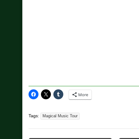
More
Tags:
Magical Music Tour