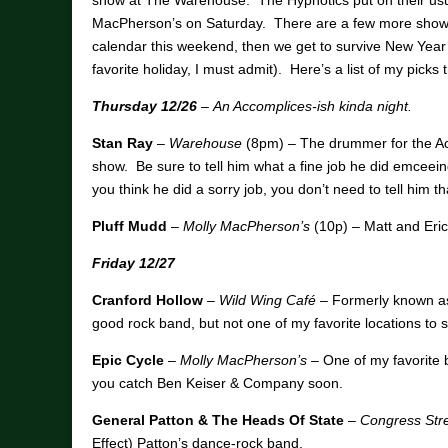
show at The Warehouse. The Hypnotics put on their us
MacPherson’s on Saturday. There are a few more shows 
calendar this weekend, then we get to survive New Yea
favorite holiday, I must admit). Here’s a list of my pick
Thursday 12/26
–
An Accomplices-ish kinda night.
Stan Ray
–
Warehouse
(8pm) – The drummer for the Ac
show. Be sure to tell him what a fine job he did emcee
you think he did a sorry job, you don’t need to tell him t
Pluff Mudd
–
Molly MacPherson’s
(10p) – Matt and Eric
Friday 12/27
Cranford Hollow
–
Wild Wing Café
– Formerly known as
good rock band, but not one of my favorite locations to 
Epic Cycle
–
Molly MacPherson’s
– One of my favorite
you catch Ben Keiser & Company soon.
General Patton & The Heads Of State
–
Congress Stre
Effect) Patton’s dance-rock band.