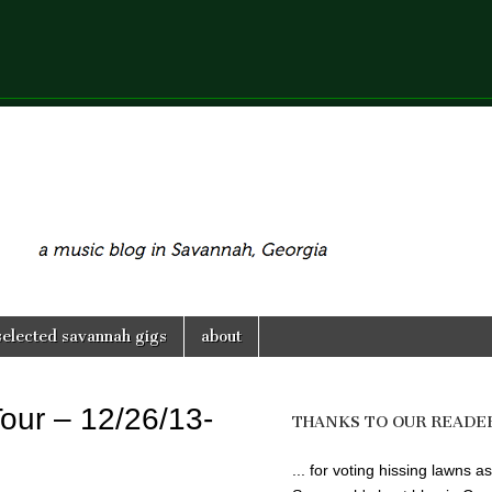
selected savannah gigs
about
Tour – 12/26/13-
THANKS TO OUR READE
... for voting hissing lawns as