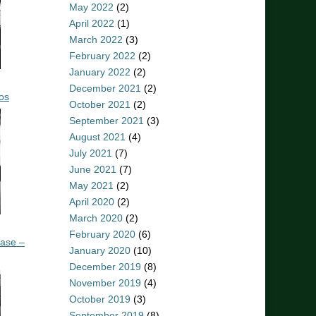
May 2022
(2)
April 2022
(1)
March 2022
(3)
February 2022
(2)
January 2022
(2)
December 2021
(2)
os
October 2021
(2)
September 2021
(3)
August 2021
(4)
July 2021
(7)
June 2021
(7)
May 2021
(2)
April 2020
(2)
March 2020
(2)
February 2020
(6)
ease –
January 2020
(10)
December 2019
(8)
November 2019
(4)
October 2019
(3)
September 2019
(8)