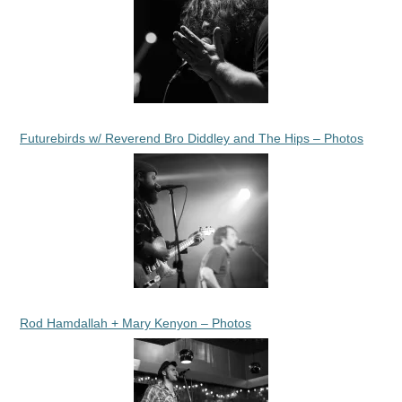
Futurebirds w/ Reverend Bro Diddley and The Hips – Photos
Rod Hamdallah + Mary Kenyon – Photos