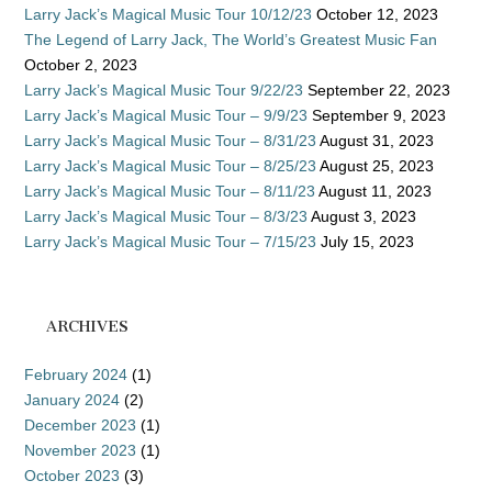
Larry Jack’s Magical Music Tour 10/12/23
October 12, 2023
The Legend of Larry Jack, The World’s Greatest Music Fan
October 2, 2023
Larry Jack’s Magical Music Tour 9/22/23
September 22, 2023
Larry Jack’s Magical Music Tour – 9/9/23
September 9, 2023
Larry Jack’s Magical Music Tour – 8/31/23
August 31, 2023
Larry Jack’s Magical Music Tour – 8/25/23
August 25, 2023
Larry Jack’s Magical Music Tour – 8/11/23
August 11, 2023
Larry Jack’s Magical Music Tour – 8/3/23
August 3, 2023
Larry Jack’s Magical Music Tour – 7/15/23
July 15, 2023
ARCHIVES
February 2024
(1)
January 2024
(2)
December 2023
(1)
November 2023
(1)
October 2023
(3)