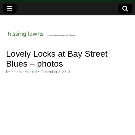
a music blog in Savannah, Ga.
hissing
Lovely Locks at Bay Street
Blues – photos
lawns
by
Peterson Worrell
•
December 3, 2013