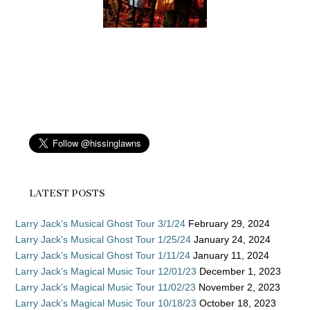
LATEST POSTS
Larry Jack’s Musical Ghost Tour 3/1/24
February 29, 2024
Larry Jack’s Musical Ghost Tour 1/25/24
January 24, 2024
Larry Jack’s Musical Ghost Tour 1/11/24
January 11, 2024
Larry Jack’s Magical Music Tour 12/01/23
December 1, 2023
Larry Jack’s Magical Music Tour 11/02/23
November 2, 2023
Larry Jack’s Magical Music Tour 10/18/23
October 18, 2023