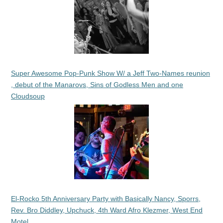
Super Awesome Pop-Punk Show W/ a Jeff Two-Names reunion
, debut of the Manarovs, Sins of Godless Men and one
Cloudsoup
El-Rocko 5th Anniversary Party with Basically Nancy, Sporrs,
Rev. Bro Diddley, Upchuck, 4th Ward Afro Klezmer, West End
Motel