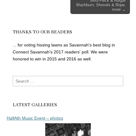
Bela Fleck & Abigail
Washburn, Shovels & Rope,
more →
THANKS TO OUR READERS
... for voting hissing lawns as Savannah's best blog in
Connect Savannah's 2017 readers' poll. We were
honored to win in 2015 and 2016 as well.
Search
for:
LATEST GALLERIES
HalfAth Music Event – photos