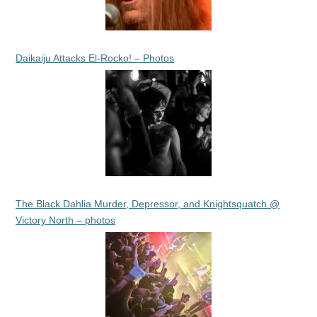
Daikaiju Attacks El-Rocko! – Photos
The Black Dahlia Murder, Depressor, and Knightsquatch @
Victory North – photos