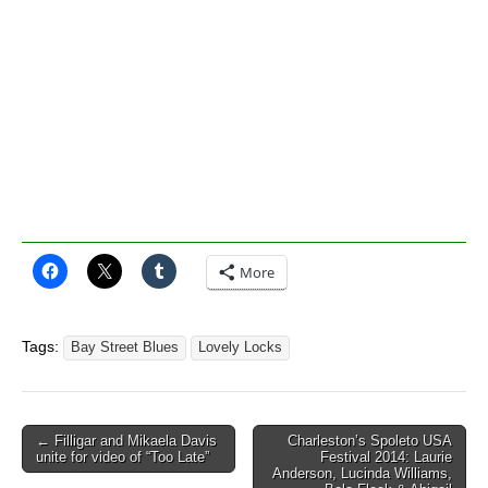
More
Tags:
Bay Street Blues
Lovely Locks
Post
← Filligar and Mikaela Davis
Charleston’s Spoleto USA
unite for video of “Too Late”
Festival 2014: Laurie
navigation
Anderson, Lucinda Williams,