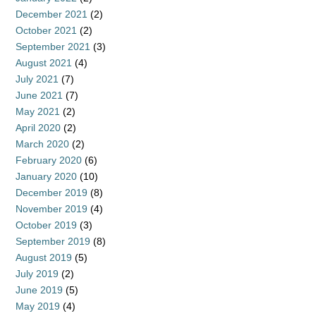
December 2021
(2)
October 2021
(2)
September 2021
(3)
August 2021
(4)
July 2021
(7)
June 2021
(7)
May 2021
(2)
April 2020
(2)
March 2020
(2)
February 2020
(6)
January 2020
(10)
December 2019
(8)
November 2019
(4)
October 2019
(3)
September 2019
(8)
August 2019
(5)
July 2019
(2)
June 2019
(5)
May 2019
(4)