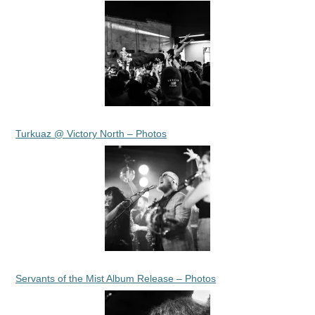
Turkuaz @ Victory North – Photos
Servants of the Mist Album Release – Photos