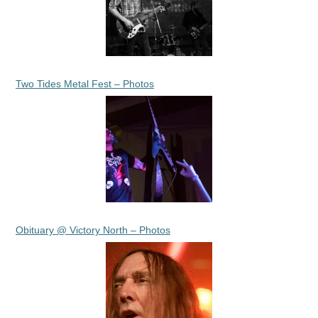
Two Tides Metal Fest – Photos
Obituary @ Victory North – Photos