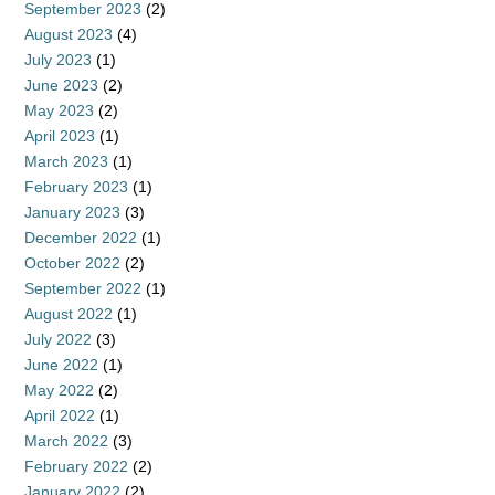
September 2023
(2)
August 2023
(4)
July 2023
(1)
June 2023
(2)
May 2023
(2)
April 2023
(1)
March 2023
(1)
February 2023
(1)
January 2023
(3)
December 2022
(1)
October 2022
(2)
September 2022
(1)
August 2022
(1)
July 2022
(3)
June 2022
(1)
May 2022
(2)
April 2022
(1)
March 2022
(3)
February 2022
(2)
January 2022
(2)