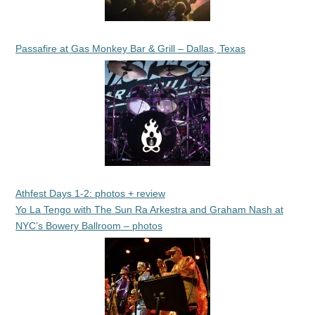
Passafire at Gas Monkey Bar & Grill – Dallas, Texas
Athfest Days 1-2: photos + review
Yo La Tengo with The Sun Ra Arkestra and Graham Nash at
NYC’s Bowery Ballroom – photos