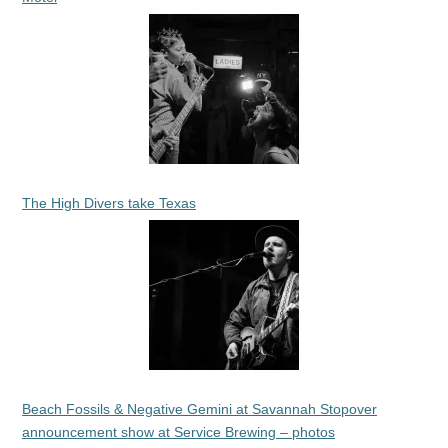
The High Divers take Texas
Beach Fossils & Negative Gemini at Savannah Stopover
announcement show at Service Brewing – photos