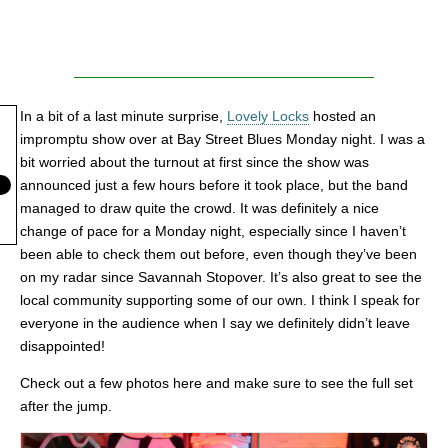
In a bit of a last minute surprise,
Lovely Locks
hosted an
impromptu show over at Bay Street Blues Monday night. I was a
bit worried about the turnout at first since the show was
announced just a few hours before it took place, but the band
managed to draw quite the crowd. It was definitely a nice
change of pace for a Monday night, especially since I haven’t
been able to check them out before, even though they’ve been
on my radar since Savannah Stopover. It’s also great to see the
local community supporting some of our own. I think I speak for
everyone in the audience when I say we definitely didn’t leave
disappointed!
Check out a few photos here and make sure to see the full set
after the jump.