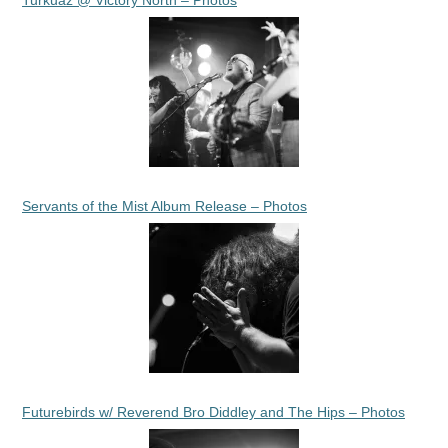
Servants of the Mist Album Release – Photos
Futurebirds w/ Reverend Bro Diddley and The Hips – Photos