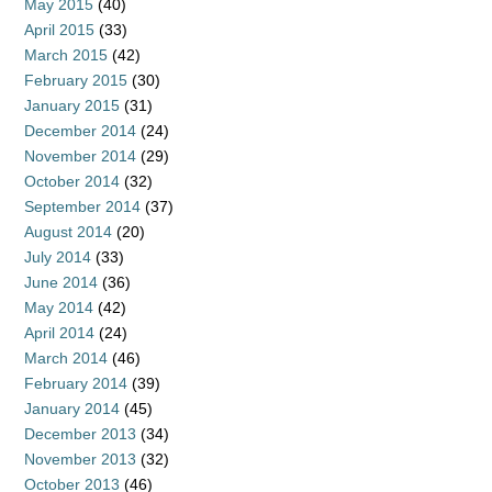
May 2015
(40)
April 2015
(33)
March 2015
(42)
February 2015
(30)
January 2015
(31)
December 2014
(24)
November 2014
(29)
October 2014
(32)
September 2014
(37)
August 2014
(20)
July 2014
(33)
June 2014
(36)
May 2014
(42)
April 2014
(24)
March 2014
(46)
February 2014
(39)
January 2014
(45)
December 2013
(34)
November 2013
(32)
October 2013
(46)