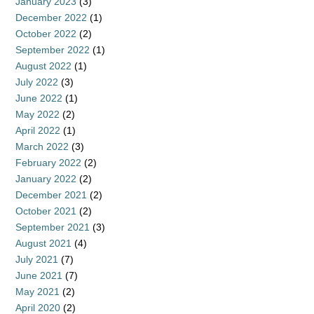
January 2023
(3)
December 2022
(1)
October 2022
(2)
September 2022
(1)
August 2022
(1)
July 2022
(3)
June 2022
(1)
May 2022
(2)
April 2022
(1)
March 2022
(3)
February 2022
(2)
January 2022
(2)
December 2021
(2)
October 2021
(2)
September 2021
(3)
August 2021
(4)
July 2021
(7)
June 2021
(7)
May 2021
(2)
April 2020
(2)