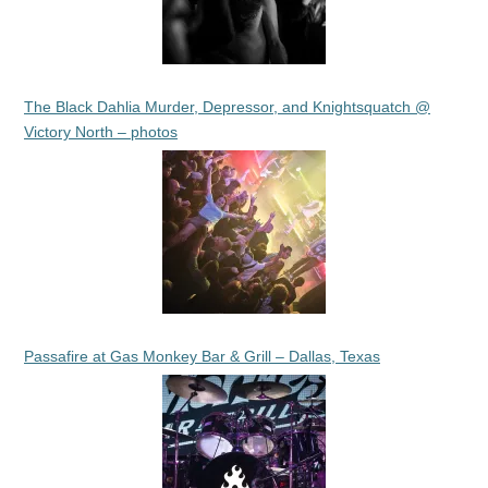
The Black Dahlia Murder, Depressor, and Knightsquatch @
Victory North – photos
Passafire at Gas Monkey Bar & Grill – Dallas, Texas