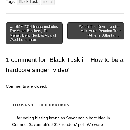
Tags:
Black Tusk
metal
Post
← SMF 2014 lineup includes
Worth The Drive: Neutral
The Avett Brothers, Taj
Milk Hotel Reunion Tour
navigation
Mahal, Bela Fleck & Abigail
(Athens, Atlanta) →
Washburn, more
1 comment for “
Black Tusk in “How to be a
hardcore singer” video
”
Comments are closed.
THANKS TO OUR READERS
... for voting hissing lawns as Savannah's best blog in
Connect Savannah's 2017 readers' poll. We were