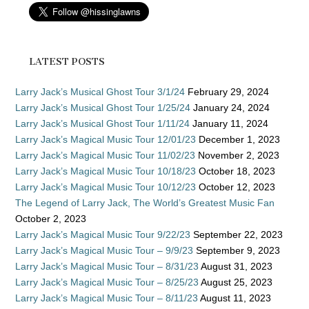
LATEST POSTS
Larry Jack’s Musical Ghost Tour 3/1/24
February 29, 2024
Larry Jack’s Musical Ghost Tour 1/25/24
January 24, 2024
Larry Jack’s Musical Ghost Tour 1/11/24
January 11, 2024
Larry Jack’s Magical Music Tour 12/01/23
December 1, 2023
Larry Jack’s Magical Music Tour 11/02/23
November 2, 2023
Larry Jack’s Magical Music Tour 10/18/23
October 18, 2023
Larry Jack’s Magical Music Tour 10/12/23
October 12, 2023
The Legend of Larry Jack, The World’s Greatest Music Fan
October 2, 2023
Larry Jack’s Magical Music Tour 9/22/23
September 22, 2023
Larry Jack’s Magical Music Tour – 9/9/23
September 9, 2023
Larry Jack’s Magical Music Tour – 8/31/23
August 31, 2023
Larry Jack’s Magical Music Tour – 8/25/23
August 25, 2023
Larry Jack’s Magical Music Tour – 8/11/23
August 11, 2023