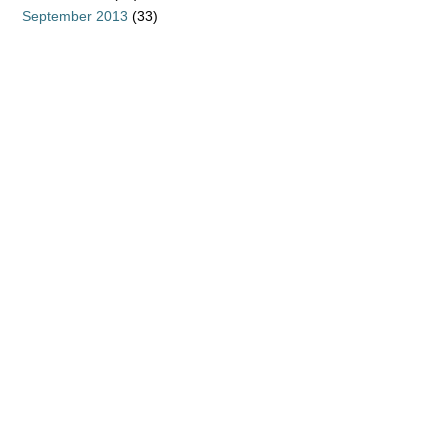
September 2013
(33)