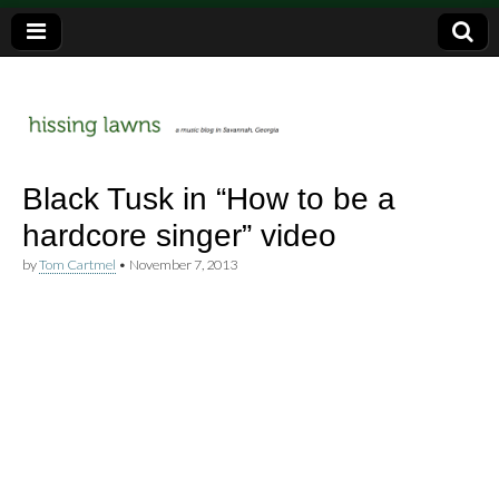
a music blog in Savannah, Ga.
hissing
Black Tusk in “How to be a
hardcore singer” video
lawns
by
Tom Cartmel
•
November 7, 2013