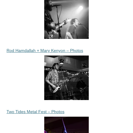
Rod Hamdallah + Mary Kenyon – Photos
Two Tides Metal Fest – Photos