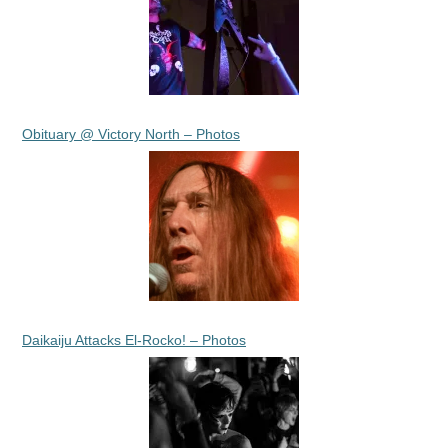
Obituary @ Victory North – Photos
Daikaiju Attacks El-Rocko! – Photos