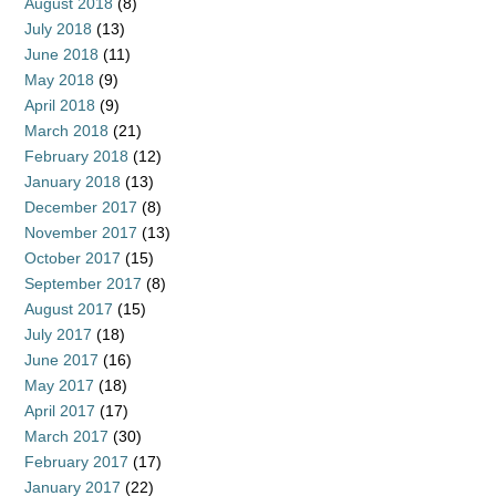
August 2018
(8)
July 2018
(13)
June 2018
(11)
May 2018
(9)
April 2018
(9)
March 2018
(21)
February 2018
(12)
January 2018
(13)
December 2017
(8)
November 2017
(13)
October 2017
(15)
September 2017
(8)
August 2017
(15)
July 2017
(18)
June 2017
(16)
May 2017
(18)
April 2017
(17)
March 2017
(30)
February 2017
(17)
January 2017
(22)