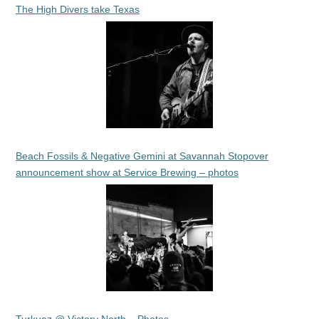
The High Divers take Texas
Beach Fossils & Negative Gemini at Savannah Stopover
announcement show at Service Brewing – photos
Turkuaz @ Victory North – Photos