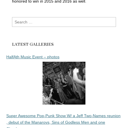
honored to win in 2015 and 2016 as well.
Search
for:
LATEST GALLERIES
HalfAth Music Event – photos
Super Awesome Pop-Punk Show W/ a Jeff Two-Names reunion
, debut of the Manarovs, Sins of Godless Men and one