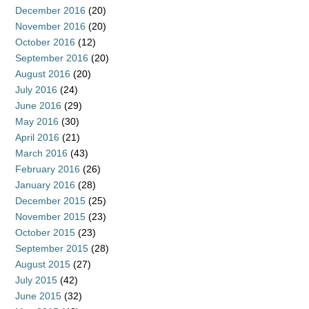
December 2016
(20)
November 2016
(20)
October 2016
(12)
September 2016
(20)
August 2016
(20)
July 2016
(24)
June 2016
(29)
May 2016
(30)
April 2016
(21)
March 2016
(43)
February 2016
(26)
January 2016
(28)
December 2015
(25)
November 2015
(23)
October 2015
(23)
September 2015
(28)
August 2015
(27)
July 2015
(42)
June 2015
(32)