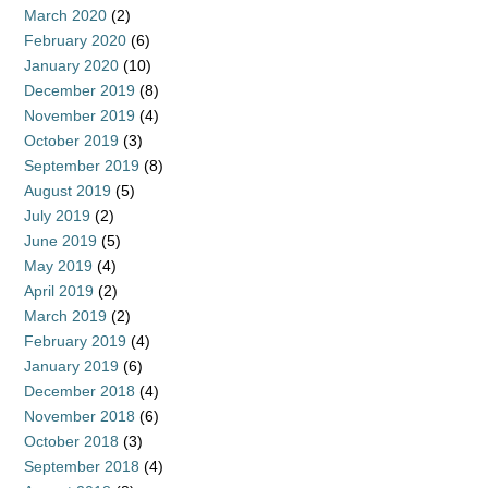
March 2020
(2)
February 2020
(6)
January 2020
(10)
December 2019
(8)
November 2019
(4)
October 2019
(3)
September 2019
(8)
August 2019
(5)
July 2019
(2)
June 2019
(5)
May 2019
(4)
April 2019
(2)
March 2019
(2)
February 2019
(4)
January 2019
(6)
December 2018
(4)
November 2018
(6)
October 2018
(3)
September 2018
(4)