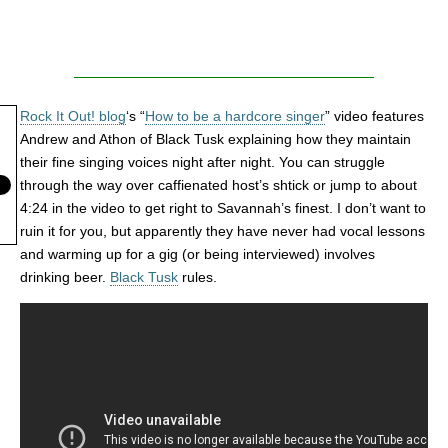
Rock It Out! blog
‘s “
How to be a hardcore singer
” video features
Andrew and Athon of Black Tusk explaining how they maintain
their fine singing voices night after night. You can struggle
through the way over caffienated host’s shtick or jump to about
4:24 in the video to get right to Savannah’s finest. I don’t want to
ruin it for you, but apparently they have never had vocal lessons
and warming up for a gig (or being interviewed) involves
drinking beer.
Black Tusk
rules.