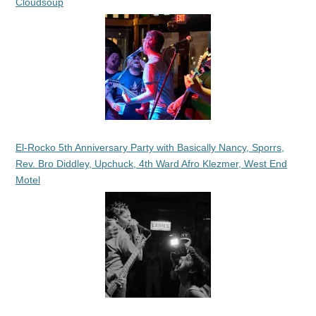
Cloudsoup
El-Rocko 5th Anniversary Party with Basically Nancy, Sporrs,
Rev. Bro Diddley, Upchuck, 4th Ward Afro Klezmer, West End
Motel