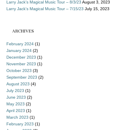
Larry Jack’s Magical Music Tour – 8/3/23
August 3, 2023
Larry Jack’s Magical Music Tour – 7/15/23
July 15, 2023
ARCHIVES
February 2024
(1)
January 2024
(2)
December 2023
(1)
November 2023
(1)
October 2023
(3)
September 2023
(2)
August 2023
(4)
July 2023
(1)
June 2023
(2)
May 2023
(2)
April 2023
(1)
March 2023
(1)
February 2023
(1)