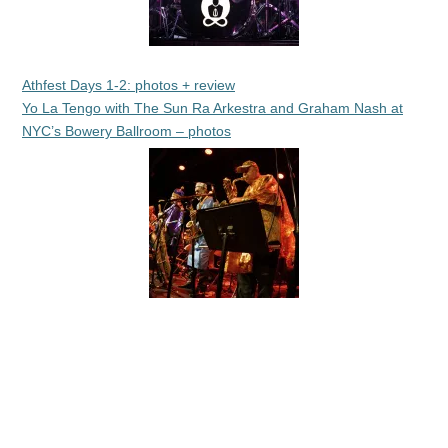
Athfest Days 1-2: photos + review
Yo La Tengo with The Sun Ra Arkestra and Graham Nash at
NYC’s Bowery Ballroom – photos