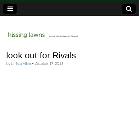
a music blog in Savannah, Ga.
hissing
look out for Rivals
by
Larissa Allen
•
October 17, 2013
lawns