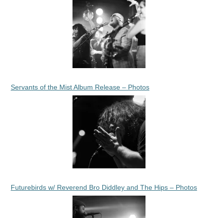
Servants of the Mist Album Release – Photos
Futurebirds w/ Reverend Bro Diddley and The Hips – Photos