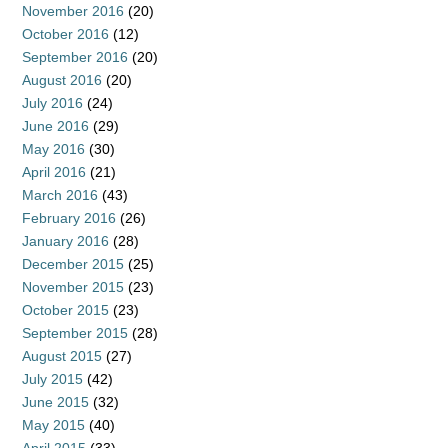
November 2016
(20)
October 2016
(12)
September 2016
(20)
August 2016
(20)
July 2016
(24)
June 2016
(29)
May 2016
(30)
April 2016
(21)
March 2016
(43)
February 2016
(26)
January 2016
(28)
December 2015
(25)
November 2015
(23)
October 2015
(23)
September 2015
(28)
August 2015
(27)
July 2015
(42)
June 2015
(32)
May 2015
(40)