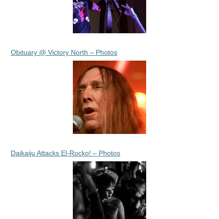
Obituary @ Victory North – Photos
Daikaiju Attacks El-Rocko! – Photos