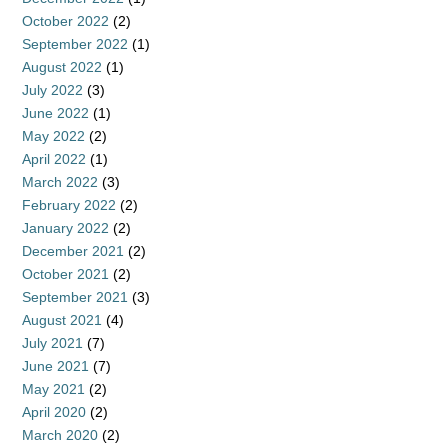
October 2022
(2)
September 2022
(1)
August 2022
(1)
July 2022
(3)
June 2022
(1)
May 2022
(2)
April 2022
(1)
March 2022
(3)
February 2022
(2)
January 2022
(2)
December 2021
(2)
October 2021
(2)
September 2021
(3)
August 2021
(4)
July 2021
(7)
June 2021
(7)
May 2021
(2)
April 2020
(2)
March 2020
(2)