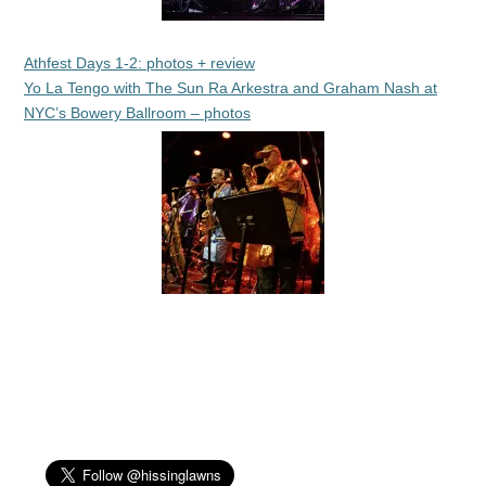
Athfest Days 1-2: photos + review
Yo La Tengo with The Sun Ra Arkestra and Graham Nash at
NYC’s Bowery Ballroom – photos