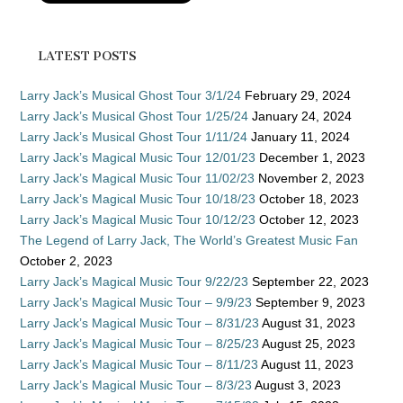
LATEST POSTS
Larry Jack’s Musical Ghost Tour 3/1/24
February 29, 2024
Larry Jack’s Musical Ghost Tour 1/25/24
January 24, 2024
Larry Jack’s Musical Ghost Tour 1/11/24
January 11, 2024
Larry Jack’s Magical Music Tour 12/01/23
December 1, 2023
Larry Jack’s Magical Music Tour 11/02/23
November 2, 2023
Larry Jack’s Magical Music Tour 10/18/23
October 18, 2023
Larry Jack’s Magical Music Tour 10/12/23
October 12, 2023
The Legend of Larry Jack, The World’s Greatest Music Fan
October 2, 2023
Larry Jack’s Magical Music Tour 9/22/23
September 22, 2023
Larry Jack’s Magical Music Tour – 9/9/23
September 9, 2023
Larry Jack’s Magical Music Tour – 8/31/23
August 31, 2023
Larry Jack’s Magical Music Tour – 8/25/23
August 25, 2023
Larry Jack’s Magical Music Tour – 8/11/23
August 11, 2023
Larry Jack’s Magical Music Tour – 8/3/23
August 3, 2023