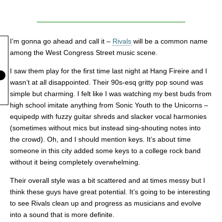
I’m gonna go ahead and call it –
Rivals
will be a common name
among the West Congress Street music scene.
I saw them play for the first time last night at Hang Fireire and I
wasn’t at all disappointed. Their 90s-esq gritty pop sound was
simple but charming. I felt like I was watching my best buds from
high school imitate anything from Sonic Youth to the Unicorns –
equipedp with fuzzy guitar shreds and slacker vocal harmonies
(sometimes without mics but instead sing-shouting notes into
the crowd). Oh, and I should mention keys. It’s about time
someone in this city added some keys to a college rock band
without it being completely overwhelming.
Their overall style was a bit scattered and at times messy but I
think these guys have great potential. It’s going to be interesting
to see Rivals clean up and progress as musicians and evolve
into a sound that is more definite.