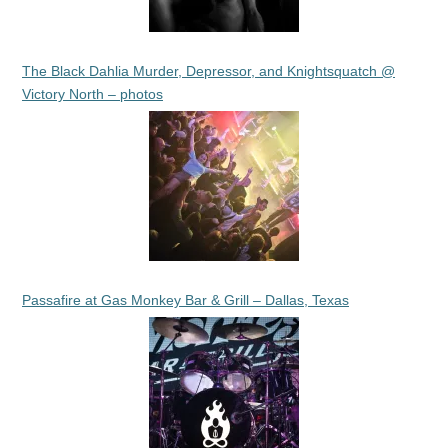
The Black Dahlia Murder, Depressor, and Knightsquatch @
Victory North – photos
Passafire at Gas Monkey Bar & Grill – Dallas, Texas