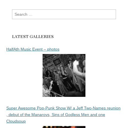
Search
for:
LATEST GALLERIES
HalfAth Music Event – photos
Super Awesome Pop-Punk Show W/ a Jeff Two-Names reunion
, debut of the Manarovs, Sins of Godless Men and one
Cloudsoup