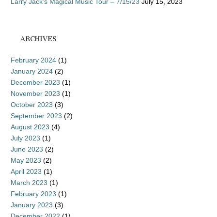
Larry Jack’s Magical Music Tour – 7/15/23
July 15, 2023
ARCHIVES
February 2024
(1)
January 2024
(2)
December 2023
(1)
November 2023
(1)
October 2023
(3)
September 2023
(2)
August 2023
(4)
July 2023
(1)
June 2023
(2)
May 2023
(2)
April 2023
(1)
March 2023
(1)
February 2023
(1)
January 2023
(3)
December 2022
(1)