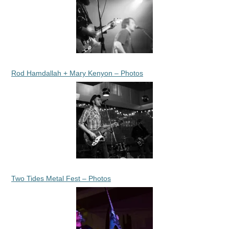
Rod Hamdallah + Mary Kenyon – Photos
Two Tides Metal Fest – Photos