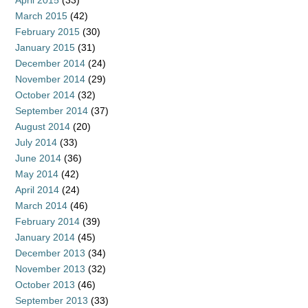
April 2015
(33)
March 2015
(42)
February 2015
(30)
January 2015
(31)
December 2014
(24)
November 2014
(29)
October 2014
(32)
September 2014
(37)
August 2014
(20)
July 2014
(33)
June 2014
(36)
May 2014
(42)
April 2014
(24)
March 2014
(46)
February 2014
(39)
January 2014
(45)
December 2013
(34)
November 2013
(32)
October 2013
(46)
September 2013
(33)