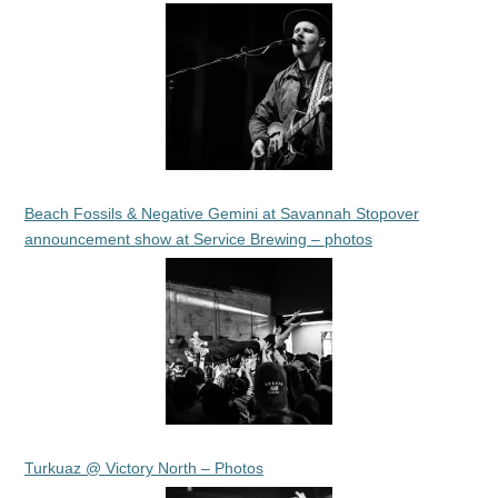
Beach Fossils & Negative Gemini at Savannah Stopover
announcement show at Service Brewing – photos
Turkuaz @ Victory North – Photos