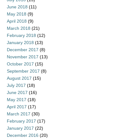
June 2018
(11)
May 2018
(9)
April 2018
(9)
March 2018
(21)
February 2018
(12)
January 2018
(13)
December 2017
(8)
November 2017
(13)
October 2017
(15)
September 2017
(8)
August 2017
(15)
July 2017
(18)
June 2017
(16)
May 2017
(18)
April 2017
(17)
March 2017
(30)
February 2017
(17)
January 2017
(22)
December 2016
(20)