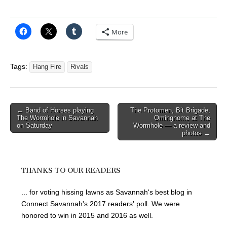
More
Tags:
Hang Fire
Rivals
Post
← Band of Horses playing
The Protomen, Bit Brigade,
The Wormhole in Savannah
Omingnome at The
navigation
on Saturday
Wormhole — a review and
photos →
THANKS TO OUR READERS
... for voting hissing lawns as Savannah's best blog in
Connect Savannah's 2017 readers' poll. We were
honored to win in 2015 and 2016 as well.