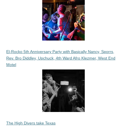
El-Rocko 5th Anniversary Party with Basically Nancy, Sporrs,
Rev. Bro Diddley, Upchuck, 4th Ward Afro Klezmer, West End
Motel
The High Divers take Texas