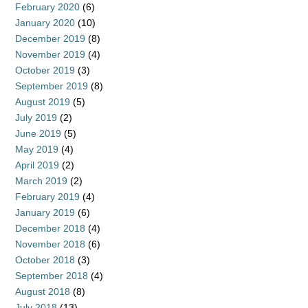
February 2020
(6)
January 2020
(10)
December 2019
(8)
November 2019
(4)
October 2019
(3)
September 2019
(8)
August 2019
(5)
July 2019
(2)
June 2019
(5)
May 2019
(4)
April 2019
(2)
March 2019
(2)
February 2019
(4)
January 2019
(6)
December 2018
(4)
November 2018
(6)
October 2018
(3)
September 2018
(4)
August 2018
(8)
July 2018
(13)