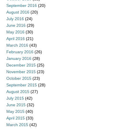
September 2016
(20)
August 2016
(20)
July 2016
(24)
June 2016
(29)
May 2016
(30)
April 2016
(21)
March 2016
(43)
February 2016
(26)
January 2016
(28)
December 2015
(25)
November 2015
(23)
October 2015
(23)
September 2015
(28)
August 2015
(27)
July 2015
(42)
June 2015
(32)
May 2015
(40)
April 2015
(33)
March 2015
(42)