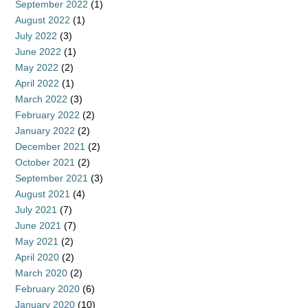
September 2022
(1)
August 2022
(1)
July 2022
(3)
June 2022
(1)
May 2022
(2)
April 2022
(1)
March 2022
(3)
February 2022
(2)
January 2022
(2)
December 2021
(2)
October 2021
(2)
September 2021
(3)
August 2021
(4)
July 2021
(7)
June 2021
(7)
May 2021
(2)
April 2020
(2)
March 2020
(2)
February 2020
(6)
January 2020
(10)