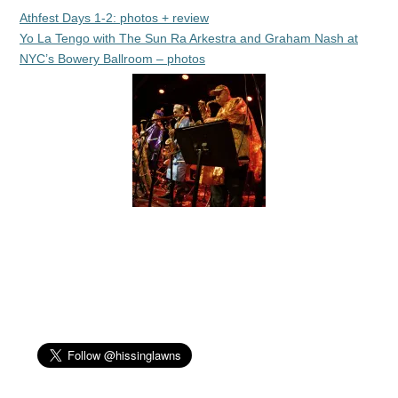
Athfest Days 1-2: photos + review
Yo La Tengo with The Sun Ra Arkestra and Graham Nash at
NYC’s Bowery Ballroom – photos