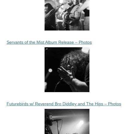
Servants of the Mist Album Release – Photos
Futurebirds w/ Reverend Bro Diddley and The Hips – Photos