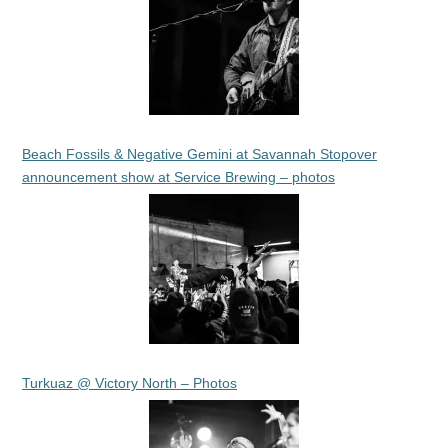
Beach Fossils & Negative Gemini at Savannah Stopover
announcement show at Service Brewing – photos
Turkuaz @ Victory North – Photos