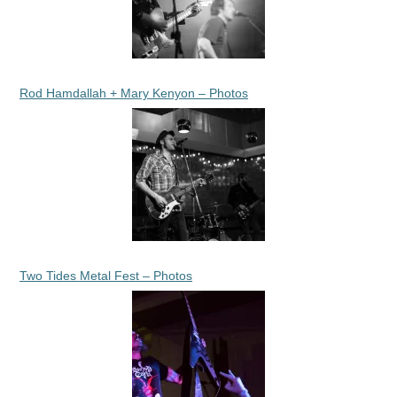
Rod Hamdallah + Mary Kenyon – Photos
Two Tides Metal Fest – Photos