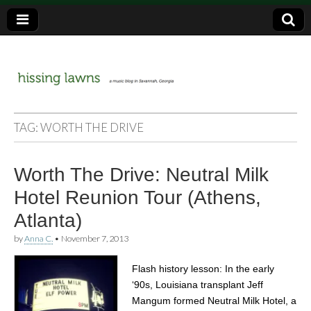
a music blog in Savannah, Ga.
hissing
TAG:
WORTH THE DRIVE
lawns
Worth The Drive: Neutral Milk
Hotel Reunion Tour (Athens,
Atlanta)
by
Anna C.
•
November 7, 2013
Flash history lesson: In the early
‘90s, Louisiana transplant Jeff
Mangum formed Neutral Milk Hotel, a