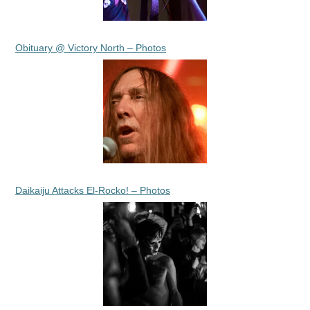
Obituary @ Victory North – Photos
Daikaiju Attacks El-Rocko! – Photos