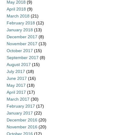
May 2018
(9)
April 2018
(9)
March 2018
(21)
February 2018
(12)
January 2018
(13)
December 2017
(8)
November 2017
(13)
October 2017
(15)
September 2017
(8)
August 2017
(15)
July 2017
(18)
June 2017
(16)
May 2017
(18)
April 2017
(17)
March 2017
(30)
February 2017
(17)
January 2017
(22)
December 2016
(20)
November 2016
(20)
October 2016
(12)