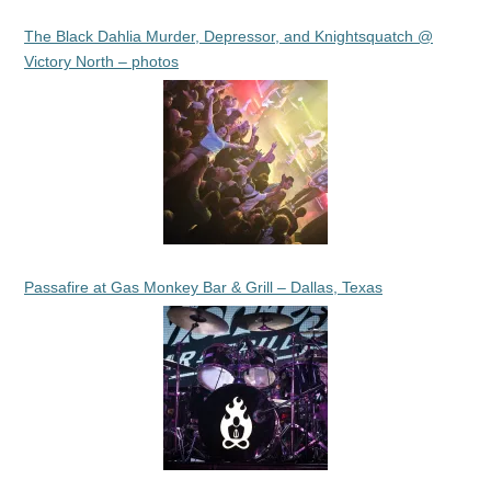
The Black Dahlia Murder, Depressor, and Knightsquatch @
Victory North – photos
Passafire at Gas Monkey Bar & Grill – Dallas, Texas