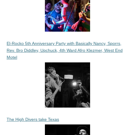
El-Rocko 5th Anniversary Party with Basically Nancy, Sporrs,
Rev. Bro Diddley, Upchuck, 4th Ward Afro Klezmer, West End
Motel
The High Divers take Texas