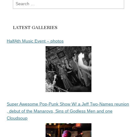
Search
for:
LATEST GALLERIES
HalfAth Music Event – photos
Super Awesome Pop-Punk Show W/ a Jeff Two-Names reunion
, debut of the Manarovs, Sins of Godless Men and one
Cloudsoup