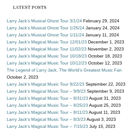
LATEST POSTS
Larry Jack’s Musical Ghost Tour 3/1/24
February 29, 2024
Larry Jack’s Musical Ghost Tour 1/25/24
January 24, 2024
Larry Jack’s Musical Ghost Tour 1/11/24
January 11, 2024
Larry Jack’s Magical Music Tour 12/01/23
December 1, 2023
Larry Jack’s Magical Music Tour 11/02/23
November 2, 2023
Larry Jack’s Magical Music Tour 10/18/23
October 18, 2023
Larry Jack’s Magical Music Tour 10/12/23
October 12, 2023
The Legend of Larry Jack, The World’s Greatest Music Fan
October 2, 2023
Larry Jack’s Magical Music Tour 9/22/23
September 22, 2023
Larry Jack’s Magical Music Tour – 9/9/23
September 9, 2023
Larry Jack’s Magical Music Tour – 8/31/23
August 31, 2023
Larry Jack’s Magical Music Tour – 8/25/23
August 25, 2023
Larry Jack’s Magical Music Tour – 8/11/23
August 11, 2023
Larry Jack’s Magical Music Tour – 8/3/23
August 3, 2023
Larry Jack’s Magical Music Tour – 7/15/23
July 15, 2023