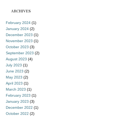
ARCHIVES
February 2024
(1)
January 2024
(2)
December 2023
(1)
November 2023
(1)
October 2023
(3)
September 2023
(2)
August 2023
(4)
July 2023
(1)
June 2023
(2)
May 2023
(2)
April 2023
(1)
March 2023
(1)
February 2023
(1)
January 2023
(3)
December 2022
(1)
October 2022
(2)