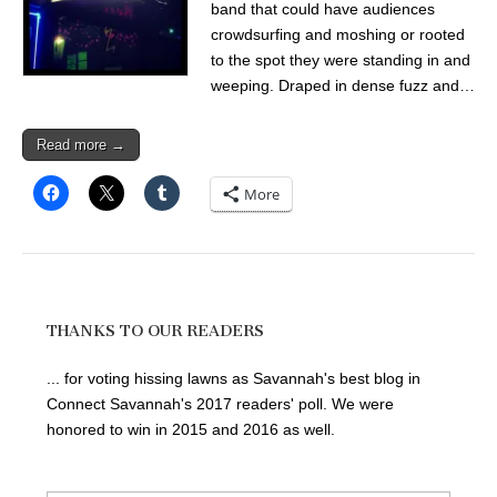
band that could have audiences
crowdsurfing and moshing or rooted
to the spot they were standing in and
weeping. Draped in dense fuzz and…
Read more →
More
THANKS TO OUR READERS
... for voting hissing lawns as Savannah's best blog in
Connect Savannah's 2017 readers' poll. We were
honored to win in 2015 and 2016 as well.