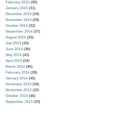
February 2015
(30)
January 2015
(31)
December 2014
(24)
November 2014
(29)
October 2014
(32)
September 2014
(37)
August 2014
(20)
July 2014
(33)
June 2014
(36)
May 2014
(42)
April 2014
(24)
March 2014
(46)
February 2014
(39)
January 2014
(45)
December 2013
(34)
November 2013
(32)
October 2013
(46)
September 2013
(33)