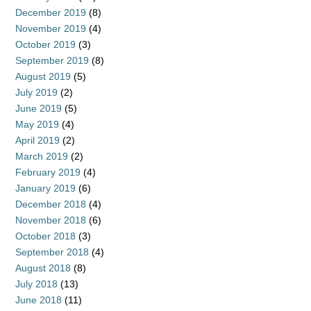
December 2019
(8)
November 2019
(4)
October 2019
(3)
September 2019
(8)
August 2019
(5)
July 2019
(2)
June 2019
(5)
May 2019
(4)
April 2019
(2)
March 2019
(2)
February 2019
(4)
January 2019
(6)
December 2018
(4)
November 2018
(6)
October 2018
(3)
September 2018
(4)
August 2018
(8)
July 2018
(13)
June 2018
(11)