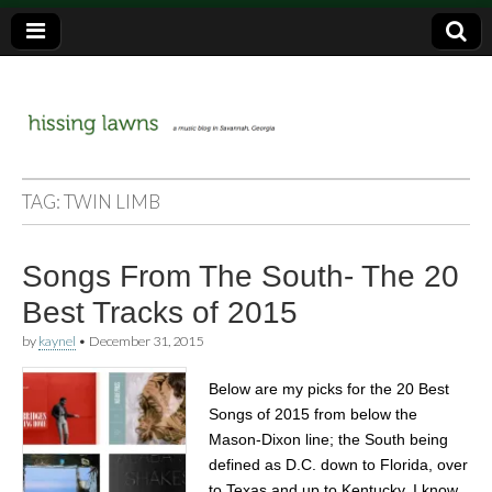
a music blog in Savannah, Ga.
hissing
TAG:
TWIN LIMB
lawns
Songs From The South- The 20
Best Tracks of 2015
by
kaynel
•
December 31, 2015
Below are my picks for the 20 Best
Songs of 2015 from below the
Mason-Dixon line; the South being
defined as D.C. down to Florida, over
to Texas and up to Kentucky. I know