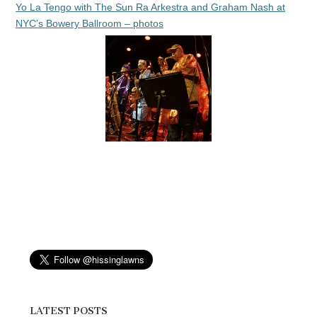
Yo La Tengo with The Sun Ra Arkestra and Graham Nash at
NYC’s Bowery Ballroom – photos
LATEST POSTS