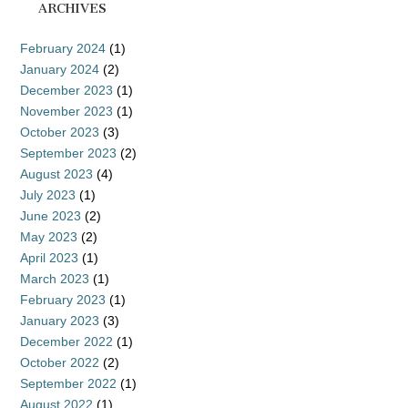
ARCHIVES
February 2024
(1)
January 2024
(2)
December 2023
(1)
November 2023
(1)
October 2023
(3)
September 2023
(2)
August 2023
(4)
July 2023
(1)
June 2023
(2)
May 2023
(2)
April 2023
(1)
March 2023
(1)
February 2023
(1)
January 2023
(3)
December 2022
(1)
October 2022
(2)
September 2022
(1)
August 2022
(1)