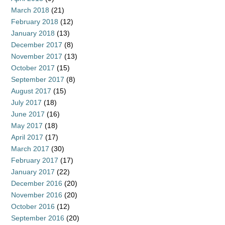
March 2018
(21)
February 2018
(12)
January 2018
(13)
December 2017
(8)
November 2017
(13)
October 2017
(15)
September 2017
(8)
August 2017
(15)
July 2017
(18)
June 2017
(16)
May 2017
(18)
April 2017
(17)
March 2017
(30)
February 2017
(17)
January 2017
(22)
December 2016
(20)
November 2016
(20)
October 2016
(12)
September 2016
(20)