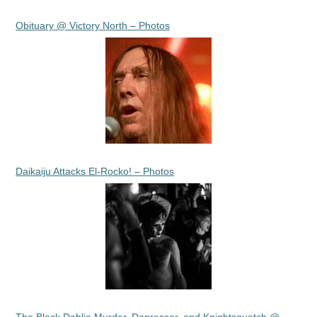
Obituary @ Victory North – Photos
Daikaiju Attacks El-Rocko! – Photos