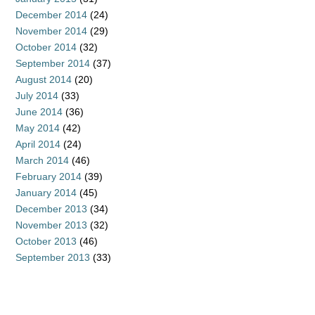
December 2014
(24)
November 2014
(29)
October 2014
(32)
September 2014
(37)
August 2014
(20)
July 2014
(33)
June 2014
(36)
May 2014
(42)
April 2014
(24)
March 2014
(46)
February 2014
(39)
January 2014
(45)
December 2013
(34)
November 2013
(32)
October 2013
(46)
September 2013
(33)