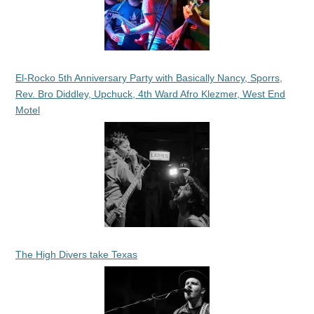
El-Rocko 5th Anniversary Party with Basically Nancy, Sporrs,
Rev. Bro Diddley, Upchuck, 4th Ward Afro Klezmer, West End
Motel
The High Divers take Texas