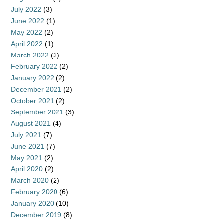
July 2022
(3)
June 2022
(1)
May 2022
(2)
April 2022
(1)
March 2022
(3)
February 2022
(2)
January 2022
(2)
December 2021
(2)
October 2021
(2)
September 2021
(3)
August 2021
(4)
July 2021
(7)
June 2021
(7)
May 2021
(2)
April 2020
(2)
March 2020
(2)
February 2020
(6)
January 2020
(10)
December 2019
(8)