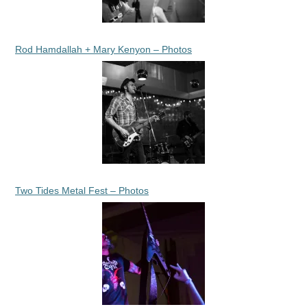
Rod Hamdallah + Mary Kenyon – Photos
Two Tides Metal Fest – Photos