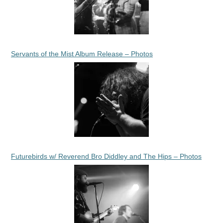
Servants of the Mist Album Release – Photos
Futurebirds w/ Reverend Bro Diddley and The Hips – Photos