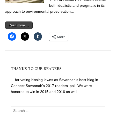
both idealistic and pragmatic in its
approach to environmental preservation…
Read more →
More
THANKS TO OUR READERS
... for voting hissing lawns as Savannah's best blog in
Connect Savannah's 2017 readers' poll. We were
honored to win in 2015 and 2016 as well.
Search
for: