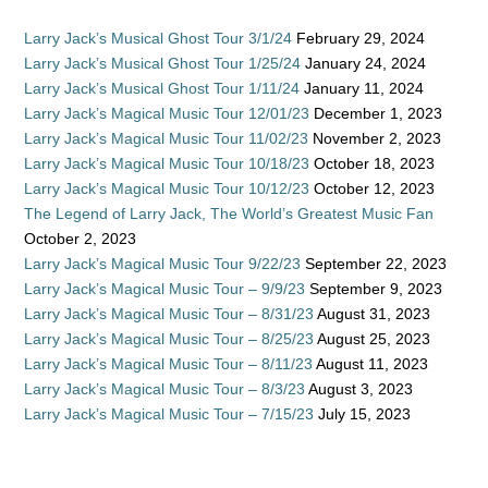
Larry Jack’s Musical Ghost Tour 3/1/24
February 29, 2024
Larry Jack’s Musical Ghost Tour 1/25/24
January 24, 2024
Larry Jack’s Musical Ghost Tour 1/11/24
January 11, 2024
Larry Jack’s Magical Music Tour 12/01/23
December 1, 2023
Larry Jack’s Magical Music Tour 11/02/23
November 2, 2023
Larry Jack’s Magical Music Tour 10/18/23
October 18, 2023
Larry Jack’s Magical Music Tour 10/12/23
October 12, 2023
The Legend of Larry Jack, The World’s Greatest Music Fan
October 2, 2023
Larry Jack’s Magical Music Tour 9/22/23
September 22, 2023
Larry Jack’s Magical Music Tour – 9/9/23
September 9, 2023
Larry Jack’s Magical Music Tour – 8/31/23
August 31, 2023
Larry Jack’s Magical Music Tour – 8/25/23
August 25, 2023
Larry Jack’s Magical Music Tour – 8/11/23
August 11, 2023
Larry Jack’s Magical Music Tour – 8/3/23
August 3, 2023
Larry Jack’s Magical Music Tour – 7/15/23
July 15, 2023