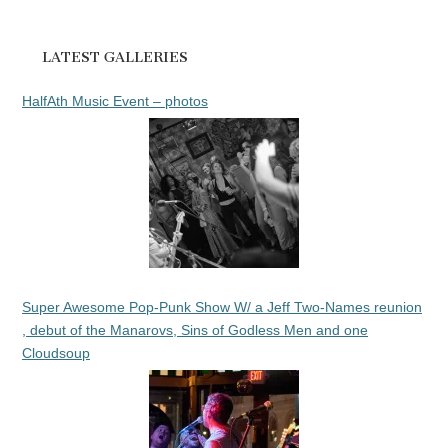
LATEST GALLERIES
HalfAth Music Event – photos
Super Awesome Pop-Punk Show W/ a Jeff Two-Names reunion
, debut of the Manarovs, Sins of Godless Men and one
Cloudsoup