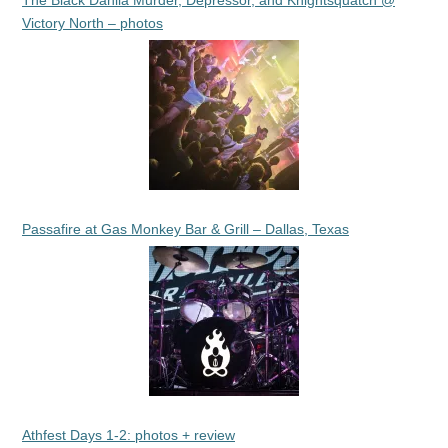
The Black Dahlia Murder, Depressor, and Knightsquatch @
Victory North – photos
Passafire at Gas Monkey Bar & Grill – Dallas, Texas
Athfest Days 1-2: photos + review