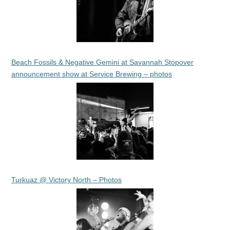
Beach Fossils & Negative Gemini at Savannah Stopover
announcement show at Service Brewing – photos
Turkuaz @ Victory North – Photos