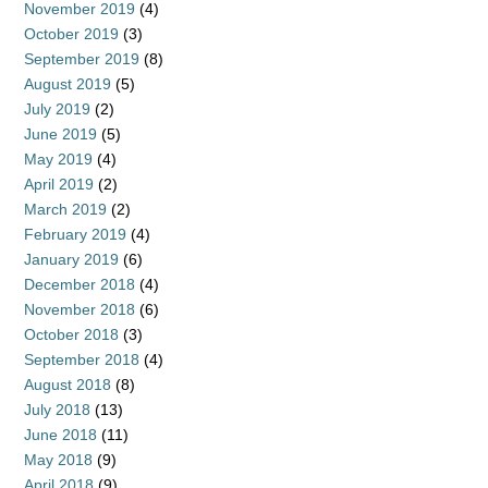
November 2019
(4)
October 2019
(3)
September 2019
(8)
August 2019
(5)
July 2019
(2)
June 2019
(5)
May 2019
(4)
April 2019
(2)
March 2019
(2)
February 2019
(4)
January 2019
(6)
December 2018
(4)
November 2018
(6)
October 2018
(3)
September 2018
(4)
August 2018
(8)
July 2018
(13)
June 2018
(11)
May 2018
(9)
April 2018
(9)