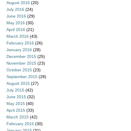
August 2016
(20)
July 2016
(24)
June 2016
(29)
May 2016
(30)
April 2016
(21)
March 2016
(43)
February 2016
(26)
January 2016
(28)
December 2015
(25)
November 2015
(23)
October 2015
(23)
September 2015
(28)
August 2015
(27)
July 2015
(42)
June 2015
(32)
May 2015
(40)
April 2015
(33)
March 2015
(42)
February 2015
(30)
January 2015
(31)