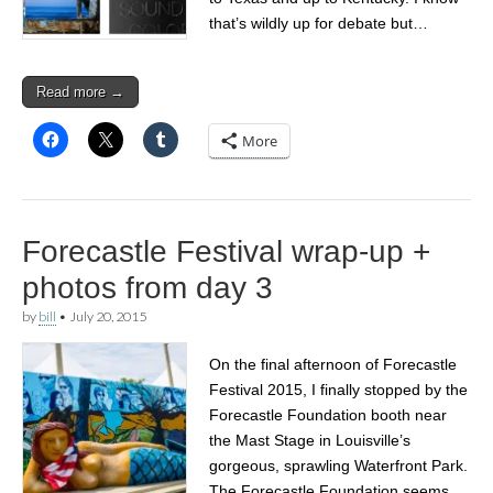
that’s wildly up for debate but…
Read more →
More
Forecastle Festival wrap-up +
photos from day 3
by
bill
•
July 20, 2015
On the final afternoon of Forecastle
Festival 2015, I finally stopped by the
Forecastle Foundation booth near
the Mast Stage in Louisville’s
gorgeous, sprawling Waterfront Park.
The Forecastle Foundation seems